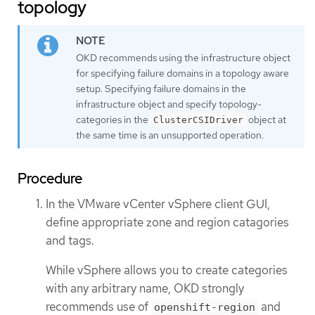
topology
OKD recommends using the infrastructure object
for specifying failure domains in a topology aware
setup. Specifying failure domains in the
infrastructure object and specify topology-
categories in the
object at
ClusterCSIDriver
the same time is an unsupported operation.
Procedure
In the VMware vCenter vSphere client GUI,
define appropriate zone and region catagories
and tags.
While vSphere allows you to create categories
with any arbitrary name, OKD strongly
recommends use of
and
openshift-region