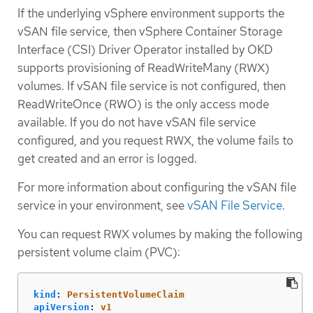
If the underlying vSphere environment supports the
vSAN file service, then vSphere Container Storage
Interface (CSI) Driver Operator installed by OKD
supports provisioning of ReadWriteMany (RWX)
volumes. If vSAN file service is not configured, then
ReadWriteOnce (RWO) is the only access mode
available. If you do not have vSAN file service
configured, and you request RWX, the volume fails to
get created and an error is logged.
For more information about configuring the vSAN file
service in your environment, see
vSAN File Service
.
You can request RWX volumes by making the following
persistent volume claim (PVC):
kind
:
PersistentVolumeClaim
apiVersion
:
v1