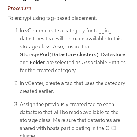
Procedure
To encrypt using tag-based placement:
In vCenter create a category for tagging
datastores that will be made available to this
storage class. Also, ensure that
StoragePod(Datastore clusters)
,
Datastore
,
and
Folder
are selected as Associable Entities
for the created category.
In vCenter, create a tag that uses the category
created earlier.
Assign the previously created tag to each
datastore that will be made available to the
storage class. Make sure that datastores are
shared with hosts participating in the OKD
cluster.