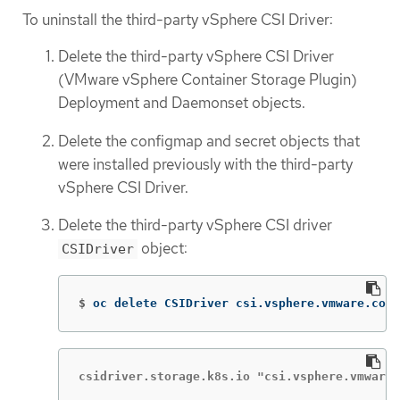
To uninstall the third-party vSphere CSI Driver:
Delete the third-party vSphere CSI Driver
(VMware vSphere Container Storage Plugin)
Deployment and Daemonset objects.
Delete the configmap and secret objects that
were installed previously with the third-party
vSphere CSI Driver.
Delete the third-party vSphere CSI driver
object:
CSIDriver
$
oc delete CSIDriver csi.vsphere.vmware.com
csidriver.storage.k8s.io "csi.vsphere.vmware.