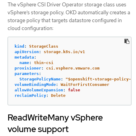
The vSphere CSI Driver Operator storage class uses
vSphere’s storage policy. OKD automatically creates a
storage policy that targets datastore configured in
cloud configuration:
kind
:
StorageClass
apiVersion
:
storage.k8s.io/v1
metadata
:
name
:
thin-csi
provisioner
:
csi.vsphere.vmware.com
parameters
:
StoragePolicyName
:
"
$openshift-storage-policy-xx
volumeBindingMode
:
WaitForFirstConsumer
allowVolumeExpansion
:
false
reclaimPolicy
:
Delete
ReadWriteMany vSphere
volume support