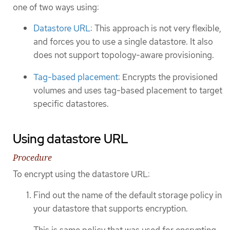
one of two ways using:
Datastore URL
: This approach is not very flexible,
and forces you to use a single datastore. It also
does not support topology-aware provisioning.
Tag-based placement
: Encrypts the provisioned
volumes and uses tag-based placement to target
specific datastores.
Using datastore URL
Procedure
To encrypt using the datastore URL:
Find out the name of the default storage policy in
your datastore that supports encryption.