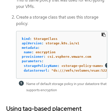
This is same policy that was used for encrypting
your VMs.
Create a storage class that uses this storage
policy:
kind
:
StorageClass
apiVersion
:
storage.k8s.io/v1
metadata
:
name
:
encryption
provisioner
:
csi.vsphere.vmware.com
parameters
:
storagePolicyName
:
<storage-policy-name>
datastoreurl
:
"
ds:///vmfs/volumes/vsan:522e8
Name of default storage policy in your datastore that
supports encryption
Using tag-based placement