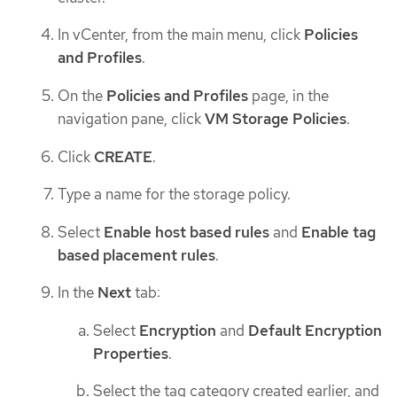
In vCenter, from the main menu, click
Policies
and Profiles
.
On the
Policies and Profiles
page, in the
navigation pane, click
VM Storage Policies
.
Click
CREATE
.
Type a name for the storage policy.
Select
Enable host based rules
and
Enable tag
based placement rules
.
In the
Next
tab:
Select
Encryption
and
Default Encryption
Properties
.
Select the tag category created earlier, and