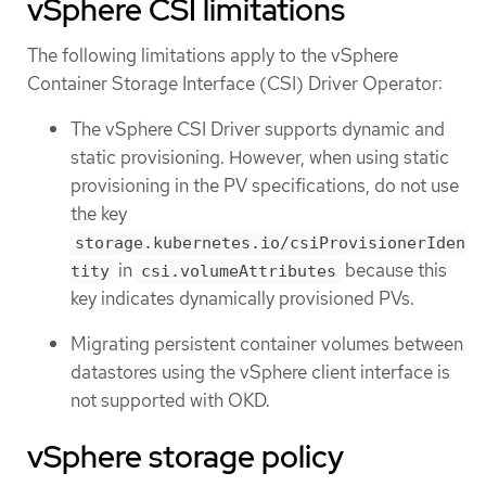
vSphere CSI limitations
The following limitations apply to the vSphere
Container Storage Interface (CSI) Driver Operator:
The vSphere CSI Driver supports dynamic and
static provisioning. However, when using static
provisioning in the PV specifications, do not use
the key
storage.kubernetes.io/csiProvisionerIden
in
because this
tity
csi.volumeAttributes
key indicates dynamically provisioned PVs.
Migrating persistent container volumes between
datastores using the vSphere client interface is
not supported with OKD.
vSphere storage policy