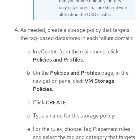
that you define uniquely identify
only datastores that are shared with
all hosts in the OKD cluster.
As needed, create a storage policy that targets
the tag-based datastores in each failure domain:
In vCenter, from the main menu, click
Policies and Profiles
.
On the
Policies and Profiles
page, in the
navigation pane, click
VM Storage
Policies
.
Click
CREATE
.
Type a name for the storage policy.
For the rules, choose Tag Placement rules
and select the tag and category that targets