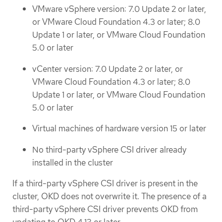
VMware vSphere version: 7.0 Update 2 or later,
or VMware Cloud Foundation 4.3 or later; 8.0
Update 1 or later, or VMware Cloud Foundation
5.0 or later
vCenter version: 7.0 Update 2 or later, or
VMware Cloud Foundation 4.3 or later; 8.0
Update 1 or later, or VMware Cloud Foundation
5.0 or later
Virtual machines of hardware version 15 or later
No third-party vSphere CSI driver already
installed in the cluster
If a third-party vSphere CSI driver is present in the
cluster, OKD does not overwrite it. The presence of a
third-party vSphere CSI driver prevents OKD from