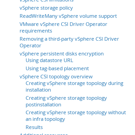
vSphere storage policy
ReadWriteMany vSphere volume support
VMware vSphere CSI Driver Operator
requirements
Removing a third-party vSphere CSI Driver
Operator
vSphere persistent disks encryption
Using datastore URL
Using tag-based placement
vSphere CSI topology overview
Creating vSphere storage topology during
installation
Creating vSphere storage topology
postinstallation
Creating vSphere storage topology without
an infra topology
Results