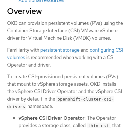
Additional resources
Overview
OKD can provision persistent volumes (PVs) using the
Container Storage Interface (CSI) VMware vSphere
driver for Virtual Machine Disk (VMDK) volumes.
Familiarity with
persistent storage
and
configuring CSI
volumes
is recommended when working with a CSI
Operator and driver.
To create CSI-provisioned persistent volumes (PVs)
that mount to vSphere storage assets, OKD installs
the vSphere CSI Driver Operator and the vSphere CSI
driver by default in the
openshift-cluster-csi-
namespace.
drivers
vSphere CSI Driver Operator
: The Operator
provides a storage class, called
, that
thin-csi