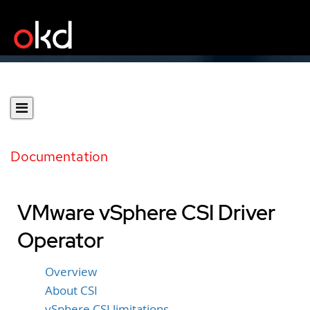
Documentation
VMware vSphere CSI Driver
Operator
Overview
About CSI
vSphere CSI limitations