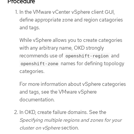
Procedure
In the VMware vCenter vSphere client GUI,
define appropriate zone and region catagories
and tags.
While vSphere allows you to create categories
with any arbitrary name, OKD strongly
recommends use of
and
openshift-region
names for defining topology
openshift-zone
categories.
For more information about vSphere categories
and tags, see the VMware vSphere
documentation.
In OKD, create failure domains. See the
Specifying multiple regions and zones for your
cluster on vSphere
section.