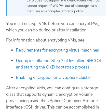
OKD does not support RWX-encrypted PVs. You
cannot request RWX PVs out of a storage class
that uses an encrypted storage policy.
You must encrypt VMs before you can encrypt PVs,
which you can do during or after installation.
For information about encrypting VMs, see:
Requirements for encrypting virtual machines
During installation: Step 7 of Installing RHCOS
and starting the OKD bootstrap process
Enabling encryption on a vSphere cluster
After encrypting VMs, you can configure a storage
class that supports dynamic encryption volume
provisioning using the vSphere Container Storage
Interface (CSI) driver. This can be accomplished in