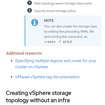
New topology aware storage class name.
Specify zoned storage policy.
You can also create the storage class
by editing the preceding YAML file
and running the command
oc
.
create -f $FILE
Additional resources
Specifying multiple regions and zones for your
cluster on vSphere
VMware vSphere tag documentation
Creating vSphere storage
topology without an infra