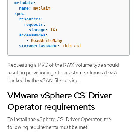
metadata
:
name
:
myclaim
spec
:
resources
:
requests
:
storage
:
1Gi
accessModes
:
-
ReadWriteMany
storageClassName
:
thin-csi
Requesting a PVC of the RWX volume type should
result in provisioning of persistent volumes (PVs)
backed by the vSAN file service.
VMware vSphere CSI Driver
Operator requirements
To install the vSphere CSI Driver Operator, the
following requirements must be met: