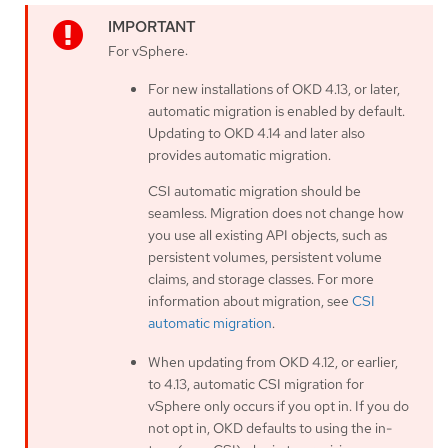
For vSphere:
For new installations of OKD 4.13, or later,
automatic migration is enabled by default.
Updating to OKD 4.14 and later also
provides automatic migration.
CSI automatic migration should be
seamless. Migration does not change how
you use all existing API objects, such as
persistent volumes, persistent volume
claims, and storage classes. For more
information about migration, see
CSI
automatic migration
.
When updating from OKD 4.12, or earlier,
to 4.13, automatic CSI migration for
vSphere only occurs if you opt in. If you do
not opt in, OKD defaults to using the in-