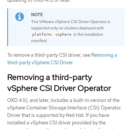
updating to OKD 4.13 or later.
The VMware vSphere CSI Driver Operator is
supported only on clusters deployed with
in the installation
platform: vsphere
manifest.
To remove a third-party CSI driver, see
Removing a
third-party vSphere CSI Driver
.
Removing a third-party
vSphere CSI Driver Operator
OKD 4.10, and later, includes a built-in version of the
vSphere Container Storage Interface (CSI) Operator
Driver that is supported by Red Hat. If you have
installed a vSphere CSI driver provided by the