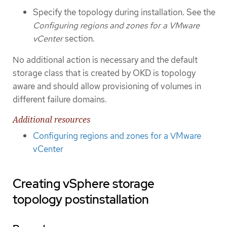
Specify the topology during installation. See the
Configuring regions and zones for a VMware
vCenter
section.
No additional action is necessary and the default
storage class that is created by OKD is topology
aware and should allow provisioning of volumes in
different failure domains.
Additional resources
Configuring regions and zones for a VMware
vCenter
Creating vSphere storage
topology postinstallation