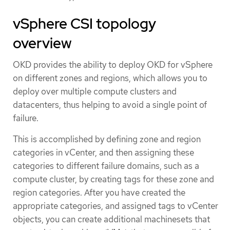
vSphere CSI topology
overview
OKD provides the ability to deploy OKD for vSphere
on different zones and regions, which allows you to
deploy over multiple compute clusters and
datacenters, thus helping to avoid a single point of
failure.
This is accomplished by defining zone and region
categories in vCenter, and then assigning these
categories to different failure domains, such as a
compute cluster, by creating tags for these zone and
region categories. After you have created the
appropriate categories, and assigned tags to vCenter
objects, you can create additional machinesets that