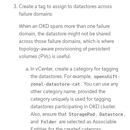
Create a tag to assign to datastores across
failure domains:
When an OKD spans more than one failure
domain, the datastore might not be shared
across those failure domains, which is where
topology-aware provisioning of persistent
volumes (PVs) is useful.
In vCenter, create a category for tagging
the datastores. For example,
openshift-
. You can use any
zonal-datastore-cat
other category name, provided the
category uniquely is used for tagging
datastores participating in OKD cluster.
Also, ensure that
,
,
StoragePod
Datastore
and
are selected as Associable
Folder
Entities for the created category.