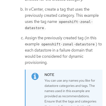
In vCenter, create a tag that uses the
previously created category. This example
uses the tag name
openshift-zonal-
.
datastore
Assign the previously created tag (in this
example
) to
openshift-zonal-datastore
each datastore in a failure domain that
would be considered for dynamic
provisioning.
You can use any names you like for
datastore categories and tags. The
names used in this example are
provided as recommendations.
Ensure that the tags and categories