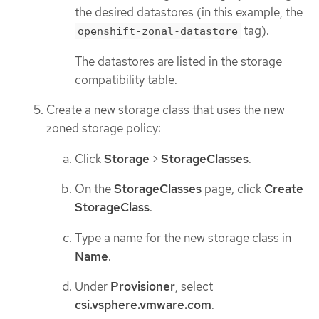
the desired datastores (in this example, the
tag).
openshift-zonal-datastore
The datastores are listed in the storage
compatibility table.
Create a new storage class that uses the new
zoned storage policy:
Click
Storage
>
StorageClasses
.
On the
StorageClasses
page, click
Create
StorageClass
.
Type a name for the new storage class in
Name
.
Under
Provisioner
, select
csi.vsphere.vmware.com
.