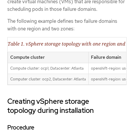
create virtual machines (VMs) that are responsible for
scheduling pods in those failure domains.
The following example defines two failure domains
with one region and two zones:
Table 1. vSphere storage topology with one region and t
Compute cluster
Failure domain
Compute cluster: ocp1, Datacenter: Atlanta
openshift-region: us-ea
Computer cluster: ocp2, Datacenter: Atlanta
openshift-region: us-ea
Creating vSphere storage
topology during installation
Procedure