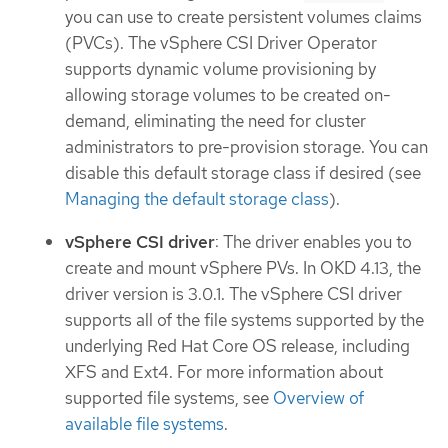
you can use to create persistent volumes claims
(PVCs). The vSphere CSI Driver Operator
supports dynamic volume provisioning by
allowing storage volumes to be created on-
demand, eliminating the need for cluster
administrators to pre-provision storage. You can
disable this default storage class if desired (see
Managing the default storage class
).
vSphere CSI driver
: The driver enables you to
create and mount vSphere PVs. In OKD 4.13, the
driver version is 3.0.1. The vSphere CSI driver
supports all of the file systems supported by the
underlying Red Hat Core OS release, including
XFS and Ext4. For more information about
supported file systems, see
Overview of
available file systems
.