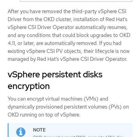
After you have removed the third-party vSphere CSI
Driver from the OKD cluster, installation of Red Hat’s
vSphere CSI Driver Operator automatically resumes,
and any conditions that could block upgrades to OKD
4.11, or later, are automatically removed. If you had
existing vSphere CSI PV objects, their lifecycle is now
managed by Red Hat’s vSphere CSI Driver Operator.
vSphere persistent disks
encryption
You can encrypt virtual machines (VMs) and
dynamically provisioned persistent volumes (PVs) on
OKD running on top of vSphere.