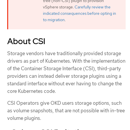
tree (non-CSI) plugin to provision
vSphere storage.
Carefully review the
indicated consequences before opting in
to migration
.
About CSI
Storage vendors have traditionally provided storage
drivers as part of Kubernetes. With the implementation
of the Container Storage Interface (CSI), third-party
providers can instead deliver storage plugins using a
standard interface without ever having to change the
core Kubernetes code.
CSI Operators give OKD users storage options, such
as volume snapshots, that are not possible with in-tree
volume plugins.