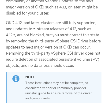
community or another vendor, updates to the next
major version of OKD, such as 4.13, or later, might be
disabled for your cluster.
OKD 4.12, and later, clusters are still fully supported,
and updates to z-stream releases of 4.12, such as
4.12.z, are not blocked, but you must correct this state
by removing the third-party vSphere CSI Driver before
updates to next major version of OKD can occur.
Removing the third-party vSphere CSI driver does not
require deletion of associated persistent volume (PV)
objects, and no data loss should occur.
These instructions may not be complete, so
consult the vendor or community provider
uninstall guide to ensure removal of the driver
and components.