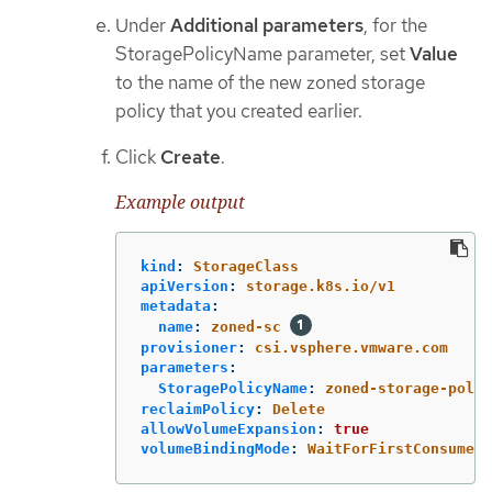
Under
Additional parameters
, for the
StoragePolicyName parameter, set
Value
to the name of the new zoned storage
policy that you created earlier.
Click
Create
.
Example output
kind
:
StorageClass
apiVersion
:
storage.k8s.io/v1
metadata
:
name
:
zoned-sc
provisioner
:
csi.vsphere.vmware.com
parameters
:
StoragePolicyName
:
zoned-storage-polic
reclaimPolicy
:
Delete
allowVolumeExpansion
:
true
volumeBindingMode
:
WaitForFirstConsumer