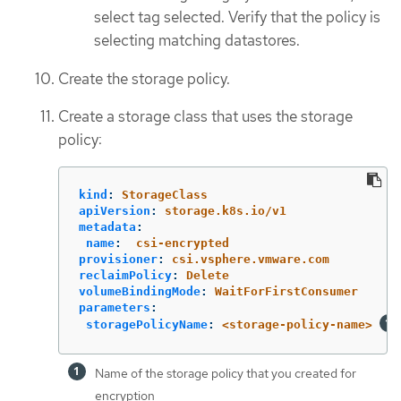
select tag selected. Verify that the policy is
selecting matching datastores.
Create the storage policy.
Create a storage class that uses the storage
policy:
kind
:
StorageClass
apiVersion
:
storage.k8s.io/v1
metadata
:
name
:
csi-encrypted
provisioner
:
csi.vsphere.vmware.com
reclaimPolicy
:
Delete
volumeBindingMode
:
WaitForFirstConsumer
parameters
:
storagePolicyName
:
<storage-policy-name>
Name of the storage policy that you created for
encryption