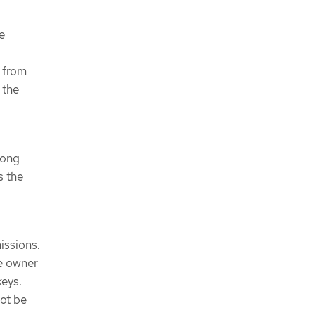
e
 from
 the
rong
s the
issions.
he owner
keys.
not be