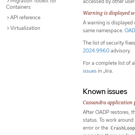
Migration Toolkit for
accessed by other user
Containers
Warning is displayed 
API reference
A warning is displaye
Virtualization
same namespace.
OAD
The list of security fix
2024:9960
advisory.
For a complete list of al
issues
in Jira.
Known issues
Cassandra application 
After OADP restores, t
status. To work around 
error or the
CrashLoop