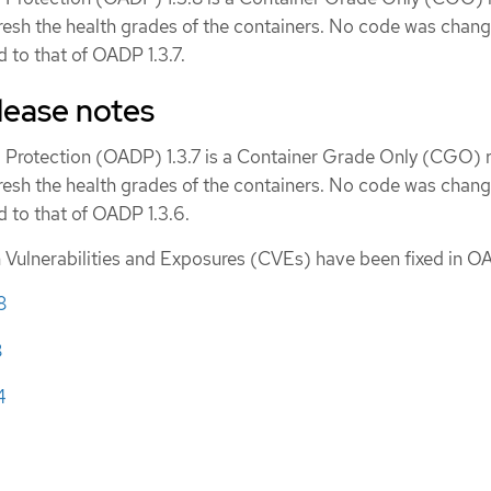
fresh the health grades of the containers. No code was chang
 to that of OADP 1.3.7.
lease notes
 Protection (OADP) 1.3.7 is a Container Grade Only (CGO) r
fresh the health grades of the containers. No code was chang
 to that of OADP 1.3.6.
ulnerabilities and Exposures (CVEs) have been fixed in OA
8
8
4