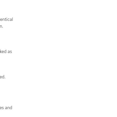
dentical
n.
rked as
ed.
ues and