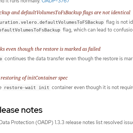
d it runs normally.
OADP-3767
kup and defaultVolumesToFsBackup flags are not identical
flag is not i
uration.velero.defaultVolumesToFSBackup
flag, which can lead to confusio
efaultVolumesToFsBackup
 even though the restore is marked as failed
continues the data transfer even though the restore is ma
e
 restoring of initContainer spec
he
container even though it is not requir
restore-wait init
lease notes
ata Protection (OADP) 1.3.3 release notes list resolved iss