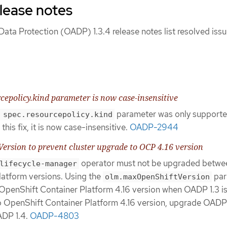
lease notes
ata Protection (OADP) 1.3.4 release notes list resolved iss
cepolicy.kind parameter is now case-insensitive
parameter was only supporte
 spec.resourcepolicy.kind
this fix, it is now case-insensitive.
OADP-2944
rsion to prevent cluster upgrade to OCP 4.16 version
operator must not be upgraded betwe
lifecycle-manager
atform versions. Using the
par
olm.maxOpenShiftVersion
OpenShift Container Platform 4.16 version when OADP 1.3 i
to OpenShift Container Platform 4.16 version, upgrade OADP 
ADP 1.4.
OADP-4803