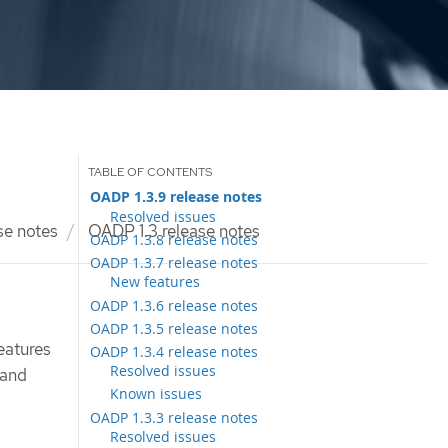
OADP 1.3.9 release notes
Resolved issues
se notes
OADP 1.3 release notes
OADP 1.3.8 release notes
OADP 1.3.7 release notes
New features
OADP 1.3.6 release notes
OADP 1.3.5 release notes
eatures
OADP 1.3.4 release notes
Resolved issues
 and
Known issues
OADP 1.3.3 release notes
Resolved issues