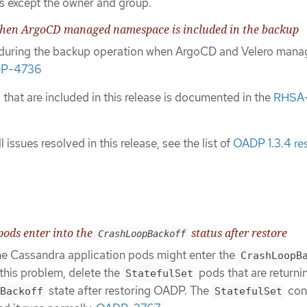
s except the owner and group.
when ArgoCD managed namespace is included in the backup
d during the backup operation when ArgoCD and Velero mana
P-4736
es that are included in this release is documented in the
RHSA
l issues resolved in this release, see the list of
OADP 1.3.4 re
pods enter into the
status after restore
CrashLoopBackoff
he Cassandra application pods might enter the
CrashLoopB
this problem, delete the
pods that are returni
StatefulSet
state after restoring OADP. The
cont
Backoff
StatefulSet