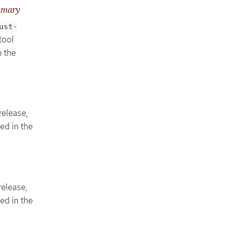
mmary
ust-
tool
n the
release,
ed in the
elease,
ed in the