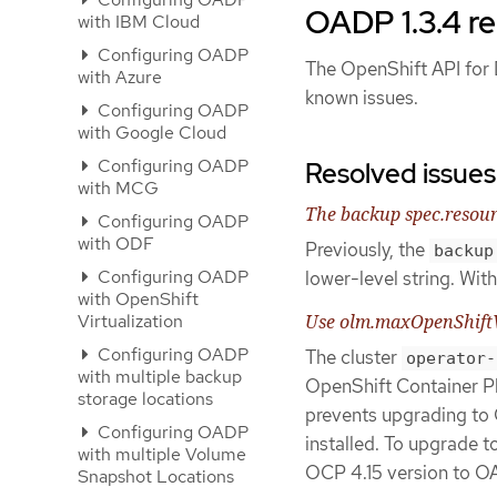
OADP 1.3.4 re
with IBM Cloud
Configuring OADP
The OpenShift API for D
with Azure
known issues.
Configuring OADP
with Google Cloud
Configuring OADP
Resolved issues
with MCG
The backup spec.resour
Configuring OADP
with ODF
Previously, the
backup
Configuring OADP
lower-level string. With 
with OpenShift
Virtualization
Use olm.maxOpenShiftVe
Configuring OADP
The cluster
operator-
with multiple backup
OpenShift Container Pl
storage locations
prevents upgrading to 
Configuring OADP
installed. To upgrade 
with multiple Volume
OCP 4.15 version to O
Snapshot Locations