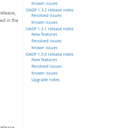
Known issues
OADP 1.3.2 release notes
release,
Resolved issues
ed in the
Known issues
OADP 1.3.1 release notes
New features
Resolved issues
Known issues
OADP 1.3.0 release notes
New features
Resolved issues
Known issues
Upgrade notes
elease,