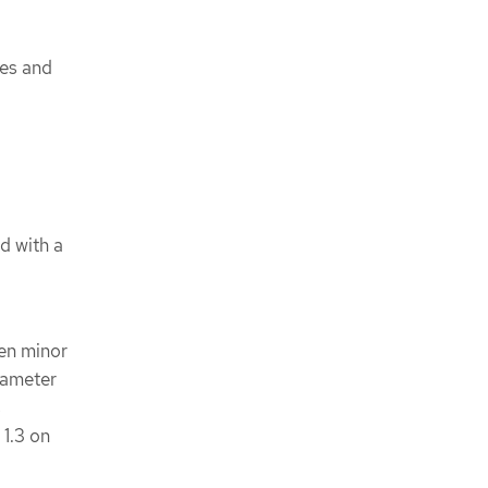
ues and
d with a
en minor
ameter
s
1.3 on