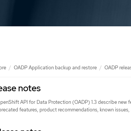
ore
OADP Application backup and restore
OADP relea
ease notes
OpenShift API for Data Protection (OADP) 1.3 describe new f
recated features, product recommendations, known issues,