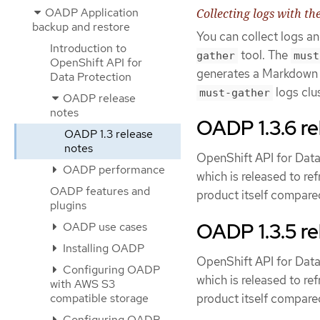
OADP Application
Collecting logs with th
backup and restore
You can collect logs 
Introduction to
tool. The
gather
must
OpenShift API for
generates a Markdown ou
Data Protection
logs clu
must-gather
OADP release
notes
OADP 1.3.6 re
OADP 1.3 release
notes
OpenShift API for Data
OADP performance
which is released to re
OADP features and
product itself compared
plugins
OADP 1.3.5 re
OADP use cases
Installing OADP
OpenShift API for Data
Configuring OADP
which is released to re
with AWS S3
product itself compared
compatible storage
Configuring OADP