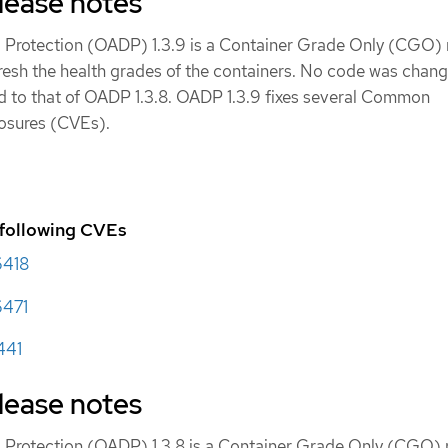
lease notes
 Protection (OADP) 1.3.9 is a Container Grade Only (CGO) 
fresh the health grades of the containers. No code was chang
d to that of OADP 1.3.8. OADP 1.3.9 fixes several Common
posures (CVEs).
 following CVEs
6418
471
441
lease notes
 Protection (OADP) 1.3.8 is a Container Grade Only (CGO) r