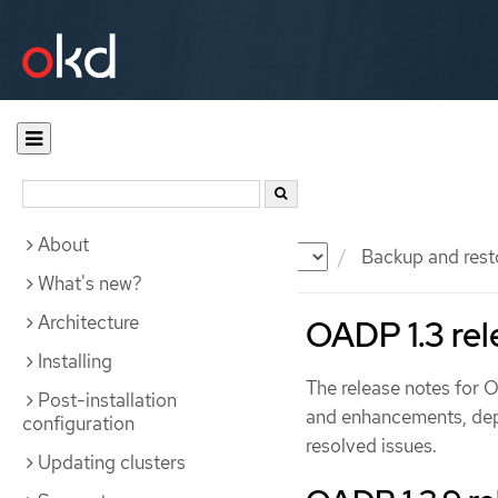
About
Documentation
OKD
Backup and rest
What's new?
Architecture
OADP 1.3 rel
Installing
The release notes for 
Post-installation
and enhancements, dep
configuration
resolved issues.
Updating clusters