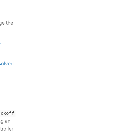
ge the
-
solved
ackoff
ng an
roller