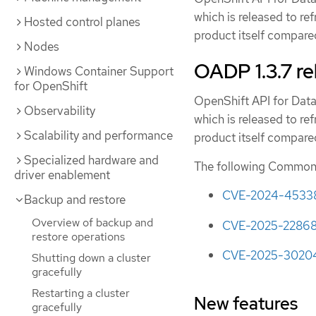
which is released to re
Hosted control planes
product itself compared
Nodes
OADP 1.3.7 re
Windows Container Support
for OpenShift
OpenShift API for Data
Observability
which is released to re
Scalability and performance
product itself compared
Specialized hardware and
The following Common V
driver enablement
CVE-2024-4533
Backup and restore
Overview of backup and
CVE-2025-2286
restore operations
CVE-2025-3020
Shutting down a cluster
gracefully
Restarting a cluster
New features
gracefully