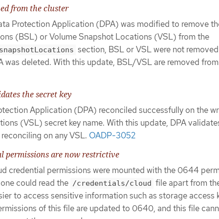
d from the cluster
ata Protection Application (DPA) was modified to remove th
ons (BSL) or Volume Snapshot Locations (VSL) from the
section, BSL or VSL were not removed
snapshotLocations
DPA was deleted. With this update, BSL/VSL are removed from
dates the secret key
rotection Application (DPA) reconciled successfully on the w
ons (VSL) secret key name. With this update, DPA validate
 reconciling on any VSL.
OADP-3052
al permissions are now restrictive
loud credential permissions were mounted with the 0644 perm
 one could read the
file apart from t
/credentials/cloud
ier to access sensitive information such as storage access 
ermissions of this file are updated to 0640, and this file can