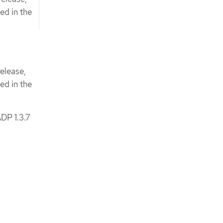
ed in the
elease,
ed in the
DP 1.3.7