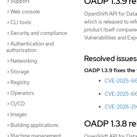
OADP 1.3.9 re
Support
Web console
OpenShift API for Data
which is released to re
CLI tools
product itself compare
Security and compliance
Vulnerabilities and Ex
Authentication and
authorization
Resolved issues
Networking
OADP 1.3.9 fixes the
Storage
CVE-2025-6
Registry
Operators
CVE-2025-66
CI/CD
CVE-2026-21
Images
OADP 1.3.8 re
Building applications
Machine management
OpenShift API for Data