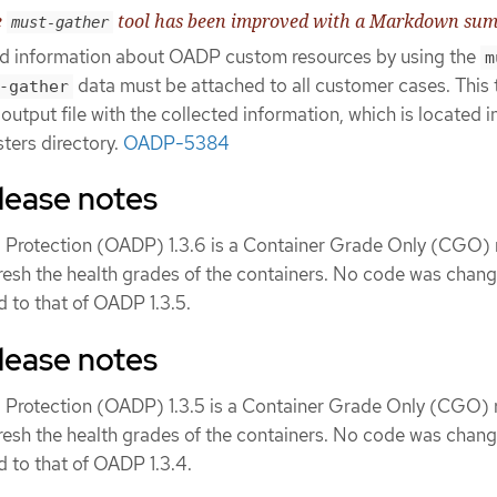
e
tool has been improved with a Markdown su
must-gather
and information about OADP custom resources by using the
m
data must be attached to all customer cases. This 
-gather
tput file with the collected information, which is located i
sters directory.
OADP-5384
lease notes
 Protection (OADP) 1.3.6 is a Container Grade Only (CGO) 
fresh the health grades of the containers. No code was chang
 to that of OADP 1.3.5.
lease notes
 Protection (OADP) 1.3.5 is a Container Grade Only (CGO) r
fresh the health grades of the containers. No code was chang
 to that of OADP 1.3.4.