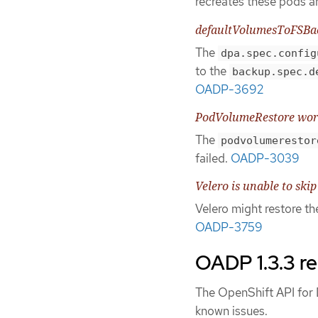
recreates these pods an
defaultVolumesToFSBac
The
dpa.spec.config
to the
backup.spec.d
OADP-3692
PodVolumeRestore works
The
podvolumerestor
failed.
OADP-3039
Velero is unable to skip
Velero might restore t
OADP-3759
OADP 1.3.3 re
The OpenShift API for D
known issues.