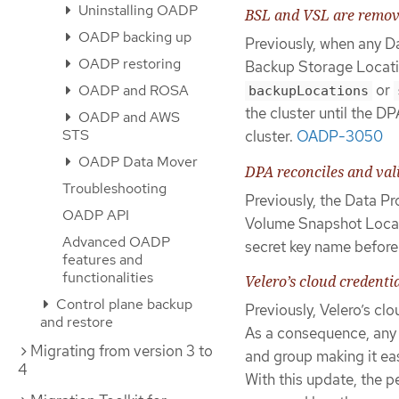
Uninstalling OADP
BSL and VSL are remove
OADP backing up
Previously, when any D
OADP restoring
Backup Storage Locati
or
OADP and ROSA
backupLocations
the cluster until the 
OADP and AWS
STS
cluster.
OADP-3050
OADP Data Mover
DPA reconciles and vali
Troubleshooting
Previously, the Data P
OADP API
Volume Snapshot Locati
Advanced OADP
secret key name before
features and
functionalities
Velero’s cloud credenti
Control plane backup
Previously, Velero’s c
and restore
As a consequence, any
Migrating from version 3 to
and group making it eas
4
With this update, the p