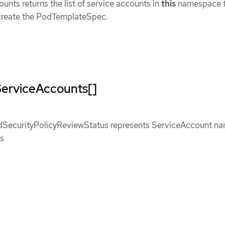
nts returns the list of service accounts in
this
namespace t
create the PodTemplateSpec.
ServiceAccounts[]
SecurityPolicyReviewStatus represents ServiceAccount n
us