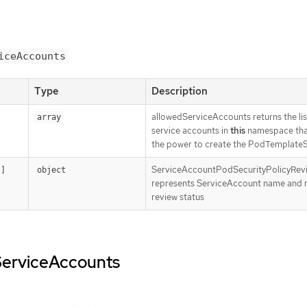
iceAccounts
Type
Description
allowedServiceAccounts returns the lis
array
service accounts in
this
namespace tha
the power to create the PodTemplate
ServiceAccountPodSecurityPolicyRev
[]
object
represents ServiceAccount name and 
review status
dServiceAccounts