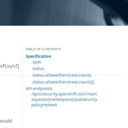
Specification
.spec
ft.io/v1]
.status
.status.allowedServiceAccounts
.status.allowedServiceAccounts[]
API endpoints
/apis/security.openshift.io/v1/nam
espaces/{namespace}/podsecurity
policyreviews
 would