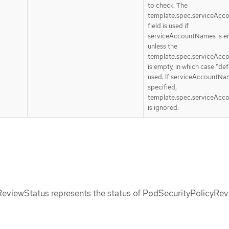
to check. The
template.spec.serviceAc
field is used if
serviceAccountNames is e
unless the
template.spec.serviceAc
is empty, in which case "defa
used. If serviceAccountNa
specified,
template.spec.serviceAc
is ignored.
eviewStatus represents the status of PodSecurityPolicyRev