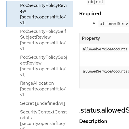
object
PodSecurityPolicyRevi
ew
Required
[security.openshift.io/
v1]
allowedServ
PodSecurityPolicySelf
SubjectReview
Property
[security.openshift.io/
v1]
allowedServiceAccounts
PodSecurityPolicySubj
ectReview
[security.openshift.io/
allowedServiceAccounts
v1]
RangeAllocation
[security.openshift.io/
v1]
Secret [undefined/v1]
.status.allowe
SecurityContextConst
raints
Description
[security.openshift.io/