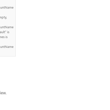
countName
mpty,
countName
ult" is
mes is
countName
iew.