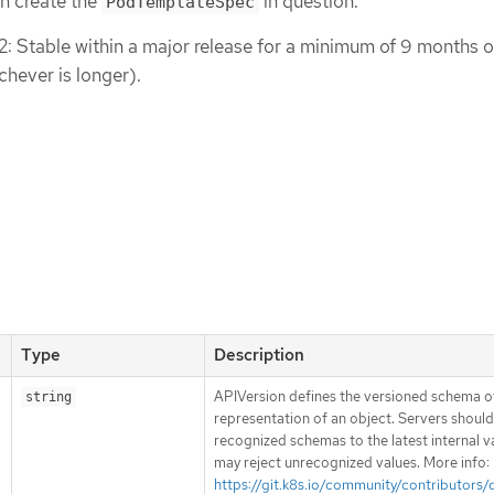
n create the
in question.
PodTemplateSpec
 2: Stable within a major release for a minimum of 9 months o
chever is longer).
Type
Description
APIVersion defines the versioned schema of
string
representation of an object. Servers shoul
recognized schemas to the latest internal v
may reject unrecognized values. More info:
https://git.k8s.io/community/contributors/