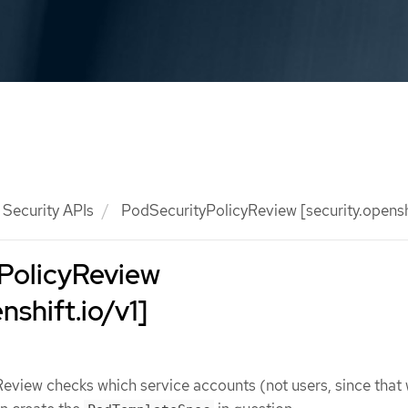
Security APIs
PodSecurityPolicyReview [security.openshi
PolicyReview
nshift.io/v1]
eview checks which service accounts (not users, since that