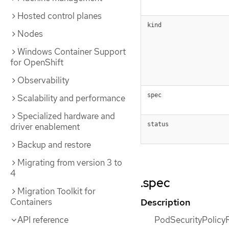
Hosted control planes
kind
Nodes
Windows Container Support
for OpenShift
Observability
spec
Scalability and performance
Specialized hardware and
status
driver enablement
Backup and restore
Migrating from version 3 to
4
.spec
Migration Toolkit for
Description
Containers
PodSecurityPolicyR
API reference