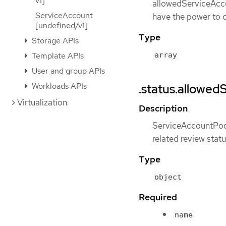
v1]
allowedServiceAccou
ServiceAccount
have the power to 
[undefined/v1]
Type
Storage APIs
array
Template APIs
User and group APIs
Workloads APIs
.status.allowed
Virtualization
Description
ServiceAccountPod
related review stat
Type
object
Required
name