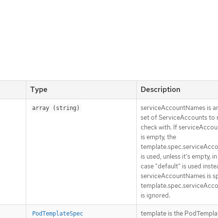
Type
Description
serviceAccountNames is an
array (string)
set of ServiceAccounts to 
check with. If serviceAcc
is empty, the
template.spec.serviceAc
is used, unless it’s empty, i
case "default" is used instea
serviceAccountNames is sp
template.spec.serviceAc
is ignored.
template is the PodTempl
PodTemplateSpec