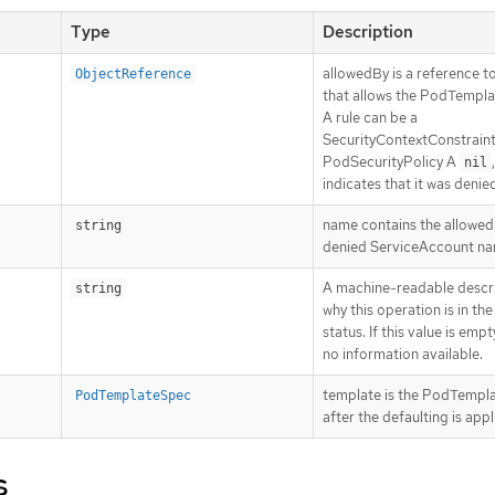
Type
Description
allowedBy is a reference to
ObjectReference
that allows the PodTempl
A rule can be a
SecurityContextConstraint
PodSecurityPolicy A
,
nil
indicates that it was denie
name contains the allowed
string
denied ServiceAccount n
A machine-readable descri
string
why this operation is in the
status. If this value is empt
no information available.
template is the PodTempl
PodTemplateSpec
after the defaulting is appl
s