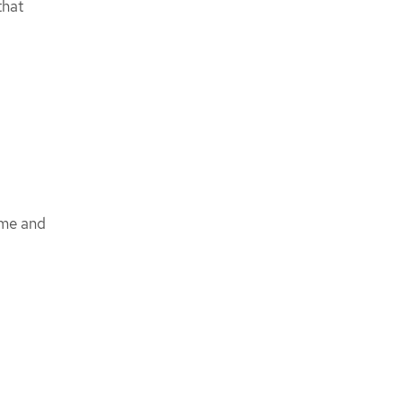
hat
ame and