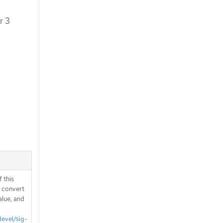
r 3
 this
d convert
alue, and
devel/sig-