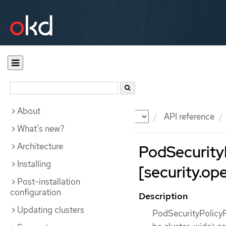
About
Documentation
OKD
API reference
What's new?
Architecture
PodSecurity
Installing
[security.ope
Post-installation
configuration
Description
Updating clusters
PodSecurityPolicyR