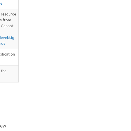
es
T resource
is from
. Cannot
devel/sig-
nds
ification
 the
iew