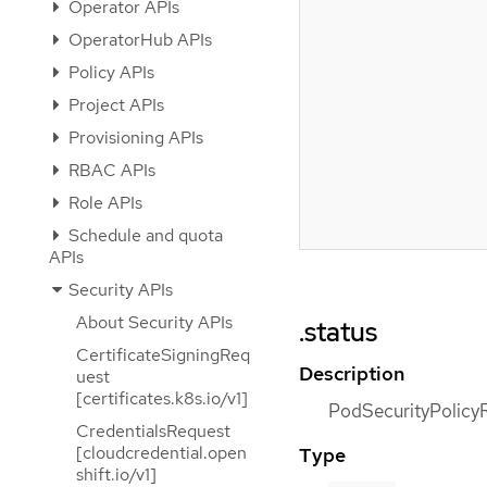
Operator APIs
OperatorHub APIs
Policy APIs
Project APIs
Provisioning APIs
RBAC APIs
Role APIs
Schedule and quota
APIs
Security APIs
About Security APIs
.status
CertificateSigningReq
Description
uest
[certificates.k8s.io/v1]
PodSecurityPolicyR
CredentialsRequest
[cloudcredential.open
Type
shift.io/v1]