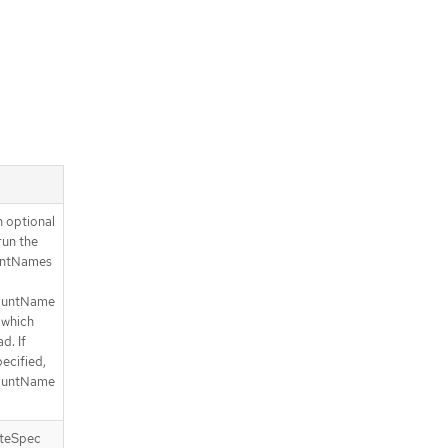
 optional
run the
ountNames
countName
n which
d. If
ecified,
countName
ateSpec