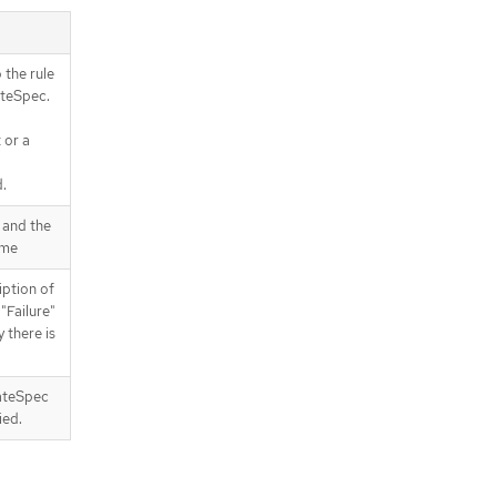
 the rule
ateSpec.
 or a
d.
 and the
ame
ption of
 "Failure"
y there is
ateSpec
ied.