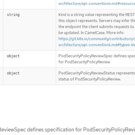
architecture/api-conventions.md#resourc
Kind is a string value representing the RES
string
this object represents. Servers may infer th
the endpoint the client submits requests to
be updated. In CamelCase. More info:
https://git.k8s.io/community/contributors/
architecture/api-conventions.md#types-ki
PodSecurityPolicyReviewSpec defines spec
object
for PodSecurityPolicyReview
PodSecurityPolicyReviewStatus represents
object
status of PodSecurityPolicyReview.
eviewSpec defines specification for PodSecurityPolicyRev