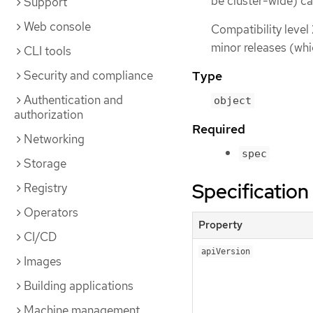
be cluster-wide) ca
Support
Web console
Compatibility level
minor releases (whi
CLI tools
Security and compliance
Type
Authentication and
object
authorization
Required
Networking
spec
Storage
Specification
Registry
Operators
Property
CI/CD
apiVersion
Images
Building applications
Machine management