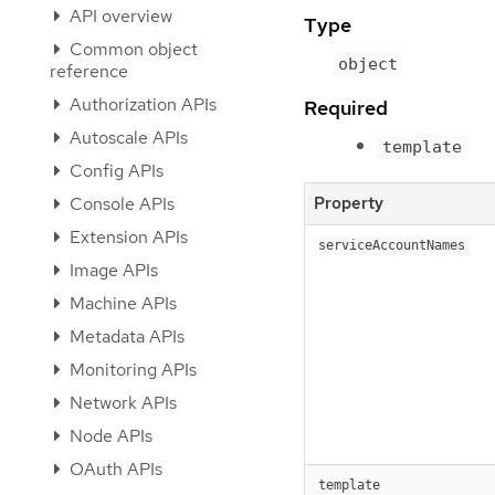
API overview
Type
Common object
object
reference
Authorization APIs
Required
Autoscale APIs
template
Config APIs
Console APIs
Property
Extension APIs
serviceAccountNames
Image APIs
Machine APIs
Metadata APIs
Monitoring APIs
Network APIs
Node APIs
OAuth APIs
template