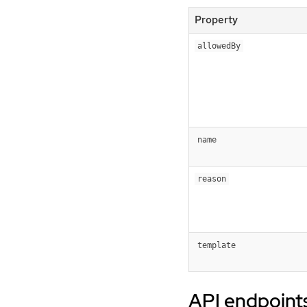
Property
allowedBy
name
reason
template
API endpoint