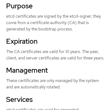
Purpose
etcd certificates are signed by the etcd-signer; they
come from a certificate authority (CA) that is
generated by the bootstrap process.
Expiration
The CA certificates are valid for 10 years. The peer,
client, and server certificates are valid for three years.
Management
These certificates are only managed by the system
and are automatically rotated.
Services
etcd certificates are used for encrypted