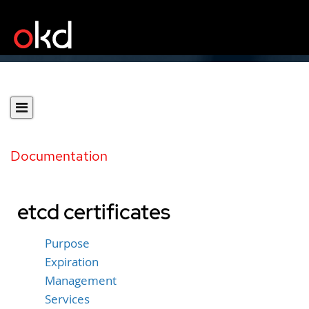
Documentation
etcd certificates
Purpose
Expiration
Management
Services