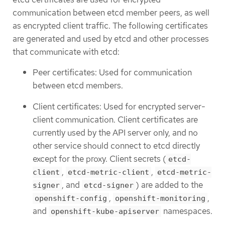
communication between etcd member peers, as well
as encrypted client traffic. The following certificates
are generated and used by etcd and other processes
that communicate with etcd:
Peer certificates: Used for communication
between etcd members.
Client certificates: Used for encrypted server-
client communication. Client certificates are
currently used by the API server only, and no
other service should connect to etcd directly
except for the proxy. Client secrets (
etcd-
,
,
client
etcd-metric-client
etcd-metric-
, and
) are added to the
signer
etcd-signer
,
,
openshift-config
openshift-monitoring
and
namespaces.
openshift-kube-apiserver