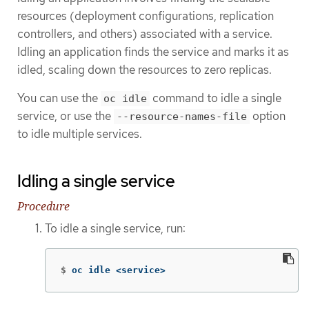
resources (deployment configurations, replication
controllers, and others) associated with a service.
Idling an application finds the service and marks it as
idled, scaling down the resources to zero replicas.
You can use the
command to idle a single
oc idle
service, or use the
option
--resource-names-file
to idle multiple services.
Idling a single service
Procedure
To idle a single service, run:
$
oc idle <service>