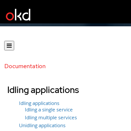
Documentation
Idling applications
Idling applications
Idling a single service
Idling multiple services
Unidling applications