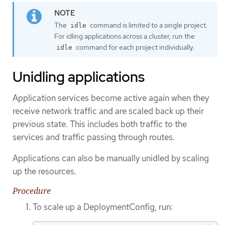
The
command is limited to a single project.
idle
For idling applications across a cluster, run the
command for each project individually.
idle
Unidling applications
Application services become active again when they
receive network traffic and are scaled back up their
previous state. This includes both traffic to the
services and traffic passing through routes.
Applications can also be manually unidled by scaling
up the resources.
Procedure
To scale up a DeploymentConfig, run: