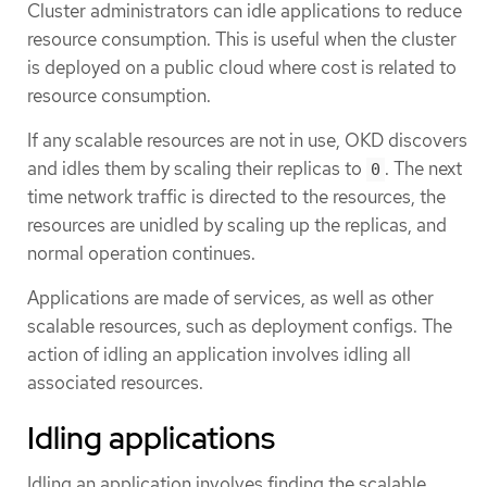
Cluster administrators can idle applications to reduce
resource consumption. This is useful when the cluster
is deployed on a public cloud where cost is related to
resource consumption.
If any scalable resources are not in use, OKD discovers
and idles them by scaling their replicas to
. The next
0
time network traffic is directed to the resources, the
resources are unidled by scaling up the replicas, and
normal operation continues.
Applications are made of services, as well as other
scalable resources, such as deployment configs. The
action of idling an application involves idling all
associated resources.
Idling applications
Idling an application involves finding the scalable