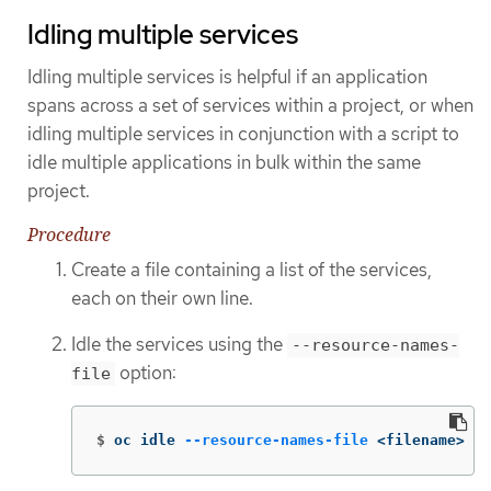
Idling multiple services
Idling multiple services is helpful if an application
spans across a set of services within a project, or when
idling multiple services in conjunction with a script to
idle multiple applications in bulk within the same
project.
Procedure
Create a file containing a list of the services,
each on their own line.
Idle the services using the
--resource-names-
option:
file
$
oc idle 
--resource-names-file
 <filename>