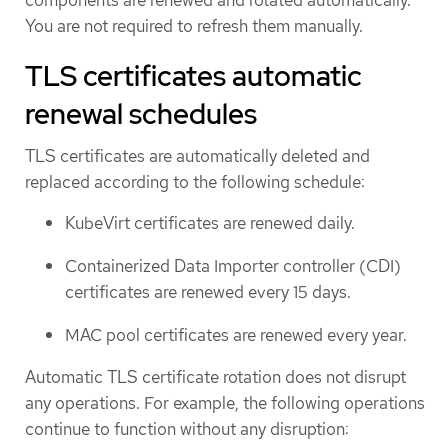
You are not required to refresh them manually.
TLS certificates automatic
renewal schedules
TLS certificates are automatically deleted and
replaced according to the following schedule:
KubeVirt certificates are renewed daily.
Containerized Data Importer controller (CDI)
certificates are renewed every 15 days.
MAC pool certificates are renewed every year.
Automatic TLS certificate rotation does not disrupt
any operations. For example, the following operations
continue to function without any disruption: