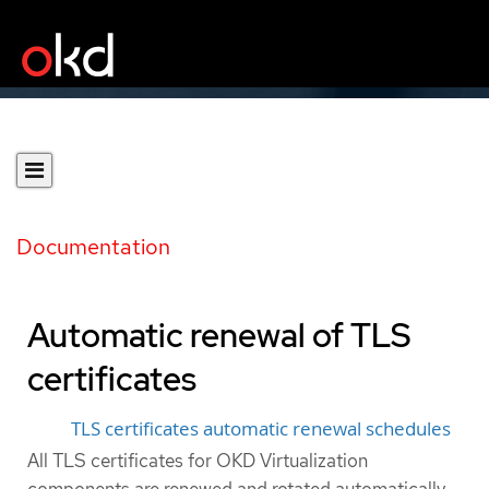
Documentation
Automatic renewal of TLS
certificates
TLS certificates automatic renewal schedules
All TLS certificates for OKD Virtualization
components are renewed and rotated automatically.