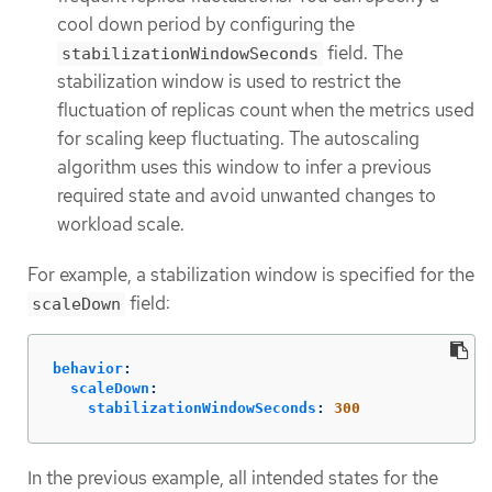
cool down period by configuring the
field. The
stabilizationWindowSeconds
stabilization window is used to restrict the
fluctuation of replicas count when the metrics used
for scaling keep fluctuating. The autoscaling
algorithm uses this window to infer a previous
required state and avoid unwanted changes to
workload scale.
For example, a stabilization window is specified for the
field:
scaleDown
behavior
:
scaleDown
:
stabilizationWindowSeconds
:
300
In the previous example, all intended states for the