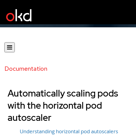
Documentation
Automatically scaling pods
with the horizontal pod
autoscaler
Understanding horizontal pod autoscalers