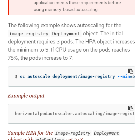
application meets these requirements before
using memory-based autoscaling.
The following example shows autoscaling for the
object. The initial
image-registry
Deployment
deployment requires 3 pods. The HPA object increases
the minimum to 5. If CPU usage on the pods reaches
75%, the pods increase to 7:
$
oc autoscale deployment/image-registry 
--min
=
5 
-
Example output
horizontalpodautoscaler.autoscaling/image-registry
Sample HPA for the
image-registry
Deployment
object with
set to 3