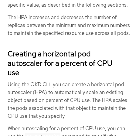
specific value, as described in the following sections.
The HPA increases and decreases the number of
replicas between the minimum and maximum numbers
to maintain the specified resource use across all pods.
Creating a horizontal pod
autoscaler for a percent of CPU
use
Using the OKD CLI, you can create a horizontal pod
autoscaler (HPA) to automatically scale an existing
object based on percent of CPU use. The HPA scales
the pods associated with that object to maintain the
CPU use that you specify.
When autoscaling for a percent of CPU use, you can