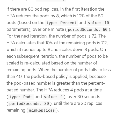
If there are 80 pod replicas, in the first iteration the
HPA reduces the pods by 8, which is 10% of the 80
pods (based on the
and
type: Percent
value: 10
parameters), over one minute (
).
periodSeconds: 60
For the next iteration, the number of pods is 72. The
HPA calculates that 10% of the remaining pods is 7.2,
which it rounds up to 8 and scales down 8 pods. On
each subsequent iteration, the number of pods to be
scaled is re-calculated based on the number of
remaining pods. When the number of pods falls to less
than 40, the pods-based policy is applied, because
the pod-based number is greater than the percent-
based number. The HPA reduces 4 pods at a time
(
and
), over 30 seconds
type: Pods
value: 4
(
), until there are 20 replicas
periodSeconds: 30
remaining (
).
minReplicas