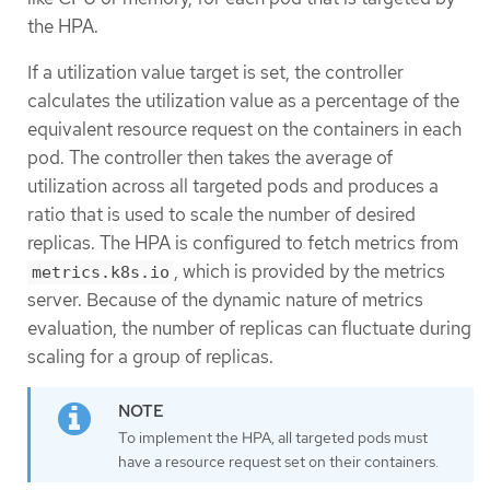
the HPA.
If a utilization value target is set, the controller
calculates the utilization value as a percentage of the
equivalent resource request on the containers in each
pod. The controller then takes the average of
utilization across all targeted pods and produces a
ratio that is used to scale the number of desired
replicas. The HPA is configured to fetch metrics from
, which is provided by the metrics
metrics.k8s.io
server. Because of the dynamic nature of metrics
evaluation, the number of replicas can fluctuate during
scaling for a group of replicas.
To implement the HPA, all targeted pods must
have a resource request set on their containers.