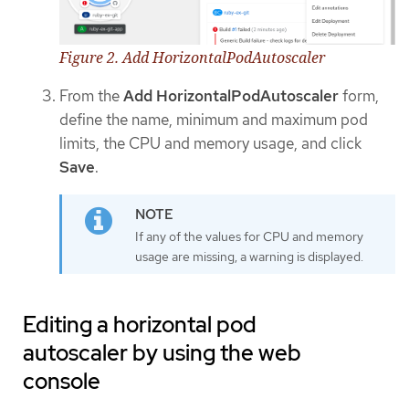
Figure 2. Add HorizontalPodAutoscaler
From the
Add HorizontalPodAutoscaler
form,
define the name, minimum and maximum pod
limits, the CPU and memory usage, and click
Save
.
If any of the values for CPU and memory
usage are missing, a warning is displayed.
Editing a horizontal pod
autoscaler by using the web
console