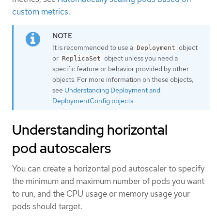
custom metrics
.
It is recommended to use a
object
Deployment
or
object unless you need a
ReplicaSet
specific feature or behavior provided by other
objects. For more information on these objects,
see
Understanding Deployment and
DeploymentConfig objects
.
Understanding horizontal
pod autoscalers
You can create a horizontal pod autoscaler to specify
the minimum and maximum number of pods you want
to run, and the CPU usage or memory usage your
pods should target.