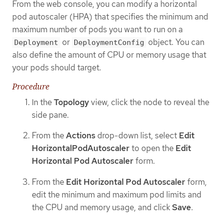
From the web console, you can modify a horizontal
pod autoscaler (HPA) that specifies the minimum and
maximum number of pods you want to run on a
or
object. You can
Deployment
DeploymentConfig
also define the amount of CPU or memory usage that
your pods should target.
Procedure
In the
Topology
view, click the node to reveal the
side pane.
From the
Actions
drop-down list, select
Edit
HorizontalPodAutoscaler
to open the
Edit
Horizontal Pod Autoscaler
form.
From the
Edit Horizontal Pod Autoscaler
form,
edit the minimum and maximum pod limits and
the CPU and memory usage, and click
Save
.