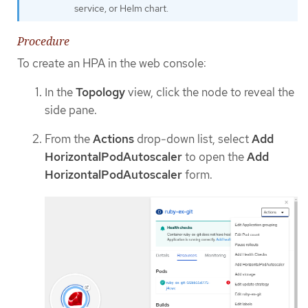
service, or Helm chart.
Procedure
To create an HPA in the web console:
In the
Topology
view, click the node to reveal the
side pane.
From the
Actions
drop-down list, select
Add
HorizontalPodAutoscaler
to open the
Add
HorizontalPodAutoscaler
form.