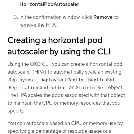
HorizontalPodAutoscaler
.
In the confirmation window, click
Remove
to
remove the HPA.
Creating a horizontal pod
autoscaler by using the CLI
Using the OKD CLI, you can create a horizontal pod
autoscaler (HPA) to automatically scale an existing
,
,
,
Deployment
DeploymentConfig
ReplicaSet
, or
object.
ReplicationController
StatefulSet
The HPA scales the pods associated with that object
to maintain the CPU or memory resources that you
specify.
You can autoscale based on CPU or memory use by
specifying a percentage of resource usage or a