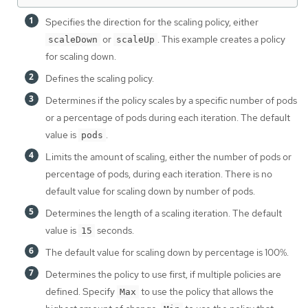
Specifies the direction for the scaling policy, either
or
. This example creates a policy
scaleDown
scaleUp
for scaling down.
Defines the scaling policy.
Determines if the policy scales by a specific number of pods
or a percentage of pods during each iteration. The default
value is
.
pods
Limits the amount of scaling, either the number of pods or
percentage of pods, during each iteration. There is no
default value for scaling down by number of pods.
Determines the length of a scaling iteration. The default
value is
seconds.
15
The default value for scaling down by percentage is 100%.
Determines the policy to use first, if multiple policies are
defined. Specify
to use the policy that allows the
Max