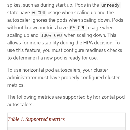
spikes, such as during start up. Pods in the
unready
state have
usage when scaling up and the
0 CPU
autoscaler ignores the pods when scaling down. Pods
without known metrics have
usage when
0% CPU
scaling up and
when scaling down. This
100% CPU
allows for more stability during the HPA decision. To
use this feature, you must configure readiness checks
to determine if a new pod is ready for use.
To use horizontal pod autoscalers, your cluster
administrator must have properly configured cluster
metrics.
The following metrics are supported by horizontal pod
autoscalers:
Table 1. Supported metrics