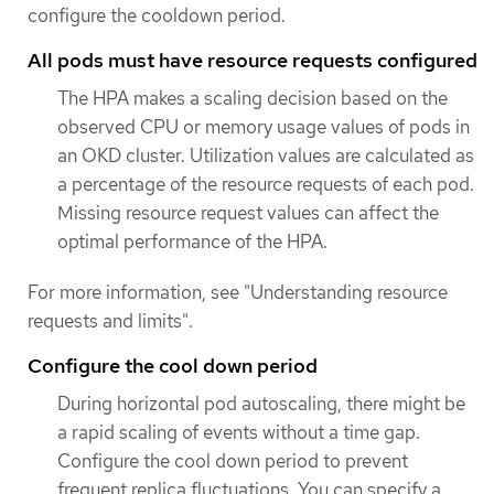
configure the cooldown period.
All pods must have resource requests configured
The HPA makes a scaling decision based on the
observed CPU or memory usage values of pods in
an OKD cluster. Utilization values are calculated as
a percentage of the resource requests of each pod.
Missing resource request values can affect the
optimal performance of the HPA.
For more information, see "Understanding resource
requests and limits".
Configure the cool down period
During horizontal pod autoscaling, there might be
a rapid scaling of events without a time gap.
Configure the cool down period to prevent
frequent replica fluctuations. You can specify a