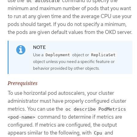
use the
command to specify the
oc autoscale
minimum and maximum number of pods that you want
to run at any given time and the average CPU use your
pods should target. If you do not specify a minimum,
the pods are given default values from the OKD server.
Use a
object or
Deployment
ReplicaSet
object unless you need a specific feature or
behavior provided by other objects.
Prerequisites
To use horizontal pod autoscalers, your cluster
administrator must have properly configured cluster
metrics. You can use the
oc describe PodMetrics
command to determine if metrics are
<pod-name>
configured. If metrics are configured, the output
appears similar to the following, with
and
Cpu