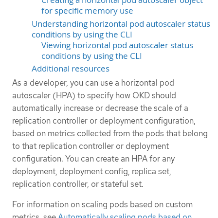
for specific memory use
Understanding horizontal pod autoscaler status
conditions by using the CLI
Viewing horizontal pod autoscaler status
conditions by using the CLI
Additional resources
As a developer, you can use a horizontal pod
autoscaler (HPA) to specify how OKD should
automatically increase or decrease the scale of a
replication controller or deployment configuration,
based on metrics collected from the pods that belong
to that replication controller or deployment
configuration. You can create an HPA for any
deployment, deployment config, replica set,
replication controller, or stateful set.
For information on scaling pods based on custom
metrics, see
Automatically scaling pods based on