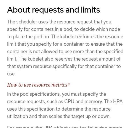
About requests and limits
The scheduler uses the resource request that you
specify for containers in a pod, to decide which node
to place the pod on. The kubelet enforces the resource
limit that you specify for a container to ensure that the
container is not allowed to use more than the specified
limit. The kubelet also reserves the request amount of
that system resource specifically for that container to
use.
How to use resource metrics?
In the pod specifications, you must specify the
resource requests, such as CPU and memory. The HPA
uses this specification to determine the resource
utilization and then scales the target up or down.