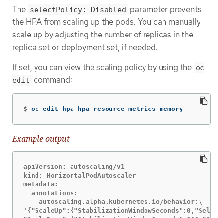
The
parameter prevents
selectPolicy: Disabled
the HPA from scaling up the pods. You can manually
scale up by adjusting the number of replicas in the
replica set or deployment set, if needed.
If set, you can view the scaling policy by using the
oc
command:
edit
$
oc edit hpa hpa-resource-metrics-memory
Example output
apiVersion: autoscaling/v1

kind: HorizontalPodAutoscaler

metadata:

  annotations:

    autoscaling.alpha.kubernetes.io/behavior:\

'{"ScaleUp":{"StabilizationWindowSeconds":0,"Selec