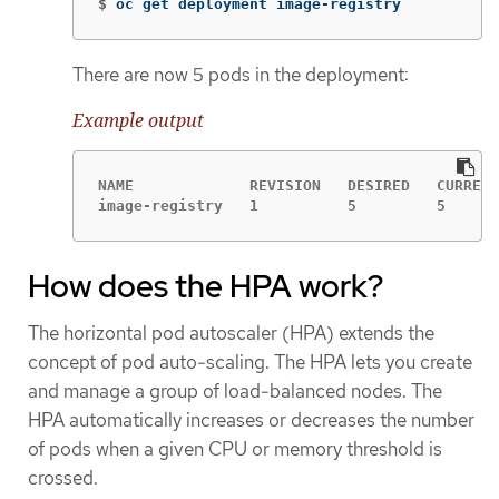
$
oc get deployment image-registry
There are now 5 pods in the deployment:
Example output
NAME             REVISION   DESIRED   CURRENT
image-registry   1          5         5      
How does the HPA work?
The horizontal pod autoscaler (HPA) extends the
concept of pod auto-scaling. The HPA lets you create
and manage a group of load-balanced nodes. The
HPA automatically increases or decreases the number
of pods when a given CPU or memory threshold is
crossed.