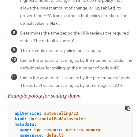
highest amount of change,
to use the policy that
Min
allows the lowest amount of change, or
to
Disabled
prevent the HPA from scaling in that policy direction. The
default value is
.
Max
Determines the time period the HPA reviews the required
states. The default value is
.
0
This example creates a policy for scaling up.
Limits the amount of scaling up by the number of pods. The
default value for scaling up the number of pods is 4%.
Limits the amount of scaling up by the percentage of pods.
The default value for scaling up by percentage is 100%.
Example policy for scaling down
apiVersion
:
autoscaling/v2
kind
:
HorizontalPodAutoscaler
metadata
:
name
:
hpa-resource-metrics-memory
namespace
:
default