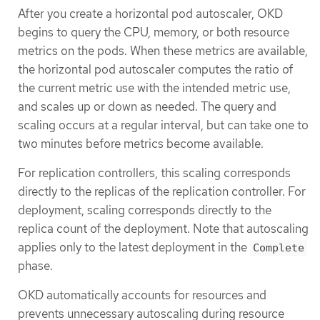
After you create a horizontal pod autoscaler, OKD
begins to query the CPU, memory, or both resource
metrics on the pods. When these metrics are available,
the horizontal pod autoscaler computes the ratio of
the current metric use with the intended metric use,
and scales up or down as needed. The query and
scaling occurs at a regular interval, but can take one to
two minutes before metrics become available.
For replication controllers, this scaling corresponds
directly to the replicas of the replication controller. For
deployment, scaling corresponds directly to the
replica count of the deployment. Note that autoscaling
applies only to the latest deployment in the
Complete
phase.
OKD automatically accounts for resources and
prevents unnecessary autoscaling during resource