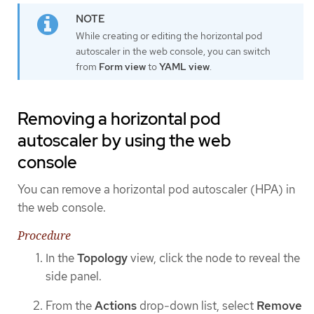
While creating or editing the horizontal pod
autoscaler in the web console, you can switch
from
Form view
to
YAML view
.
Removing a horizontal pod
autoscaler by using the web
console
You can remove a horizontal pod autoscaler (HPA) in
the web console.
Procedure
In the
Topology
view, click the node to reveal the
side panel.
From the
Actions
drop-down list, select
Remove