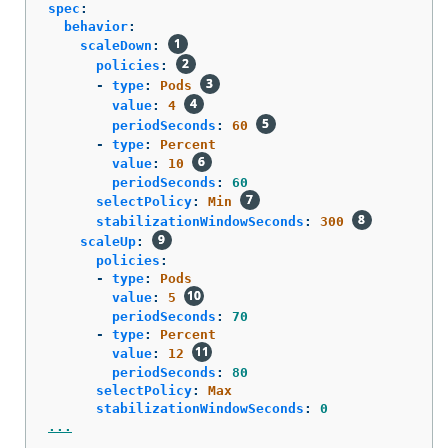
spec
:
behavior
:
scaleDown
:
policies
:
-
type
:
Pods
value
:
4
periodSeconds
:
60
-
type
:
Percent
value
:
10
periodSeconds
:
60
selectPolicy
:
Min
stabilizationWindowSeconds
:
300
scaleUp
:
policies
:
-
type
:
Pods
value
:
5
periodSeconds
:
70
-
type
:
Percent
value
:
12
periodSeconds
:
80
selectPolicy
:
Max
stabilizationWindowSeconds
:
0
...