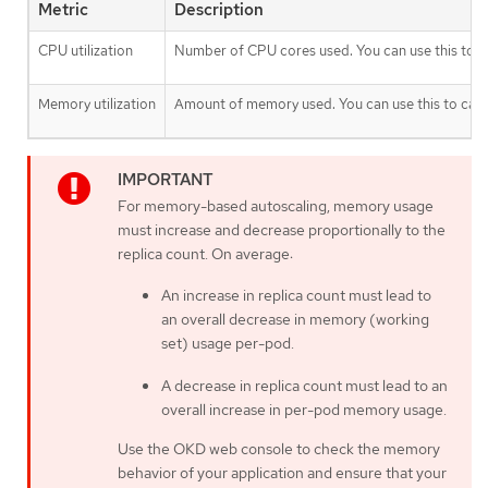
Metric
Description
CPU utilization
Number of CPU cores used. You can use this to c
Memory utilization
Amount of memory used. You can use this to calc
For memory-based autoscaling, memory usage
must increase and decrease proportionally to the
replica count. On average:
An increase in replica count must lead to
an overall decrease in memory (working
set) usage per-pod.
A decrease in replica count must lead to an
overall increase in per-pod memory usage.
Use the OKD web console to check the memory
behavior of your application and ensure that your