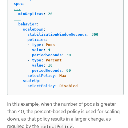
spec
:
...
minReplicas
:
20
...
behavior
:
scaleDown
:
stabilizationWindowSeconds
:
300
policies
:
-
type
:
Pods
value
:
4
periodSeconds
:
30
-
type
:
Percent
value
:
10
periodSeconds
:
60
selectPolicy
:
Max
scaleUp
:
selectPolicy
:
Disabled
In this example, when the number of pods is greater
than 40, the percent-based policy is used for scaling
down, as that policy results in a larger change, as
required by the
.
selectPolicy