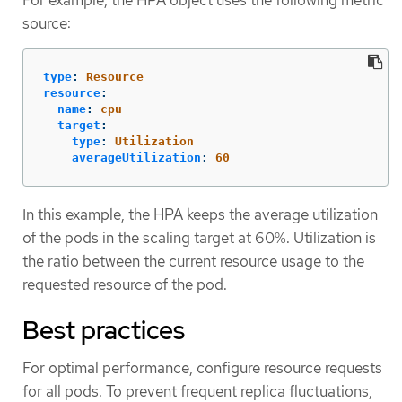
For example, the HPA object uses the following metric
source:
type
:
Resource
resource
:
name
:
cpu
target
:
type
:
Utilization
averageUtilization
:
60
In this example, the HPA keeps the average utilization
of the pods in the scaling target at 60%. Utilization is
the ratio between the current resource usage to the
requested resource of the pod.
Best practices
For optimal performance, configure resource requests
for all pods. To prevent frequent replica fluctuations,