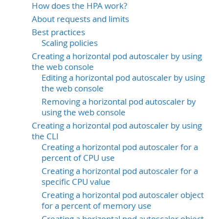
How does the HPA work?
About requests and limits
Best practices
Scaling policies
Creating a horizontal pod autoscaler by using
the web console
Editing a horizontal pod autoscaler by using
the web console
Removing a horizontal pod autoscaler by
using the web console
Creating a horizontal pod autoscaler by using
the CLI
Creating a horizontal pod autoscaler for a
percent of CPU use
Creating a horizontal pod autoscaler for a
specific CPU value
Creating a horizontal pod autoscaler object
for a percent of memory use
Creating a horizontal pod autoscaler object