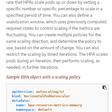
rate that HPAs scale pods up or down by setting a
specific number or specific percentage to scale in a
specified period of time. You can also define a
stabilization window
, which uses previously computed
required states to control scaling if the metrics are
fluctuating. You can create multiple policies for the
same scaling direction, and determine the policy to
use, based on the amount of change. You can also
restrict the scaling by timed iterations. The HPA scales
pods during an iteration, then performs scaling, as
needed, in further iterations.
Sample HPA object with a scaling policy
apiVersion
:
autoscaling/v2
kind
:
HorizontalPodAutoscaler
metadata
:
name
:
hpa-resource-metrics-memory
namespace
:
default