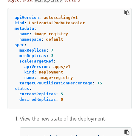
minReplicas
apiVersion
:
autoscaling/v1
kind
:
HorizontalPodAutoscaler
metadata
:
name
:
image-registry
namespace
:
default
spec
:
maxReplicas
:
7
minReplicas
:
3
scaleTargetRef
:
apiVersion
:
apps/v1
kind
:
Deployment
name
:
image-registry
targetCPUUtilizationPercentage
:
75
status
:
currentReplicas
:
5
desiredReplicas
:
0
View the new state of the deployment: