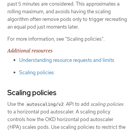
past 5 minutes are considered. This approximates a
rolling maximum, and avoids having the scaling
algorithm often remove pods only to trigger recreating
an equal pod just moments later.
For more information, see "Scaling policies".
Additional resources
Understanding resource requests and limits
Scaling policies
Scaling policies
Use the
API to add
scaling policies
autoscaling/v2
to a horizontal pod autoscaler. A scaling policy
controls how the OKD horizontal pod autoscaler
(HPA) scales pods. Use scaling policies to restrict the