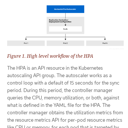
Figure 1. High level workflow of the HPA
The HPA is an API resource in the Kubernetes
autoscaling API group. The autoscaler works as a
control loop with a default of 15 seconds for the sync
period. During this period, the controller manager
queries the CPU, memory utilization, or both, against
what is defined in the YAML file for the HPA. The
controller manager obtains the utilization metrics from
the resource metrics API for per-pod resource metrics
like CPU or memory, for each pod that is targeted by