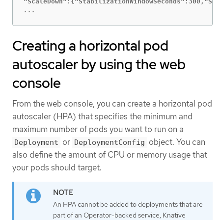
...
Creating a horizontal pod
autoscaler by using the web
console
From the web console, you can create a horizontal pod
autoscaler (HPA) that specifies the minimum and
maximum number of pods you want to run on a
or
object. You can
Deployment
DeploymentConfig
also define the amount of CPU or memory usage that
your pods should target.
An HPA cannot be added to deployments that are
part of an Operator-backed service, Knative