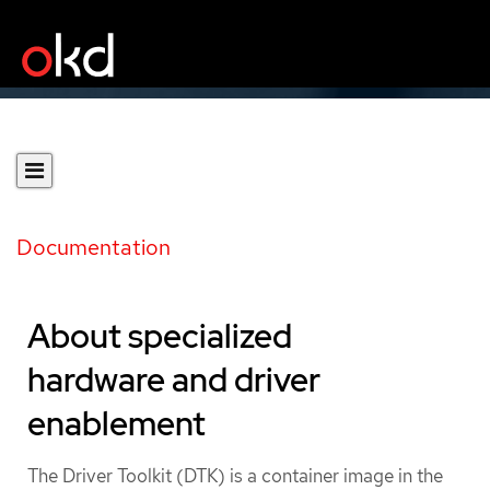
Documentation
About specialized
hardware and driver
enablement
The Driver Toolkit (DTK) is a container image in the