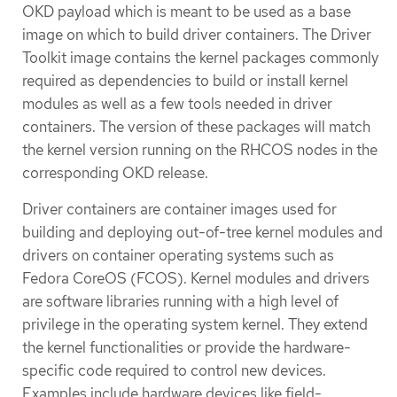
OKD payload which is meant to be used as a base
image on which to build driver containers. The Driver
Toolkit image contains the kernel packages commonly
required as dependencies to build or install kernel
modules as well as a few tools needed in driver
containers. The version of these packages will match
the kernel version running on the RHCOS nodes in the
corresponding OKD release.
Driver containers are container images used for
building and deploying out-of-tree kernel modules and
drivers on container operating systems such as
Fedora CoreOS (FCOS). Kernel modules and drivers
are software libraries running with a high level of
privilege in the operating system kernel. They extend
the kernel functionalities or provide the hardware-
specific code required to control new devices.
Examples include hardware devices like field-