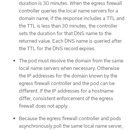
duration is 30 minutes. When the egress firewall
controller queries the local name servers for a
domain name, if the response includes a TTL and
the TTL is less than 30 minutes, the controller
sets the duration for that DNS name to the
returned value. Each DNS name is queried after
the TTL for the DNS record expires.
The pod must resolve the domain from the same
local name servers when necessary. Otherwise
the IP addresses for the domain known by the
egress firewall controller and the pod can be
different. If the IP addresses for a hostname
differ, consistent enforcement of the egress
firewall does not apply.
Because the egress firewall controller and pods
asynchronously poll the same local name server,