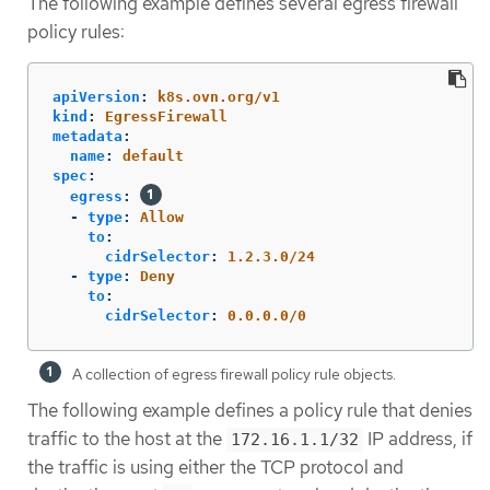
The following example defines several egress firewall
policy rules:
apiVersion
:
k8s.ovn.org/v1
kind
:
EgressFirewall
metadata
:
name
:
default
spec
:
egress
:
-
type
:
Allow
to
:
cidrSelector
:
1.2.3.0/24
-
type
:
Deny
to
:
cidrSelector
:
0.0.0.0/0
A collection of egress firewall policy rule objects.
The following example defines a policy rule that denies
traffic to the host at the
IP address, if
172.16.1.1/32
the traffic is using either the TCP protocol and