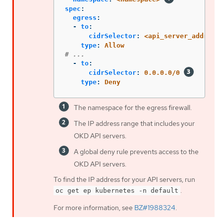
spec
:
egress
:
-
to
:
cidrSelector
:
<api_server_address
type
:
Allow
# ...
-
to
:
cidrSelector
:
0.0.0.0/0
type
:
Deny
The namespace for the egress firewall.
The IP address range that includes your
OKD API servers.
A global deny rule prevents access to the
OKD API servers.
To find the IP address for your API servers, run
.
oc get ep kubernetes -n default
For more information, see
BZ#1988324
.