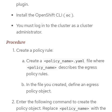
plugin.
Install the OpenShift CLI (
).
oc
You must log in to the cluster as a cluster
administrator.
Procedure
Create a policy rule:
Create a
file where
<policy_name>.yaml
describes the egress
<policy_name>
policy rules.
In the file you created, define an egress
policy object.
Enter the following command to create the
policy object. Replace
with the
<policy_name>