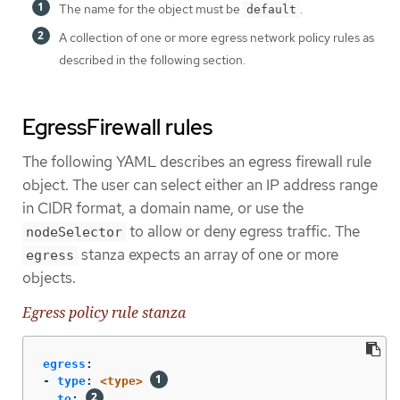
The name for the object must be
.
default
A collection of one or more egress network policy rules as
described in the following section.
EgressFirewall rules
The following YAML describes an egress firewall rule
object. The user can select either an IP address range
in CIDR format, a domain name, or use the
to allow or deny egress traffic. The
nodeSelector
stanza expects an array of one or more
egress
objects.
Egress policy rule stanza
egress
:
-
type
:
<type>
to
: