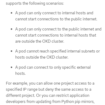
supports the following scenarios:
A pod can only connect to internal hosts and
cannot start connections to the public internet.
A pod can only connect to the public internet and
cannot start connections to internal hosts that
are outside the OKD cluster.
A pod cannot reach specified internal subnets or
hosts outside the OKD cluster.
A pod can connect to only specific external
hosts.
For example, you can allow one project access to a
specified IP range but deny the same access to a
different project. Or you can restrict application
developers from updating from Python pip mirrors,