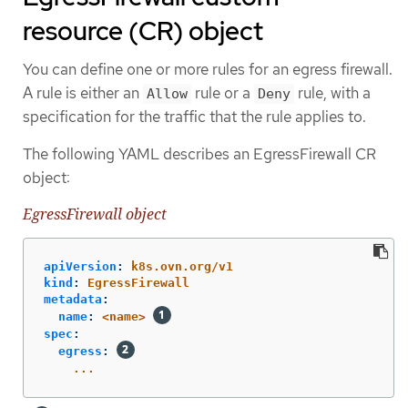
resource (CR) object
You can define one or more rules for an egress firewall.
A rule is either an
rule or a
rule, with a
Allow
Deny
specification for the traffic that the rule applies to.
The following YAML describes an EgressFirewall CR
object:
EgressFirewall object
apiVersion
:
k8s.ovn.org/v1
kind
:
EgressFirewall
metadata
:
name
:
<name>
spec
:
egress
:
...