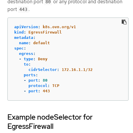
destination port
or any protocol and destination
80
port
.
443
apiVersion
:
k8s.ovn.org/v1
kind
:
EgressFirewall
metadata
:
name
:
default
spec
:
egress
:
-
type
:
Deny
to
:
cidrSelector
:
172.16.1.1/32
ports
:
-
port
:
80
protocol
:
TCP
-
port
:
443
Example nodeSelector for
EgressFirewall