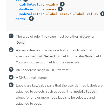
cidrSelector
:
<cidr>
dnsName
:
<dns_name>
nodeSelector
:
<label_name>
:
<label_value>
ports
:
...
The type of rule. The value must be either
or
Allow
.
Deny
A stanza describing an egress traffic match rule that
specifies the
field or the
field.
cidrSelector
dnsName
You cannot use both fields in the same rule.
An IP address range in CIDR format.
A DNS domain name.
Labels are key/value pairs that the user defines. Labels are
attached to objects, such as pods. The
nodeSelector
allows for one or more node labels to be selected and
attached to pods.