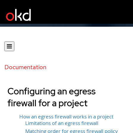
Documentation
Configuring an egress
firewall for a project
How an egress firewall works in a project
Limitations of an egress firewall
Matching order for egress firewall policy