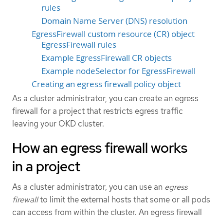
rules
Domain Name Server (DNS) resolution
EgressFirewall custom resource (CR) object
EgressFirewall rules
Example EgressFirewall CR objects
Example nodeSelector for EgressFirewall
Creating an egress firewall policy object
As a cluster administrator, you can create an egress
firewall for a project that restricts egress traffic
leaving your OKD cluster.
How an egress firewall works
in a project
As a cluster administrator, you can use an
egress
firewall
to limit the external hosts that some or all pods
can access from within the cluster. An egress firewall