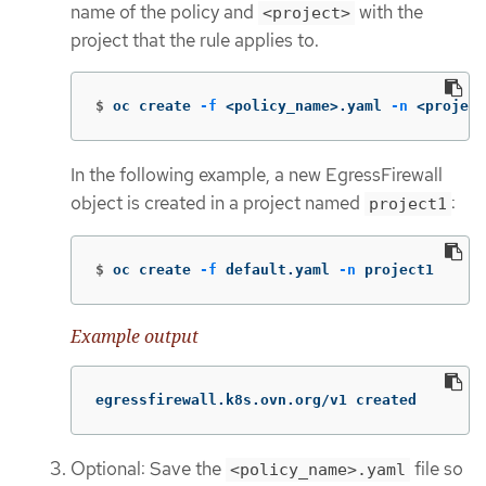
name of the policy and
with the
<project>
project that the rule applies to.
$
oc create 
-f
 <policy_name>.yaml 
-n
 <project
In the following example, a new EgressFirewall
object is created in a project named
:
project1
$
oc create 
-f
 default.yaml 
-n
 project1
Example output
egressfirewall.k8s.ovn.org/v1 created
Optional: Save the
file so
<policy_name>.yaml