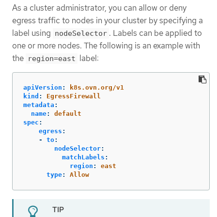
As a cluster administrator, you can allow or deny
egress traffic to nodes in your cluster by specifying a
label using
. Labels can be applied to
nodeSelector
one or more nodes. The following is an example with
the
label:
region=east
apiVersion
:
k8s.ovn.org/v1
kind
:
EgressFirewall
metadata
:
name
:
default
spec
:
egress
:
-
to
:
nodeSelector
:
matchLabels
:
region
:
east
type
:
Allow