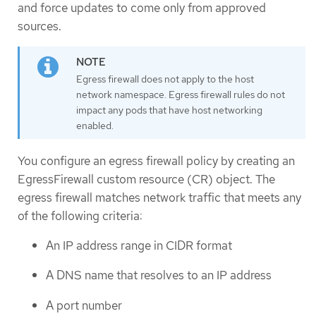
and force updates to come only from approved
sources.
Egress firewall does not apply to the host
network namespace. Egress firewall rules do not
impact any pods that have host networking
enabled.
You configure an egress firewall policy by creating an
EgressFirewall custom resource (CR) object. The
egress firewall matches network traffic that meets any
of the following criteria:
An IP address range in CIDR format
A DNS name that resolves to an IP address
A port number