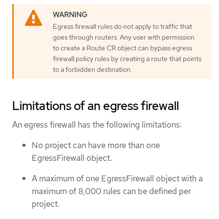
Egress firewall rules do not apply to traffic that
goes through routers. Any user with permission
to create a Route CR object can bypass egress
firewall policy rules by creating a route that points
to a forbidden destination.
Limitations of an egress firewall
An egress firewall has the following limitations:
No project can have more than one
EgressFirewall object.
A maximum of one EgressFirewall object with a
maximum of 8,000 rules can be defined per
project.