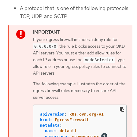
A protocol that is one of the following protocols:
TCP, UDP, and SCTP
If your egress firewall includes a deny rule for
, the rule blocks access to your OKD
0.0.0.0/0
API servers. You must either add allow rules for
each IP address or use the
type
nodeSelector
allow rule in your egress policy rules to connect to
API servers.
The following example illustrates the order of the
egress firewall rules necessary to ensure API
server access:
apiVersion
:
k8s.ovn.org/v1
kind
:
EgressFirewall
metadata
:
name
:
default
namespace
:
<namespace>