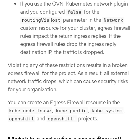
If you use the OVN-Kubernetes network plugin
and you configured
for the
false
parameter in the
routingViaHost
Network
custom resource for your cluster, egress firewall
rules impact the return ingress replies. If the
egress firewall rules drop the ingress reply
destination IP, the traffic is dropped.
Violating any of these restrictions results in a broken
egress firewall for the project. As a result, all external
network traffic drops, which can cause security risks
for your organization.
You can create an Egress Firewall resource in the
,
,
,
kube-node-lease
kube-public
kube-system
and
projects.
openshift
openshift-