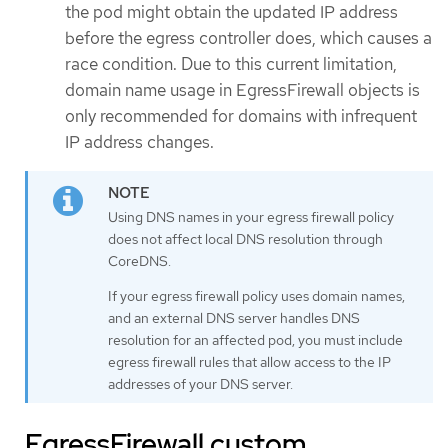
the pod might obtain the updated IP address
before the egress controller does, which causes a
race condition. Due to this current limitation,
domain name usage in EgressFirewall objects is
only recommended for domains with infrequent
IP address changes.
Using DNS names in your egress firewall policy
does not affect local DNS resolution through
CoreDNS.
If your egress firewall policy uses domain names,
and an external DNS server handles DNS
resolution for an affected pod, you must include
egress firewall rules that allow access to the IP
addresses of your DNS server.
EgressFirewall custom