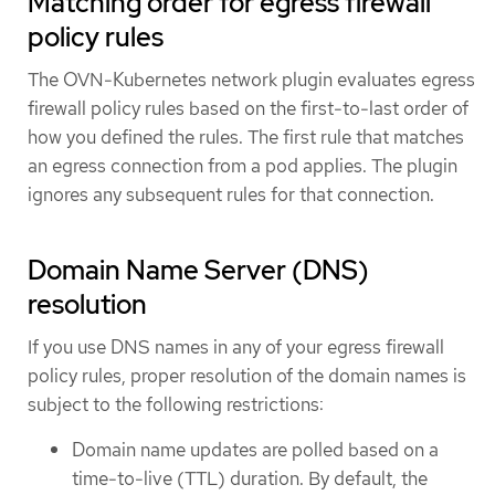
Matching order for egress firewall
policy rules
The OVN-Kubernetes network plugin evaluates egress
firewall policy rules based on the first-to-last order of
how you defined the rules. The first rule that matches
an egress connection from a pod applies. The plugin
ignores any subsequent rules for that connection.
Domain Name Server (DNS)
resolution
If you use DNS names in any of your egress firewall
policy rules, proper resolution of the domain names is
subject to the following restrictions:
Domain name updates are polled based on a
time-to-live (TTL) duration. By default, the