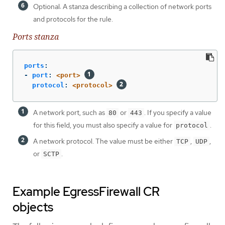
Optional: A stanza describing a collection of network ports
and protocols for the rule.
Ports stanza
ports
:
-
port
:
<port>
protocol
:
<protocol>
A network port, such as
or
. If you specify a value
80
443
for this field, you must also specify a value for
.
protocol
A network protocol. The value must be either
,
,
TCP
UDP
or
.
SCTP
Example EgressFirewall CR
objects