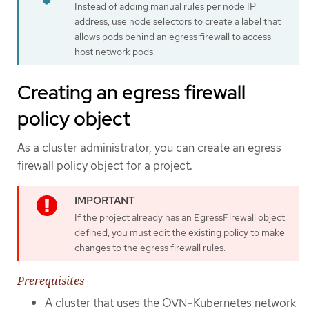
Instead of adding manual rules per node IP
address, use node selectors to create a label that
allows pods behind an egress firewall to access
host network pods.
Creating an egress firewall
policy object
As a cluster administrator, you can create an egress
firewall policy object for a project.
If the project already has an EgressFirewall object
defined, you must edit the existing policy to make
changes to the egress firewall rules.
Prerequisites
A cluster that uses the OVN-Kubernetes network