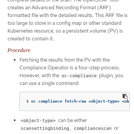
creates an Advanced Recording Format (ARF)
formatted file with the detailed results. This ARF file is
too large to store in a config map or other standard
Kubernetes resource, so a persistent volume (PV) is
created to contain it.
Procedure
Fetching the results from the PV with the
Compliance Operator is a four-step process.
However, with the
plugin, you
oc-compliance
can use a single command:
$
oc compliance fetch-raw <object-type> <obje
can be either
<object-type>
,
or
scansettingbinding
compliancescan