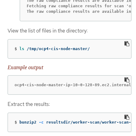
The raw compliance results are available in t
Fetching raw compliance results for scan 'ocp
The raw compliance results are available in t
View the list of files in the directory:
$
ls
 /tmp/ocp4-cis-node-master/
Example output
ocp4-cis-node-master-ip-10-0-128-89.ec2.internal-p
Extract the results:
$
bunzip2 
-c
 resultsdir/worker-scan/worker-scan-st