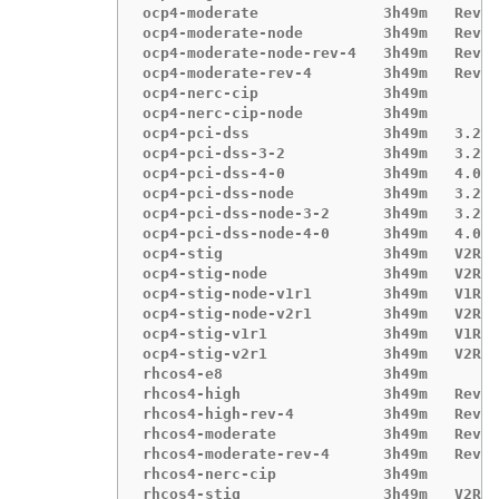
ocp4-moderate              3h49m   Revis
ocp4-moderate-node         3h49m   Revis
ocp4-moderate-node-rev-4   3h49m   Revis
ocp4-moderate-rev-4        3h49m   Revis
ocp4-nerc-cip              3h49m

ocp4-nerc-cip-node         3h49m

ocp4-pci-dss               3h49m   3.2.1

ocp4-pci-dss-3-2           3h49m   3.2.1

ocp4-pci-dss-4-0           3h49m   4.0.0

ocp4-pci-dss-node          3h49m   3.2.1

ocp4-pci-dss-node-3-2      3h49m   3.2.1

ocp4-pci-dss-node-4-0      3h49m   4.0.0

ocp4-stig                  3h49m   V2R1

ocp4-stig-node             3h49m   V2R1

ocp4-stig-node-v1r1        3h49m   V1R1

ocp4-stig-node-v2r1        3h49m   V2R1

ocp4-stig-v1r1             3h49m   V1R1

ocp4-stig-v2r1             3h49m   V2R1

rhcos4-e8                  3h49m

rhcos4-high                3h49m   Revis
rhcos4-high-rev-4          3h49m   Revis
rhcos4-moderate            3h49m   Revis
rhcos4-moderate-rev-4      3h49m   Revis
rhcos4-nerc-cip            3h49m

rhcos4-stig                3h49m   V2R1
