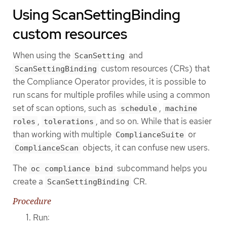
Using ScanSettingBinding
custom resources
When using the
and
ScanSetting
custom resources (CRs) that
ScanSettingBinding
the Compliance Operator provides, it is possible to
run scans for multiple profiles while using a common
set of scan options, such as
,
schedule
machine
,
, and so on. While that is easier
roles
tolerations
than working with multiple
or
ComplianceSuite
objects, it can confuse new users.
ComplianceScan
The
subcommand helps you
oc compliance bind
create a
CR.
ScanSettingBinding
Procedure
Run: