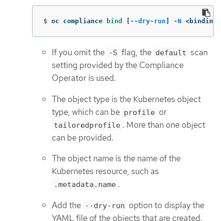
$
oc compliance 
bind
[
--dry-run
]
-N
 <binding 
If you omit the
flag, the
scan
-S
default
setting provided by the Compliance
Operator is used.
The object type is the Kubernetes object
type, which can be
or
profile
. More than one object
tailoredprofile
can be provided.
The object name is the name of the
Kubernetes resource, such as
.
.metadata.name
Add the
option to display the
--dry-run
YAML file of the objects that are created.