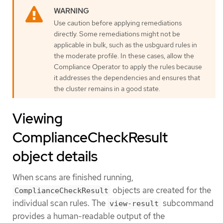
Use caution before applying remediations
directly. Some remediations might not be
applicable in bulk, such as the usbguard rules in
the moderate profile. In these cases, allow the
Compliance Operator to apply the rules because
it addresses the dependencies and ensures that
the cluster remains in a good state.
Viewing
ComplianceCheckResult
object details
When scans are finished running,
objects are created for the
ComplianceCheckResult
individual scan rules. The
subcommand
view-result
provides a human-readable output of the