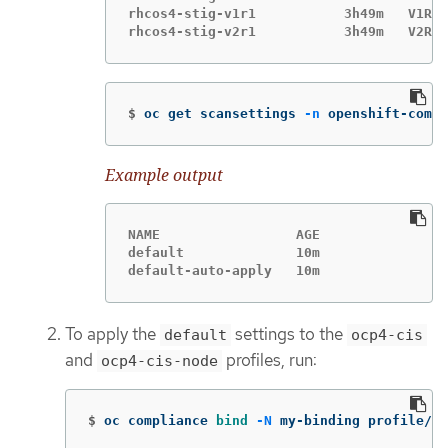
rhcos4-stig-v1r1           3h49m   V1R1

$
oc get scansettings 
-n
 openshift-compl
Example output
NAME                 AGE

default              10m

default-auto-apply   10m
To apply the
settings to the
default
ocp4-cis
and
profiles, run:
ocp4-cis-node
$
oc compliance 
bind
-N
 my-binding profile/oc