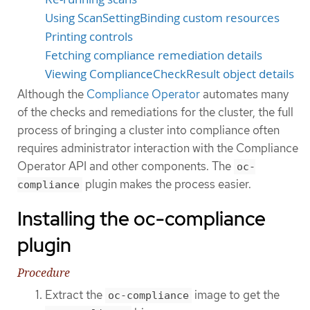
Using ScanSettingBinding custom resources
Printing controls
Fetching compliance remediation details
Viewing ComplianceCheckResult object details
Although the
Compliance Operator
automates many
of the checks and remediations for the cluster, the full
process of bringing a cluster into compliance often
requires administrator interaction with the Compliance
Operator API and other components. The
oc-
plugin makes the process easier.
compliance
Installing the oc-compliance
plugin
Procedure
Extract the
image to get the
oc-compliance