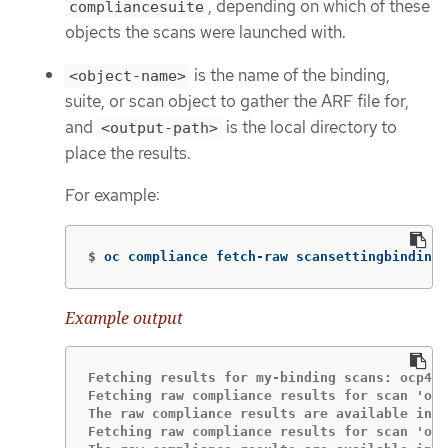
, depending on which of these
compliancesuite
objects the scans were launched with.
is the name of the binding,
<object-name>
suite, or scan object to gather the ARF file for,
and
is the local directory to
<output-path>
place the results.
For example:
$
oc compliance fetch-raw scansettingbindings
Example output
Fetching results for my-binding scans: ocp4-c
Fetching raw compliance results for scan 'ocp
The raw compliance results are available in t
Fetching raw compliance results for scan 'ocp