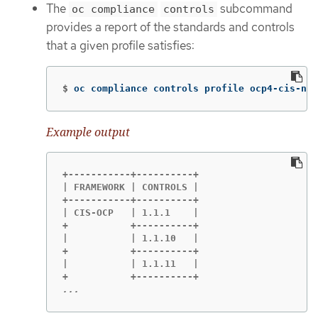
The
subcommand
oc compliance
controls
provides a report of the standards and controls
that a given profile satisfies:
$
oc compliance controls profile ocp4-cis-nod
Example output
+-----------+----------+

| FRAMEWORK | CONTROLS |

+-----------+----------+

| CIS-OCP   | 1.1.1    |

+           +----------+

|           | 1.1.10   |

+           +----------+

|           | 1.1.11   |

...