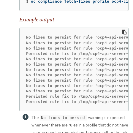
$
oc compliance fetch-fixes profile ocp4-cis 
Example output
No fixes to persist for rule 'ocp4-api-server
No fixes to persist for rule 'ocp4-api-server
No fixes to persist for rule 'ocp4-api-server
Persisted rule fix to /tmp/ocp4-api-server-au
No fixes to persist for rule 'ocp4-api-server
No fixes to persist for rule 'ocp4-api-server
No fixes to persist for rule 'ocp4-api-server
No fixes to persist for rule 'ocp4-api-server
No fixes to persist for rule 'ocp4-api-server
No fixes to persist for rule 'ocp4-api-server
No fixes to persist for rule 'ocp4-api-server
Persisted rule fix to /tmp/ocp4-api-server-en
Persisted rule fix to /tmp/ocp4-api-server-en
The
warning is expected
No fixes to persist
whenever there are rules in a profile that do not have
a corresponding remediation, because either the rule