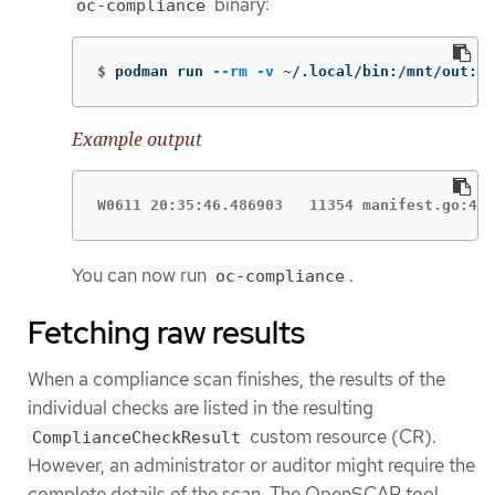
binary:
oc-compliance
$
podman run 
--rm
-v
 ~/.local/bin:/mnt/out:Z 
Example output
W0611 20:35:46.486903   11354 manifest.go:440
You can now run
.
oc-compliance
Fetching raw results
When a compliance scan finishes, the results of the
individual checks are listed in the resulting
custom resource (CR).
ComplianceCheckResult
However, an administrator or auditor might require the
complete details of the scan. The OpenSCAP tool