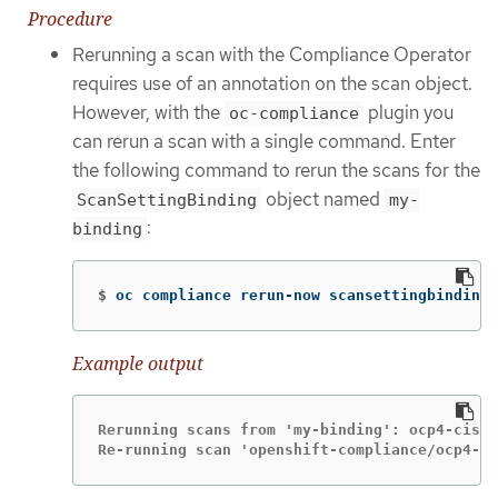
Procedure
Rerunning a scan with the Compliance Operator
requires use of an annotation on the scan object.
However, with the
plugin you
oc-compliance
can rerun a scan with a single command. Enter
the following command to rerun the scans for the
object named
ScanSettingBinding
my-
:
binding
$
oc compliance rerun-now scansettingbindings
Example output
Rerunning scans from 'my-binding': ocp4-cis

Re-running scan 'openshift-compliance/ocp4-ci