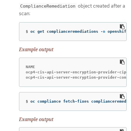
object created after a
ComplianceRemediation
scan:
$
oc get complianceremediations 
-n
 openshift-
Example output
NAME                                         
ocp4-cis-api-server-encryption-provider-ciphe
ocp4-cis-api-server-encryption-provider-confi
$
oc compliance fetch-fixes complianceremedia
Example output