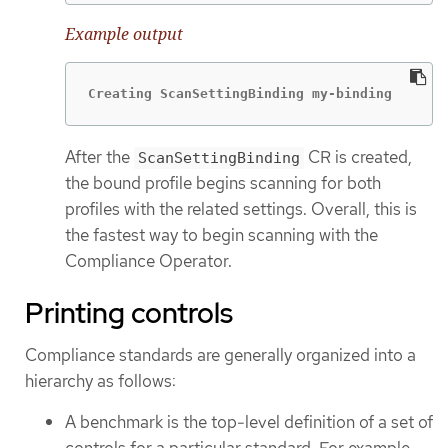
Example output
Creating ScanSettingBinding my-binding
After the
CR is created,
ScanSettingBinding
the bound profile begins scanning for both
profiles with the related settings. Overall, this is
the fastest way to begin scanning with the
Compliance Operator.
Printing controls
Compliance standards are generally organized into a
hierarchy as follows:
A benchmark is the top-level definition of a set of
controls for a particular standard. For example,