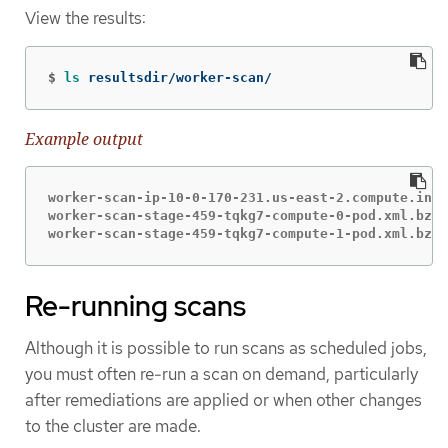
View the results:
$
ls 
resultsdir/worker-scan/
Example output
worker-scan-ip-10-0-170-231.us-east-2.compute.inte
worker-scan-stage-459-tqkg7-compute-0-pod.xml.bzip
worker-scan-stage-459-tqkg7-compute-1-pod.xml.bzip
Re-running scans
Although it is possible to run scans as scheduled jobs,
you must often re-run a scan on demand, particularly
after remediations are applied or when other changes
to the cluster are made.