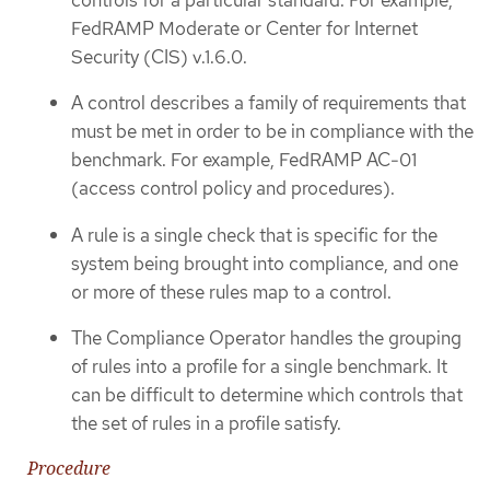
FedRAMP Moderate or Center for Internet
Security (CIS) v.1.6.0.
A control describes a family of requirements that
must be met in order to be in compliance with the
benchmark. For example, FedRAMP AC-01
(access control policy and procedures).
A rule is a single check that is specific for the
system being brought into compliance, and one
or more of these rules map to a control.
The Compliance Operator handles the grouping
of rules into a profile for a single benchmark. It
can be difficult to determine which controls that
the set of rules in a profile satisfy.
Procedure