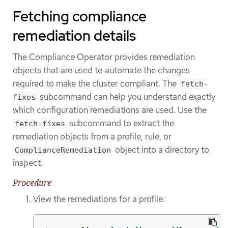
Fetching compliance
remediation details
The Compliance Operator provides remediation
objects that are used to automate the changes
required to make the cluster compliant. The
fetch-
subcommand can help you understand exactly
fixes
which configuration remediations are used. Use the
subcommand to extract the
fetch-fixes
remediation objects from a profile, rule, or
object into a directory to
ComplianceRemediation
inspect.
Procedure
View the remediations for a profile: