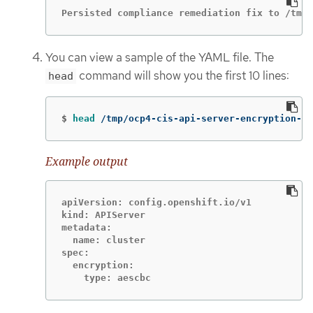
Persisted compliance remediation fix to /tmp/
You can view a sample of the YAML file. The
command will show you the first 10 lines:
head
$
head
 /tmp/ocp4-cis-api-server-encryption-pr
Example output
apiVersion: config.openshift.io/v1

kind: APIServer

metadata:

  name: cluster

spec:

  encryption:

    type: aescbc