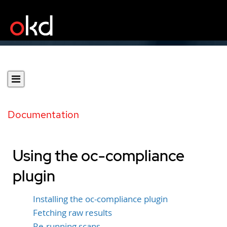
Documentation
Using the oc-compliance
plugin
Installing the oc-compliance plugin
Fetching raw results
Re-running scans