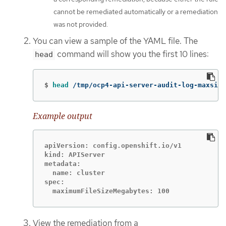
cannot be remediated automatically or a remediation
was not provided.
You can view a sample of the YAML file. The
command will show you the first 10 lines:
head
$
head
 /tmp/ocp4-api-server-audit-log-maxsize
Example output
apiVersion: config.openshift.io/v1

kind: APIServer

metadata:

  name: cluster

spec:

  maximumFileSizeMegabytes: 100
View the remediation from a