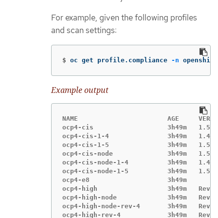
For example, given the following profiles
and scan settings:
$
oc get profile.compliance 
-n
 openshift
Example output
NAME                       AGE     VERSI
ocp4-cis                   3h49m   1.5.0

ocp4-cis-1-4               3h49m   1.4.0

ocp4-cis-1-5               3h49m   1.5.0

ocp4-cis-node              3h49m   1.5.0

ocp4-cis-node-1-4          3h49m   1.4.0

ocp4-cis-node-1-5          3h49m   1.5.0

ocp4-e8                    3h49m

ocp4-high                  3h49m   Revis
ocp4-high-node             3h49m   Revis
ocp4-high-node-rev-4       3h49m   Revis
ocp4-high-rev-4            3h49m   Revis