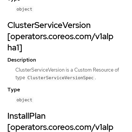
object
ClusterServiceVersion
[operators.coreos.com/v1alp
ha1]
Description
ClusterServiceVersion is a Custom Resource of
type
.
ClusterServiceVersionSpec
Type
object
InstallPlan
[operators.coreos.com/v1alp