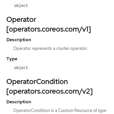
object
Operator
[operators.coreos.com/v1]
Description
Operator represents a cluster operator.
Type
object
OperatorCondition
[operators.coreos.com/v2]
Description
OperatorCondition is a Custom Resource of type