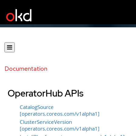
Documentation
OperatorHub APIs
CatalogSource
[operators.coreos.com/v1alpha1]
ClusterServiceVersion
[operators.coreos.com/v1alpha1]