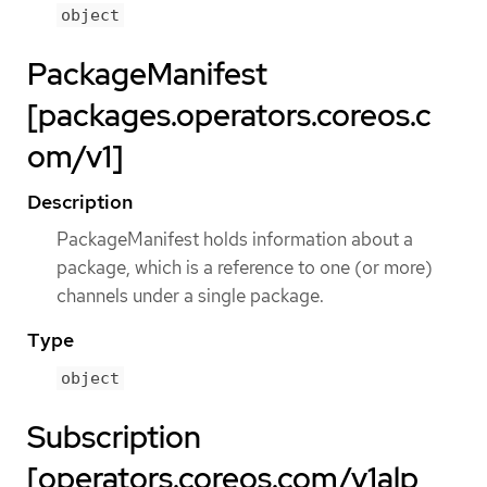
object
PackageManifest
[packages.operators.coreos.c
om/v1]
Description
PackageManifest holds information about a
package, which is a reference to one (or more)
channels under a single package.
Type
object
Subscription
[operators.coreos.com/v1alp