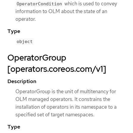
which is used to convey
OperatorCondition
information to OLM about the state of an
operator.
Type
object
OperatorGroup
[operators.coreos.com/v1]
Description
OperatorGroup is the unit of multitenancy for
OLM managed operators. It constrains the
installation of operators in its namespace to a
specified set of target namespaces.
Type