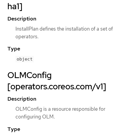
ha1]
Description
InstallPlan defines the installation of a set of
operators.
Type
object
OLMConfig
[operators.coreos.com/v1]
Description
OLMConfig is a resource responsible for
configuring OLM.
Type