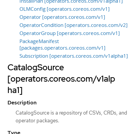
InstallPlan [operators.coreos.com/v1alpha1]
OLMConfig [operators.coreos.com/v1]
Operator [operators.coreos.com/v1]
OperatorCondition [operators.coreos.com/v2]
OperatorGroup [operators.coreos.com/v1]
PackageManifest
[packages.operators.coreos.com/v1]
Subscription [operators.coreos.com/v1alpha1]
CatalogSource
[operators.coreos.com/v1alp
ha1]
Description
CatalogSource is a repository of CSVs, CRDs, and
operator packages.
Type