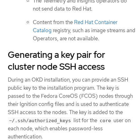
The Telemetry and Insights operators do
not send data to Red Hat.
Content from the
Red Hat Container
Catalog
registry, such as image streams and
Operators, are not available.
Generating a key pair for
cluster node SSH access
During an OKD installation, you can provide an SSH
public key to the installation program. The key is
passed to the Fedora CoreOS (FCOS) nodes through
their Ignition config files and is used to authenticate
SSH access to the nodes. The key is added to the
list for the
user on
~/.ssh/authorized_keys
core
each node, which enables password-less
authentication.