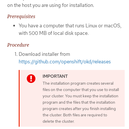
on the host you are using for installation.
Prerequisites
You have a computer that runs Linux or macOS,
with 500 MB of local disk space.
Procedure
Download installer from
https://github.com/openshift/okd/releases
The installation program creates several
files on the computer that you use to install
your cluster. You must keep the installation
program and the files that the installation
program creates after you finish installing
the cluster. Both files are required to
delete the cluster.