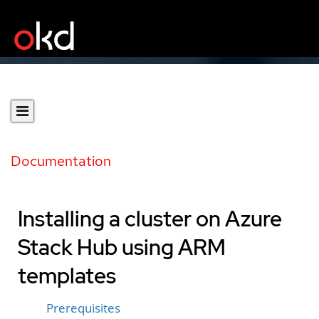
Documentation
Installing a cluster on Azure
Stack Hub using ARM
templates
Prerequisites