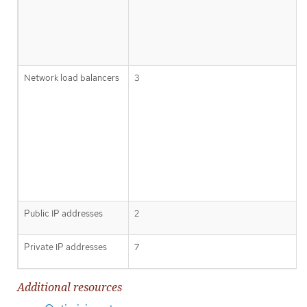
Network load balancers
3
Public IP addresses
2
Private IP addresses
7
Additional resources