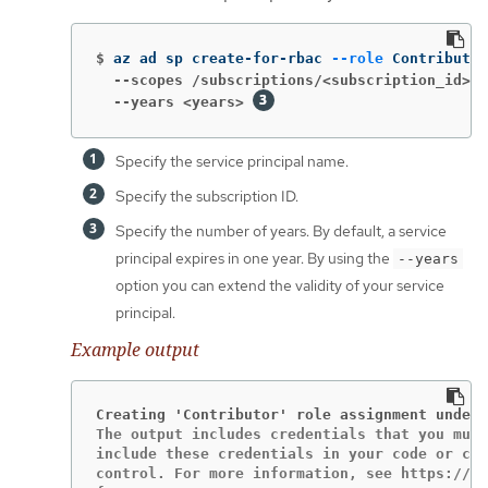
$
az ad sp create-for-rbac 
--role
 Contributor
  --scopes /subscriptions/<subscription_id>
  --years <years>
Specify the service principal name.
Specify the subscription ID.
Specify the number of years. By default, a service
principal expires in one year. By using the
--years
option you can extend the validity of your service
principal.
Example output
Creating 'Contributor' role assignment under 
The output includes credentials that you must
include these credentials in your code or che
control. For more information, see https://ak