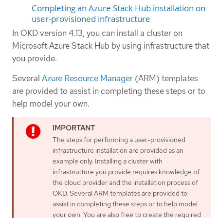
Completing an Azure Stack Hub installation on
user-provisioned infrastructure
In OKD version 4.13, you can install a cluster on
Microsoft Azure Stack Hub by using infrastructure that
you provide.
Several
Azure Resource Manager
(ARM) templates
are provided to assist in completing these steps or to
help model your own.
The steps for performing a user-provisioned
infrastructure installation are provided as an
example only. Installing a cluster with
infrastructure you provide requires knowledge of
the cloud provider and the installation process of
OKD. Several ARM templates are provided to
assist in completing these steps or to help model
your own. You are also free to create the required