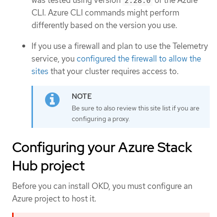
was tested using version
of the Azure
2.28.0
CLI. Azure CLI commands might perform
differently based on the version you use.
If you use a firewall and plan to use the Telemetry
service, you
configured the firewall to allow the
sites
that your cluster requires access to.
Be sure to also review this site list if you are
configuring a proxy.
Configuring your Azure Stack
Hub project
Before you can install OKD, you must configure an
Azure project to host it.