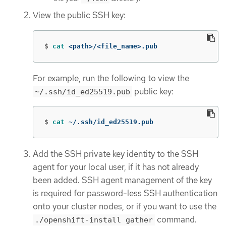
View the public SSH key:
$
cat
 <path>/<file_name>.pub
For example, run the following to view the
public key:
~/.ssh/id_ed25519.pub
$
cat
 ~/.ssh/id_ed25519.pub
Add the SSH private key identity to the SSH
agent for your local user, if it has not already
been added. SSH agent management of the key
is required for password-less SSH authentication
onto your cluster nodes, or if you want to use the
command.
./openshift-install gather