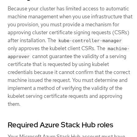
Because your cluster has limited access to automatic
machine management when you use infrastructure that
you provision, you must provide a mechanism for
approving cluster certificate signing requests (CSRs)
after installation. The
kube-controller-manager
only approves the kubelet client CSRs. The
machine-
cannot guarantee the validity of a serving
approver
certificate that is requested by using kubelet
credentials because it cannot confirm that the correct
machine issued the request. You must determine and
implement a method of verifying the validity of the
kubelet serving certificate requests and approving
them.
Required Azure Stack Hub roles
Your Microsoft Azure Stack Hub account must have