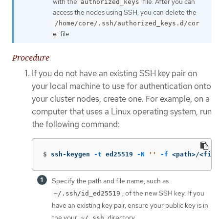
with the
file. After you can
authorized_keys
access the nodes using SSH, you can delete the
/home/core/.ssh/authorized_keys.d/cor
file.
e
Procedure
If you do not have an existing SSH key pair on
your local machine to use for authentication onto
your cluster nodes, create one. For example, on a
computer that uses a Linux operating system, run
the following command:
$
ssh-keygen 
-t
 ed25519 
-N
''
-f
 <path>/<file
Specify the path and file name, such as
, of the new SSH key. If you
~/.ssh/id_ed25519
have an existing key pair, ensure your public key is in
the your
directory.
~/.ssh