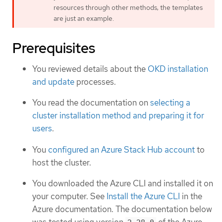
resources through other methods; the templates
are just an example.
Prerequisites
You reviewed details about the
OKD installation
and update
processes.
You read the documentation on
selecting a
cluster installation method and preparing it for
users
.
You
configured an Azure Stack Hub account
to
host the cluster.
You downloaded the Azure CLI and installed it on
your computer. See
Install the Azure CLI
in the
Azure documentation. The documentation below