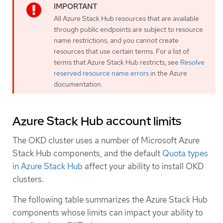
All Azure Stack Hub resources that are available
through public endpoints are subject to resource
name restrictions, and you cannot create
resources that use certain terms. For a list of
terms that Azure Stack Hub restricts, see
Resolve
reserved resource name errors
in the Azure
documentation.
Azure Stack Hub account limits
The OKD cluster uses a number of Microsoft Azure
Stack Hub components, and the default
Quota types
in Azure Stack Hub
affect your ability to install OKD
clusters.
The following table summarizes the Azure Stack Hub
components whose limits can impact your ability to