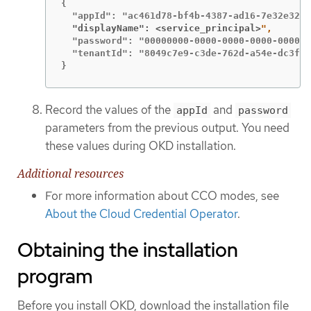
{

  "displayName": <service_principal>
  "password": "00000000-0000-0000-0000-000000
  "tenantId": "8049c7e9-c3de-762d-a54e-dc3f6b
}
Record the values of the
and
appId
password
parameters from the previous output. You need
these values during OKD installation.
Additional resources
For more information about CCO modes, see
About the Cloud Credential Operator
.
Obtaining the installation
program
Before you install OKD, download the installation file