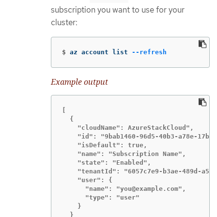
subscription you want to use for your
cluster:
$
az account list 
--refresh
Example output
[

  {

    "cloudName": AzureStackCloud",

    "id": "9bab1460-96d5-40b3-a78e-17b15
    "isDefault": true,

    "name": "Subscription Name",

    "state": "Enabled",

    "tenantId": "6057c7e9-b3ae-489d-a54e
    "user": {

      "name": "you@example.com",

      "type": "user"

    }

  }
