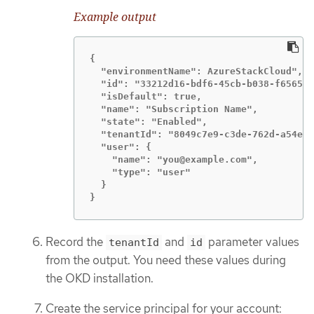
Example output
{

  "environmentName": AzureStackCloud",

  "id": "33212d16-bdf6-45cb-b038-f6565b6
  "isDefault": true,

  "name": "Subscription Name",

  "state": "Enabled",

  "tenantId": "8049c7e9-c3de-762d-a54e-d
  "user": {

    "name": "you@example.com",

    "type": "user"

  }

}
Record the
and
parameter values
tenantId
id
from the output. You need these values during
the OKD installation.
Create the service principal for your account: