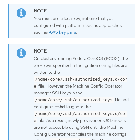
You must use a local key, not one that you
configured with platform-specific approaches
such as
AWS key pairs
.
On clusters running Fedora CoreOS (FCOS), the
SSH keys specified in the Ignition config files are
written to the
/home/core/.ssh/authorized_keys.d/cor
file. However, the Machine Config Operator
e
manages SSH keys in the
file and
/home/core/.ssh/authorized_keys
configures
sshd
to ignore the
/home/core/.ssh/authorized_keys.d/cor
file. As a result, newly provisioned OKD nodes
e
are not accessible using SSH until the Machine
Config Operator reconciles the machine configs