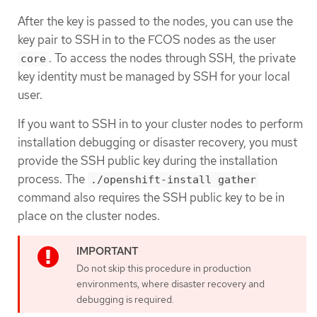
After the key is passed to the nodes, you can use the
key pair to SSH in to the FCOS nodes as the user
. To access the nodes through SSH, the private
core
key identity must be managed by SSH for your local
user.
If you want to SSH in to your cluster nodes to perform
installation debugging or disaster recovery, you must
provide the SSH public key during the installation
process. The
./openshift-install gather
command also requires the SSH public key to be in
place on the cluster nodes.
Do not skip this procedure in production
environments, where disaster recovery and
debugging is required.