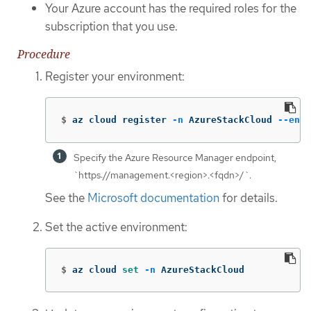
Your Azure account has the required roles for the
subscription that you use.
Procedure
Register your environment:
$
az cloud register 
-n
 AzureStackCloud 
--endp
Specify the Azure Resource Manager endpoint,
`https://management.<region>.<fqdn>/`.
See the
Microsoft documentation
for details.
Set the active environment:
$
az cloud 
set
-n
 AzureStackCloud