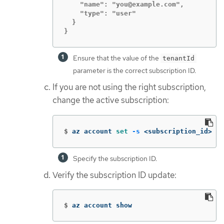
    "name": "you@example.com",

    "type": "user"

  }

}
Ensure that the value of the
tenantId
parameter is the correct subscription ID.
If you are not using the right subscription,
change the active subscription:
$
az account 
set
-s
 <subscription_id> 
Specify the subscription ID.
Verify the subscription ID update:
$
az account show