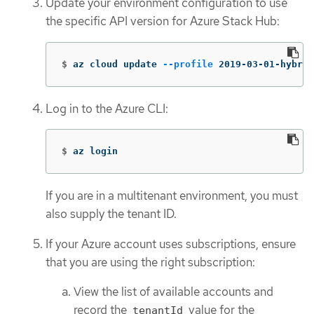
Update your environment configuration to use
the specific API version for Azure Stack Hub:
$
az cloud update 
--profile
 2019-03-01-hybrid
Log in to the Azure CLI:
$
az login
If you are in a multitenant environment, you must
also supply the tenant ID.
If your Azure account uses subscriptions, ensure
that you are using the right subscription:
View the list of available accounts and
record the
value for the
tenantId