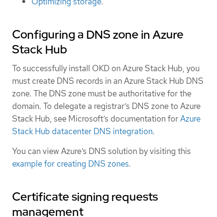
Optimizing storage
.
Configuring a DNS zone in Azure
Stack Hub
To successfully install OKD on Azure Stack Hub, you
must create DNS records in an Azure Stack Hub DNS
zone. The DNS zone must be authoritative for the
domain. To delegate a registrar’s DNS zone to Azure
Stack Hub, see Microsoft’s documentation for
Azure
Stack Hub datacenter DNS integration
.
You can view Azure’s DNS solution by visiting this
example for creating DNS zones
.
Certificate signing requests
management