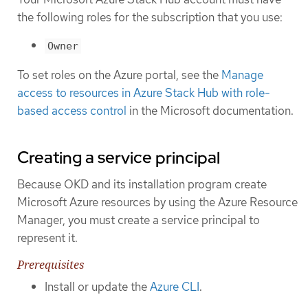
the following roles for the subscription that you use:
Owner
To set roles on the Azure portal, see the
Manage
access to resources in Azure Stack Hub with role-
based access control
in the Microsoft documentation.
Creating a service principal
Because OKD and its installation program create
Microsoft Azure resources by using the Azure Resource
Manager, you must create a service principal to
represent it.
Prerequisites
Install or update the
Azure CLI
.