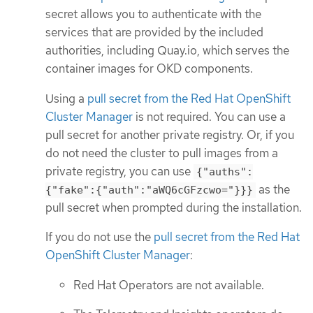
secret allows you to authenticate with the
services that are provided by the included
authorities, including Quay.io, which serves the
container images for OKD components.
Using a
pull secret from the Red Hat OpenShift
Cluster Manager
is not required. You can use a
pull secret for another private registry. Or, if you
do not need the cluster to pull images from a
private registry, you can use
{"auths":
as the
{"fake":{"auth":"aWQ6cGFzcwo="}}}
pull secret when prompted during the installation.
If you do not use the
pull secret from the Red Hat
OpenShift Cluster Manager
:
Red Hat Operators are not available.