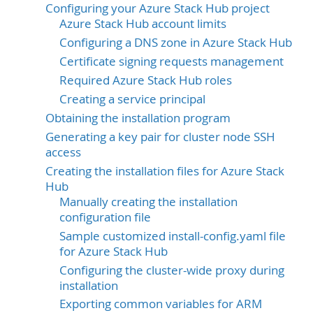
Configuring your Azure Stack Hub project
Azure Stack Hub account limits
Configuring a DNS zone in Azure Stack Hub
Certificate signing requests management
Required Azure Stack Hub roles
Creating a service principal
Obtaining the installation program
Generating a key pair for cluster node SSH
access
Creating the installation files for Azure Stack
Hub
Manually creating the installation
configuration file
Sample customized install-config.yaml file
for Azure Stack Hub
Configuring the cluster-wide proxy during
installation
Exporting common variables for ARM