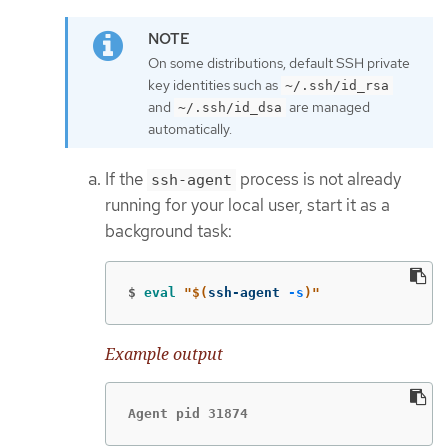
On some distributions, default SSH private
key identities such as
~/.ssh/id_rsa
and
are managed
~/.ssh/id_dsa
automatically.
If the
process is not already
ssh-agent
running for your local user, start it as a
background task:
$
eval
"
$(
ssh-agent 
-s
)
"
Example output
Agent pid 31874