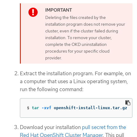
Deleting the files created by the
installation program does not remove your
cluster, even if the cluster failed during
installation. To remove your cluster,
complete the OKD uninstallation
procedures for your specific cloud
provider.
Extract the installation program. For example, on
a computer that uses a Linux operating system,
run the following command:
$
tar
-xvf
 openshift-install-linux.tar.gz
Download your installation
pull secret from the
Red Hat OpenShift Cluster Manager
. This pull