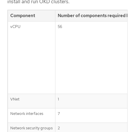
install and run OKD clusters.
Component
Number of components required by 
vCPU
56
VNet
1
Network interfaces
7
Network security groups
2