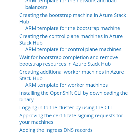
ARM template for the network and load
balancers
Creating the bootstrap machine in Azure Stack
Hub
ARM template for the bootstrap machine
Creating the control plane machines in Azure
Stack Hub
ARM template for control plane machines
Wait for bootstrap completion and remove
bootstrap resources in Azure Stack Hub
Creating additional worker machines in Azure
Stack Hub
ARM template for worker machines
Installing the OpenShift CLI by downloading the
binary
Logging in to the cluster by using the CLI
Approving the certificate signing requests for
your machines
Adding the Ingress DNS records