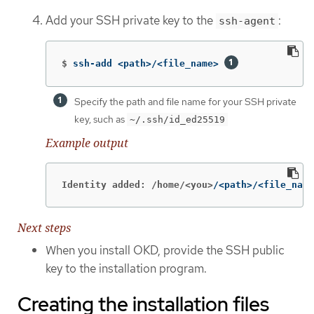
Add your SSH private key to the
:
ssh-agent
$
ssh-add <path>/<file_name> 
Specify the path and file name for your SSH private
key, such as
~/.ssh/id_ed25519
Example output
Identity added: /home/<you>
/<path>/<file_name
Next steps
When you install OKD, provide the SSH public
key to the installation program.
Creating the installation files