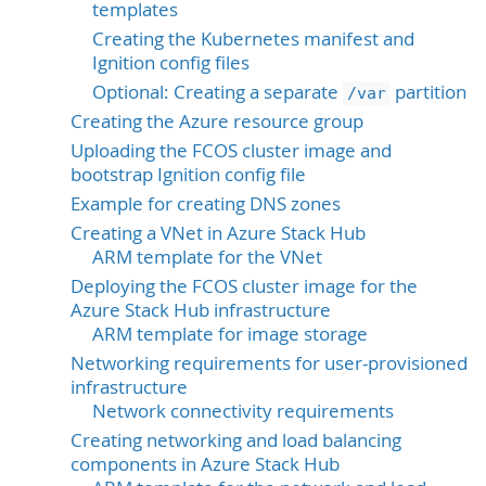
templates
Creating the Kubernetes manifest and
Ignition config files
Optional: Creating a separate
partition
/var
Creating the Azure resource group
Uploading the FCOS cluster image and
bootstrap Ignition config file
Example for creating DNS zones
Creating a VNet in Azure Stack Hub
ARM template for the VNet
Deploying the FCOS cluster image for the
Azure Stack Hub infrastructure
ARM template for image storage
Networking requirements for user-provisioned
infrastructure
Network connectivity requirements
Creating networking and load balancing
components in Azure Stack Hub