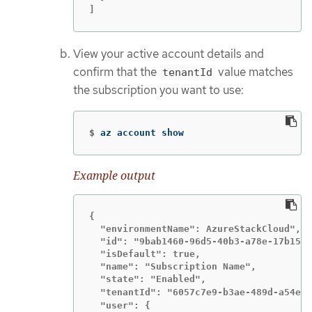
]
View your active account details and
confirm that the
value matches
tenantId
the subscription you want to use:
$
az account show
Example output
{

  "environmentName": AzureStackCloud",

  "id": "9bab1460-96d5-40b3-a78e-17b15e9
  "isDefault": true,

  "name": "Subscription Name",

  "state": "Enabled",

  "tenantId": "6057c7e9-b3ae-489d-a54e-d
  "user": {
