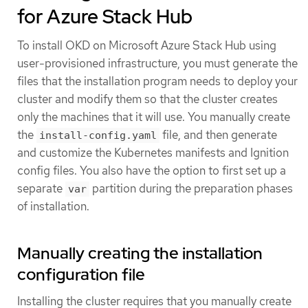
for Azure Stack Hub
To install OKD on Microsoft Azure Stack Hub using
user-provisioned infrastructure, you must generate the
files that the installation program needs to deploy your
cluster and modify them so that the cluster creates
only the machines that it will use. You manually create
the
file, and then generate
install-config.yaml
and customize the Kubernetes manifests and Ignition
config files. You also have the option to first set up a
separate
partition during the preparation phases
var
of installation.
Manually creating the installation
configuration file
Installing the cluster requires that you manually create