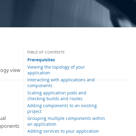
Prerequisites
Viewing the topology of your
logy view
application
Interacting with applications and
components
Scaling application pods and
checking builds and routes
Adding components to an existing
project
ual
Grouping multiple components within
an application
omponents
Adding services to your application