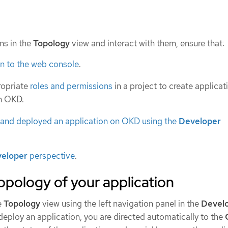
ns in the
Topology
view and interact with them, ensure that:
in to the web console
.
ropriate
roles and permissions
in a project to create applica
in OKD.
 and deployed an application on OKD using the
Developer
eloper
perspective
.
opology of your application
e
Topology
view using the left navigation panel in the
Devel
deploy an application, you are directed automatically to the