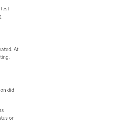
atest
),
eated. At
ting.
ion did
as
atus or