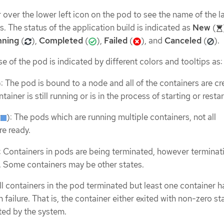
over the lower left icon on the pod to see the name of the l
us. The status of the application build is indicated as
New
(
nning
(
),
Completed
(
),
Failed
(
), and
Canceled
(
).
e of the pod is indicated by different colors and tooltips as:
): The pod is bound to a node and all of the containers are cr
tainer is still running or is in the process of starting or restar
(
): The pods which are running multiple containers, not all
re ready.
: Containers in pods are being terminated, however terminat
. Some containers may be other states.
All containers in the pod terminated but least one container h
 failure. That is, the container either exited with non-zero st
ted by the system.