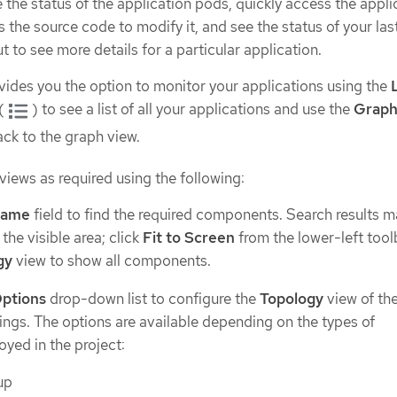
the status of the application pods, quickly access the appli
 the source code to modify it, and see the status of your last
 to see more details for a particular application.
ides you the option to monitor your applications using the
(
) to see a list of all your applications and use the
Graph
ack to the graph view.
iews as required using the following:
name
field to find the required components. Search results m
the visible area; click
Fit to Screen
from the lower-left tool
gy
view to show all components.
Options
drop-down list to configure the
Topology
view of th
ings. The options are available depending on the types of
yed in the project:
up