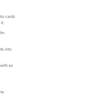
nto cards
it.
elm
ts into
with an
the