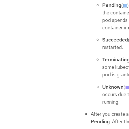
Pending
(
)
the containe
pod spends w
container im
Succeeded
restarted.
Terminatin
some kubec
pod is grant
Unknown
(
occurs due t
running.
After you create 
Pending
. After t