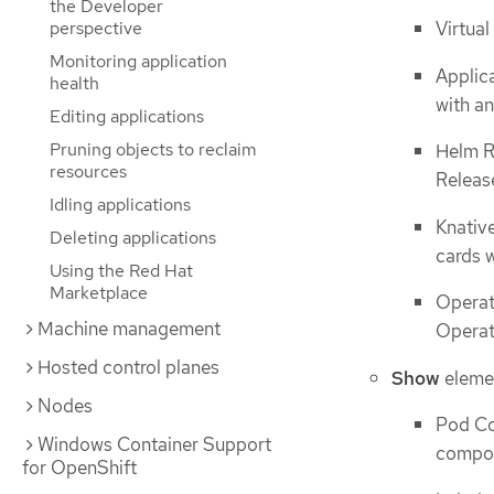
the Developer
Virtual
perspective
Monitoring application
Applic
health
with an
Editing applications
Pruning objects to reclaim
Helm R
resources
Release
Idling applications
Knativ
Deleting applications
cards 
Using the Red Hat
Marketplace
Operat
Machine management
Operato
Hosted control planes
Show
eleme
Nodes
Pod Co
Windows Container Support
compon
for OpenShift