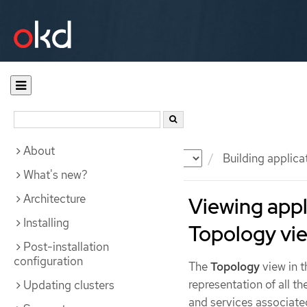
About
Documentation
OKD
Building applica
What's new?
Architecture
Viewing appl
Installing
Topology vi
Post-installation
configuration
The
Topology
view in 
representation of all t
Updating clusters
and services associate