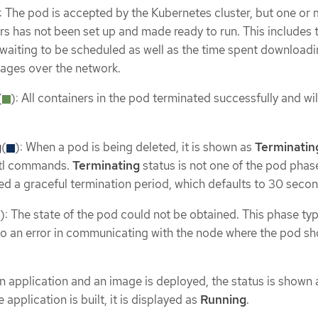
: The pod is accepted by the Kubernetes cluster, but one or 
rs has not been set up and made ready to run. This includes 
aiting to be scheduled as well as the time spent download
ages over the network.
(
): All containers in the pod terminated successfully and wil
g
(
): When a pod is being deleted, it is shown as
Terminatin
tl commands.
Terminating
status is not one of the pod phas
ed a graceful termination period, which defaults to 30 secon
): The state of the pod could not be obtained. This phase typ
o an error in communicating with the node where the pod sh
an application and an image is deployed, the status is shown 
he application is built, it is displayed as
Running
.