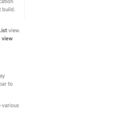
cation
 build.
List
view.
 view
ay
bar to
e various