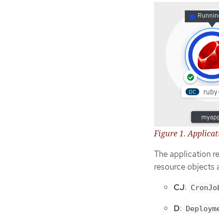
Figure 1. Applica
The application r
resource objects 
CJ
:
CronJo
D
:
Deploym