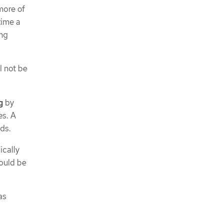
more of
time a
ing
l not be
g
by
es. A
ds.
ically
ould be
as