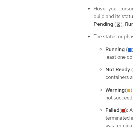
Hover your cursor 
build and its stat
Pending
(
),
Ru
The status or phas
Running
(
least one con
Not Ready
containers a
Warning
(
)
not succeed
Failed
(
): 
terminated in
was termina