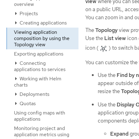
view
where you can see 
overview
on a public URL, access
Projects
You can zoom in and out
Creating applications
The
Topology
view prov
Viewing application
Use the
List view
icon 
composition by using the
Topology view
icon (
) to switch b
Exporting applications
You can customize the v
Connecting
applications to services
Use the
Find by 
Working with Helm
appear outside of 
charts
resize the
Topolo
Deployments
Quotas
Use the
Display 
application group
Using config maps with
applications
components deplo
Monitoring project and
Expand
gro
application metrics using