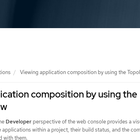
tions
Viewing application composition by using the Topo
ication composition by using the
ew
the
Developer
perspective of the web console provides a vis
he applications within a project, their build status, and the c
d with them.