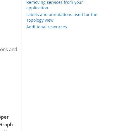
Removing services from your
application
Labels and annotations used for the
Topology view
Additional resources
tions and
oper
Graph