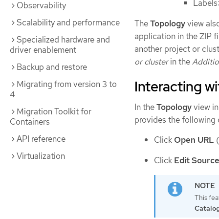
Labels
Observability
Scalability and performance
The
Topology
view als
application in the ZIP 
Specialized hardware and
another project or clus
driver enablement
or cluster
in the
Additio
Backup and restore
Interacting w
Migrating from version 3 to
4
In the
Topology
view in
Migration Toolkit for
provides the following
Containers
API reference
Click
Open URL
Virtualization
Click
Edit Sourc
This fea
Catalo