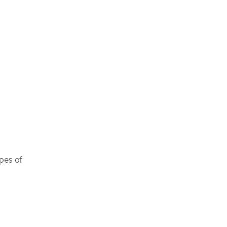
pes of