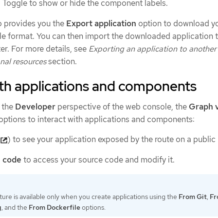
: Toggle to show or hide the component labels.
o provides you the
Export application
option to download y
file format. You can then import the downloaded application 
ter. For more details, see
Exporting an application to another
nal resources
section.
ith applications and components
 the
Developer
perspective of the web console, the
Graph 
 options to interact with applications and components:
(
) to see your application exposed by the route on a public
e code
to access your source code and modify it.
ture is available only when you create applications using the
From Git
,
Fr
g
, and the
From Dockerfile
options.