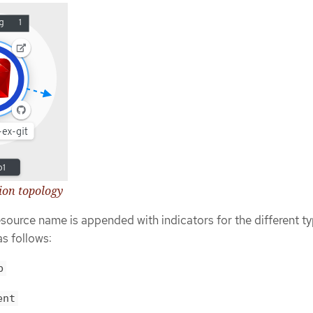
tion topology
esource name is appended with indicators for the different ty
as follows:
b
ent