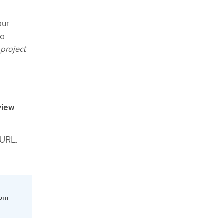
our
to
 project
view
 URL.
om