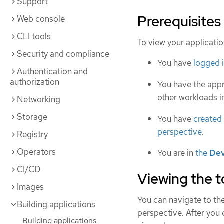
Support
Prerequisites
Web console
CLI tools
To view your applicatio
Security and compliance
You have
logged 
Authentication and
authorization
You have the app
other workloads 
Networking
Storage
You have
created
perspective
.
Registry
Operators
You are in
the
Dev
CI/CD
Viewing the t
Images
You can navigate to th
Building applications
perspective. After you 
Building applications