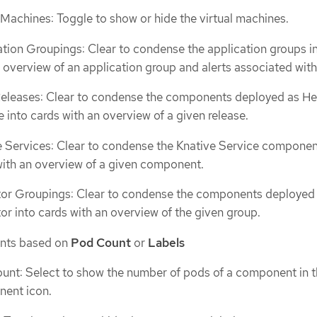
 Machines: Toggle to show or hide the virtual machines.
ation Groupings: Clear to condense the application groups i
 overview of an application group and alerts associated with 
eleases: Clear to condense the components deployed as H
 into cards with an overview of a given release.
e Services: Clear to condense the Knative Service componen
with an overview of a given component.
or Groupings: Clear to condense the components deployed 
r into cards with an overview of the given group.
nts based on
Pod Count
or
Labels
unt: Select to show the number of pods of a component in 
ent icon.