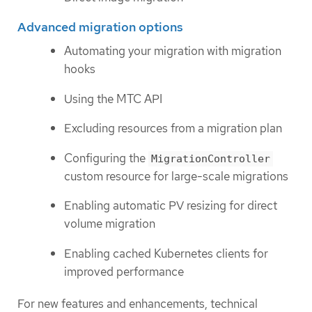
Advanced migration options
Automating your migration with migration
hooks
Using the MTC API
Excluding resources from a migration plan
Configuring the
MigrationController
custom resource for large-scale migrations
Enabling automatic PV resizing for direct
volume migration
Enabling cached Kubernetes clients for
improved performance
For new features and enhancements, technical