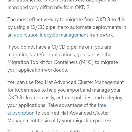
managed very differently from OKD 3.
The most effective way to migrate from OKD 3 to 4 is
by using a CI/CD pipeline to automate deployments in
an
application lifecycle management
framework.
If you do not have a CI/CD pipeline or if you are
migrating stateful applications, you can use the
Migration Toolkit for Containers (MTC) to migrate
your application workloads.
You can use Red Hat Advanced Cluster Management
for Kubernetes to help you import and manage your
OKD 3 clusters easily, enforce policies, and redeploy
your applications. Take advantage of the
free
subscription
to use Red Hat Advanced Cluster
Management to simplify your migration process.