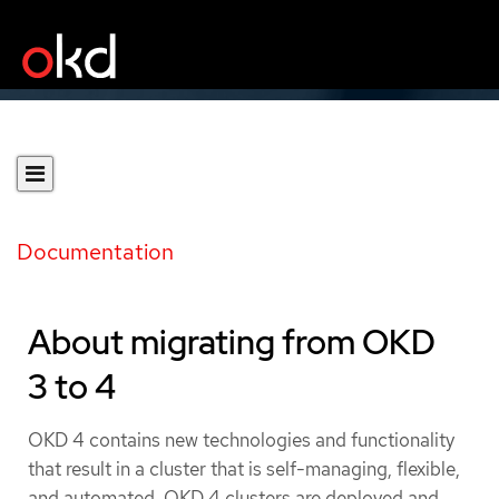
Documentation
About migrating from OKD
3 to 4
OKD 4 contains new technologies and functionality
that result in a cluster that is self-managing, flexible,
and automated. OKD 4 clusters are deployed and