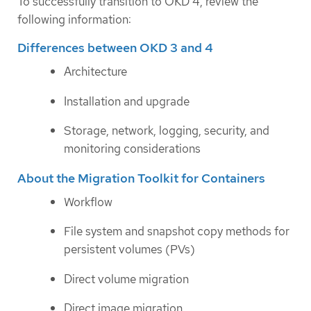
To successfully transition to OKD 4, review the
following information:
Differences between OKD 3 and 4
Architecture
Installation and upgrade
Storage, network, logging, security, and
monitoring considerations
About the Migration Toolkit for Containers
Workflow
File system and snapshot copy methods for
persistent volumes (PVs)
Direct volume migration
Direct image migration