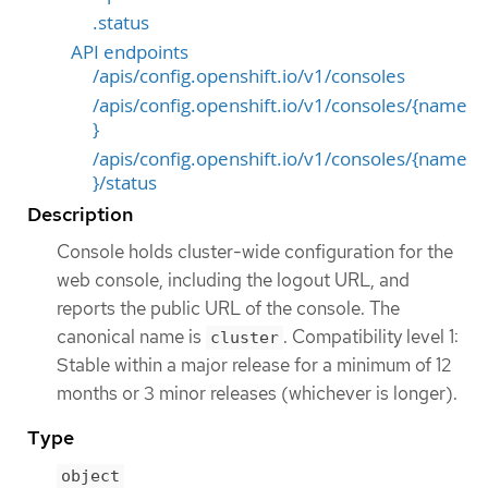
.status
API endpoints
/apis/config.openshift.io/v1/consoles
/apis/config.openshift.io/v1/consoles/{name
}
/apis/config.openshift.io/v1/consoles/{name
}/status
Description
Console holds cluster-wide configuration for the
web console, including the logout URL, and
reports the public URL of the console. The
canonical name is
. Compatibility level 1:
cluster
Stable within a major release for a minimum of 12
months or 3 minor releases (whichever is longer).
Type
object