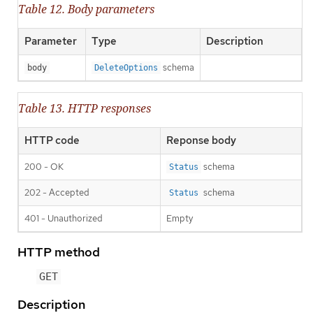
Table 12. Body parameters
Parameter
Type
Description
schema
body
DeleteOptions
Table 13. HTTP responses
HTTP code
Reponse body
200 - OK
schema
Status
202 - Accepted
schema
Status
401 - Unauthorized
Empty
HTTP method
GET
Description