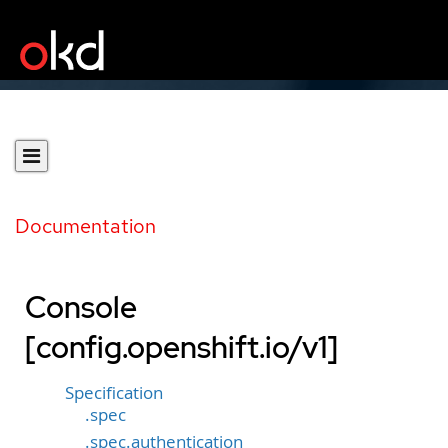
Documentation
Console
[config.openshift.io/v1]
Specification
.spec
.spec.authentication