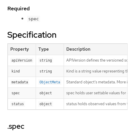
Required
spec
Specification
Property
Type
Description
APIVersion defines the versioned sche
apiVersion
string
Kind is a string value representing th
kind
string
Standard object’s metadata. More inf
metadata
ObjectMeta
spec holds user settable values for co
spec
object
status holds observed values from the
status
object
.spec