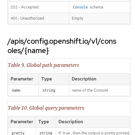
202 - Accepted
schema
Console
401 - Unauthorized
Empty
/apis/config.openshift.io/v1/cons
oles/{name}
Table 9. Global path parameters
Parameter
Type
Description
name of the Console
name
string
Table 10. Global query parameters
Parameter
Type
Description
If 'true', then the output is pretty printed.
pretty
string