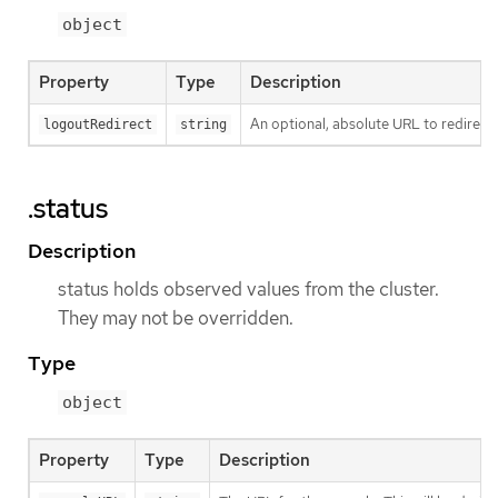
object
Property
Type
Description
An optional, absolute URL to redirect 
logoutRedirect
string
.status
Description
status holds observed values from the cluster.
They may not be overridden.
Type
object
Property
Type
Description