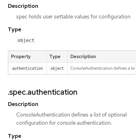
Description
spec holds user settable values for configuration
Type
object
Property
Type
Description
ConsoleAuthentication defines a list o
authentication
object
.spec.authentication
Description
ConsoleAuthentication defines a list of optional
configuration for console authentication.
Type