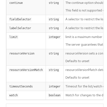
The continue option should be s
continue
string
This field is not supported wh
A selector to restrict the list
fieldSelector
string
A selector to restrict the list
labelSelector
string
limit is a maximum number of re
limit
integer
The server guarantees that the 
resourceVersion sets a const
resourceVersion
string
Defaults to unset
resourceVersionMatch determin
resourceVersionMatch
string
Defaults to unset
Timeout for the list/watch call.
timeoutSeconds
integer
Watch for changes to the desc
watch
boolean