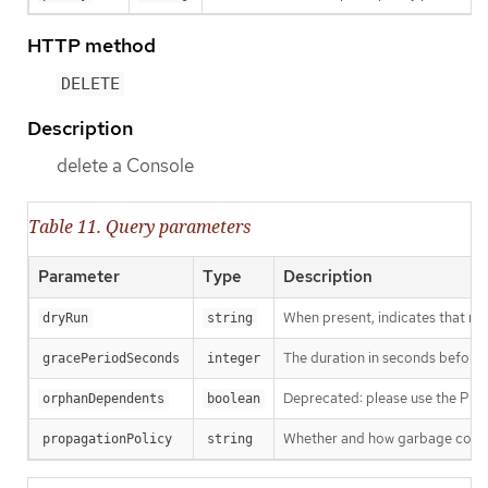
HTTP method
DELETE
Description
delete a Console
Table 11. Query parameters
Parameter
Type
Description
When present, indicates that modi
dryRun
string
The duration in seconds before th
gracePeriodSeconds
integer
Deprecated: please use the Propag
orphanDependents
boolean
Whether and how garbage collecti
propagationPolicy
string