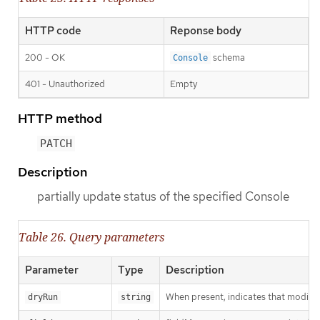
HTTP code
Reponse body
200 - OK
schema
Console
401 - Unauthorized
Empty
HTTP method
PATCH
Description
partially update status of the specified Console
Table 26. Query parameters
Parameter
Type
Description
When present, indicates that modificat
dryRun
string