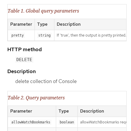
Table 1. Global query parameters
Parameter
Type
Description
If 'true', then the output is pretty printed.
pretty
string
HTTP method
DELETE
Description
delete collection of Console
Table 2. Query parameters
Parameter
Type
Description
allowWatchBookmarks requests 
allowWatchBookmarks
boolean