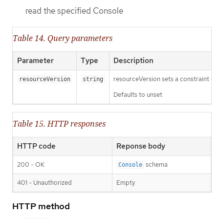
read the specified Console
Table 14. Query parameters
Parameter
Type
Description
resourceVersion sets a constraint o
resourceVersion
string
Defaults to unset
Table 15. HTTP responses
HTTP code
Reponse body
200 - OK
schema
Console
401 - Unauthorized
Empty
HTTP method