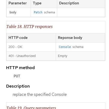
Parameter
Type
Description
schema
body
Patch
Table 18. HTTP responses
HTTP code
Reponse body
200 - OK
schema
Console
401 - Unauthorized
Empty
HTTP method
PUT
Description
replace the specified Console
Table 19. Query parameters