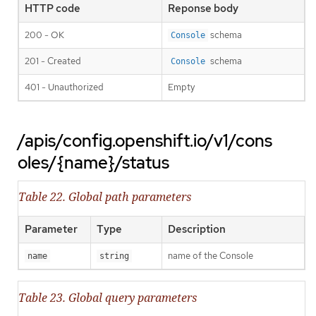
HTTP code
Reponse body
200 - OK
schema
Console
201 - Created
schema
Console
401 - Unauthorized
Empty
/apis/config.openshift.io/v1/cons
oles/{name}/status
Table 22. Global path parameters
Parameter
Type
Description
name of the Console
name
string
Table 23. Global query parameters