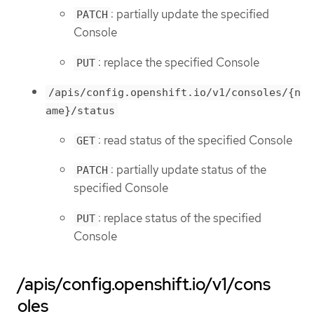
: partially update the specified
PATCH
Console
: replace the specified Console
PUT
/apis/config.openshift.io/v1/consoles/{n
ame}/status
: read status of the specified Console
GET
: partially update status of the
PATCH
specified Console
: replace status of the specified
PUT
Console
/apis/config.openshift.io/v1/cons
oles