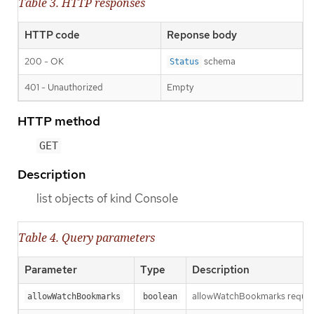
Table 3. HTTP responses
HTTP code
Reponse body
200 - OK
schema
Status
401 - Unauthorized
Empty
HTTP method
GET
Description
list objects of kind Console
Table 4. Query parameters
Parameter
Type
Description
allowWatchBookmarks requests 
allowWatchBookmarks
boolean