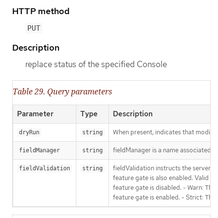
HTTP method
PUT
Description
replace status of the specified Console
Table 29. Query parameters
Parameter
Type
Description
When present, indicates that modificat
dryRun
string
fieldManager is a name associated wit
fieldManager
string
fieldValidation instructs the server
fieldValidation
string
feature gate is also enabled. Valid va
feature gate is disabled. - Warn: This
feature gate is enabled. - Strict: Thi