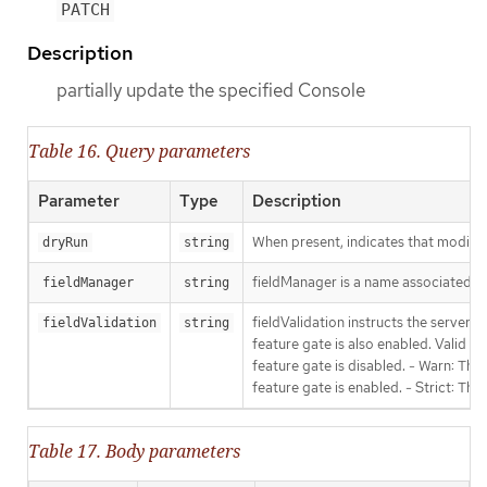
PATCH
Description
partially update the specified Console
Table 16. Query parameters
Parameter
Type
Description
When present, indicates that modificat
dryRun
string
fieldManager is a name associated wit
fieldManager
string
fieldValidation instructs the server
fieldValidation
string
feature gate is also enabled. Valid va
feature gate is disabled. - Warn: This
feature gate is enabled. - Strict: Thi
Table 17. Body parameters