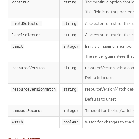
The continue option should be s
continue
string
This field is not supported wh
A selector to restrict the list
fieldSelector
string
A selector to restrict the list
labelSelector
string
limit is a maximum number of re
limit
integer
The server guarantees that the 
resourceVersion sets a const
resourceVersion
string
Defaults to unset
resourceVersionMatch determin
resourceVersionMatch
string
Defaults to unset
Timeout for the list/watch call.
timeoutSeconds
integer
Watch for changes to the desc
watch
boolean