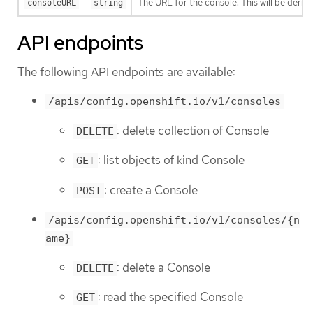
The URL for the console. This will be derive
consoleURL
string
API endpoints
The following API endpoints are available:
/apis/config.openshift.io/v1/consoles
: delete collection of Console
DELETE
: list objects of kind Console
GET
: create a Console
POST
/apis/config.openshift.io/v1/consoles/{n
ame}
: delete a Console
DELETE
: read the specified Console
GET