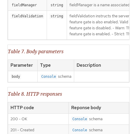
fieldManager is a name associated wit
fieldManager
string
fieldValidation instructs the server
fieldValidation
string
feature gate is also enabled. Valid va
feature gate is disabled. - Warn: This
feature gate is enabled. - Strict: Thi
Table 7. Body parameters
Parameter
Type
Description
schema
body
Console
Table 8. HTTP responses
HTTP code
Reponse body
200 - OK
schema
Console
201 - Created
schema
Console