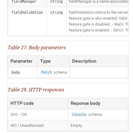
fieldManager is a name associated wit
fieldManager
string
fieldValidation instructs the server
fieldValidation
string
feature gate is also enabled. Valid va
feature gate is disabled. - Warn: This
feature gate is enabled. - Strict: Thi
Table 27. Body parameters
Parameter
Type
Description
schema
body
Patch
Table 28. HTTP responses
HTTP code
Reponse body
200 - OK
schema
Console
401 - Unauthorized
Empty