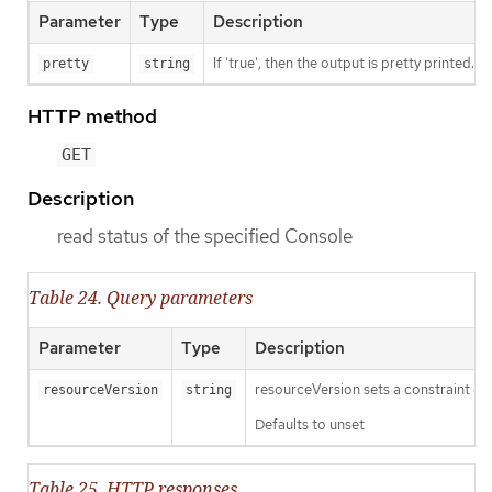
Parameter
Type
Description
If 'true', then the output is pretty printed.
pretty
string
HTTP method
GET
Description
read status of the specified Console
Table 24. Query parameters
Parameter
Type
Description
resourceVersion sets a constraint o
resourceVersion
string
Defaults to unset
Table 25. HTTP responses