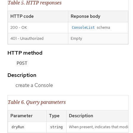
Table 5. HTTP responses
HTTP code
Reponse body
200 - OK
schema
ConsoleList
401 - Unauthorized
Empty
HTTP method
POST
Description
create a Console
Table 6. Query parameters
Parameter
Type
Description
When present, indicates that modificat
dryRun
string