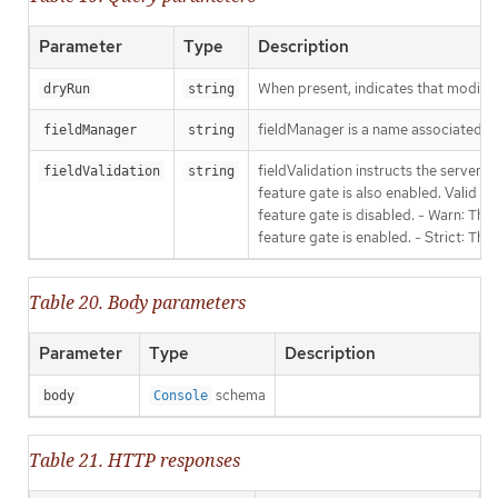
Parameter
Type
Description
When present, indicates that modificat
dryRun
string
fieldManager is a name associated wit
fieldManager
string
fieldValidation instructs the server
fieldValidation
string
feature gate is also enabled. Valid va
feature gate is disabled. - Warn: This
feature gate is enabled. - Strict: Thi
Table 20. Body parameters
Parameter
Type
Description
schema
body
Console
Table 21. HTTP responses