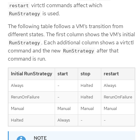
virtctl commands affect which
restart
is used.
RunStrategy
The following table follows a VM’s transition from
different states. The first column shows the VM’s initial
. Each additional column shows a virtctl
RunStrategy
command and the new
after that
RunStrategy
command is run.
Initial RunStrategy
start
stop
restart
Always
-
Halted
Always
RerunOnFailure
-
Halted
RerunOnFailure
Manual
Manual
Manual
Manual
Halted
Always
-
-