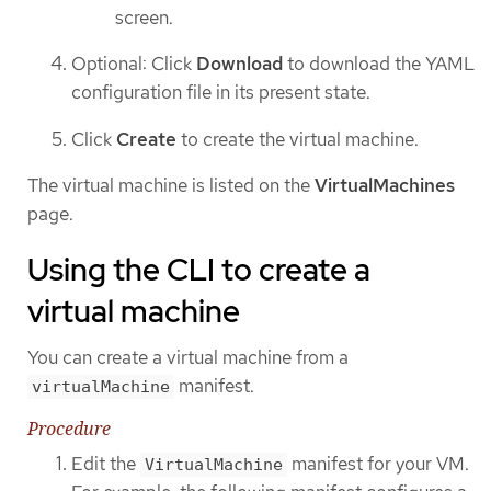
screen.
Optional: Click
Download
to download the YAML
configuration file in its present state.
Click
Create
to create the virtual machine.
The virtual machine is listed on the
VirtualMachines
page.
Using the CLI to create a
virtual machine
You can create a virtual machine from a
manifest.
virtualMachine
Procedure
Edit the
manifest for your VM.
VirtualMachine