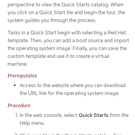
perspective to view the Quick Starts catalog. When
you click on a Quick Start tile and begin the tour, the
system guides you through the process.
Tasks in a Quick Start begin with selecting a Red Hat
template. Then, you can add a boot source and import
the operating system image. Finally, you can save the
custom template and use it to create a virtual
machine.
Prerequisites
Access to the website where you can download
the URL link for the operating system image.
Procedure
In the web console, select
Quick Starts
from the
Help menu.