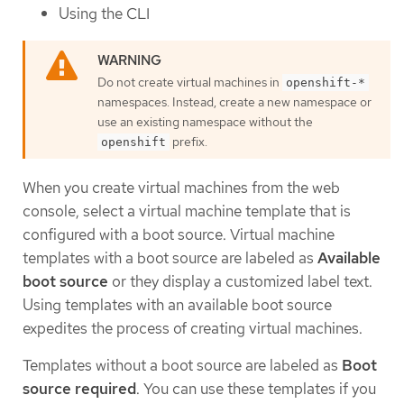
Using the CLI
Do not create virtual machines in
openshift-*
namespaces. Instead, create a new namespace or
use an existing namespace without the
prefix.
openshift
When you create virtual machines from the web
console, select a virtual machine template that is
configured with a boot source. Virtual machine
templates with a boot source are labeled as
Available
boot source
or they display a customized label text.
Using templates with an available boot source
expedites the process of creating virtual machines.
Templates without a boot source are labeled as
Boot
source required
. You can use these templates if you