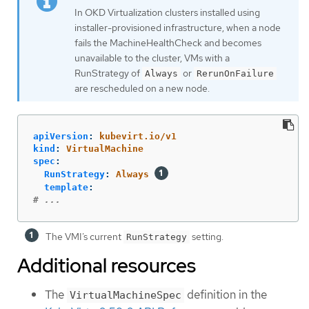
In OKD Virtualization clusters installed using
installer-provisioned infrastructure, when a node
fails the MachineHealthCheck and becomes
unavailable to the cluster, VMs with a
RunStrategy of
or
Always
RerunOnFailure
are rescheduled on a new node.
apiVersion
:
kubevirt.io/v1
kind
:
VirtualMachine
spec
:
RunStrategy
:
Always
template
:
# ...
The VMI’s current
setting.
RunStrategy
Additional resources
The
definition in the
VirtualMachineSpec