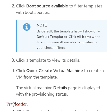
Click
Boot source available
to filter templates
with boot sources.
By default, the template list will show only
Default Templates
. Click
All Items
when
filtering to see all available templates for
your chosen filters.
Click a template to view its details.
Click
Quick Create VirtualMachine
to create a
VM from the template.
The virtual machine
Details
page is displayed
with the provisioning status.
Verification