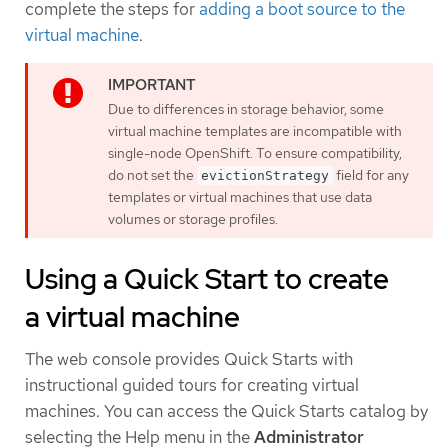
complete the steps for
adding a boot source to the
virtual machine
.
Due to differences in storage behavior, some
virtual machine templates are incompatible with
single-node OpenShift. To ensure compatibility,
do not set the
field for any
evictionStrategy
templates or virtual machines that use data
volumes or storage profiles.
Using a Quick Start to create
a virtual machine
The web console provides Quick Starts with
instructional guided tours for creating virtual
machines. You can access the Quick Starts catalog by
selecting the Help menu in the
Administrator