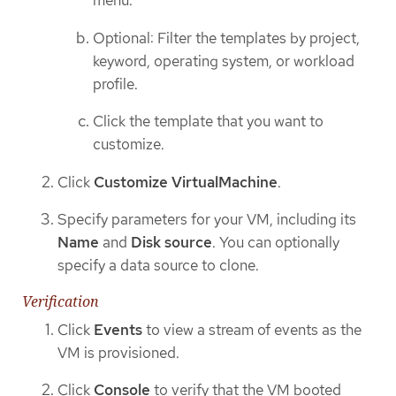
menu.
Optional: Filter the templates by project,
keyword, operating system, or workload
profile.
Click the template that you want to
customize.
Click
Customize VirtualMachine
.
Specify parameters for your VM, including its
Name
and
Disk source
. You can optionally
specify a data source to clone.
Verification
Click
Events
to view a stream of events as the
VM is provisioned.
Click
Console
to verify that the VM booted