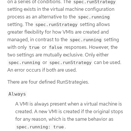
on a series of conditions. The
spec.runStrategy
setting exists in the virtual machine configuration
process as an alternative to the
spec.running
setting. The
setting allows
spec.runStrategy
greater flexibility for how VMIs are created and
managed, in contrast to the
setting
spec.running
with only
or
responses. However, the
true
false
two settings are mutually exclusive. Only either
or
can be used.
spec.running
spec.runStrategy
An error occurs if both are used.
There are four defined RunStrategies.
Always
A VMI is always present when a virtual machine is
created. A new VMI is created if the original stops
for any reason, which is the same behavior as
.
spec.running: true