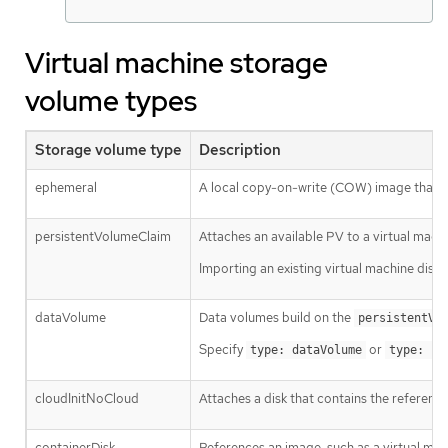
Virtual machine storage
volume types
Storage volume type
Description
ephemeral
A local copy-on-write (COW) image that u
persistentVolumeClaim
Attaches an available PV to a virtual machi
Importing an existing virtual machine disk
dataVolume
Data volumes build on the
persistentVo
Specify
or
type: dataVolume
type: ""
cloudInitNoCloud
Attaches a disk that contains the reference
containerDisk
References an image, such as a virtual mach