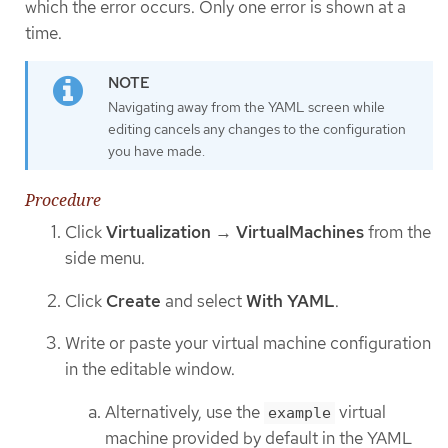
which the error occurs. Only one error is shown at a
time.
Navigating away from the YAML screen while
editing cancels any changes to the configuration
you have made.
Procedure
Click
Virtualization
→
VirtualMachines
from the
side menu.
Click
Create
and select
With YAML
.
Write or paste your virtual machine configuration
in the editable window.
Alternatively, use the
virtual
example
machine provided by default in the YAML