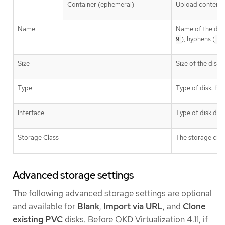
Container (ephemeral)
Upload content f
Name
Name of the disk
), hyphens (
9
-
Size
Size of the disk i
Type
Type of disk. E
Interface
Type of disk dev
Storage Class
The storage class
Advanced storage settings
The following advanced storage settings are optional
and available for
Blank
,
Import via URL
, and
Clone
existing PVC
disks. Before OKD Virtualization 4.11, if