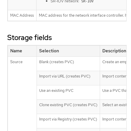
SR-IOV network:
SR-IOV
MAC Address
MAC address for the network interface controller. If a
Storage fields
Name
Selection
Description
Source
Blank (creates PVC)
Create an empty 
Import via URL (creates PVC)
Import content 
Use an existing PVC
Use a PVC that is
Clone existing PVC (creates PVC)
Select an existin
Import via Registry (creates PVC)
Import content vi