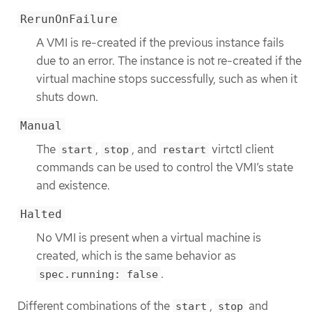
RerunOnFailure
A VMI is re-created if the previous instance fails
due to an error. The instance is not re-created if the
virtual machine stops successfully, such as when it
shuts down.
Manual
The
,
, and
virtctl client
start
stop
restart
commands can be used to control the VMI’s state
and existence.
Halted
No VMI is present when a virtual machine is
created, which is the same behavior as
.
spec.running: false
Different combinations of the
,
and
start
stop