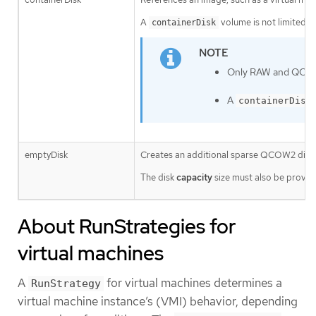
A
volume is not limited to
containerDisk
Only RAW and QCOW2 
A
containerDisk
emptyDisk
Creates an additional sparse QCOW2 disk th
The disk
capacity
size must also be provid
About RunStrategies for
virtual machines
A
for virtual machines determines a
RunStrategy
virtual machine instance’s (VMI) behavior, depending