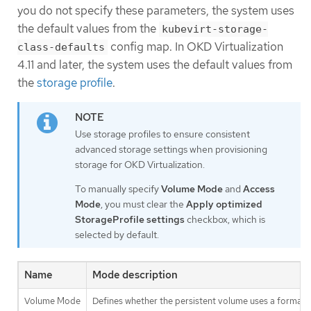
you do not specify these parameters, the system uses
the default values from the
kubevirt-storage-
config map. In OKD Virtualization
class-defaults
4.11 and later, the system uses the default values from
the
storage profile
.
Use storage profiles to ensure consistent
advanced storage settings when provisioning
storage for OKD Virtualization.
To manually specify
Volume Mode
and
Access
Mode
, you must clear the
Apply optimized
StorageProfile settings
checkbox, which is
selected by default.
Name
Mode description
Volume Mode
Defines whether the persistent volume uses a formatted