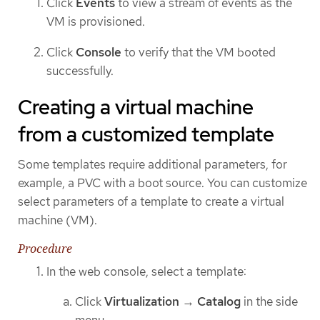
Click
Events
to view a stream of events as the
VM is provisioned.
Click
Console
to verify that the VM booted
successfully.
Creating a virtual machine
from a customized template
Some templates require additional parameters, for
example, a PVC with a boot source. You can customize
select parameters of a template to create a virtual
machine (VM).
Procedure
In the web console, select a template:
Click
Virtualization
→
Catalog
in the side