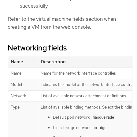
successfully.
Refer to the virtual machine fields section when
creating a VM from the web console.
Networking fields
Name
Description
Name
Name for the network interface controller.
Model
Indicates the model of the network interface controll
Network
List of available network attachment definitions.
Type
List of available binding methods. Select the binding 
Default pod network:
masquerade
Linux bridge network:
bridge