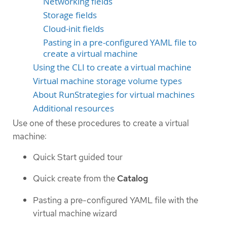
Networking fields
Storage fields
Cloud-init fields
Pasting in a pre-configured YAML file to
create a virtual machine
Using the CLI to create a virtual machine
Virtual machine storage volume types
About RunStrategies for virtual machines
Additional resources
Use one of these procedures to create a virtual
machine:
Quick Start guided tour
Quick create from the
Catalog
Pasting a pre-configured YAML file with the
virtual machine wizard