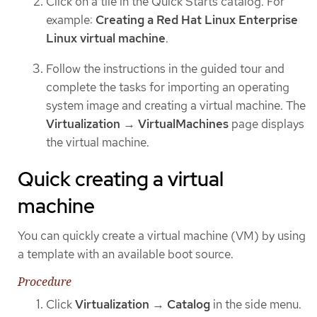
Click on a tile in the Quick Starts catalog. For
example:
Creating a Red Hat Linux Enterprise
Linux virtual machine
.
Follow the instructions in the guided tour and
complete the tasks for importing an operating
system image and creating a virtual machine. The
Virtualization
→
VirtualMachines
page displays
the virtual machine.
Quick creating a virtual
machine
You can quickly create a virtual machine (VM) by using
a template with an available boot source.
Procedure
Click
Virtualization
→
Catalog
in the side menu.