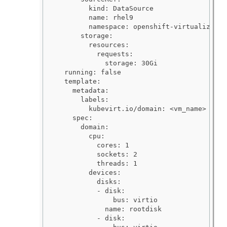
        kind: DataSource

        name: rhel9

        namespace: openshift-virtualizatio
      storage:

        resources:

          requests:

            storage: 30Gi

  running: false

  template:

    metadata:

      labels:

        kubevirt.io/domain: <vm_name>

    spec:

      domain:

        cpu:

          cores: 1

          sockets: 2

          threads: 1

        devices:

          disks:

          - disk:

              bus: virtio

            name: rootdisk

          - disk:
