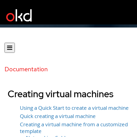
Documentation
Creating virtual machines
Using a Quick Start to create a virtual machine
Quick creating a virtual machine
Creating a virtual machine from a customized
template