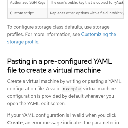
Authorized SSH Keys
The user’s public key that is copied to
~/.ssh/a
Custom script
Replaces other options with a field in which yo
To configure storage class defaults, use storage
profiles. For more information, see
Customizing the
storage profile
.
Pasting in a pre-configured YAML
file to create a virtual machine
Create a virtual machine by writing or pasting a YAML
configuration file. A valid
virtual machine
example
configuration is provided by default whenever you
open the YAML edit screen.
If your YAML configuration is invalid when you click
Create
, an error message indicates the parameter in