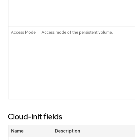
Access Mode
Access mode of the persistent volume.
Cloud-init fields
Name
Description