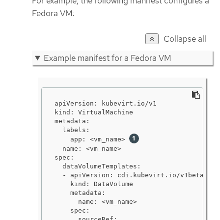
For example, the following manifest configures a
Fedora VM:
Collapse all
Example manifest for a Fedora VM
apiVersion: kubevirt.io/v1

kind: VirtualMachine

metadata:

  labels:

    app: <vm_name> 
  name: <vm_name>

spec:

  dataVolumeTemplates:

  - apiVersion: cdi.kubevirt.io/v1beta1

    kind: DataVolume

    metadata:

      name: <vm_name>

    spec:

      sourceRef:
