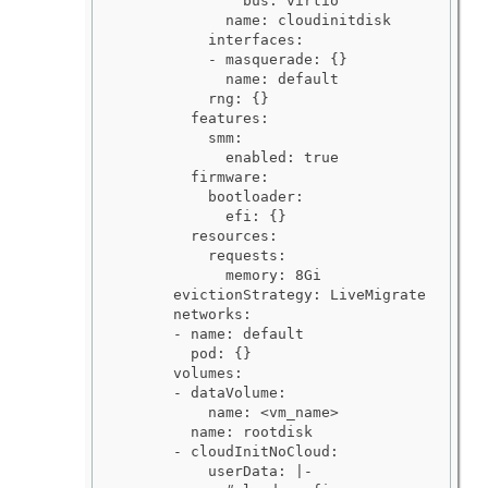
              bus: virtio

            name: cloudinitdisk

          interfaces:

          - masquerade: {}

            name: default

          rng: {}

        features:

          smm:

            enabled: true

        firmware:

          bootloader:

            efi: {}

        resources:

          requests:

            memory: 8Gi

      evictionStrategy: LiveMigrate

      networks:

      - name: default

        pod: {}

      volumes:

      - dataVolume:

          name: <vm_name>

        name: rootdisk

      - cloudInitNoCloud:

          userData: |-
