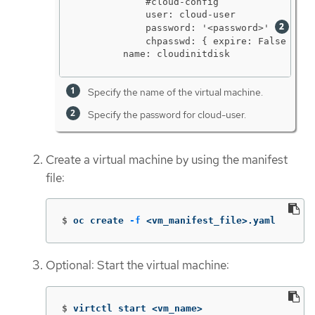
            #cloud-config

            user: cloud-user

            password: '<password>' 
            chpasswd: { expire: False }

        name: cloudinitdisk
Specify the name of the virtual machine.
Specify the password for cloud-user.
Create a virtual machine by using the manifest
file:
$
oc create 
-f
 <vm_manifest_file>.yaml
Optional: Start the virtual machine:
$
virtctl start <vm_name>