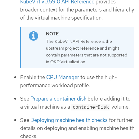
KubeVirt v0.59.0 API Reference
provides
broader context for the parameters and hierarchy
of the virtual machine specification.
The KubeVirt API Reference is the
upstream project reference and might
contain parameters that are not supported
in OKD Virtualization.
Enable the
CPU Manager
to use the high-
performance workload profile.
See
Prepare a container disk
before adding it to
a virtual machine as a
volume.
containerDisk
See
Deploying machine health checks
for further
details on deploying and enabling machine health
checks.