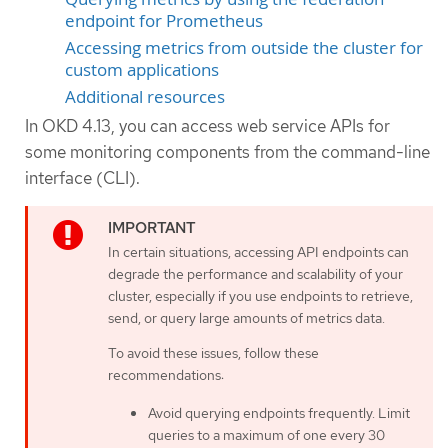
endpoint for Prometheus
Accessing metrics from outside the cluster for
custom applications
Additional resources
In OKD 4.13, you can access web service APIs for
some monitoring components from the command-line
interface (CLI).
In certain situations, accessing API endpoints can
degrade the performance and scalability of your
cluster, especially if you use endpoints to retrieve,
send, or query large amounts of metrics data.
To avoid these issues, follow these
recommendations:
Avoid querying endpoints frequently. Limit
queries to a maximum of one every 30