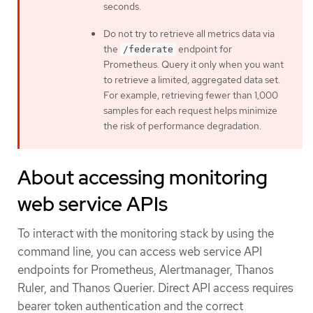
seconds.
Do not try to retrieve all metrics data via
the
endpoint for
/federate
Prometheus. Query it only when you want
to retrieve a limited, aggregated data set.
For example, retrieving fewer than 1,000
samples for each request helps minimize
the risk of performance degradation.
About accessing monitoring
web service APIs
To interact with the monitoring stack by using the
command line, you can access web service API
endpoints for Prometheus, Alertmanager, Thanos
Ruler, and Thanos Querier. Direct API access requires
bearer token authentication and the correct