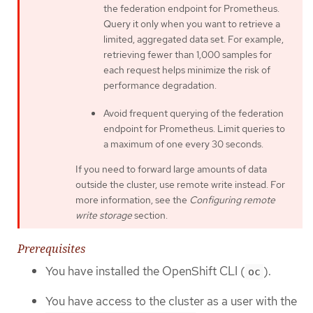
the federation endpoint for Prometheus.
Query it only when you want to retrieve a
limited, aggregated data set. For example,
retrieving fewer than 1,000 samples for
each request helps minimize the risk of
performance degradation.
Avoid frequent querying of the federation
endpoint for Prometheus. Limit queries to
a maximum of one every 30 seconds.
If you need to forward large amounts of data
outside the cluster, use remote write instead. For
more information, see the
Configuring remote
write storage
section.
Prerequisites
You have installed the OpenShift CLI (
).
oc
You have access to the cluster as a user with the