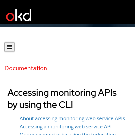
Documentation
Accessing monitoring APIs
by using the CLI
About accessing monitoring web service APIs
Accessing a monitoring web service API
Querying metrics by using the federation