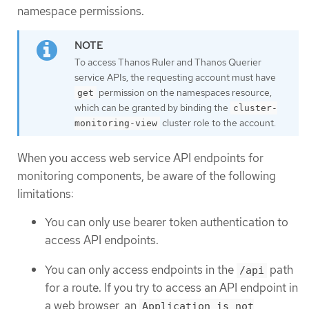
namespace permissions.
To access Thanos Ruler and Thanos Querier
service APIs, the requesting account must have
permission on the namespaces resource,
get
which can be granted by binding the
cluster-
cluster role to the account.
monitoring-view
When you access web service API endpoints for
monitoring components, be aware of the following
limitations:
You can only use bearer token authentication to
access API endpoints.
You can only access endpoints in the
path
/api
for a route. If you try to access an API endpoint in
a web browser, an
Application is not