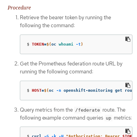
Procedure
Retrieve the bearer token by running the
following the command:
$
TOKEN
=
$(
oc 
whoami
-t
)
Get the Prometheus federation route URL by
running the following command:
$
HOST
=
$(
oc 
-n
 openshift-monitoring get route
Query metrics from the
route. The
/federate
following example command queries
metrics:
up
$
curl 
-G
-k
-H
"Authorization: Bearer 
$TOKEN