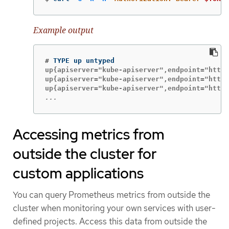
Example output
#
up{apiserver="kube-apiserver",endpoint="https
up{apiserver="kube-apiserver",endpoint="https
...
Accessing metrics from
outside the cluster for
custom applications
You can query Prometheus metrics from outside the
cluster when monitoring your own services with user-
defined projects. Access this data from outside the