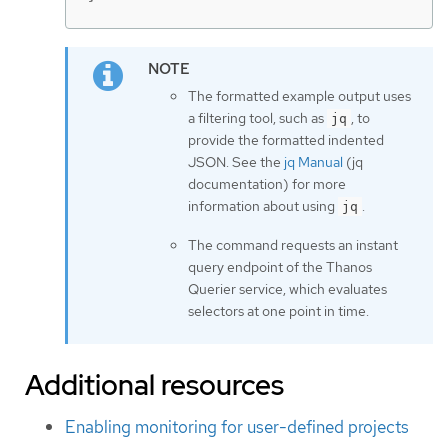
The formatted example output uses
a filtering tool, such as
, to
jq
provide the formatted indented
JSON. See the
jq Manual
(jq
documentation) for more
information about using
.
jq
The command requests an instant
query endpoint of the Thanos
Querier service, which evaluates
selectors at one point in time.
Additional resources
Enabling monitoring for user-defined projects