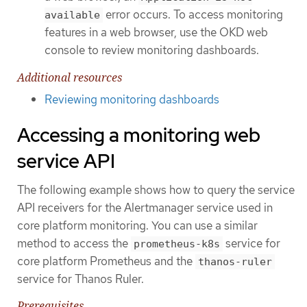
error occurs. To access monitoring
available
features in a web browser, use the OKD web
console to review monitoring dashboards.
Additional resources
Reviewing monitoring dashboards
Accessing a monitoring web
service API
The following example shows how to query the service
API receivers for the Alertmanager service used in
core platform monitoring. You can use a similar
method to access the
service for
prometheus-k8s
core platform Prometheus and the
thanos-ruler
service for Thanos Ruler.
Prerequisites