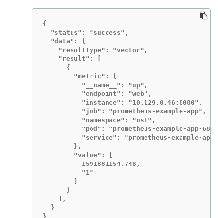
{

  "status": "success",

  "data": {

    "resultType": "vector",

    "result": [

      {

        "metric": {

          "__name__": "up",

          "endpoint": "web",

          "instance": "10.129.0.46:8080",

          "job": "prometheus-example-app",

          "namespace": "ns1",

          "pod": "prometheus-example-app-68d4
          "service": "prometheus-example-app"

        },

        "value": [

          1591881154.748,

          "1"

        ]

      }

    ],

  }

}