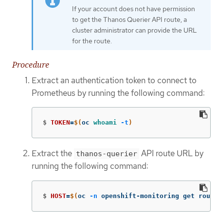
If your account does not have permission
to get the Thanos Querier API route, a
cluster administrator can provide the URL
for the route.
Procedure
Extract an authentication token to connect to
Prometheus by running the following command:
$
TOKEN
=
$(
oc 
whoami
-t
)
Extract the
API route URL by
thanos-querier
running the following command:
$
HOST
=
$(
oc 
-n
 openshift-monitoring get rout