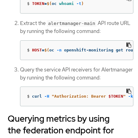
$
TOKEN
=
$(
oc 
whoami
-t
)
Extract the
API route URL
alertmanager-main
by running the following command:
$
HOST
=
$(
oc 
-n
 openshift-monitoring get route
Query the service API receivers for Alertmanager
by running the following command:
$
curl 
-H
"Authorization: Bearer 
$TOKEN
"
-k
"
Querying metrics by using
the federation endpoint for