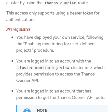
cluster by using the
route.
thanos-querier
This access only supports using a bearer token for
authentication.
Prerequisites
You have deployed your own service, following
the "Enabling monitoring for user-defined
projects" procedure.
You are logged in to an account with the
cluster role, which
cluster-monitoring-view
provides permission to access the Thanos
Querier API.
You are logged in to an account that has
permission to get the Thanos Querier API route.