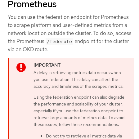
Prometheus
You can use the federation endpoint for Prometheus
to scrape platform and user-defined metrics from a
network location outside the cluster. To do so, access
the Prometheus
endpoint for the cluster
/federate
via an OKD route.
A delay in retrieving metrics data occurs when
you use federation. This delay can affect the
accuracy and timeliness of the scraped metrics.
Using the federation endpoint can also degrade
the performance and scalability of your cluster,
especially if you use the federation endpoint to
retrieve large amounts of metrics data. To avoid
these issues, follow these recommendations:
Do not try to retrieve all metrics data via