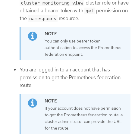
cluster role or have
cluster-monitoring-view
obtained a bearer token with
permission on
get
the
resource.
namespaces
You can only use bearer token
authentication to access the Prometheus
federation endpoint.
You are logged in to an account that has
permission to get the Prometheus federation
route.
If your account does not have permission
to get the Prometheus federation route, a
cluster administrator can provide the URL
for the route.