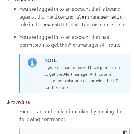
You are logged in to an account that is bound
against the
monitoring-alertmanager-edit
role in the
namespace.
openshift-monitoring
You are logged in to an account that has
permission to get the Alertmanager API route.
If your account does not have permission
to get the Alertmanager API route, a
cluster administrator can provide the URL
for the route.
Procedure
Extract an authentication token by running the
following command: