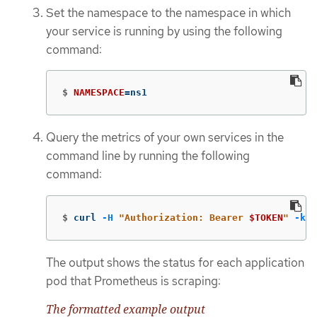
Set the namespace to the namespace in which
your service is running by using the following
command:
$
NAMESPACE
=
ns1
Query the metrics of your own services in the
command line by running the following
command:
$
curl 
-H
"Authorization: Bearer 
$TOKEN
"
-k
"
The output shows the status for each application
pod that Prometheus is scraping:
The formatted example output