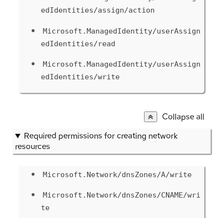
edIdentities/assign/action
Microsoft.ManagedIdentity/userAssign
edIdentities/read
Microsoft.ManagedIdentity/userAssign
edIdentities/write
Collapse all
Required permissions for creating network
resources
Microsoft.Network/dnsZones/A/write
Microsoft.Network/dnsZones/CNAME/wri
te