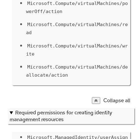
Microsoft.Compute/virtualMachines/po
werOff/action
Microsoft.Compute/virtualMachines/re
ad
Microsoft.Compute/virtualMachines/wr
ite
Microsoft.Compute/virtualMachines/de
allocate/action
Collapse all
Required permissions for creating identity
management resources
Microsoft.ManagedIdentity/userAssign