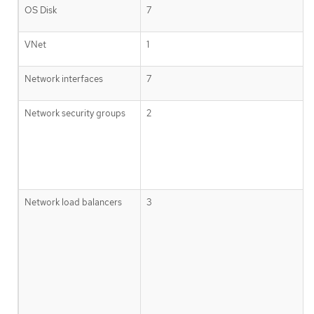
OS Disk
7
VNet
1
Network interfaces
7
Network security groups
2
Network load balancers
3