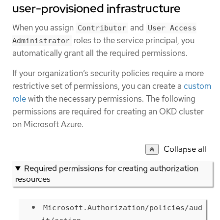
user-provisioned infrastructure
When you assign
and
Contributor
User Access
roles to the service principal, you
Administrator
automatically grant all the required permissions.
If your organization’s security policies require a more
restrictive set of permissions, you can create a
custom
role
with the necessary permissions. The following
permissions are required for creating an OKD cluster
on Microsoft Azure.
Collapse all
Required permissions for creating authorization
resources
Microsoft.Authorization/policies/aud