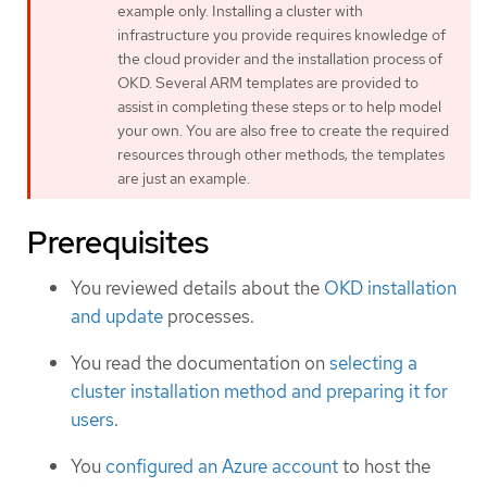
example only. Installing a cluster with
infrastructure you provide requires knowledge of
the cloud provider and the installation process of
OKD. Several ARM templates are provided to
assist in completing these steps or to help model
your own. You are also free to create the required
resources through other methods; the templates
are just an example.
Prerequisites
You reviewed details about the
OKD installation
and update
processes.
You read the documentation on
selecting a
cluster installation method and preparing it for
users
.
You
configured an Azure account
to host the