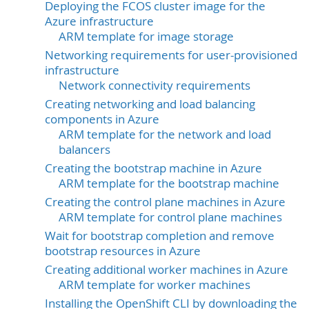
Deploying the FCOS cluster image for the
Azure infrastructure
ARM template for image storage
Networking requirements for user-provisioned
infrastructure
Network connectivity requirements
Creating networking and load balancing
components in Azure
ARM template for the network and load
balancers
Creating the bootstrap machine in Azure
ARM template for the bootstrap machine
Creating the control plane machines in Azure
ARM template for control plane machines
Wait for bootstrap completion and remove
bootstrap resources in Azure
Creating additional worker machines in Azure
ARM template for worker machines
Installing the OpenShift CLI by downloading the