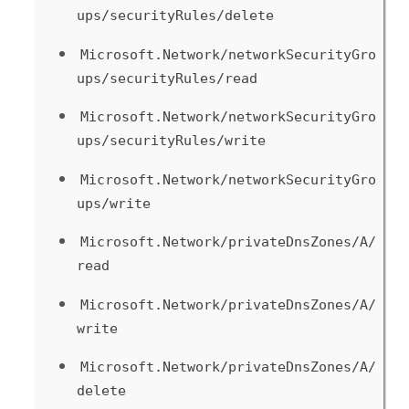
ups/securityRules/delete
Microsoft.Network/networkSecurityGro
ups/securityRules/read
Microsoft.Network/networkSecurityGro
ups/securityRules/write
Microsoft.Network/networkSecurityGro
ups/write
Microsoft.Network/privateDnsZones/A/
read
Microsoft.Network/privateDnsZones/A/
write
Microsoft.Network/privateDnsZones/A/
delete