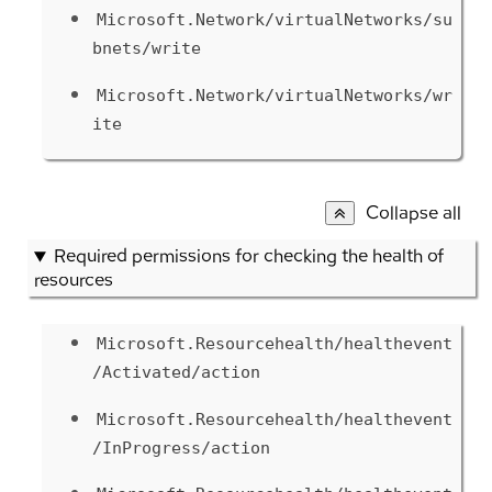
Microsoft.Network/virtualNetworks/su
bnets/write
Microsoft.Network/virtualNetworks/wr
ite
Collapse all
Required permissions for checking the health of
resources
Microsoft.Resourcehealth/healthevent
/Activated/action
Microsoft.Resourcehealth/healthevent
/InProgress/action