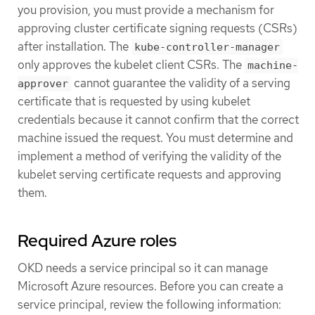
you provision, you must provide a mechanism for
approving cluster certificate signing requests (CSRs)
after installation. The
kube-controller-manager
only approves the kubelet client CSRs. The
machine-
cannot guarantee the validity of a serving
approver
certificate that is requested by using kubelet
credentials because it cannot confirm that the correct
machine issued the request. You must determine and
implement a method of verifying the validity of the
kubelet serving certificate requests and approving
them.
Required Azure roles
OKD needs a service principal so it can manage
Microsoft Azure resources. Before you can create a
service principal, review the following information: