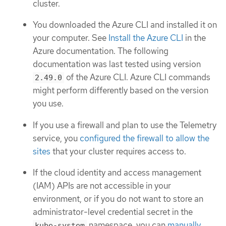
cluster.
You downloaded the Azure CLI and installed it on
your computer. See
Install the Azure CLI
in the
Azure documentation. The following
documentation was last tested using version
of the Azure CLI. Azure CLI commands
2.49.0
might perform differently based on the version
you use.
If you use a firewall and plan to use the Telemetry
service, you
configured the firewall to allow the
sites
that your cluster requires access to.
If the cloud identity and access management
(IAM) APIs are not accessible in your
environment, or if you do not want to store an
administrator-level credential secret in the
namespace, you can
manually
kube-system