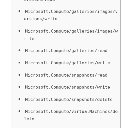
Microsoft.Compute/galleries/images/v
ersions/write
Microsoft.Compute/galleries/images/w
rite
Microsoft.Compute/galleries/read
Microsoft.Compute/galleries/write
Microsoft.Compute/snapshots/read
Microsoft.Compute/snapshots/write
Microsoft.Compute/snapshots/delete
Microsoft.Compute/virtualMachines/de
lete