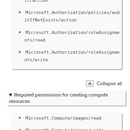
it/action
Microsoft.Authorization/policies/aud
itIfNotExists/action
Microsoft.Authorization/roleAssignme
nts/read
Microsoft.Authorization/roleAssignme
nts/write
Collapse all
Required permissions for creating compute
resources
Microsoft.Compute/images/read