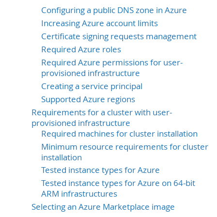
Configuring a public DNS zone in Azure
Increasing Azure account limits
Certificate signing requests management
Required Azure roles
Required Azure permissions for user-
provisioned infrastructure
Creating a service principal
Supported Azure regions
Requirements for a cluster with user-
provisioned infrastructure
Required machines for cluster installation
Minimum resource requirements for cluster
installation
Tested instance types for Azure
Tested instance types for Azure on 64-bit
ARM infrastructures
Selecting an Azure Marketplace image