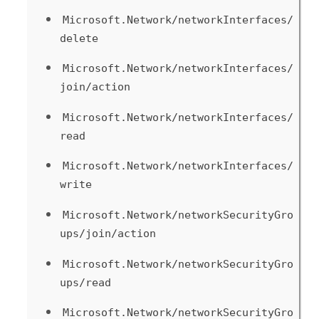
Microsoft.Network/networkInterfaces/
delete
Microsoft.Network/networkInterfaces/
join/action
Microsoft.Network/networkInterfaces/
read
Microsoft.Network/networkInterfaces/
write
Microsoft.Network/networkSecurityGro
ups/join/action
Microsoft.Network/networkSecurityGro
ups/read
Microsoft.Network/networkSecurityGro