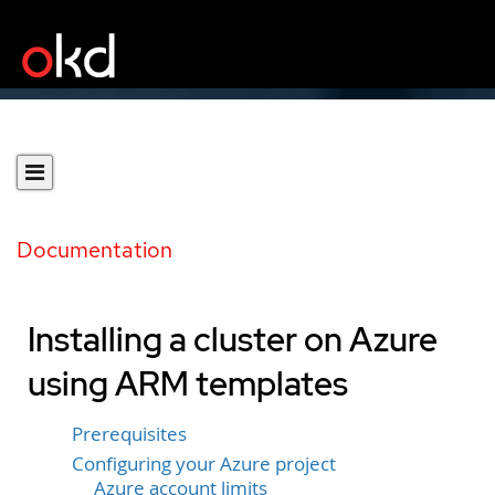
Documentation
Installing a cluster on Azure
using ARM templates
Prerequisites
Configuring your Azure project
Azure account limits