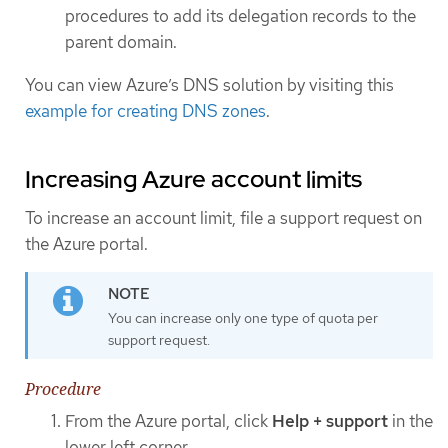
procedures to add its delegation records to the
parent domain.
You can view Azure’s DNS solution by visiting this
example for creating DNS zones
.
Increasing Azure account limits
To increase an account limit, file a support request on
the Azure portal.
You can increase only one type of quota per
support request.
Procedure
From the Azure portal, click
Help + support
in the
lower left corner.