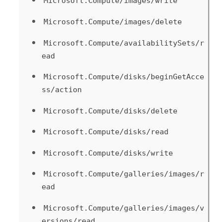
Microsoft.Compute/images/write
Microsoft.Compute/images/delete
Microsoft.Compute/availabilitySets/r
ead
Microsoft.Compute/disks/beginGetAcce
ss/action
Microsoft.Compute/disks/delete
Microsoft.Compute/disks/read
Microsoft.Compute/disks/write
Microsoft.Compute/galleries/images/r
ead
Microsoft.Compute/galleries/images/v
ersions/read