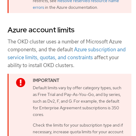
restricts, see
Resolve reserved resource name
errors
in the Azure documentation.
Azure account limits
The OKD cluster uses a number of Microsoft Azure
components, and the default
Azure subscription and
service limits, quotas, and constraints
affect your
ability to install OKD clusters.
Default limits vary by offer category types, such
as Free Trial and Pay-As-You-Go, and by series,
such as Dv2, F, and G. For example, the default
for Enterprise Agreement subscriptions is 350
cores.
Check the limits for your subscription type and if
necessary, increase quota limits for your account