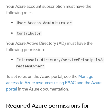
Your Azure account subscription must have the
following roles:
User Access Administrator
Contributor
Your Azure Active Directory (AD) must have the
following permission:
"microsoft.directory/servicePrincipals/c
reateAsOwner"
To set roles on the Azure portal, see the
Manage
access to Azure resources using RBAC and the Azure
portal
in the Azure documentation.
Required Azure permissions for