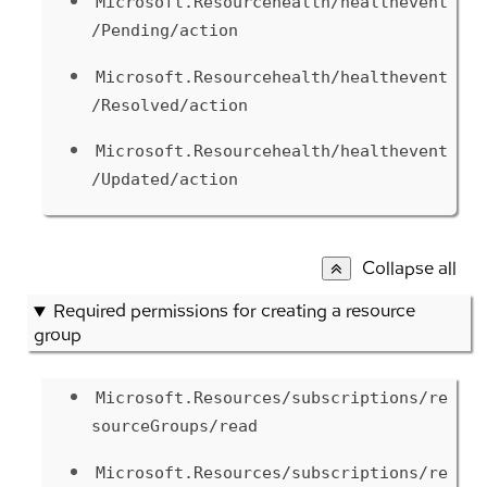
Microsoft.Resourcehealth/healthevent
/Pending/action
Microsoft.Resourcehealth/healthevent
/Resolved/action
Microsoft.Resourcehealth/healthevent
/Updated/action
Collapse all
Required permissions for creating a resource
group
Microsoft.Resources/subscriptions/re
sourceGroups/read
Microsoft.Resources/subscriptions/re