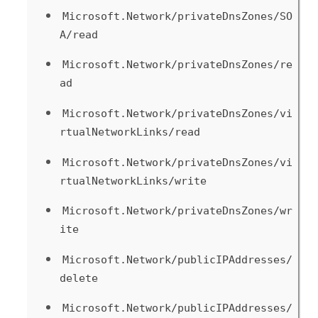
Microsoft.Network/privateDnsZones/SO
A/read
Microsoft.Network/privateDnsZones/re
ad
Microsoft.Network/privateDnsZones/vi
rtualNetworkLinks/read
Microsoft.Network/privateDnsZones/vi
rtualNetworkLinks/write
Microsoft.Network/privateDnsZones/wr
ite
Microsoft.Network/publicIPAddresses/
delete
Microsoft.Network/publicIPAddresses/