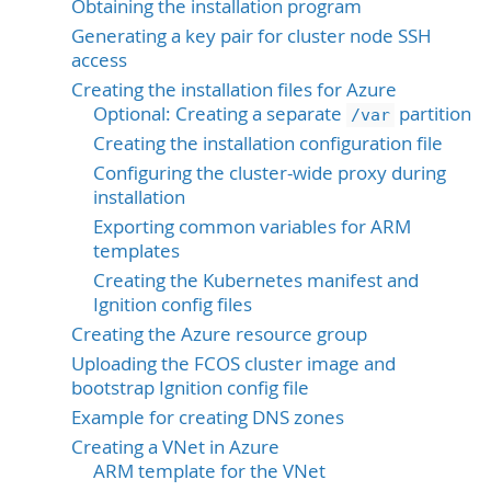
Obtaining the installation program
Generating a key pair for cluster node SSH
access
Creating the installation files for Azure
Optional: Creating a separate
partition
/var
Creating the installation configuration file
Configuring the cluster-wide proxy during
installation
Exporting common variables for ARM
templates
Creating the Kubernetes manifest and
Ignition config files
Creating the Azure resource group
Uploading the FCOS cluster image and
bootstrap Ignition config file
Example for creating DNS zones
Creating a VNet in Azure
ARM template for the VNet