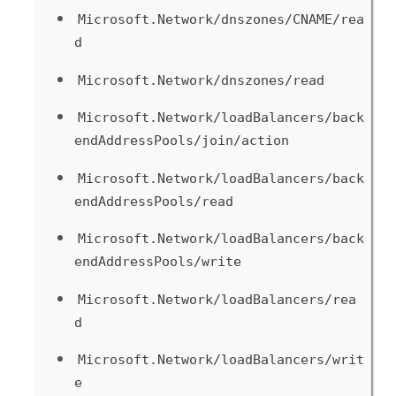
Microsoft.Network/dnszones/CNAME/rea
d
Microsoft.Network/dnszones/read
Microsoft.Network/loadBalancers/back
endAddressPools/join/action
Microsoft.Network/loadBalancers/back
endAddressPools/read
Microsoft.Network/loadBalancers/back
endAddressPools/write
Microsoft.Network/loadBalancers/rea
d
Microsoft.Network/loadBalancers/writ
e