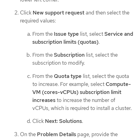
Click
New support request
and then select the
required values:
From the
Issue type
list, select
Service and
subscription limits (quotas)
.
From the
Subscription
list, select the
subscription to modify.
From the
Quota type
list, select the quota
to increase. For example, select
Compute-
VM (cores-vCPUs) subscription limit
increases
to increase the number of
vCPUs, which is required to install a cluster.
Click
Next: Solutions
.
On the
Problem Details
page, provide the