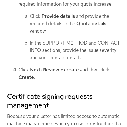
required information for your quota increase:
Click
Provide details
and provide the
required details in the
Quota details
window.
In the SUPPORT METHOD and CONTACT
INFO sections, provide the issue severity
and your contact details.
Click
Next: Review + create
and then click
Create
.
Certificate signing requests
management
Because your cluster has limited access to automatic
machine management when you use infrastructure that