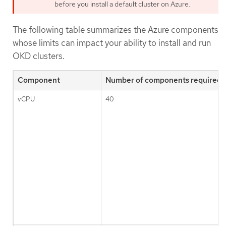
before you install a default cluster on Azure.
The following table summarizes the Azure components
whose limits can impact your ability to install and run
OKD clusters.
Component
Number of components required b
vCPU
40