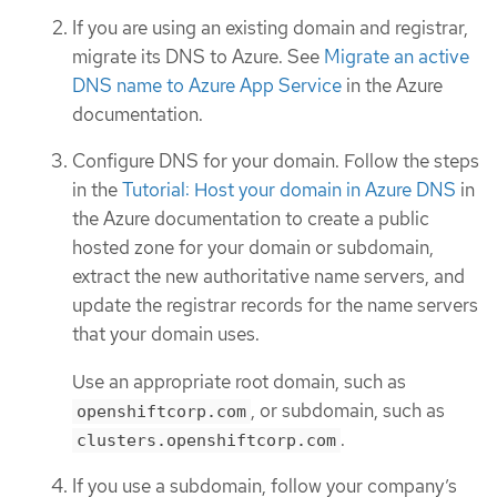
If you are using an existing domain and registrar,
migrate its DNS to Azure. See
Migrate an active
DNS name to Azure App Service
in the Azure
documentation.
Configure DNS for your domain. Follow the steps
in the
Tutorial: Host your domain in Azure DNS
in
the Azure documentation to create a public
hosted zone for your domain or subdomain,
extract the new authoritative name servers, and
update the registrar records for the name servers
that your domain uses.
Use an appropriate root domain, such as
, or subdomain, such as
openshiftcorp.com
.
clusters.openshiftcorp.com
If you use a subdomain, follow your company’s