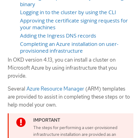
binary
Logging in to the cluster by using the CLI
Approving the certificate signing requests for
your machines
Adding the Ingress DNS records
Completing an Azure installation on user-
provisioned infrastructure
In OKD version 4.13, you can install a cluster on
Microsoft Azure by using infrastructure that you
provide.
Several
Azure Resource Manager
(ARM) templates
are provided to assist in completing these steps or to
help model your own.
The steps for performing a user-provisioned
infrastructure installation are provided as an