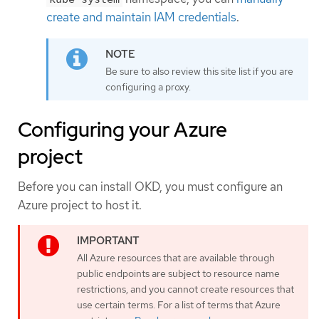
create and maintain IAM credentials
.
Be sure to also review this site list if you are
configuring a proxy.
Configuring your Azure
project
Before you can install OKD, you must configure an
Azure project to host it.
All Azure resources that are available through
public endpoints are subject to resource name
restrictions, and you cannot create resources that
use certain terms. For a list of terms that Azure