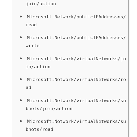
join/action
Microsoft.Network/publicIPAddresses/
read
Microsoft.Network/publicIPAddresses/
write
Microsoft.Network/virtualNetworks/jo
in/action
Microsoft.Network/virtualNetworks/re
ad
Microsoft.Network/virtualNetworks/su
bnets/join/action
Microsoft.Network/virtualNetworks/su
bnets/read