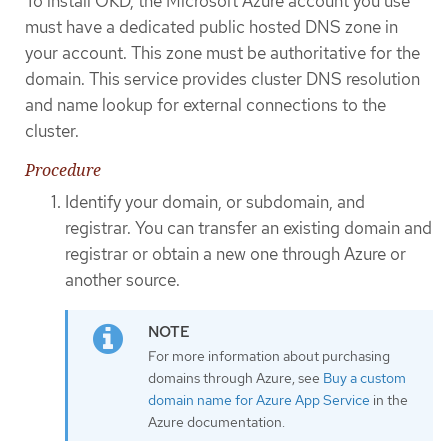
To install OKD, the Microsoft Azure account you use
must have a dedicated public hosted DNS zone in
your account. This zone must be authoritative for the
domain. This service provides cluster DNS resolution
and name lookup for external connections to the
cluster.
Procedure
Identify your domain, or subdomain, and
registrar. You can transfer an existing domain and
registrar or obtain a new one through Azure or
another source.
For more information about purchasing
domains through Azure, see
Buy a custom
domain name for Azure App Service
in the
Azure documentation.