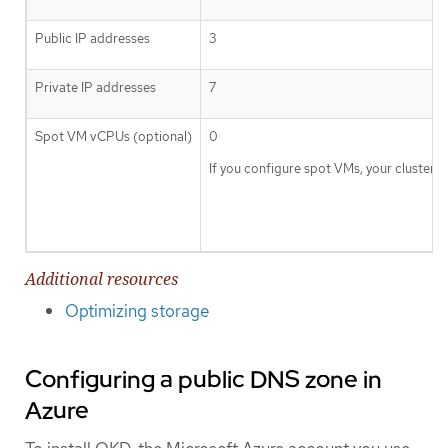
Public IP addresses
3
Private IP addresses
7
Spot VM vCPUs (optional)
0
If you configure spot VMs, your cluste
Additional resources
Optimizing storage
Configuring a public DNS zone in
Azure