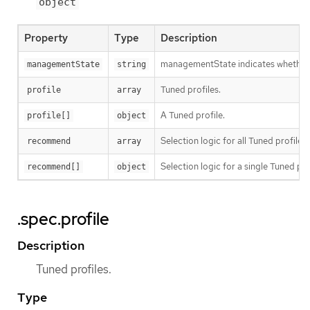
object
Property
Type
Description
managementState indicates whether t
managementState
string
Tuned profiles.
profile
array
A Tuned profile.
profile[]
object
Selection logic for all Tuned profiles.
recommend
array
Selection logic for a single Tuned pro
recommend[]
object
.spec.profile
Description
Tuned profiles.
Type