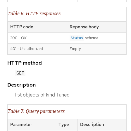
Table 6. HTTP responses
HTTP code
Reponse body
200 - OK
schema
Status
401 - Unauthorized
Empty
HTTP method
GET
Description
list objects of kind Tuned
Table 7. Query parameters
Parameter
Type
Description