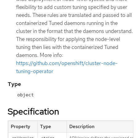
flexibility to add custom tuning specified by user
needs. These rules are translated and passed to all
containerized Tuned daemons running in the
cluster in the format that the daemons understand.
The responsibility for applying the node-level
tuning then lies with the containerized Tuned
daemons. More info:
https://github.com/openshift/cluster-node-
tuning-operator
Type
object
Specification
Property
Type
Description