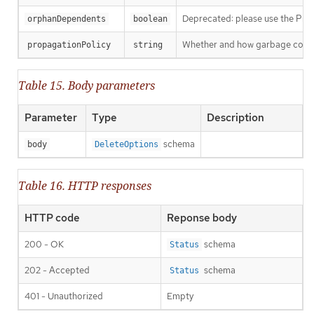
Deprecated: please use the Propag
orphanDependents
boolean
Whether and how garbage collecti
propagationPolicy
string
Table 15. Body parameters
Parameter
Type
Description
schema
body
DeleteOptions
Table 16. HTTP responses
HTTP code
Reponse body
200 - OK
schema
Status
202 - Accepted
schema
Status
401 - Unauthorized
Empty