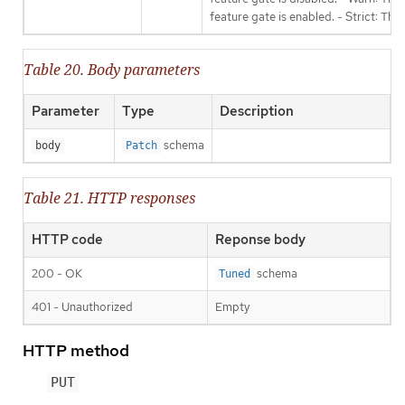
feature gate is enabled. - Strict: Thi
Table 20. Body parameters
Parameter
Type
Description
schema
body
Patch
Table 21. HTTP responses
HTTP code
Reponse body
200 - OK
schema
Tuned
401 - Unauthorized
Empty
HTTP method
PUT