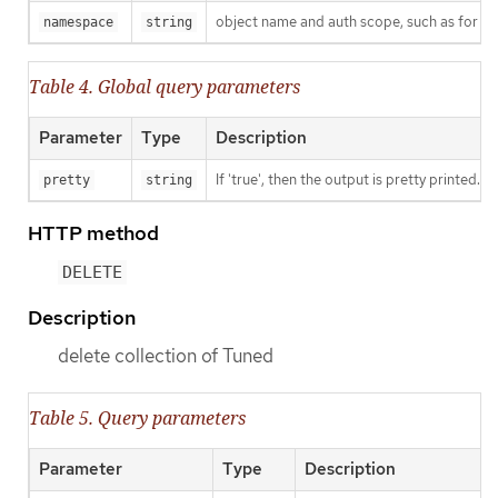
object name and auth scope, such as for t
namespace
string
Table 4. Global query parameters
Parameter
Type
Description
If 'true', then the output is pretty printed.
pretty
string
HTTP method
DELETE
Description
delete collection of Tuned
Table 5. Query parameters
Parameter
Type
Description