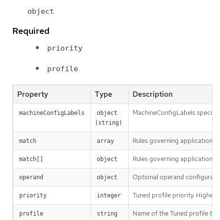
object
Required
priority
profile
Property
Type
Description
MachineConfigLabels specifies 
machineConfigLabels
object 
(string)
Rules governing application o
match
array
Rules governing application of
match[]
object
Optional operand configurati
operand
object
Tuned profile priority. Highest p
priority
integer
Name of the Tuned profile to
profile
string