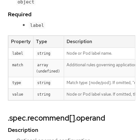
object
Required
label
Property
Type
Description
Node or Pod label name.
label
string
Additional rules governing application 
match
array 
(undefined)
Match type: [node/pod]. If omitted, "no
type
string
Node or Pod label value. If omitted, th
value
string
.spec.recommend[].operand
Description