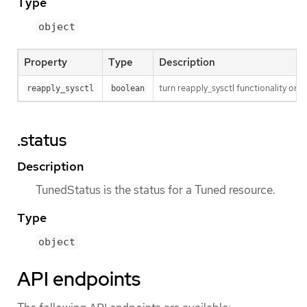
Type
object
Property
Type
Description
turn reapply_sysctl functionality on/
reapply_sysctl
boolean
.status
Description
TunedStatus is the status for a Tuned resource.
Type
object
API endpoints