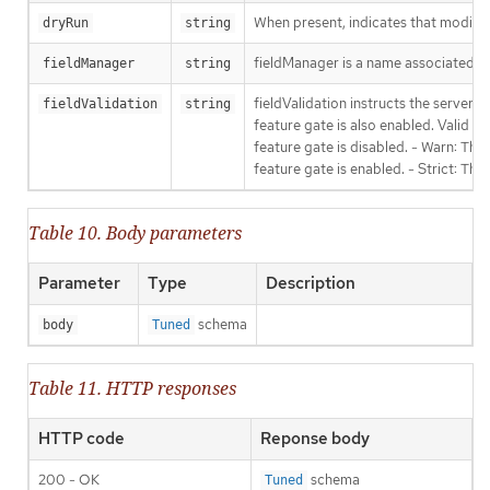
When present, indicates that modificat
dryRun
string
fieldManager is a name associated wit
fieldManager
string
fieldValidation instructs the server
fieldValidation
string
feature gate is also enabled. Valid va
feature gate is disabled. - Warn: This
feature gate is enabled. - Strict: Thi
Table 10. Body parameters
Parameter
Type
Description
schema
body
Tuned
Table 11. HTTP responses
HTTP code
Reponse body
200 - OK
schema
Tuned