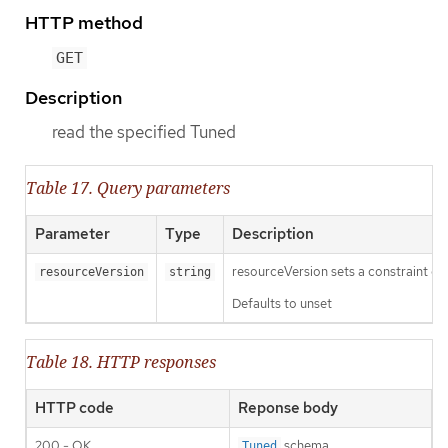
HTTP method
GET
Description
read the specified Tuned
Table 17. Query parameters
Parameter
Type
Description
resourceVersion sets a constraint o
resourceVersion
string
Defaults to unset
Table 18. HTTP responses
HTTP code
Reponse body
200 - OK
schema
Tuned