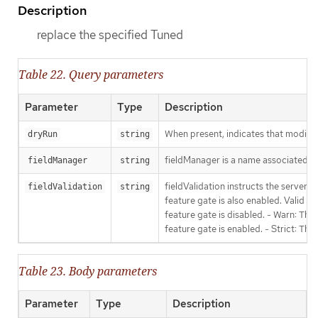
Description
replace the specified Tuned
Table 22. Query parameters
Parameter
Type
Description
When present, indicates that modificat
dryRun
string
fieldManager is a name associated wit
fieldManager
string
fieldValidation instructs the server
fieldValidation
string
feature gate is also enabled. Valid va
feature gate is disabled. - Warn: This
feature gate is enabled. - Strict: Thi
Table 23. Body parameters
Parameter
Type
Description