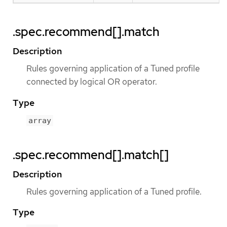
.spec.recommend[].match
Description
Rules governing application of a Tuned profile
connected by logical OR operator.
Type
array
.spec.recommend[].match[]
Description
Rules governing application of a Tuned profile.
Type