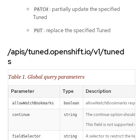
: partially update the specified
PATCH
Tuned
: replace the specified Tuned
PUT
/apis/tuned.openshift.io/v1/tuned
s
Table 1. Global query parameters
Parameter
Type
Description
allowWatchBookmarks requests 
allowWatchBookmarks
boolean
The continue option should be s
continue
string
This field is not supported wh
A selector to restrict the list
fieldSelector
string