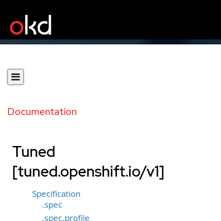
Documentation
Tuned
[tuned.openshift.io/v1]
Specification
.spec
.spec.profile