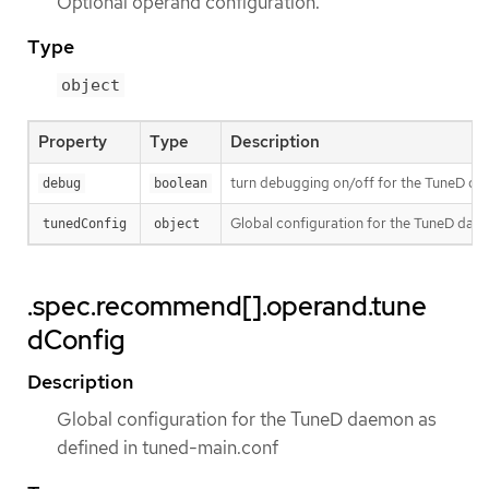
Optional operand configuration.
Type
object
Property
Type
Description
turn debugging on/off for the TuneD daem
debug
boolean
Global configuration for the TuneD dae
tunedConfig
object
.spec.recommend[].operand.tune
dConfig
Description
Global configuration for the TuneD daemon as
defined in tuned-main.conf