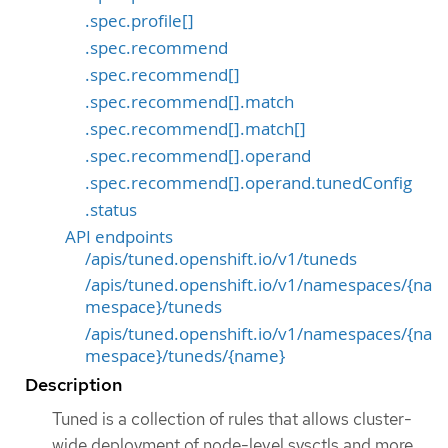
.spec.profile[]
.spec.recommend
.spec.recommend[]
.spec.recommend[].match
.spec.recommend[].match[]
.spec.recommend[].operand
.spec.recommend[].operand.tunedConfig
.status
API endpoints
/apis/tuned.openshift.io/v1/tuneds
/apis/tuned.openshift.io/v1/namespaces/{na
mespace}/tuneds
/apis/tuned.openshift.io/v1/namespaces/{na
mespace}/tuneds/{name}
Description
Tuned is a collection of rules that allows cluster-
wide deployment of node-level sysctls and more