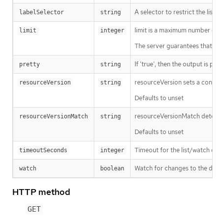
A selector to restrict the list
labelSelector
string
limit is a maximum number of re
limit
integer
The server guarantees that the 
If 'true', then the output is pr
pretty
string
resourceVersion sets a const
resourceVersion
string
Defaults to unset
resourceVersionMatch determin
resourceVersionMatch
string
Defaults to unset
Timeout for the list/watch call.
timeoutSeconds
integer
Watch for changes to the desc
watch
boolean
HTTP method
GET