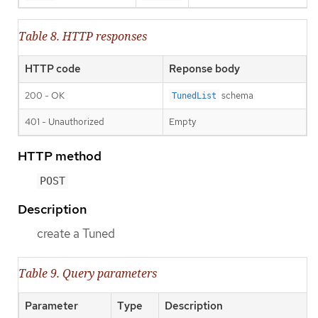
Table 8. HTTP responses
HTTP code
Reponse body
200 - OK
schema
TunedList
401 - Unauthorized
Empty
HTTP method
POST
Description
create a Tuned
Table 9. Query parameters
Parameter
Type
Description