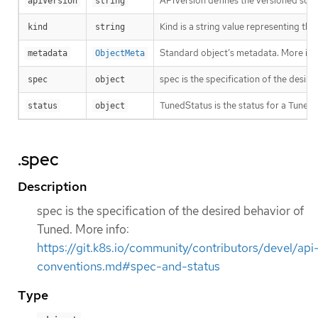
APIVersion defines the versioned sche
apiVersion
string
Kind is a string value representing th
kind
string
Standard object’s metadata. More inf
metadata
ObjectMeta
spec is the specification of the desir
spec
object
TunedStatus is the status for a Tuned 
status
object
.spec
Description
spec is the specification of the desired behavior of
Tuned. More info:
https://git.k8s.io/community/contributors/devel/api
conventions.md#spec-and-status
Type