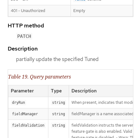
401 - Unauthorized
Empty
HTTP method
PATCH
Description
partially update the specified Tuned
Table 19. Query parameters
Parameter
Type
Description
When present, indicates that modificat
dryRun
string
fieldManager is a name associated wit
fieldManager
string
fieldValidation instructs the server
fieldValidation
string
feature gate is also enabled. Valid va
feature gate is disabled. - Warn: This