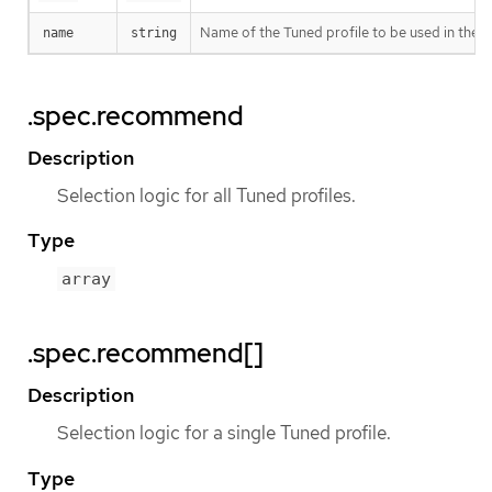
Name of the Tuned profile to be used in the
name
string
.spec.recommend
Description
Selection logic for all Tuned profiles.
Type
array
.spec.recommend[]
Description
Selection logic for a single Tuned profile.
Type