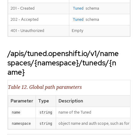
201 - Created
schema
Tuned
202 - Accepted
schema
Tuned
401 - Unauthorized
Empty
/apis/tuned.openshift.io/v1/name
spaces/{namespace}/tuneds/{n
ame}
Table 12. Global path parameters
Parameter
Type
Description
name of the Tuned
name
string
object name and auth scope, such as for t
namespace
string