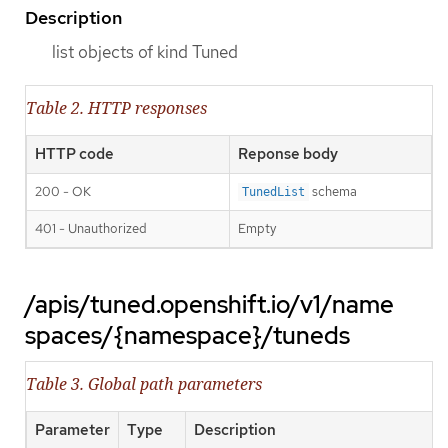
Description
list objects of kind Tuned
Table 2. HTTP responses
HTTP code
Reponse body
200 - OK
schema
TunedList
401 - Unauthorized
Empty
/apis/tuned.openshift.io/v1/name
spaces/{namespace}/tuneds
Table 3. Global path parameters
Parameter
Type
Description