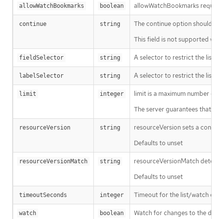
allowWatchBookmarks requests 
allowWatchBookmarks
boolean
The continue option should be s
continue
string
This field is not supported wh
A selector to restrict the list
fieldSelector
string
A selector to restrict the list
labelSelector
string
limit is a maximum number of re
limit
integer
The server guarantees that the 
resourceVersion sets a const
resourceVersion
string
Defaults to unset
resourceVersionMatch determin
resourceVersionMatch
string
Defaults to unset
Timeout for the list/watch call.
timeoutSeconds
integer
Watch for changes to the desc
watch
boolean