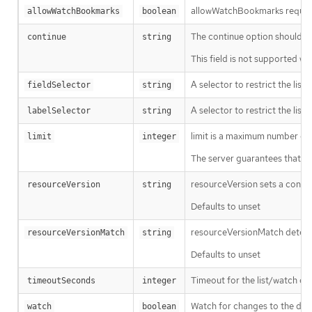
allowWatchBookmarks requests 
allowWatchBookmarks
boolean
The continue option should be s
continue
string
This field is not supported wh
A selector to restrict the list
fieldSelector
string
A selector to restrict the list
labelSelector
string
limit is a maximum number of re
limit
integer
The server guarantees that the 
resourceVersion sets a const
resourceVersion
string
Defaults to unset
resourceVersionMatch determin
resourceVersionMatch
string
Defaults to unset
Timeout for the list/watch call.
timeoutSeconds
integer
Watch for changes to the desc
watch
boolean