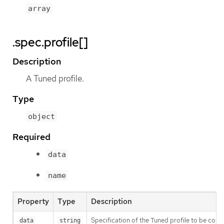
array
.spec.profile[]
Description
A Tuned profile.
Type
object
Required
data
name
Property
Type
Description
Specification of the Tuned profile to be co
data
string