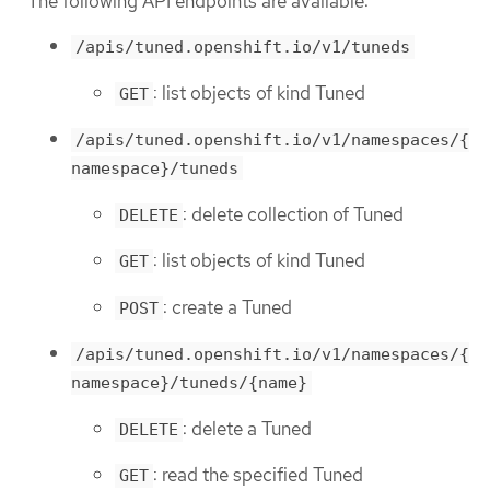
The following API endpoints are available:
/apis/tuned.openshift.io/v1/tuneds
: list objects of kind Tuned
GET
/apis/tuned.openshift.io/v1/namespaces/{
namespace}/tuneds
: delete collection of Tuned
DELETE
: list objects of kind Tuned
GET
: create a Tuned
POST
/apis/tuned.openshift.io/v1/namespaces/{
namespace}/tuneds/{name}
: delete a Tuned
DELETE
: read the specified Tuned
GET