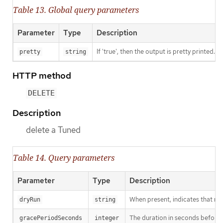
Table 13. Global query parameters
Parameter
Type
Description
If 'true', then the output is pretty printed.
pretty
string
HTTP method
DELETE
Description
delete a Tuned
Table 14. Query parameters
Parameter
Type
Description
When present, indicates that modi
dryRun
string
The duration in seconds before th
gracePeriodSeconds
integer