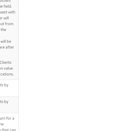
sistent
e field.
quest with
r will
 but from
 the
 will be
are after
Clients
on value
ications.
cts by
cts by
urn for a
the
e that can