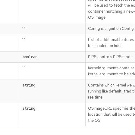
will be used to fetch the e
container matching a new
OS image
``
Config is a Ignition Config
``
List of additional features
be enabled on host
FIPS controls FIPS mode
boolean
``
KernelArguments contains a
kernel arguments to be a
Contains which kernel we w
string
running like default (traditi
realtime
OSImageURL specifies th
string
location that will be used t
the OS