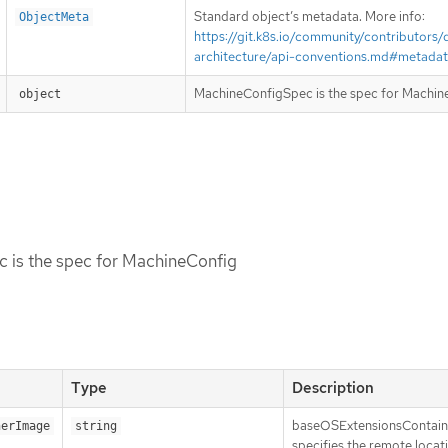
Standard object’s metadata. More info:
ObjectMeta
https://git.k8s.io/community/contributors/
architecture/api-conventions.md#metada
MachineConfigSpec is the spec for Machin
object
 is the spec for MachineConfig
Type
Description
baseOSExtensionsContai
nerImage
string
specifies the remote locat