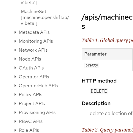
v1beta1]
MachineSet
/apis/machinec
[machine.openshift.io/
v1beta1]
s
Metadata APIs
Table 1. Global query 
Monitoring APIs
Network APIs
Parameter
Node APIs
pretty
OAuth APIs
Operator APIs
HTTP method
OperatorHub APIs
DELETE
Policy APIs
Description
Project APIs
Provisioning APIs
delete collection 
RBAC APIs
Table 2. Query paramet
Role APIs