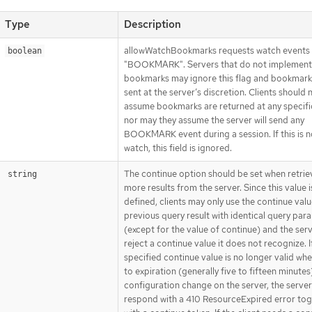
Type
Description
allowWatchBookmarks requests watch events 
boolean
"BOOKMARK". Servers that do not implement
bookmarks may ignore this flag and bookmark
sent at the server’s discretion. Clients should 
assume bookmarks are returned at any specific
nor may they assume the server will send any
BOOKMARK event during a session. If this is n
watch, this field is ignored.
The continue option should be set when retrie
string
more results from the server. Since this value i
defined, clients may only use the continue val
previous query result with identical query par
(except for the value of continue) and the ser
reject a continue value it does not recognize. I
specified continue value is no longer valid wh
to expiration (generally five to fifteen minutes
configuration change on the server, the server 
respond with a 410 ResourceExpired error to