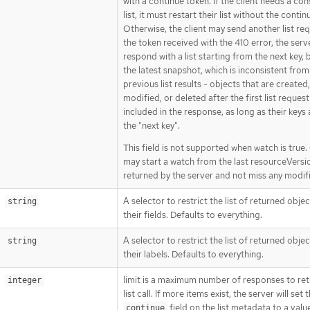
with a continue token. If the client needs a con
list, it must restart their list without the continu
Otherwise, the client may send another list re
the token received with the 410 error, the serve
respond with a list starting from the next key,
the latest snapshot, which is inconsistent from
previous list results - objects that are created,
modified, or deleted after the first list request
included in the response, as long as their keys 
the "next key".
This field is not supported when watch is true. 
may start a watch from the last resourceVersi
returned by the server and not miss any modif
A selector to restrict the list of returned obje
string
their fields. Defaults to everything.
A selector to restrict the list of returned obje
string
their labels. Defaults to everything.
limit is a maximum number of responses to ret
integer
list call. If more items exist, the server will set 
field on the list metadata to a valu
continue