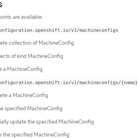
s
ints are available:
onfiguration.openshift.io/v1/machineconfigs
lete collection of MachineConfig
objects of kind MachineConfig
te a MachineConfig
onfiguration.openshift.io/v1/machineconfigs/{name}
elete a MachineConfig
the specified MachineConfig
tially update the specified MachineConfig
ce the specified MachineConfig