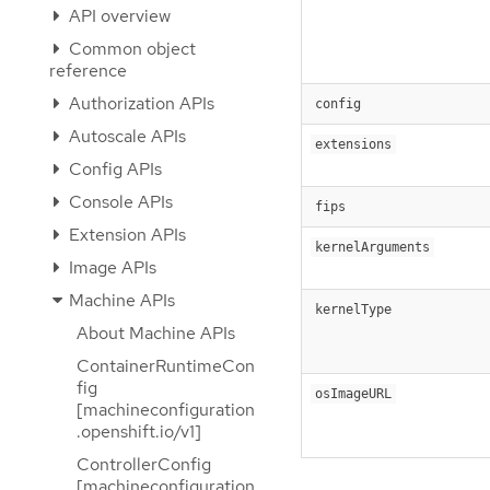
API overview
Common object
reference
Authorization APIs
config
Autoscale APIs
extensions
Config APIs
Console APIs
fips
Extension APIs
kernelArguments
Image APIs
Machine APIs
kernelType
About Machine APIs
ContainerRuntimeCon
fig
osImageURL
[machineconfiguration
.openshift.io/v1]
ControllerConfig
[machineconfiguration