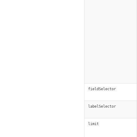
fieldSelector
labelSelector
limit