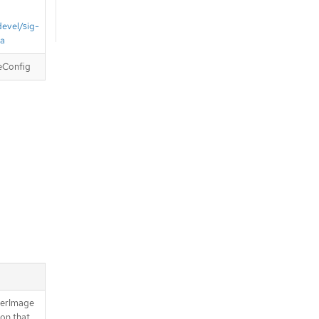
devel/sig-
ta
eConfig
nerImage
ion that