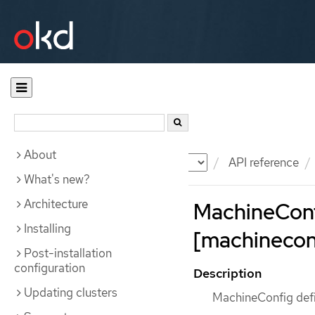
About
Documentation
OKD
API reference
What's new?
Architecture
MachineCon
Installing
[machineconf
Post-installation
configuration
Description
Updating clusters
MachineConfig defi