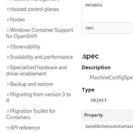
metadata
Hosted control planes
Nodes
spec
Windows Container Support
for OpenShift
Observability
.spec
Scalability and performance
Description
Specialized hardware and
driver enablement
MachineConfigSpec
Backup and restore
Type
Migrating from version 3 to
4
object
Migration Toolkit for
Property
Containers
API reference
baseOSExtensionsContai