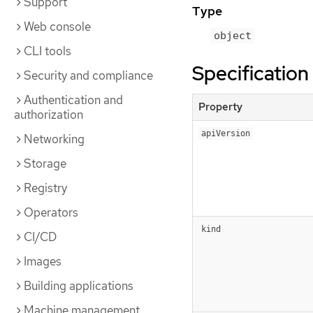
Support
Type
Web console
object
CLI tools
Specification
Security and compliance
Authentication and
Property
authorization
apiVersion
Networking
Storage
Registry
Operators
kind
CI/CD
Images
Building applications
Machine management