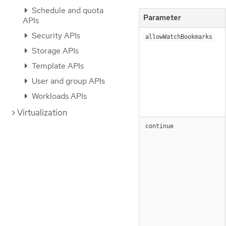
Schedule and quota
Parameter
APIs
Security APIs
allowWatchBookmarks
Storage APIs
Template APIs
User and group APIs
Workloads APIs
Virtualization
continue