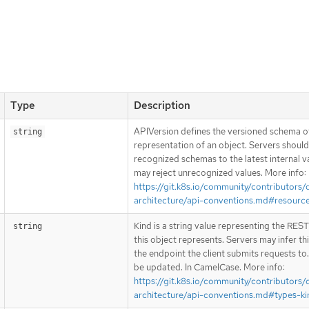
Type
Description
APIVersion defines the versioned schema of
string
representation of an object. Servers shoul
recognized schemas to the latest internal v
may reject unrecognized values. More info:
https://git.k8s.io/community/contributors/
architecture/api-conventions.md#resourc
Kind is a string value representing the RES
string
this object represents. Servers may infer th
the endpoint the client submits requests to
be updated. In CamelCase. More info:
https://git.k8s.io/community/contributors/
architecture/api-conventions.md#types-ki