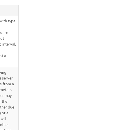
with type
s are
not
 interval,
ot a
ving
s server
ue from a
ameters
ver may
f the
ether due
) or a
will
gether