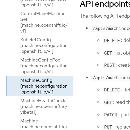
API endpoint
.openshift.io/v1]
ControlPlaneMachine
The following API endpo
Set
[machine.openshift.io/
/apis/machinec
v1]
KubeletConfig
: de
DELETE
[machineconfiguration
.openshift.io/v1]
: list 
GET
MachineConfigPool
: crea
[machineconfiguration
POST
.openshift.io/v1]
/apis/machinec
MachineConfig
[machineconfiguration
: d
DELETE
.openshift.io/v1]
MachineHealthCheck
: read 
GET
[machine.openshift.io/
v1beta1]
: par
PATCH
Machine
[machine.openshift.io/
: repla
PUT