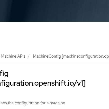
Machine APIs
MachineConfig [machineconfiguration.ope
fig
iguration.openshift.io/v1]
nes the configuration for a machine