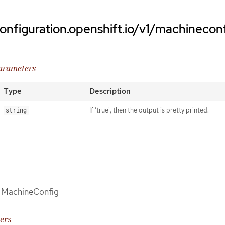
onfiguration.openshift.io/v1/machinecon
parameters
Type
Description
If 'true', then the output is pretty printed.
string
of MachineConfig
ers