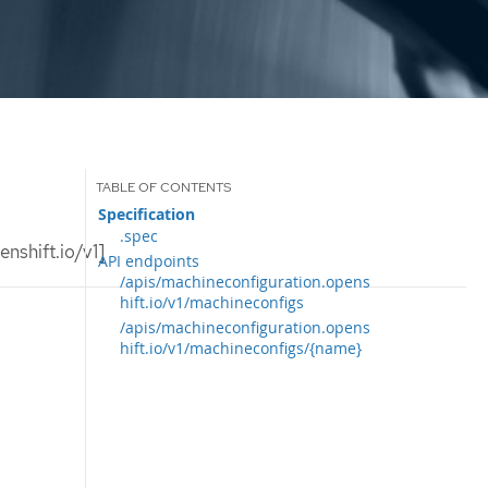
Specification
.spec
nshift.io/v1]
API endpoints
/apis/machineconfiguration.opens
hift.io/v1/machineconfigs
/apis/machineconfiguration.opens
hift.io/v1/machineconfigs/{name}