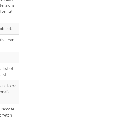
xtensions
-format
 object.
 that can
 list of
dded
ant to be
onal),
e remote
o fetch