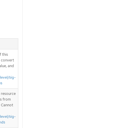
 this
d convert
alue, and
devel/sig-
es
T resource
is from
. Cannot
devel/sig-
nds