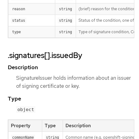
(brief) reason for the condition’s 
reason
string
Status of the condition, one of T
status
string
Type of signature condition, Comp
type
string
.signatures[].issuedBy
Description
SignatureIssuer holds information about an issuer
of signing certificate or key.
Type
object
Property
Type
Description
Common name (e.g. openshift-signing-s
commonName
string