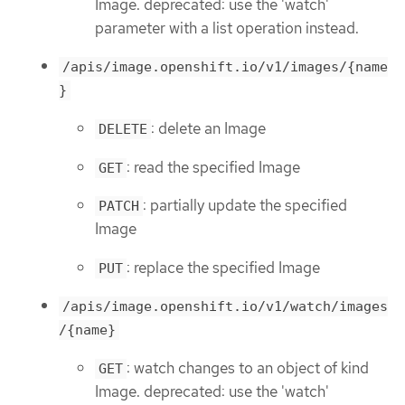
Image. deprecated: use the 'watch'
parameter with a list operation instead.
/apis/image.openshift.io/v1/images/{name
}
: delete an Image
DELETE
: read the specified Image
GET
: partially update the specified
PATCH
Image
: replace the specified Image
PUT
/apis/image.openshift.io/v1/watch/images
/{name}
: watch changes to an object of kind
GET
Image. deprecated: use the 'watch'