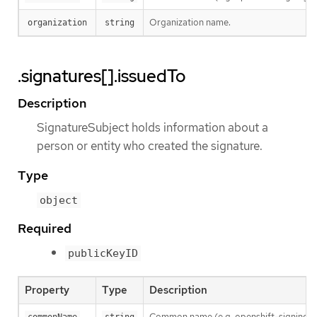
Organization name.
organization
string
.signatures[].issuedTo
Description
SignatureSubject holds information about a
person or entity who created the signature.
Type
object
Required
publicKeyID
Property
Type
Description
Common name (e.g. openshift-signing-s
commonName
string