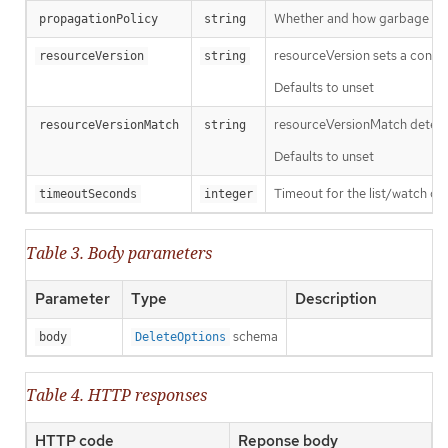
Whether and how garbage colle
propagationPolicy
string
resourceVersion sets a const
resourceVersion
string
Defaults to unset
resourceVersionMatch determin
resourceVersionMatch
string
Defaults to unset
Timeout for the list/watch call.
timeoutSeconds
integer
Table 3. Body parameters
Parameter
Type
Description
schema
body
DeleteOptions
Table 4. HTTP responses
HTTP code
Reponse body