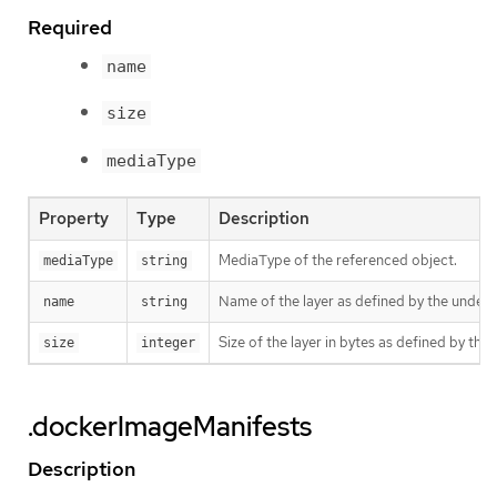
Required
name
size
mediaType
Property
Type
Description
MediaType of the referenced object.
mediaType
string
Name of the layer as defined by the underly
name
string
Size of the layer in bytes as defined by the 
size
integer
.dockerImageManifests
Description