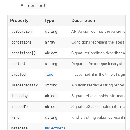
content
Property
Type
Description
APIVersion defines the versioned s
apiVersion
string
Conditions represent the latest ava
conditions
array
SignatureCondition describes an im
conditions[]
object
Required: An opaque binary string 
content
string
If specified, it is the time of signat
created
Time
A human readable string representin
imageIdentity
string
SignatureIssuer holds information a
issuedBy
object
SignatureSubject holds informatio
issuedTo
object
Kind is a string value representin
kind
string
metadata
ObjectMeta