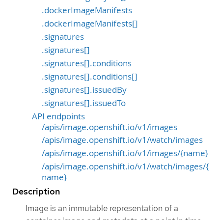
.dockerImageManifests
.dockerImageManifests[]
.signatures
.signatures[]
.signatures[].conditions
.signatures[].conditions[]
.signatures[].issuedBy
.signatures[].issuedTo
API endpoints
/apis/image.openshift.io/v1/images
/apis/image.openshift.io/v1/watch/images
/apis/image.openshift.io/v1/images/{name}
/apis/image.openshift.io/v1/watch/images/{
name}
Description
Image is an immutable representation of a