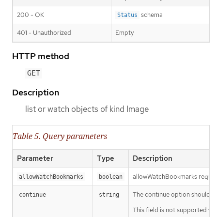
200 - OK
schema
Status
401 - Unauthorized
Empty
HTTP method
GET
Description
list or watch objects of kind Image
Table 5. Query parameters
Parameter
Type
Description
allowWatchBookmarks requests 
allowWatchBookmarks
boolean
The continue option should be s
continue
string
This field is not supported wh