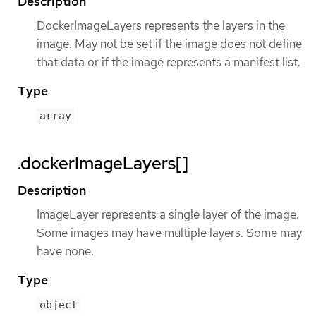
Description
DockerImageLayers represents the layers in the
image. May not be set if the image does not define
that data or if the image represents a manifest list.
Type
array
.dockerImageLayers[]
Description
ImageLayer represents a single layer of the image.
Some images may have multiple layers. Some may
have none.
Type
object