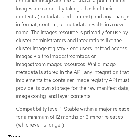
container image and metadata at a point in time.
Images are named by taking a hash of their
contents (metadata and content) and any change
in format, content, or metadata results in a new
name. The images resource is primarily for use by
cluster administrators and integrations like the
cluster image registry - end users instead access
images via the imagestreamtags or
imagestreamimages resources. While image
metadata is stored in the API, any integration that
implements the container image registry API must
provide its own storage for the raw manifest data,
image config, and layer contents.
Compatibility level 1: Stable within a major release
for a minimum of 12 months or 3 minor releases
(whichever is longer).