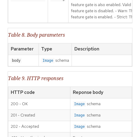
feature gate is also enabled. Valid va
feature gate is disabled. - Warn: This
feature gate is enabled. - Strict: Thi
Table 8. Body parameters
Parameter
Type
Description
schema
body
Image
Table 9. HTTP responses
HTTP code
Reponse body
200 - OK
schema
Image
201 - Created
schema
Image
202 - Accepted
schema
Image