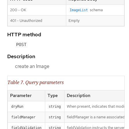
200 - OK
schema
ImageList
401 - Unauthorized
Empty
HTTP method
POST
Description
create an Image
Table 7. Query parameters
Parameter
Type
Description
When present, indicates that modificat
dryRun
string
fieldManager is a name associated wit
fieldManager
string
fieldValidation instructs the server
fieldValidation
string