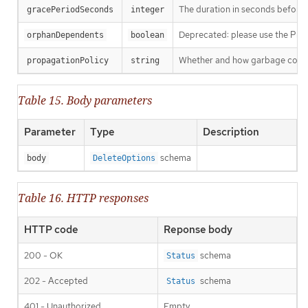
The duration in seconds before th
gracePeriodSeconds
integer
Deprecated: please use the Propag
orphanDependents
boolean
Whether and how garbage collecti
propagationPolicy
string
Table 15. Body parameters
Parameter
Type
Description
schema
body
DeleteOptions
Table 16. HTTP responses
HTTP code
Reponse body
200 - OK
schema
Status
202 - Accepted
schema
Status
401 - Unauthorized
Empty