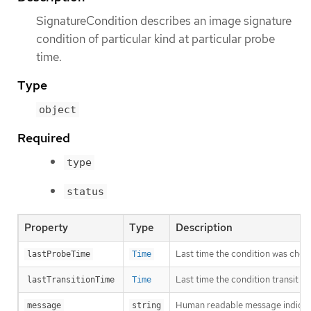
SignatureCondition describes an image signature
condition of particular kind at particular probe
time.
Type
object
Required
type
status
Property
Type
Description
Last time the condition was chec
lastProbeTime
Time
Last time the condition transit f
lastTransitionTime
Time
Human readable message indicatin
message
string