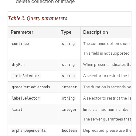
delete collection of Image
Table 2. Query parameters
Parameter
Type
Description
The continue option should be s
continue
string
This field is not supported wh
When present, indicates that m
dryRun
string
A selector to restrict the list
fieldSelector
string
The duration in seconds before
gracePeriodSeconds
integer
A selector to restrict the list
labelSelector
string
limit is a maximum number of re
limit
integer
The server guarantees that the 
Deprecated: please use the Pro
orphanDependents
boolean