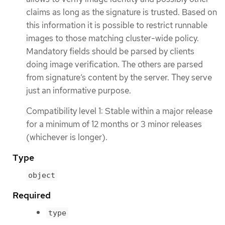
claims as long as the signature is trusted. Based on
this information it is possible to restrict runnable
images to those matching cluster-wide policy.
Mandatory fields should be parsed by clients
doing image verification. The others are parsed
from signature’s content by the server. They serve
just an informative purpose.
Compatibility level 1: Stable within a major release
for a minimum of 12 months or 3 minor releases
(whichever is longer).
Type
object
Required
type