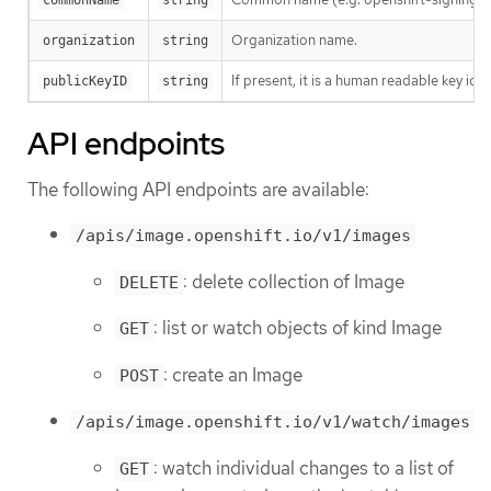
Organization name.
organization
string
If present, it is a human readable key id
publicKeyID
string
API endpoints
The following API endpoints are available:
/apis/image.openshift.io/v1/images
: delete collection of Image
DELETE
: list or watch objects of kind Image
GET
: create an Image
POST
/apis/image.openshift.io/v1/watch/images
: watch individual changes to a list of
GET