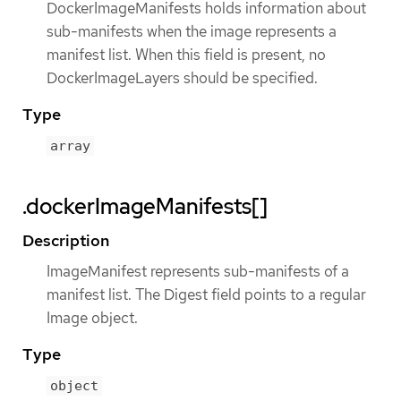
DockerImageManifests holds information about
sub-manifests when the image represents a
manifest list. When this field is present, no
DockerImageLayers should be specified.
Type
array
.dockerImageManifests[]
Description
ImageManifest represents sub-manifests of a
manifest list. The Digest field points to a regular
Image object.
Type
object