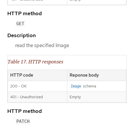
HTTP method
GET
Description
read the specified Image
Table 17. HTTP responses
HTTP code
Reponse body
200 - OK
schema
Image
401 - Unauthorized
Empty
HTTP method
PATCH