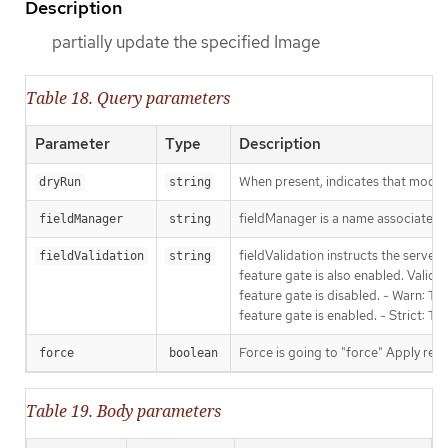
Description
partially update the specified Image
Table 18. Query parameters
Parameter
Type
Description
When present, indicates that modific
dryRun
string
fieldManager is a name associated wi
fieldManager
string
fieldValidation instructs the serve
fieldValidation
string
feature gate is also enabled. Valid v
feature gate is disabled. - Warn: Thi
feature gate is enabled. - Strict: T
Force is going to "force" Apply requ
force
boolean
Table 19. Body parameters