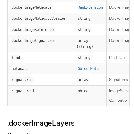
DockerImageM
dockerImageMetadata
RawExtension
DockerImageMe
dockerImageMetadataVersion
string
DockerImageRef
dockerImageReference
string
DockerImageSi
dockerImageSignatures
array 
(string)
Kind is a stri
kind
string
metadata
ObjectMeta
Signatures hol
signatures
array
ImageSignature
signatures[]
object
Compatibility 
.dockerImageLayers