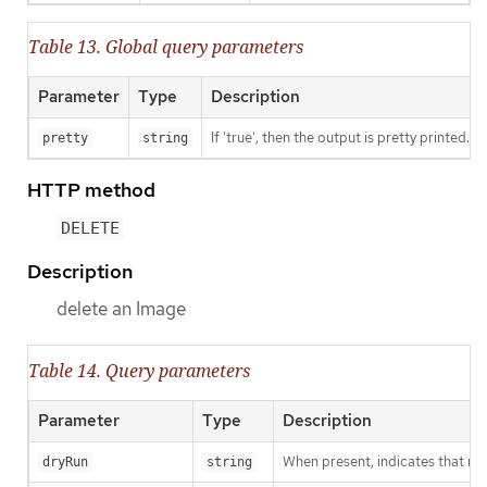
Table 13. Global query parameters
Parameter
Type
Description
If 'true', then the output is pretty printed.
pretty
string
HTTP method
DELETE
Description
delete an Image
Table 14. Query parameters
Parameter
Type
Description
When present, indicates that modi
dryRun
string