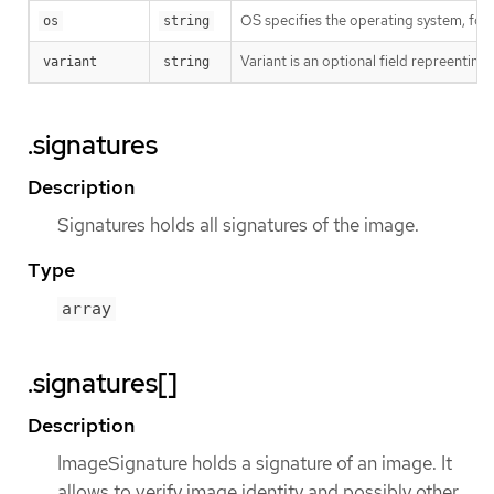
OS specifies the operating system, fo
os
string
Variant is an optional field repreentin
variant
string
.signatures
Description
Signatures holds all signatures of the image.
Type
array
.signatures[]
Description
ImageSignature holds a signature of an image. It
allows to verify image identity and possibly other