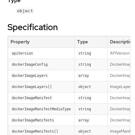
Type
object
Specification
Property
Type
Description
APIVersion def
apiVersion
string
DockerImageCon
dockerImageConfig
string
DockerImageLay
dockerImageLayers
array
ImageLayer re
dockerImageLayers[]
object
DockerImageMa
dockerImageManifest
string
DockerImageMa
dockerImageManifestMediaType
string
DockerImageMa
dockerImageManifests
array
ImageManifest 
dockerImageManifests[]
object