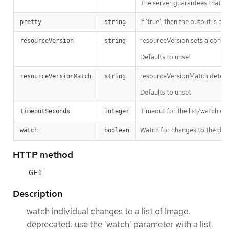
The server guarantees that the 
If 'true', then the output is pr
pretty
string
resourceVersion sets a const
resourceVersion
string
Defaults to unset
resourceVersionMatch determin
resourceVersionMatch
string
Defaults to unset
Timeout for the list/watch call.
timeoutSeconds
integer
Watch for changes to the desc
watch
boolean
HTTP method
GET
Description
watch individual changes to a list of Image.
deprecated: use the 'watch' parameter with a list