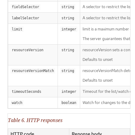
A selector to restrict the list
fieldSelector
string
A selector to restrict the list
labelSelector
string
limit is a maximum number of re
limit
integer
The server guarantees that the 
resourceVersion sets a const
resourceVersion
string
Defaults to unset
resourceVersionMatch determin
resourceVersionMatch
string
Defaults to unset
Timeout for the list/watch call.
timeoutSeconds
integer
Watch for changes to the desc
watch
boolean
Table 6. HTTP responses
HTTP code
Reponse body