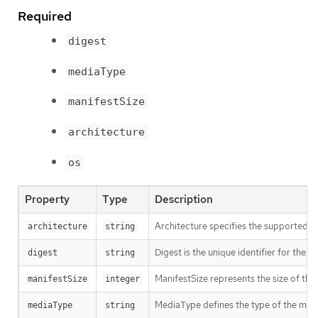
Required
digest
mediaType
manifestSize
architecture
os
Property
Type
Description
Architecture specifies the supported 
architecture
string
Digest is the unique identifier for the m
digest
string
ManifestSize represents the size of the 
manifestSize
integer
MediaType defines the type of the manif
mediaType
string