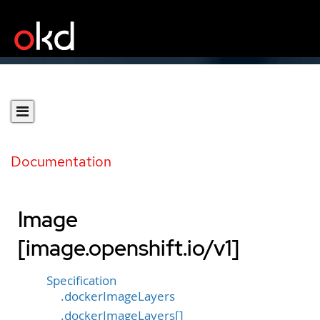
Documentation
Image
[image.openshift.io/v1]
Specification
.dockerImageLayers
.dockerImageLayers[]