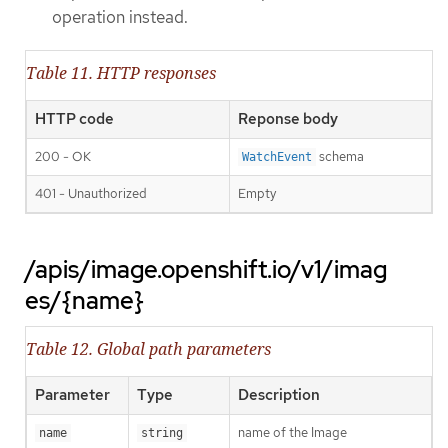
operation instead.
Table 11. HTTP responses
HTTP code
Reponse body
200 - OK
schema
WatchEvent
401 - Unauthorized
Empty
/apis/image.openshift.io/v1/imag
es/{name}
Table 12. Global path parameters
Parameter
Type
Description
name of the Image
name
string