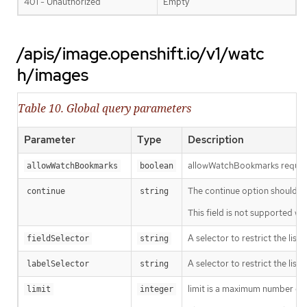
401 - Unauthorized
Empty
/apis/image.openshift.io/v1/watc
h/images
Table 10. Global query parameters
Parameter
Type
Description
allowWatchBookmarks requests 
allowWatchBookmarks
boolean
The continue option should be s
continue
string
This field is not supported wh
A selector to restrict the list
fieldSelector
string
A selector to restrict the list
labelSelector
string
limit is a maximum number of re
limit
integer