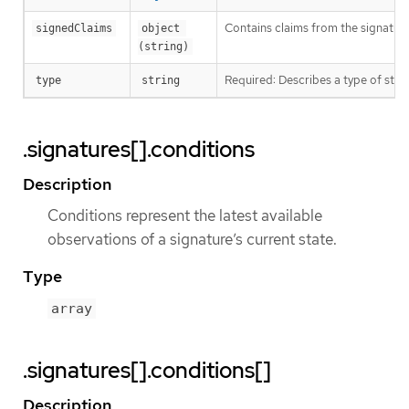
Contains claims from the signature
signedClaims
object 
(string)
Required: Describes a type of stor
type
string
.signatures[].conditions
Description
Conditions represent the latest available
observations of a signature’s current state.
Type
array
.signatures[].conditions[]
Description