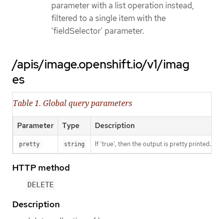
parameter with a list operation instead,
filtered to a single item with the
'fieldSelector' parameter.
/apis/image.openshift.io/v1/imag
es
Table 1. Global query parameters
Parameter
Type
Description
If 'true', then the output is pretty printed.
pretty
string
HTTP method
DELETE
Description