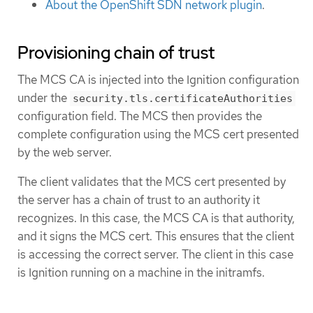
About the OpenShift SDN network plugin
.
Provisioning chain of trust
The MCS CA is injected into the Ignition configuration
under the
security.tls.certificateAuthorities
configuration field. The MCS then provides the
complete configuration using the MCS cert presented
by the web server.
The client validates that the MCS cert presented by
the server has a chain of trust to an authority it
recognizes. In this case, the MCS CA is that authority,
and it signs the MCS cert. This ensures that the client
is accessing the correct server. The client in this case
is Ignition running on a machine in the initramfs.