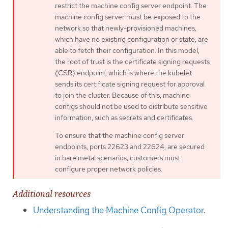
restrict the machine config server endpoint. The
machine config server must be exposed to the
network so that newly-provisioned machines,
which have no existing configuration or state, are
able to fetch their configuration. In this model,
the root of trust is the certificate signing requests
(CSR) endpoint, which is where the kubelet
sends its certificate signing request for approval
to join the cluster. Because of this, machine
configs should not be used to distribute sensitive
information, such as secrets and certificates.
To ensure that the machine config server
endpoints, ports 22623 and 22624, are secured
in bare metal scenarios, customers must
configure proper network policies.
Additional resources
Understanding the Machine Config Operator
.