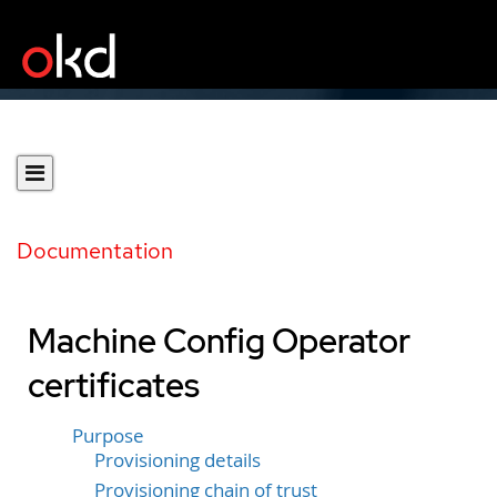
Documentation
Machine Config Operator
certificates
Purpose
Provisioning details
Provisioning chain of trust