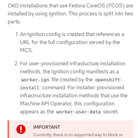
OKD installations that use Fedora CoreOS (FCOS) are
installed by using Ignition. This process is split into two
parts:
An Ignition config is created that references a
URL for the full configuration served by the
MCS.
For user-provisioned infrastucture installation
methods, the Ignition config manifests as a
file created by the
worker.ign
openshift-
command. For installer-provisioned
install
infrastructure installation methods that use the
Machine API Operator, this configuration
appears as the
secret.
worker-user-data
Currently, there is no supported way to block or