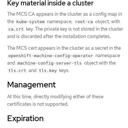
Key material inside a cluster
The MCS CA appears in the cluster as a config map in
the
namespace,
object, with
kube-system
root-ca
key. The private key is not stored in the cluster
ca.crt
and is discarded after the installation completes.
The MCS cert appears in the cluster as a secret in the
namespace
openshift-machine-config-operator
and
object with the
machine-config-server-tls
and
keys.
tls.crt
tls.key
Management
At this time, directly modifying either of these
certificates is not supported.
Expiration