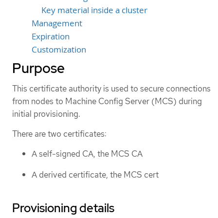
Key material inside a cluster
Management
Expiration
Customization
Purpose
This certificate authority is used to secure connections
from nodes to Machine Config Server (MCS) during
initial provisioning.
There are two certificates:
A self-signed CA, the MCS CA
A derived certificate, the MCS cert
Provisioning details