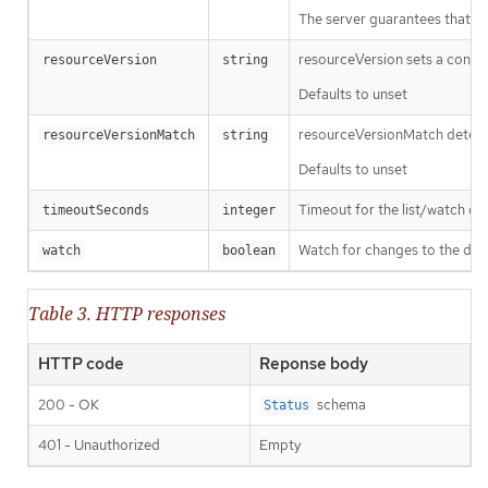
The server guarantees that the 
resourceVersion sets a const
resourceVersion
string
Defaults to unset
resourceVersionMatch determin
resourceVersionMatch
string
Defaults to unset
Timeout for the list/watch call.
timeoutSeconds
integer
Watch for changes to the desc
watch
boolean
Table 3. HTTP responses
HTTP code
Reponse body
200 - OK
schema
Status
401 - Unauthorized
Empty