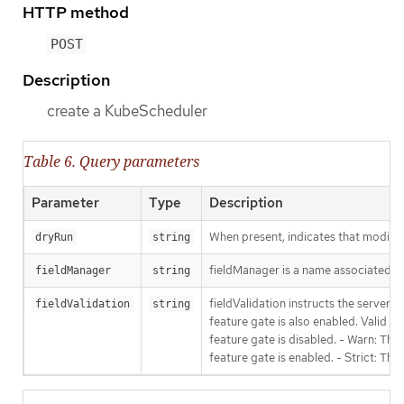
HTTP method
POST
Description
create a KubeScheduler
Table 6. Query parameters
Parameter
Type
Description
When present, indicates that modificat
dryRun
string
fieldManager is a name associated wit
fieldManager
string
fieldValidation instructs the server
fieldValidation
string
feature gate is also enabled. Valid va
feature gate is disabled. - Warn: This
feature gate is enabled. - Strict: Thi