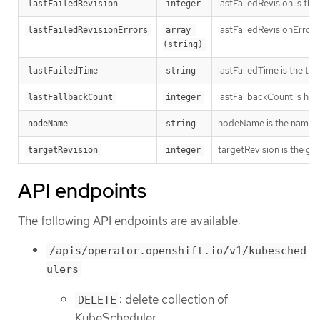
lastFailedRevision is th
lastFailedRevision
integer
lastFailedRevisionErrors
lastFailedRevisionErrors
array 
(string)
lastFailedTime is the time
lastFailedTime
string
lastFallbackCount is how
lastFallbackCount
integer
nodeName is the name o
nodeName
string
targetRevision is the ge
targetRevision
integer
API endpoints
The following API endpoints are available:
/apis/operator.openshift.io/v1/kubesched
ulers
: delete collection of
DELETE
KubeScheduler