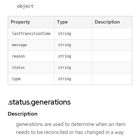
object
Property
Type
Description
lastTransitionTime
string
message
string
reason
string
status
string
type
string
.status.generations
Description
generations are used to determine when an item
needs to be reconciled or has changed in a way