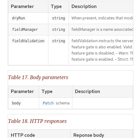
Parameter
Type
Description
When present, indicates that modificat
dryRun
string
fieldManager is a name associated wit
fieldManager
string
fieldValidation instructs the server
fieldValidation
string
feature gate is also enabled. Valid va
feature gate is disabled. - Warn: This
feature gate is enabled. - Strict: Thi
Table 17. Body parameters
Parameter
Type
Description
schema
body
Patch
Table 18. HTTP responses
HTTP code
Reponse body