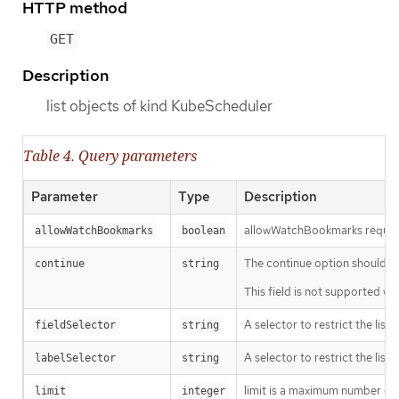
HTTP method
GET
Description
list objects of kind KubeScheduler
Table 4. Query parameters
Parameter
Type
Description
allowWatchBookmarks requests 
allowWatchBookmarks
boolean
The continue option should be s
continue
string
This field is not supported wh
A selector to restrict the list
fieldSelector
string
A selector to restrict the list
labelSelector
string
limit is a maximum number of re
limit
integer