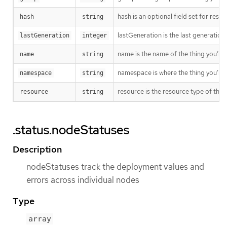
hash is an optional field set for res
hash
string
lastGeneration is the last generation
lastGeneration
integer
name is the name of the thing you’re 
name
string
namespace is where the thing you’re t
namespace
string
resource is the resource type of the 
resource
string
.status.nodeStatuses
Description
nodeStatuses track the deployment values and
errors across individual nodes
Type
array