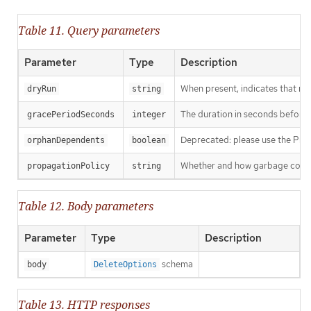
Table 11. Query parameters
Parameter
Type
Description
When present, indicates that modi
dryRun
string
The duration in seconds before th
gracePeriodSeconds
integer
Deprecated: please use the Propag
orphanDependents
boolean
Whether and how garbage collecti
propagationPolicy
string
Table 12. Body parameters
Parameter
Type
Description
schema
body
DeleteOptions
Table 13. HTTP responses