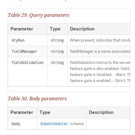
Table 29. Query parameters
Parameter
Type
Description
When present, indicates that modificat
dryRun
string
fieldManager is a name associated wit
fieldManager
string
fieldValidation instructs the server
fieldValidation
string
feature gate is also enabled. Valid va
feature gate is disabled. - Warn: This
feature gate is enabled. - Strict: Thi
Table 30. Body parameters
Parameter
Type
Description
schema
body
KubeScheduler