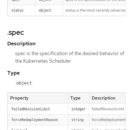
status is the most recently observed 
status
object
.spec
Description
spec is the specification of the desired behavior of
the Kubernetes Scheduler
Type
object
Property
Type
Description
failedRevisionLimit is 
failedRevisionLimit
integer
forceRedeploymentReaso
forceRedeploymentReason
string