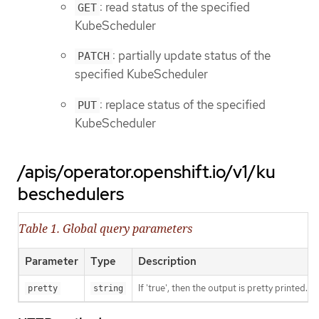
: read status of the specified
GET
KubeScheduler
: partially update status of the
PATCH
specified KubeScheduler
: replace status of the specified
PUT
KubeScheduler
/apis/operator.openshift.io/v1/ku
beschedulers
Table 1. Global query parameters
Parameter
Type
Description
If 'true', then the output is pretty printed.
pretty
string