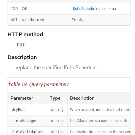
200 - OK
schema
KubeScheduler
401 - Unauthorized
Empty
HTTP method
PUT
Description
replace the specified KubeScheduler
Table 19. Query parameters
Parameter
Type
Description
When present, indicates that modificat
dryRun
string
fieldManager is a name associated wit
fieldManager
string
fieldValidation instructs the server
fieldValidation
string