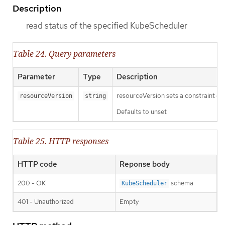
Description
read status of the specified KubeScheduler
Table 24. Query parameters
Parameter
Type
Description
resourceVersion sets a constraint o
resourceVersion
string
Defaults to unset
Table 25. HTTP responses
HTTP code
Reponse body
200 - OK
schema
KubeScheduler
401 - Unauthorized
Empty