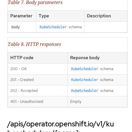
Table 7. Body parameters
Parameter
Type
Description
schema
body
KubeScheduler
Table 8. HTTP responses
HTTP code
Reponse body
200 - OK
schema
KubeScheduler
201 - Created
schema
KubeScheduler
202 - Accepted
schema
KubeScheduler
401 - Unauthorized
Empty
/apis/operator.openshift.io/v1/ku