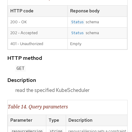
HTTP code
Reponse body
200 - OK
schema
Status
202 - Accepted
schema
Status
401 - Unauthorized
Empty
HTTP method
GET
Description
read the specified KubeScheduler
Table 14. Query parameters
Parameter
Type
Description
resourceVersion sets a constraint o
resourceVersion
string