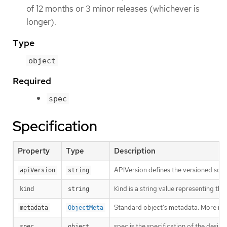
of 12 months or 3 minor releases (whichever is
longer).
Type
object
Required
spec
Specification
Property
Type
Description
APIVersion defines the versioned sche
apiVersion
string
Kind is a string value representing th
kind
string
Standard object’s metadata. More inf
metadata
ObjectMeta
spec is the specification of the desir
spec
object