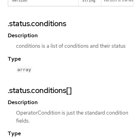
version is the level 
version
string
.status.conditions
Description
conditions is a list of conditions and their status
Type
array
.status.conditions[]
Description
OperatorCondition is just the standard condition
fields.
Type