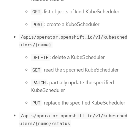
: list objects of kind KubeScheduler
GET
: create a KubeScheduler
POST
/apis/operator.openshift.io/v1/kubesched
ulers/{name}
: delete a KubeScheduler
DELETE
: read the specified KubeScheduler
GET
: partially update the specified
PATCH
KubeScheduler
: replace the specified KubeScheduler
PUT
/apis/operator.openshift.io/v1/kubesched
ulers/{name}/status