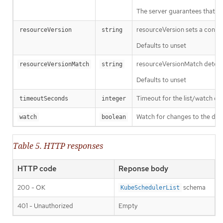
The server guarantees that the 
resourceVersion sets a const
resourceVersion
string
Defaults to unset
resourceVersionMatch determin
resourceVersionMatch
string
Defaults to unset
Timeout for the list/watch call.
timeoutSeconds
integer
Watch for changes to the desc
watch
boolean
Table 5. HTTP responses
HTTP code
Reponse body
200 - OK
schema
KubeSchedulerList
401 - Unauthorized
Empty