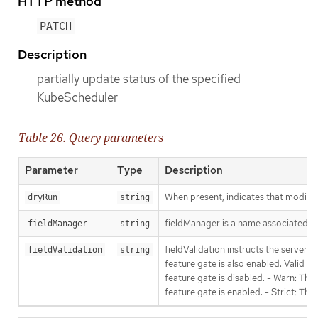
HTTP method
PATCH
Description
partially update status of the specified
KubeScheduler
Table 26. Query parameters
Parameter
Type
Description
When present, indicates that modificat
dryRun
string
fieldManager is a name associated wit
fieldManager
string
fieldValidation instructs the server
fieldValidation
string
feature gate is also enabled. Valid va
feature gate is disabled. - Warn: This
feature gate is enabled. - Strict: Thi