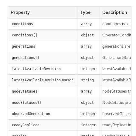
Property
Type
Description
conditions is a list
conditions
array
OperatorCondition i
conditions[]
object
generations are us
generations
array
GenerationStatus k
generations[]
object
latestAvailableRev
latestAvailableRevision
integer
latestAvailableRev
latestAvailableRevisionReason
string
nodeStatuses track
nodeStatuses
array
NodeStatus provide
nodeStatuses[]
object
observedGeneration
observedGeneration
integer
readyReplicas indi
readyReplicas
integer