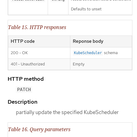
Defaults to unset
Table 15. HTTP responses
HTTP code
Reponse body
200 - OK
schema
KubeScheduler
401 - Unauthorized
Empty
HTTP method
PATCH
Description
partially update the specified KubeScheduler
Table 16. Query parameters