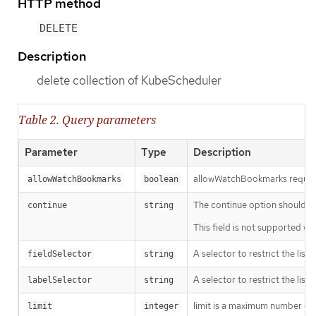
HTTP method
DELETE
Description
delete collection of KubeScheduler
Table 2. Query parameters
Parameter
Type
Description
allowWatchBookmarks requests 
allowWatchBookmarks
boolean
The continue option should be s
continue
string
This field is not supported wh
A selector to restrict the list
fieldSelector
string
A selector to restrict the list
labelSelector
string
limit is a maximum number of re
limit
integer