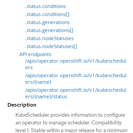
.status.conditions
.status.conditions[]
.status.generations
.status.generations[]
.status.nodeStatuses
.status.nodeStatuses[]
API endpoints
/apis/operator.openshift.io/v1/kubeschedul
ers
/apis/operator.openshift.io/v1/kubeschedul
ers/{name}
/apis/operator.openshift.io/v1/kubeschedul
ers/{name}/status
Description
KubeScheduler provides information to configure
an operator to manage scheduler. Compatibility
level 1: Stable within a major release for a minimum