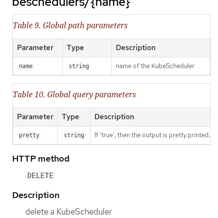
beschedulers/{name}
Table 9. Global path parameters
Parameter
Type
Description
name of the KubeScheduler
name
string
Table 10. Global query parameters
Parameter
Type
Description
If 'true', then the output is pretty printed.
pretty
string
HTTP method
DELETE
Description
delete a KubeScheduler