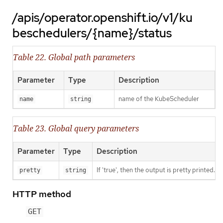
/apis/operator.openshift.io/v1/ku
beschedulers/{name}/status
Table 22. Global path parameters
Parameter
Type
Description
name of the KubeScheduler
name
string
Table 23. Global query parameters
Parameter
Type
Description
If 'true', then the output is pretty printed.
pretty
string
HTTP method
GET