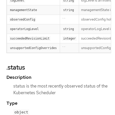
logLevel is an intent 
logLevel
string
managementState indi
managementState
string
``
observedConfig holds a 
observedConfig
operatorLogLevel is an
operatorLogLevel
string
succeededRevisionLimit 
succeededRevisionLimit
integer
``
unsupportedConfigOverr
unsupportedConfigOverrides
.status
Description
status is the most recently observed status of the
Kubernetes Scheduler
Type
object