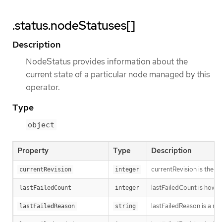
.status.nodeStatuses[]
Description
NodeStatus provides information about the
current state of a particular node managed by this
operator.
Type
object
Property
Type
Description
currentRevision is the g
currentRevision
integer
lastFailedCount is how oft
lastFailedCount
integer
lastFailedReason is a ma
lastFailedReason
string