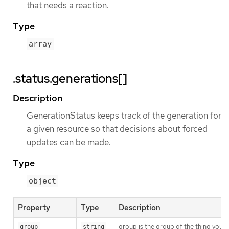
that needs a reaction.
Type
array
.status.generations[]
Description
GenerationStatus keeps track of the generation for
a given resource so that decisions about forced
updates can be made.
Type
object
Property
Type
Description
group is the group of the thing you’r
group
string