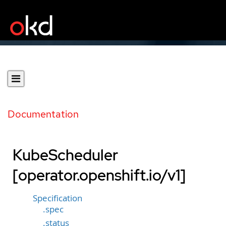
Documentation
KubeScheduler
[operator.openshift.io/v1]
Specification
.spec
.status