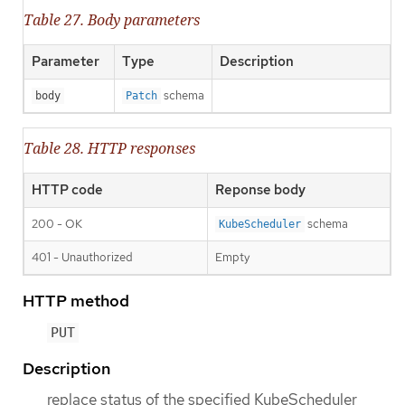
Table 27. Body parameters
Parameter
Type
Description
schema
body
Patch
Table 28. HTTP responses
HTTP code
Reponse body
200 - OK
schema
KubeScheduler
401 - Unauthorized
Empty
HTTP method
PUT
Description
replace status of the specified KubeScheduler