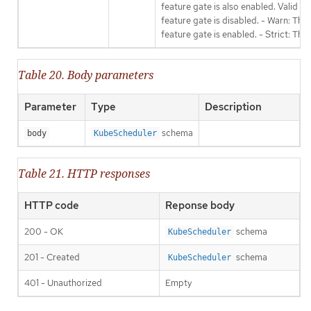
feature gate is also enabled. Valid va
feature gate is disabled. - Warn: This
feature gate is enabled. - Strict: Thi
Table 20. Body parameters
Parameter
Type
Description
schema
body
KubeScheduler
Table 21. HTTP responses
HTTP code
Reponse body
200 - OK
schema
KubeScheduler
201 - Created
schema
KubeScheduler
401 - Unauthorized
Empty