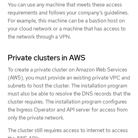
You can use any machine that meets these access
requirements and follows your company’s guidelines.
For example, this machine can be a bastion host on
your cloud network or a machine that has access to
the network through a VPN.
Private clusters in AWS
To create a private cluster on Amazon Web Services
(AWS), you must provide an existing private VPC and
subnets to host the cluster. The installation program
must also be able to resolve the DNS records that the
cluster requires. The installation program configures
the Ingress Operator and API server for access from
only the private network.
The cluster still requires access to internet to access