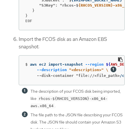
      "S3Bucket": "$
{
VMIMPORT_BUCKET_NAME
}
      "S3Key": "rhcos-$
{RHCOS_VERSION}-x86_64
   }

}

EOF
Import the FCOS disk as an Amazon EBS
snapshot:
$
aws ec2 import-snapshot 
--region
${
AWS_DEFA
--description
"<description>"
\ 
     --disk-container "file://<file_path>
/con
The description of your FCOS disk being imported,
like
rhcos-${RHCOS_VERSION}-x86_64-
.
aws.x86_64
The file path to the JSON file describing your FCOS
disk. The JSON file should contain your Amazon S3