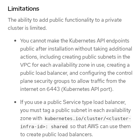
Limitations
The ability to add public functionality to a private
cluster is limited.
You cannot make the Kubernetes API endpoints
public after installation without taking additional
actions, including creating public subnets in the
VPC for each availability zone in use, creating a
public load balancer, and configuring the control
plane security groups to allow traffic from the
internet on 6443 (Kubernetes API port).
If you use a public Service type load balancer,
you must tag a public subnet in each availability
zone with
kubernetes.io/cluster/<cluster-
so that AWS can use them
infra-id>: shared
to create public load balancers.