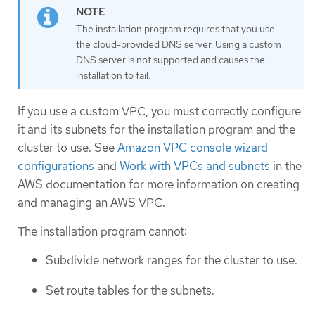
The installation program requires that you use
the cloud-provided DNS server. Using a custom
DNS server is not supported and causes the
installation to fail.
If you use a custom VPC, you must correctly configure
it and its subnets for the installation program and the
cluster to use. See
Amazon VPC console wizard
configurations
and
Work with VPCs and subnets
in the
AWS documentation for more information on creating
and managing an AWS VPC.
The installation program cannot:
Subdivide network ranges for the cluster to use.
Set route tables for the subnets.