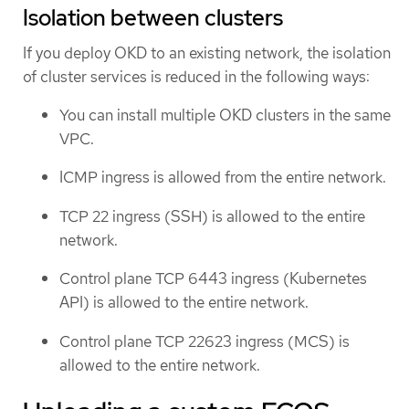
Isolation between clusters
If you deploy OKD to an existing network, the isolation
of cluster services is reduced in the following ways:
You can install multiple OKD clusters in the same
VPC.
ICMP ingress is allowed from the entire network.
TCP 22 ingress (SSH) is allowed to the entire
network.
Control plane TCP 6443 ingress (Kubernetes
API) is allowed to the entire network.
Control plane TCP 22623 ingress (MCS) is
allowed to the entire network.