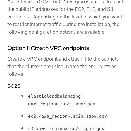
A cluster in an SC2S or C2S Region is unable to reach
the public IP addresses for the EC2, ELB, and S3
endpoints. Depending on the level to which you want
to restrict internet traffic during the installation, the
following configuration options are available:
Option 1: Create VPC endpoints
Create a VPC endpoint and attach it to the subnets
that the clusters are using. Name the endpoints as
follows:
SC2S
elasticloadbalancing.
<aws_region>.sc2s.sgov.gov
ec2.<aws_region>.sc2s.sgov.gov
s3.<aws_region>.sc2s.sgov.gov