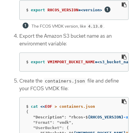
$
export 
RHCOS_VERSION
=
<version> 
The FCOS VMDK version, like
.
4.13.0
Export the Amazon S3 bucket name as an
environment variable:
$
export 
VMIMPORT_BUCKET_NAME
=
<s3_bucket_name
Create the
file and define
containers.json
your FCOS VMDK file:
$
cat
<<
EOF
   "Description": "rhcos-$
{
RHCOS_VERSION
}
-x86
   "Format": "vmdk",
