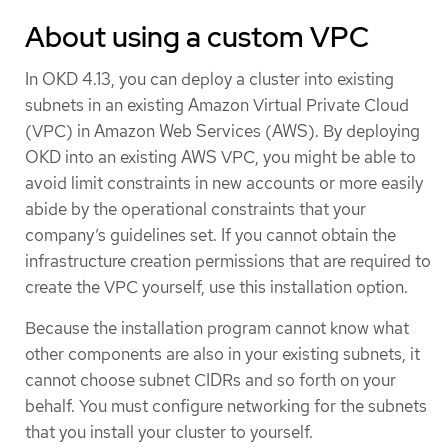
About using a custom VPC
In OKD 4.13, you can deploy a cluster into existing
subnets in an existing Amazon Virtual Private Cloud
(VPC) in Amazon Web Services (AWS). By deploying
OKD into an existing AWS VPC, you might be able to
avoid limit constraints in new accounts or more easily
abide by the operational constraints that your
company’s guidelines set. If you cannot obtain the
infrastructure creation permissions that are required to
create the VPC yourself, use this installation option.
Because the installation program cannot know what
other components are also in your existing subnets, it
cannot choose subnet CIDRs and so forth on your
behalf. You must configure networking for the subnets
that you install your cluster to yourself.