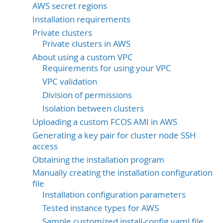
AWS secret regions
Installation requirements
Private clusters
Private clusters in AWS
About using a custom VPC
Requirements for using your VPC
VPC validation
Division of permissions
Isolation between clusters
Uploading a custom FCOS AMI in AWS
Generating a key pair for cluster node SSH
access
Obtaining the installation program
Manually creating the installation configuration
file
Installation configuration parameters
Tested instance types for AWS
Sample customized install-config.yaml file