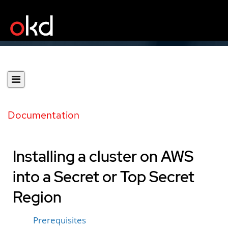
Documentation
Installing a cluster on AWS
into a Secret or Top Secret
Region
Prerequisites