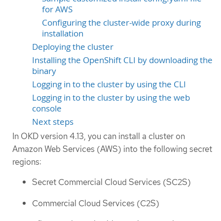
for AWS
Configuring the cluster-wide proxy during
installation
Deploying the cluster
Installing the OpenShift CLI by downloading the
binary
Logging in to the cluster by using the CLI
Logging in to the cluster by using the web
console
Next steps
In OKD version 4.13, you can install a cluster on
Amazon Web Services (AWS) into the following secret
regions:
Secret Commercial Cloud Services (SC2S)
Commercial Cloud Services (C2S)