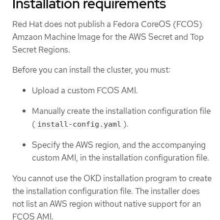
Installation requirements
Red Hat does not publish a Fedora CoreOS (FCOS)
Amzaon Machine Image for the AWS Secret and Top
Secret Regions.
Before you can install the cluster, you must:
Upload a custom FCOS AMI.
Manually create the installation configuration file
(
).
install-config.yaml
Specify the AWS region, and the accompanying
custom AMI, in the installation configuration file.
You cannot use the OKD installation program to create
the installation configuration file. The installer does
not list an AWS region without native support for an
FCOS AMI.