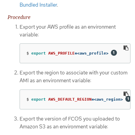
Bundled Installer
.
Procedure
Export your AWS profile as an environment
variable:
$
export 
AWS_PROFILE
=
<aws_profile> 
Export the region to associate with your custom
AMI as an environment variable:
$
export 
AWS_DEFAULT_REGION
=
<aws_region> 
Export the version of FCOS you uploaded to
Amazon S3 as an environment variable: