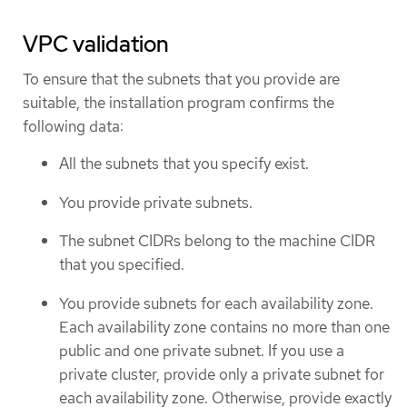
VPC validation
To ensure that the subnets that you provide are
suitable, the installation program confirms the
following data:
All the subnets that you specify exist.
You provide private subnets.
The subnet CIDRs belong to the machine CIDR
that you specified.
You provide subnets for each availability zone.
Each availability zone contains no more than one
public and one private subnet. If you use a
private cluster, provide only a private subnet for
each availability zone. Otherwise, provide exactly