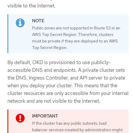
visible to the internet.
Public zones are not supported in Route 53 in an
AWS Top Secret Region. Therefore, clusters
must be private if they are deployed to an AWS
Top Secret Region.
By default, OKD is provisioned to use publicly-
accessible DNS and endpoints. A private cluster sets
the DNS, Ingress Controller, and API server to private
when you deploy your cluster. This means that the
cluster resources are only accessible from your internal
network and are not visible to the internet.
If the cluster has any public subnets, load
balancer services created by administrators might