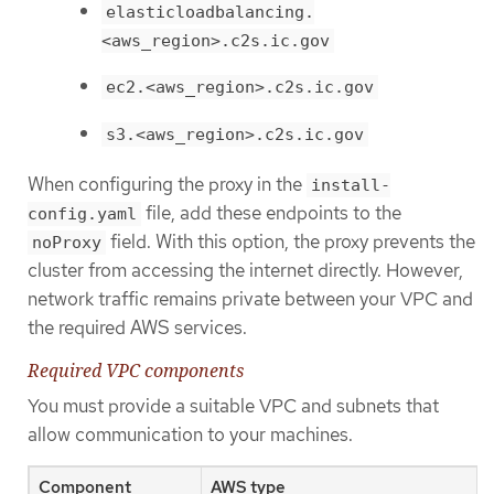
elasticloadbalancing.
<aws_region>.c2s.ic.gov
ec2.<aws_region>.c2s.ic.gov
s3.<aws_region>.c2s.ic.gov
When configuring the proxy in the
install-
file, add these endpoints to the
config.yaml
field. With this option, the proxy prevents the
noProxy
cluster from accessing the internet directly. However,
network traffic remains private between your VPC and
the required AWS services.
Required VPC components
You must provide a suitable VPC and subnets that
allow communication to your machines.
Component
AWS type