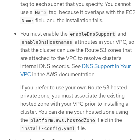
tag to each subnet that you specify. You cannot
use a
tag, because it overlaps with the EC2
Name
field and the installation fails.
Name
You must enable the
and
enableDnsSupport
attributes in your VPC, so
enableDnsHostnames
that the cluster can use the Route 53 zones that
are attached to the VPC to resolve cluster’s
internal DNS records. See
DNS Support in Your
VPC
in the AWS documentation.
If you prefer to use your own Route 53 hosted
private zone, you must associate the existing
hosted zone with your VPC prior to installing a
cluster. You can define your hosted zone using
the
field in the
platform.aws.hostedZone
file.
install-config.yaml