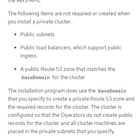
the AWS APIs.
The following items are not required or created when
you install a private cluster:
Public subnets
Public load balancers, which support public
ingress
A public Route 53 zone that matches the
for the cluster
baseDomain
The installation program does use the
baseDomain
that you specify to create a private Route 53 zone and
the required records for the cluster. The cluster is
configured so that the Operators do not create public
records for the cluster and all cluster machines are
placed in the private subnets that you specify.