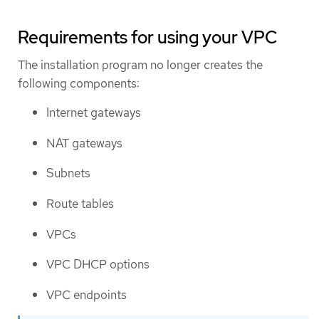
Requirements for using your VPC
The installation program no longer creates the
following components:
Internet gateways
NAT gateways
Subnets
Route tables
VPCs
VPC DHCP options
VPC endpoints