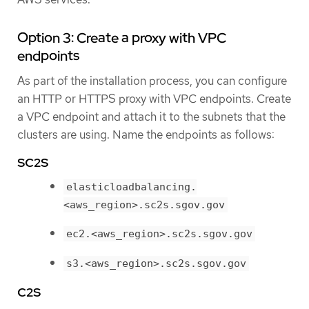
Option 3: Create a proxy with VPC
endpoints
As part of the installation process, you can configure
an HTTP or HTTPS proxy with VPC endpoints. Create
a VPC endpoint and attach it to the subnets that the
clusters are using. Name the endpoints as follows:
SC2S
elasticloadbalancing.
<aws_region>.sc2s.sgov.gov
ec2.<aws_region>.sc2s.sgov.gov
s3.<aws_region>.sc2s.sgov.gov
C2S