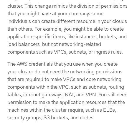
cluster. This change mimics the division of permissions
that you might have at your company: some
individuals can create different resource in your clouds
than others. For example, you might be able to create
application-specific items, like instances, buckets, and
load balancers, but not networking-related
components such as VPCs, subnets, or ingress rules.
The AWS credentials that you use when you create
your cluster do not need the networking permissions
that are required to make VPCs and core networking
components within the VPC, such as subnets, routing
tables, internet gateways, NAT, and VPN. You still need
permission to make the application resources that the
machines within the cluster require, such as ELBs,
security groups, S3 buckets, and nodes.