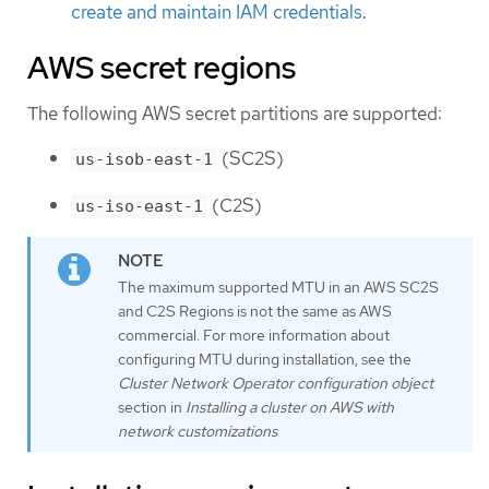
create and maintain IAM credentials
.
AWS secret regions
The following AWS secret partitions are supported:
(SC2S)
us-isob-east-1
(C2S)
us-iso-east-1
The maximum supported MTU in an AWS SC2S
and C2S Regions is not the same as AWS
commercial. For more information about
configuring MTU during installation, see the
Cluster Network Operator configuration object
section in
Installing a cluster on AWS with
network customizations