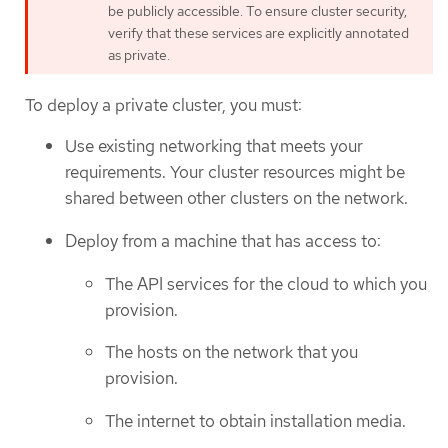
be publicly accessible. To ensure cluster security,
verify that these services are explicitly annotated
as private.
To deploy a private cluster, you must:
Use existing networking that meets your
requirements. Your cluster resources might be
shared between other clusters on the network.
Deploy from a machine that has access to:
The API services for the cloud to which you
provision.
The hosts on the network that you
provision.
The internet to obtain installation media.