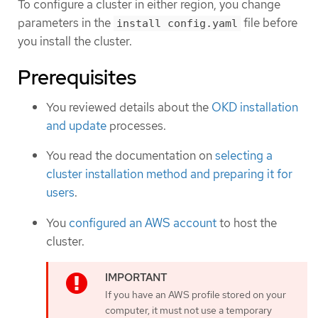
To configure a cluster in either region, you change
parameters in the
file before
install config.yaml
you install the cluster.
Prerequisites
You reviewed details about the
OKD installation
and update
processes.
You read the documentation on
selecting a
cluster installation method and preparing it for
users
.
You
configured an AWS account
to host the
cluster.
If you have an AWS profile stored on your
computer, it must not use a temporary