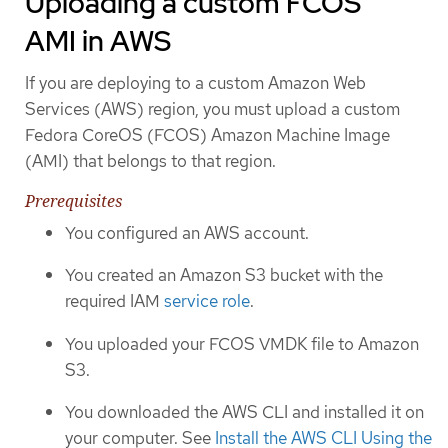
Uploading a custom FCOS
AMI in AWS
If you are deploying to a custom Amazon Web
Services (AWS) region, you must upload a custom
Fedora CoreOS (FCOS) Amazon Machine Image
(AMI) that belongs to that region.
Prerequisites
You configured an AWS account.
You created an Amazon S3 bucket with the
required IAM
service role
.
You uploaded your FCOS VMDK file to Amazon
S3.
You downloaded the AWS CLI and installed it on
your computer. See
Install the AWS CLI Using the