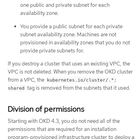
one public and private subnet for each
availability zone.
You provide a public subnet for each private
subnet availability zone. Machines are not
provisioned in availability zones that you do not
provide private subnets for.
If you destroy a cluster that uses an existing VPC, the
VPC is not deleted. When you remove the OKD cluster
from a VPC, the
kubernetes.io/cluster/.*:
tag is removed from the subnets that it used.
shared
Division of permissions
Starting with OKD 4.3, you do not need all of the
permissions that are required for an installation
program-provisioned infrastructure cluster to deploy a