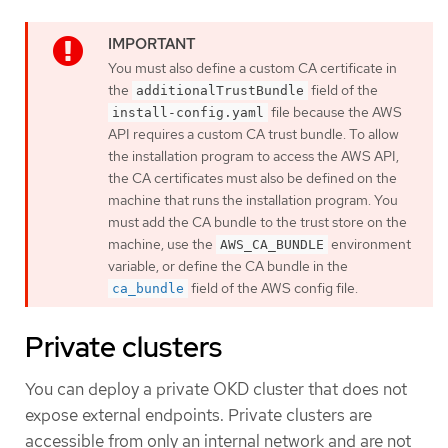
You must also define a custom CA certificate in
the
field of the
additionalTrustBundle
file because the AWS
install-config.yaml
API requires a custom CA trust bundle. To allow
the installation program to access the AWS API,
the CA certificates must also be defined on the
machine that runs the installation program. You
must add the CA bundle to the trust store on the
machine, use the
environment
AWS_CA_BUNDLE
variable, or define the CA bundle in the
field of the AWS config file.
ca_bundle
Private clusters
You can deploy a private OKD cluster that does not
expose external endpoints. Private clusters are
accessible from only an internal network and are not