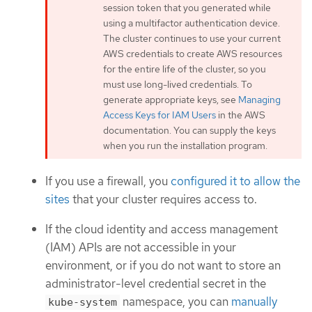
session token that you generated while
using a multifactor authentication device.
The cluster continues to use your current
AWS credentials to create AWS resources
for the entire life of the cluster, so you
must use long-lived credentials. To
generate appropriate keys, see
Managing
Access Keys for IAM Users
in the AWS
documentation. You can supply the keys
when you run the installation program.
If you use a firewall, you
configured it to allow the
sites
that your cluster requires access to.
If the cloud identity and access management
(IAM) APIs are not accessible in your
environment, or if you do not want to store an
administrator-level credential secret in the
namespace, you can
manually
kube-system