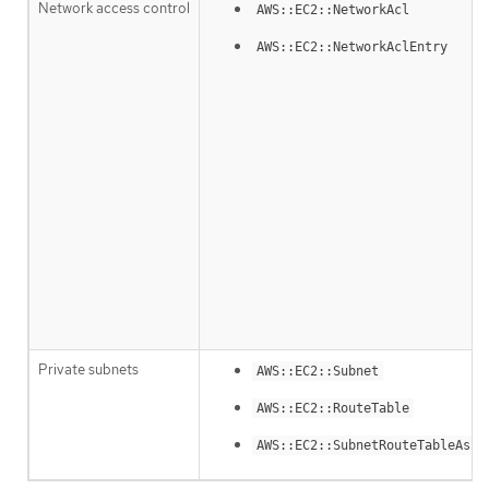
Network access control
AWS::EC2::NetworkAcl
AWS::EC2::NetworkAclEntry
Private subnets
AWS::EC2::Subnet
AWS::EC2::RouteTable
AWS::EC2::SubnetRouteTableAsso