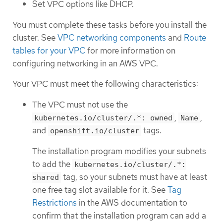
Set VPC options like DHCP.
You must complete these tasks before you install the
cluster. See
VPC networking components
and
Route
tables for your VPC
for more information on
configuring networking in an AWS VPC.
Your VPC must meet the following characteristics:
The VPC must not use the
,
,
kubernetes.io/cluster/.*: owned
Name
and
tags.
openshift.io/cluster
The installation program modifies your subnets
to add the
kubernetes.io/cluster/.*:
tag, so your subnets must have at least
shared
one free tag slot available for it. See
Tag
Restrictions
in the AWS documentation to
confirm that the installation program can add a