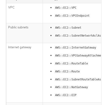
VPC
AWS::EC2::VPC
AWS::EC2::VPCEndpoint
Public subnets
AWS::EC2::Subnet
AWS::EC2::SubnetNetworkAclAsso
Internet gateway
AWS::EC2::InternetGateway
AWS::EC2::VPCGatewayAttachment
AWS::EC2::RouteTable
AWS::EC2::Route
AWS::EC2::SubnetRouteTableAsso
AWS::EC2::NatGateway
AWS::EC2::EIP