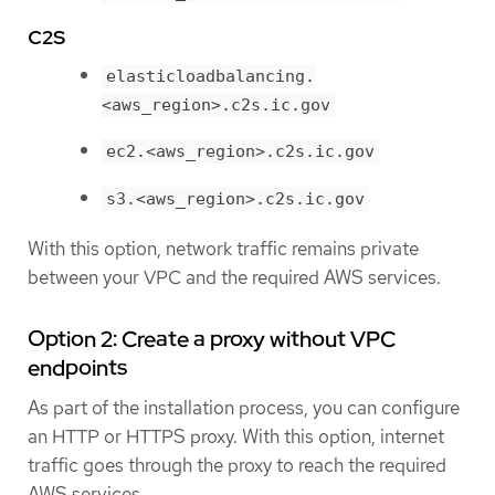
C2S
elasticloadbalancing.
<aws_region>.c2s.ic.gov
ec2.<aws_region>.c2s.ic.gov
s3.<aws_region>.c2s.ic.gov
With this option, network traffic remains private
between your VPC and the required AWS services.
Option 2: Create a proxy without VPC
endpoints
As part of the installation process, you can configure
an HTTP or HTTPS proxy. With this option, internet
traffic goes through the proxy to reach the required
AWS services.