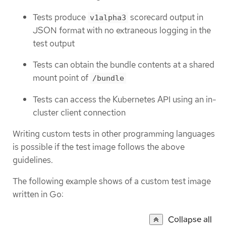
Tests produce
scorecard output in
v1alpha3
JSON format with no extraneous logging in the
test output
Tests can obtain the bundle contents at a shared
mount point of
/bundle
Tests can access the Kubernetes API using an in-
cluster client connection
Writing custom tests in other programming languages
is possible if the test image follows the above
guidelines.
The following example shows of a custom test image
written in Go:
Collapse all