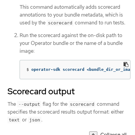
This command automatically adds scorecard
annotations to your bundle metadata, which is
used by the
command to run tests.
scorecard
Run the scorecard against the on-disk path to
your Operator bundle or the name of a bundle
image:
$
operator-sdk scorecard <bundle_dir_or_image
Scorecard output
The
flag for the
command
--output
scorecard
specifies the scorecard results output format: either
or
.
text
json
Collapse all