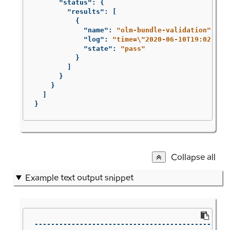
"status"
:
{
"results"
:
[
{
"name"
:
"olm-bundle-validation"
,
"log"
:
"time=
\"
2020-06-10T19:02:49Z
"state"
:
"pass"
}
]
}
}
]
}
Collapse all
Example text output snippet
------------------------------------------------