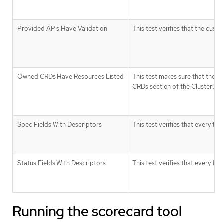
Provided APIs Have Validation
This test verifies that the cus
Owned CRDs Have Resources Listed
This test makes sure that the 
CRDs section of the ClusterServi
Spec Fields With Descriptors
This test verifies that every fie
Status Fields With Descriptors
This test verifies that every fie
Running the scorecard tool