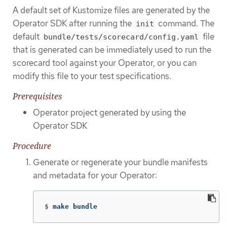
A default set of Kustomize files are generated by the
Operator SDK after running the
command. The
init
default
file
bundle/tests/scorecard/config.yaml
that is generated can be immediately used to run the
scorecard tool against your Operator, or you can
modify this file to your test specifications.
Prerequisites
Operator project generated by using the
Operator SDK
Procedure
Generate or regenerate your bundle manifests
and metadata for your Operator:
$
make bundle