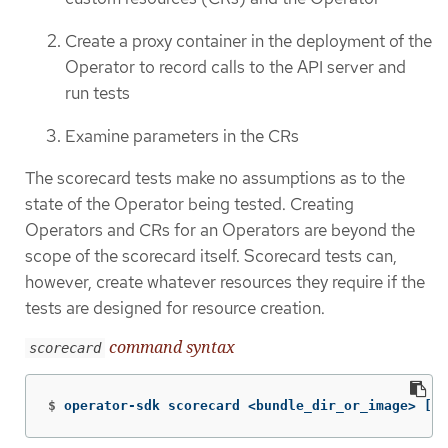
Create a proxy container in the deployment of the
Operator to record calls to the API server and
run tests
Examine parameters in the CRs
The scorecard tests make no assumptions as to the
state of the Operator being tested. Creating
Operators and CRs for an Operators are beyond the
scope of the scorecard itself. Scorecard tests can,
however, create whatever resources they require if the
tests are designed for resource creation.
command syntax
scorecard
$
operator-sdk scorecard <bundle_dir_or_image> 
[
fl