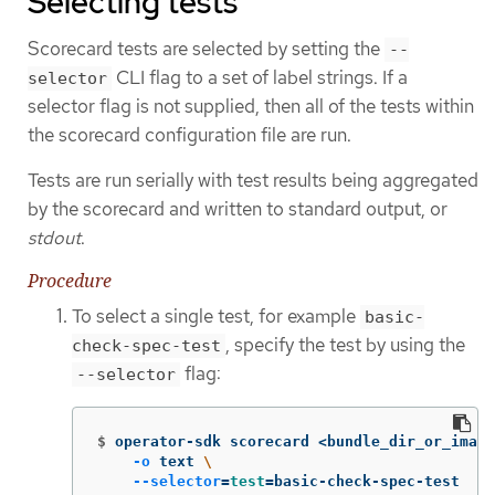
Selecting tests
Scorecard tests are selected by setting the
--
CLI flag to a set of label strings. If a
selector
selector flag is not supplied, then all of the tests within
the scorecard configuration file are run.
Tests are run serially with test results being aggregated
by the scorecard and written to standard output, or
stdout
.
Procedure
To select a single test, for example
basic-
, specify the test by using the
check-spec-test
flag:
--selector
$
operator-sdk scorecard <bundle_dir_or_image
-o
 text 
\
--selector
=
test
=
basic-check-spec-test