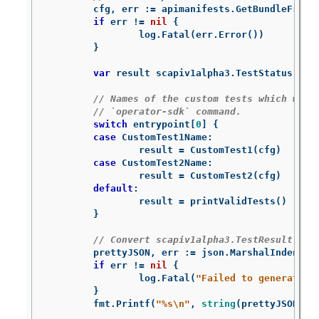
cfg
,
err
:=
apimanifests
.
GetBundleFromD
if
err
!=
nil
{
log
.
Fatal
(
err
.
Error
())
}
var
result
scapiv1alpha3
.
TestStatus
// Names of the custom tests which woul
// `operator-sdk` command.
switch
entrypoint
[
0
]
{
case
CustomTest1Name
:
result
=
CustomTest1
(
cfg
)
case
CustomTest2Name
:
result
=
CustomTest2
(
cfg
)
default
:
result
=
printValidTests
()
}
// Convert scapiv1alpha3.TestResult to 
prettyJSON
,
err
:=
json
.
MarshalIndent
(
r
if
err
!=
nil
{
log
.
Fatal
(
"Failed to generate j
}
fmt
.
Printf
(
"%s
\n
"
,
string
(
prettyJSON
))