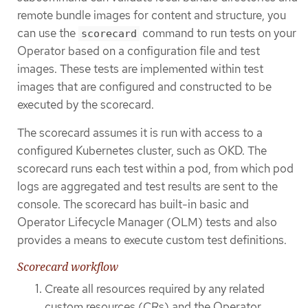
remote bundle images for content and structure, you
can use the
command to run tests on your
scorecard
Operator based on a configuration file and test
images. These tests are implemented within test
images that are configured and constructed to be
executed by the scorecard.
The scorecard assumes it is run with access to a
configured Kubernetes cluster, such as OKD. The
scorecard runs each test within a pod, from which pod
logs are aggregated and test results are sent to the
console. The scorecard has built-in basic and
Operator Lifecycle Manager (OLM) tests and also
provides a means to execute custom test definitions.
Scorecard workflow
Create all resources required by any related
custom resources (CRs) and the Operator