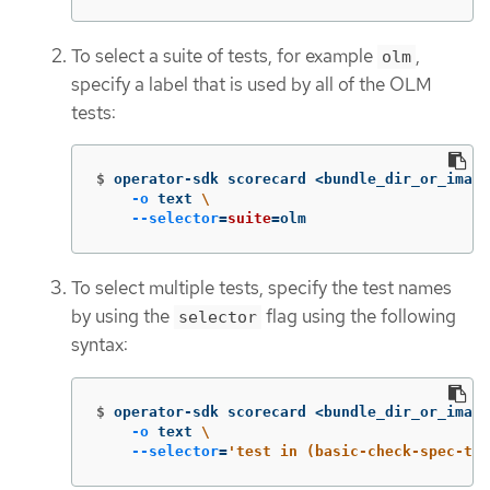
To select a suite of tests, for example
,
olm
specify a label that is used by all of the OLM
tests:
$
operator-sdk scorecard <bundle_dir_or_image
-o
 text 
\
--selector
=
suite
=
olm
To select multiple tests, specify the test names
by using the
flag using the following
selector
syntax:
$
operator-sdk scorecard <bundle_dir_or_image
-o
 text 
\
--selector
=
'test in (basic-check-spec-tes