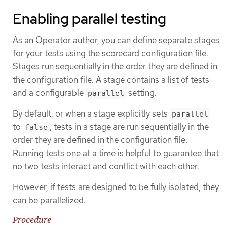
Enabling parallel testing
As an Operator author, you can define separate stages
for your tests using the scorecard configuration file.
Stages run sequentially in the order they are defined in
the configuration file. A stage contains a list of tests
and a configurable
setting.
parallel
By default, or when a stage explicitly sets
parallel
to
, tests in a stage are run sequentially in the
false
order they are defined in the configuration file.
Running tests one at a time is helpful to guarantee that
no two tests interact and conflict with each other.
However, if tests are designed to be fully isolated, they
can be parallelized.
Procedure