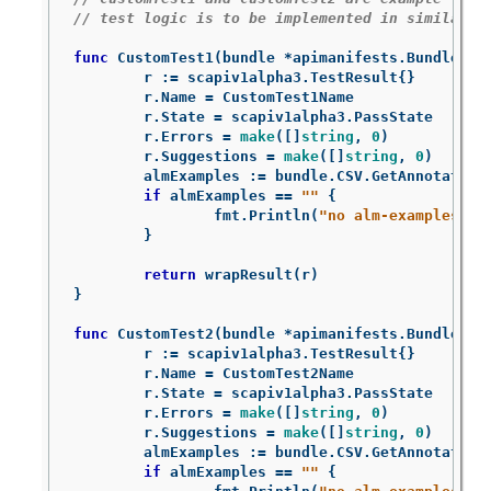
// test logic is to be implemented in similarly
func
CustomTest1
(
bundle
*
apimanifests
.
Bundle
)
s
r
:=
scapiv1alpha3
.
TestResult
{}
r
.
Name
=
CustomTest1Name
r
.
State
=
scapiv1alpha3
.
PassState
r
.
Errors
=
make
([]
string
,
0
)
r
.
Suggestions
=
make
([]
string
,
0
)
almExamples
:=
bundle
.
CSV
.
GetAnnotation
if
almExamples
==
""
{
fmt
.
Println
(
"no alm-examples in
}
return
wrapResult
(
r
)
}
func
CustomTest2
(
bundle
*
apimanifests
.
Bundle
)
s
r
:=
scapiv1alpha3
.
TestResult
{}
r
.
Name
=
CustomTest2Name
r
.
State
=
scapiv1alpha3
.
PassState
r
.
Errors
=
make
([]
string
,
0
)
r
.
Suggestions
=
make
([]
string
,
0
)
almExamples
:=
bundle
.
CSV
.
GetAnnotation
if
almExamples
==
""
{