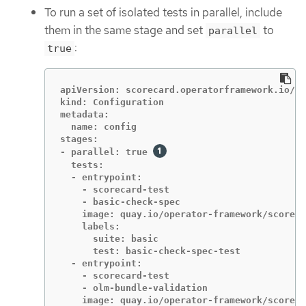
To run a set of isolated tests in parallel, include
them in the same stage and set
to
parallel
:
true
apiVersion: scorecard.operatorframework.io/v1
kind: Configuration

metadata:

  name: config

stages:

- parallel: true 
  tests:

  - entrypoint:

    - scorecard-test

    - basic-check-spec

    image: quay.io/operator-framework/scoreca
    labels:

      suite: basic

      test: basic-check-spec-test

  - entrypoint:

    - scorecard-test

    - olm-bundle-validation

    image: quay.io/operator-framework/scoreca