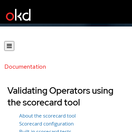
Documentation
Validating Operators using
the scorecard tool
About the scorecard tool
Scorecard configuration
Built-in scorecard tests