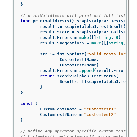
}
// printValidTests will print out full list of 
func
printValidTests
()
scapiv1alpha3
.
TestStatus
result
:=
scapiv1alpha3
.
TestResult
{}
result
.
State
=
scapiv1alpha3
.
FailState
result
.
Errors
=
make
([]
string
,
0
)
result
.
Suggestions
=
make
([]
string
,
0
)
str
:=
fmt
.
Sprintf
(
"Valid tests for thi
CustomTest1Name
,
CustomTest2Name
)
result
.
Errors
=
append
(
result
.
Errors
,
s
return
scapiv1alpha3
.
TestStatus
{
Results
:
[]
scapiv1alpha3
.
TestRe
}
}
const
(
CustomTest1Name
=
"customtest1"
CustomTest2Name
=
"customtest2"
)
// Define any operator specific custom tests he
// CustomTest1 and CustomTest2 are example test