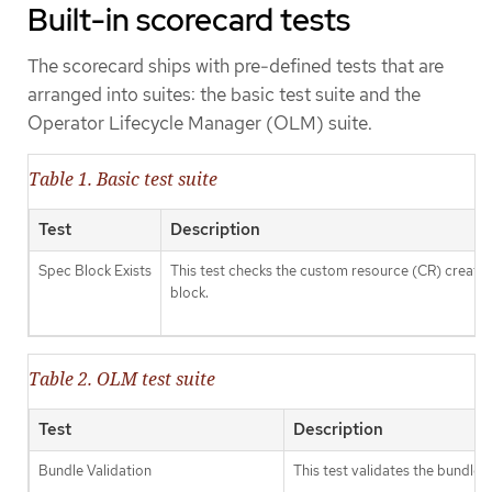
Built-in scorecard tests
The scorecard ships with pre-defined tests that are
arranged into suites: the basic test suite and the
Operator Lifecycle Manager (OLM) suite.
Table 1. Basic test suite
Test
Description
Spec Block Exists
This test checks the custom resource (CR) created 
block.
Table 2. OLM test suite
Test
Description
Bundle Validation
This test validates the bundle 