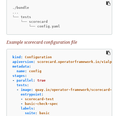
└── tests

    └── scorecard

        └── config.yaml
Example scorecard configuration file
kind
:
Configuration
apiversion
:
scorecard.operatorframework.io/v1alpha
metadata
:
name
:
config
stages
:
-
parallel
:
true
tests
:
-
image
:
quay.io/operator-framework/scorecard-te
entrypoint
:
-
scorecard-test
-
basic-check-spec
labels
:
suite
:
basic