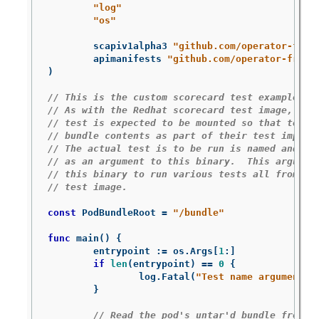
"log"
"os"
scapiv1alpha3
"github.com/operator-fram
apimanifests
"github.com/operator-frame
)
// This is the custom scorecard test example bi
// As with the Redhat scorecard test image, the
// test is expected to be mounted so that tests
// bundle contents as part of their test implem
// The actual test is to be run is named and th
// as an argument to this binary.  This argumen
// this binary to run various tests all from wi
// test image.
const
PodBundleRoot
=
"/bundle"
func
main
()
{
entrypoint
:=
os
.
Args
[
1
:
]
if
len
(
entrypoint
)
==
0
{
log
.
Fatal
(
"Test name argument i
}
// Read the pod's untar'd bundle from a