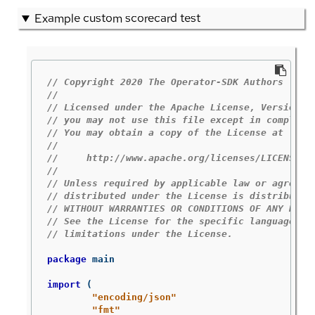
Example custom scorecard test
// Copyright 2020 The Operator-SDK Authors
//
// Licensed under the Apache License, Version 2
// you may not use this file except in complian
// You may obtain a copy of the License at
//
//     http://www.apache.org/licenses/LICENSE-2
//
// Unless required by applicable law or agreed 
// distributed under the License is distributed
// WITHOUT WARRANTIES OR CONDITIONS OF ANY KIND
// See the License for the specific language go
// limitations under the License.
package
main
import
(
"encoding/json"
"fmt"