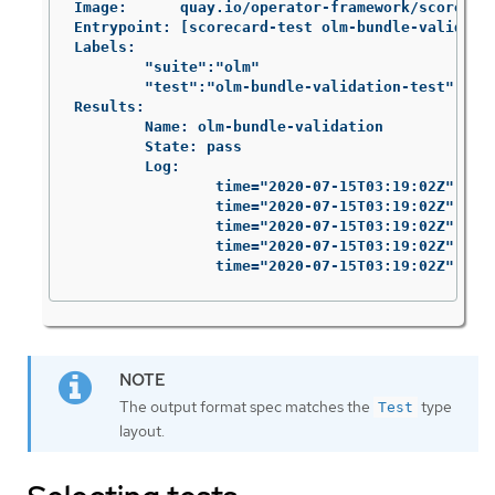
Image:      quay.io/operator-framework/scorecard
Entrypoint: [scorecard-test olm-bundle-validatio
Labels:

	"suite":"olm"

	"test":"olm-bundle-validation-test"

Results:

	Name: olm-bundle-validation

	State: pass

	Log:

		time="2020-07-15T03:19:02Z" level=debug msg="Found manifests directory" name=bundle-test

		time="2020-07-15T03:19:02Z" level=debug msg="Found metadata directory" name=bundle-test

		time="2020-07-15T03:19:02Z" level=debug msg="Getting mediaType info from manifests directory" name=bundle-test

		time="2020-07-15T03:19:02Z" level=info msg="Found annotations file" name=bundle-test

		time="2020-07-15T03:19:02Z" le
The output format spec matches the
type
Test
layout.