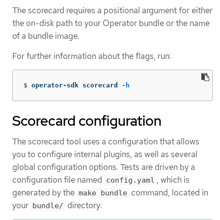
The scorecard requires a positional argument for either
the on-disk path to your Operator bundle or the name
of a bundle image.
For further information about the flags, run:
$
operator-sdk scorecard 
-h
Scorecard configuration
The scorecard tool uses a configuration that allows
you to configure internal plugins, as well as several
global configuration options. Tests are driven by a
configuration file named
, which is
config.yaml
generated by the
command, located in
make bundle
your
directory:
bundle/