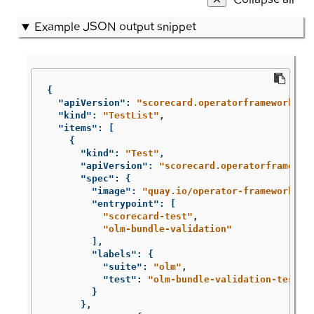
Example JSON output snippet
{
"apiVersion"
:
"scorecard.operatorframework.io
"kind"
:
"TestList"
,
"items"
:
[
{
"kind"
:
"Test"
,
"apiVersion"
:
"scorecard.operatorframewor
"spec"
:
{
"image"
:
"quay.io/operator-framework/sc
"entrypoint"
:
[
"scorecard-test"
,
"olm-bundle-validation"
],
"labels"
:
{
"suite"
:
"olm"
,
"test"
:
"olm-bundle-validation-test"
}
},