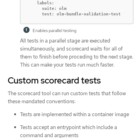
    labels:

      suite: olm

      test: olm-bundle-validation-test
Enables parallel testing
All tests in a parallel stage are executed
simultaneously, and scorecard waits for all of
them to finish before proceding to the next stage.
This can make your tests run much faster.
Custom scorecard tests
The scorecard tool can run custom tests that follow
these mandated conventions:
Tests are implemented within a container image
Tests accept an entrypoint which include a
command and arguments