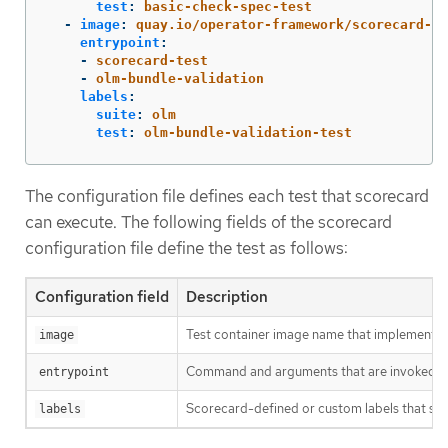
test
:
basic-check-spec-test
-
image
:
quay.io/operator-framework/scorecard-te
entrypoint
:
-
scorecard-test
-
olm-bundle-validation
labels
:
suite
:
olm
test
:
olm-bundle-validation-test
The configuration file defines each test that scorecard
can execute. The following fields of the scorecard
configuration file define the test as follows:
Configuration field
Description
Test container image name that implements a
image
Command and arguments that are invoked in t
entrypoint
Scorecard-defined or custom labels that sele
labels