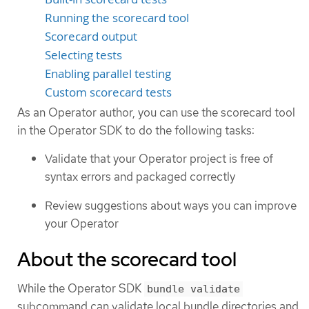
Running the scorecard tool
Scorecard output
Selecting tests
Enabling parallel testing
Custom scorecard tests
As an Operator author, you can use the scorecard tool
in the Operator SDK to do the following tasks:
Validate that your Operator project is free of
syntax errors and packaged correctly
Review suggestions about ways you can improve
your Operator
About the scorecard tool
While the Operator SDK
bundle validate
subcommand can validate local bundle directories and