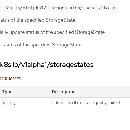
n.k8s.io/v1alpha1/storagestates/{name}/status
status of the specified StorageState
tially update status of the specified StorageState
ce status of the specified StorageState
.k8s.io/v1alpha1/storagestates
parameters
Type
Description
If 'true', then the output is pretty printed.
string