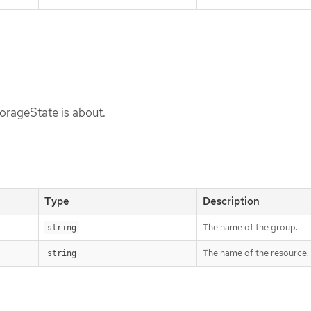
torageState is about.
Type
Description
The name of the group.
string
The name of the resource.
string