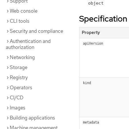
Support
object
Web console
Specification
CLI tools
Security and compliance
Property
Authentication and
apiVersion
authorization
Networking
Storage
Registry
kind
Operators
CI/CD
Images
Building applications
metadata
Machine management