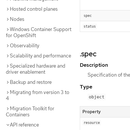
Hosted control planes
spec
Nodes
status
Windows Container Support
for OpenShift
Observability
.spec
Scalability and performance
Description
Specialized hardware and
driver enablement
Specification of the
Backup and restore
Type
Migrating from version 3 to
object
4
Migration Toolkit for
Property
Containers
resource
API reference