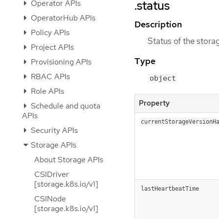
.status
Operator APIs
OperatorHub APIs
Description
Policy APIs
Status of the storag
Project APIs
Type
Provisioning APIs
RBAC APIs
object
Role APIs
Property
Schedule and quota
APIs
currentStorageVersionH
Security APIs
Storage APIs
About Storage APIs
CSIDriver
[storage.k8s.io/v1]
lastHeartbeatTime
CSINode
[storage.k8s.io/v1]