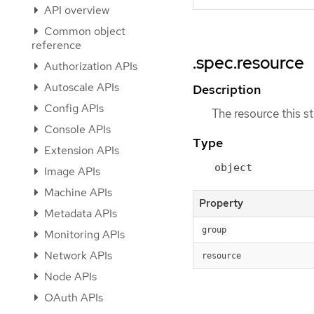
API overview
Common object
reference
.spec.resource
Authorization APIs
Autoscale APIs
Description
Config APIs
The resource this s
Console APIs
Type
Extension APIs
object
Image APIs
Machine APIs
Property
Metadata APIs
group
Monitoring APIs
Network APIs
resource
Node APIs
OAuth APIs