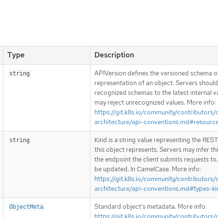
Type
Description
APIVersion defines the versioned schema of
string
representation of an object. Servers shoul
recognized schemas to the latest internal v
may reject unrecognized values. More info:
https://git.k8s.io/community/contributors/
architecture/api-conventions.md#resourc
Kind is a string value representing the RES
string
this object represents. Servers may infer th
the endpoint the client submits requests to
be updated. In CamelCase. More info:
https://git.k8s.io/community/contributors/
architecture/api-conventions.md#types-ki
Standard object’s metadata. More info:
ObjectMeta
https://git.k8s.io/community/contributors/