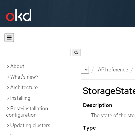
About
Documentation
OKD
API reference
What's new?
Architecture
StorageState
Installing
Description
Post-installation
configuration
The state of the sto
Updating clusters
Type