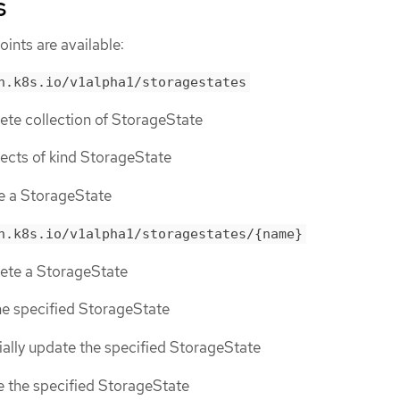
s
ints are available:
n.k8s.io/v1alpha1/storagestates
lete collection of StorageState
bjects of kind StorageState
te a StorageState
n.k8s.io/v1alpha1/storagestates/{name}
lete a StorageState
the specified StorageState
tially update the specified StorageState
ce the specified StorageState