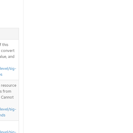
 this
d convert
alue, and
devel/sig-
es
T resource
is from
. Cannot
devel/sig-
nds
devel/sig-