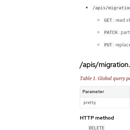
/apis/migratio
: read 
GET
: par
PATCH
: repla
PUT
/apis/migration
Table 1. Global query 
Parameter
pretty
HTTP method
DELETE