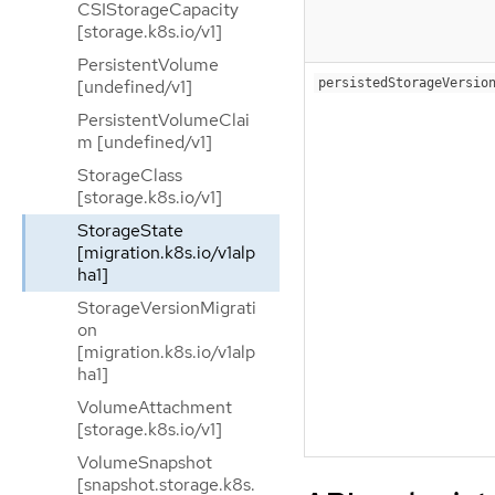
CSIStorageCapacity
[storage.k8s.io/v1]
PersistentVolume
persistedStorageVersio
[undefined/v1]
PersistentVolumeClai
m [undefined/v1]
StorageClass
[storage.k8s.io/v1]
StorageState
[migration.k8s.io/v1alp
ha1]
StorageVersionMigrati
on
[migration.k8s.io/v1alp
ha1]
VolumeAttachment
[storage.k8s.io/v1]
VolumeSnapshot
[snapshot.storage.k8s.