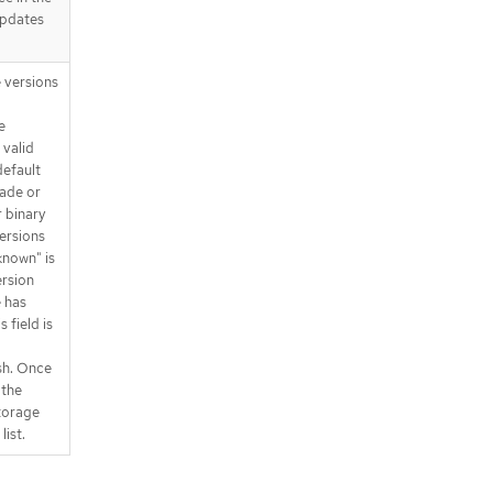
updates
 versions
e
 valid
 default
rade or
 binary
versions
nknown" is
ersion
e has
 field is
sh. Once
 the
torage
list.