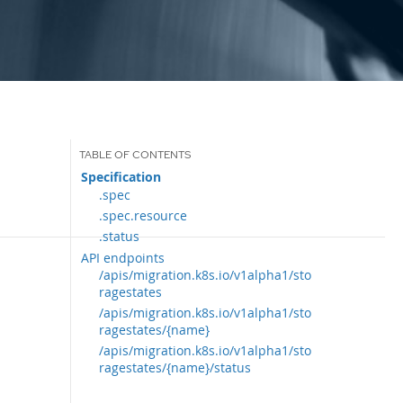
Specification
.spec
.spec.resource
.status
API endpoints
/apis/migration.k8s.io/v1alpha1/sto
ragestates
/apis/migration.k8s.io/v1alpha1/sto
ragestates/{name}
/apis/migration.k8s.io/v1alpha1/sto
ragestates/{name}/status