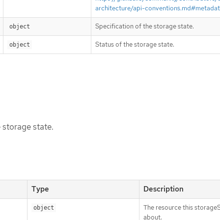
architecture/api-conventions.md#metada
Specification of the storage state.
object
Status of the storage state.
object
 storage state.
Type
Description
The resource this storageS
object
about.