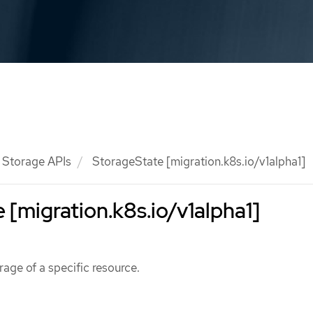
Storage APIs
StorageState [migration.k8s.io/v1alpha1]
 [migration.k8s.io/v1alpha1]
rage of a specific resource.