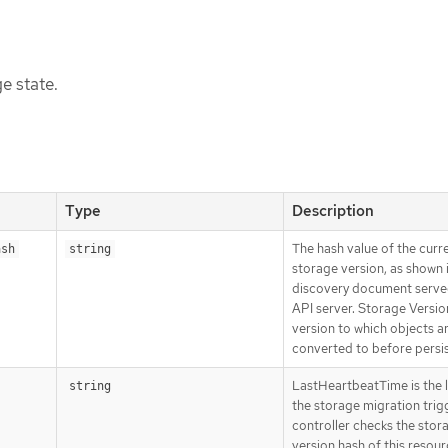
e state.
Type
Description
The hash value of the curr
ash
string
storage version, as shown 
discovery document serve
API server. Storage Version
version to which objects a
converted to before persi
LastHeartbeatTime is the l
string
the storage migration trig
controller checks the stor
version hash of this resour