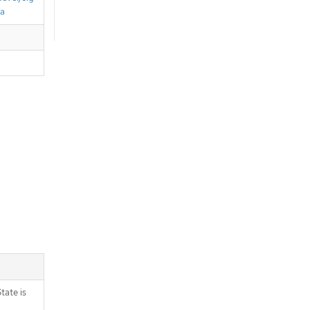
ta
tate is