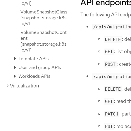
API endpoint
io/v1]
VolumeSnapshotClass
The following API endpo
[snapshot.storage.k8s.
io/v1]
/apis/migratio
VolumeSnapshotCont
ent
: de
DELETE
[snapshot.storage.k8s.
io/v1]
: list o
GET
Template APIs
: crea
POST
User and group APIs
Workloads APIs
/apis/migratio
Virtualization
: de
DELETE
: read 
GET
: par
PATCH
: repla
PUT