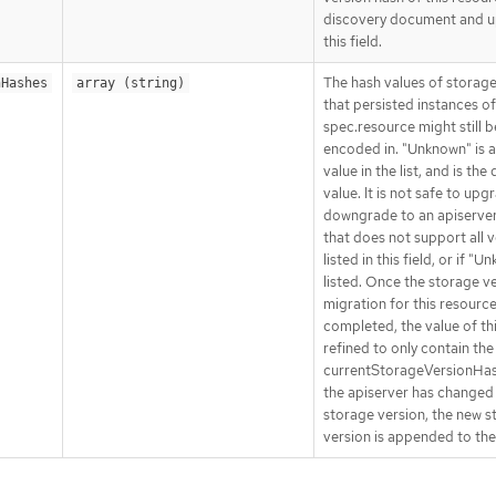
discovery document and 
this field.
The hash values of storage
nHashes
array (string)
that persisted instances of
spec.resource might still b
encoded in. "Unknown" is a
value in the list, and is the
value. It is not safe to upg
downgrade to an apiserver
that does not support all 
listed in this field, or if "U
listed. Once the storage v
migration for this resourc
completed, the value of this
refined to only contain the
currentStorageVersionHa
the apiserver has changed
storage version, the new s
version is appended to the 