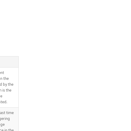
ent
in the
d by the
 is the
re
sted.
ast time
gering
age
ce in the