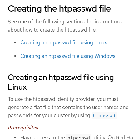
Creating the htpasswd file
See one of the following sections for instructions
about how to create the htpasswd file:
Creating an htpasswd file using Linux
Creating an htpasswd file using Windows
Creating an htpasswd file using
Linux
To use the htpasswd identity provider, you must
generate a flat file that contains the user names and
passwords for your cluster by using
.
htpasswd
Prerequisites
Have access to the
utility. On Red Hat
htpasswd