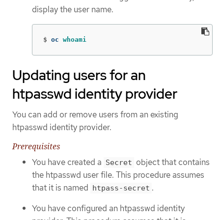
display the user name.
$
oc 
whoami
Updating users for an
htpasswd identity provider
You can add or remove users from an existing
htpasswd identity provider.
Prerequisites
You have created a
object that contains
Secret
the htpasswd user file. This procedure assumes
that it is named
.
htpass-secret
You have configured an htpasswd identity