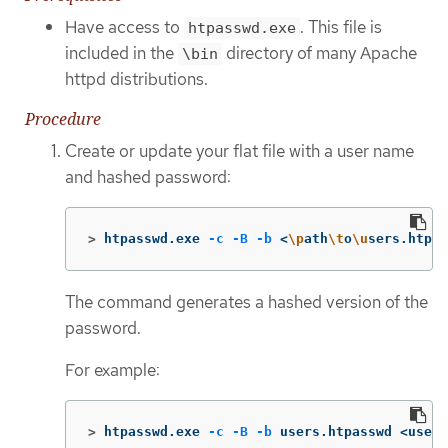
Have access to
. This file is
htpasswd.exe
included in the
directory of many Apache
\bin
httpd distributions.
Procedure
Create or update your flat file with a user name
and hashed password:
>
htpasswd.exe 
-c
-B
-b
 <
\p
ath
\t
o
\u
sers.htpas
The command generates a hashed version of the
password.
For example:
>
htpasswd.exe 
-c
-B
-b
 users.htpasswd <usern