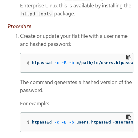
Enterprise Linux this is available by installing the
package.
httpd-tools
Procedure
Create or update your flat file with a user name
and hashed password:
$
htpasswd 
-c
-B
-b
 </path/to/users.htpasswd>
The command generates a hashed version of the
password.
For example:
$
htpasswd 
-c
-B
-b
 users.htpasswd <username>