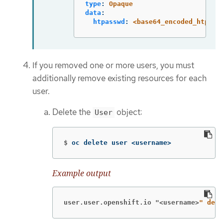
type
:
Opaque
data
:
htpasswd
:
<base64_encoded_htpass
If you removed one or more users, you must
additionally remove existing resources for each
user.
Delete the
object:
User
$
oc delete user <username>
Example output
user.user.openshift.io "<username>
" dele