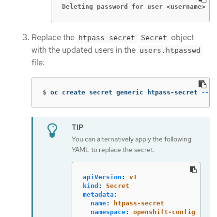
Deleting password for user <username>
Replace the
object
htpass-secret
Secret
with the updated users in the
users.htpasswd
file:
$
oc create secret generic htpass-secret 
--fr
You can alternatively apply the following
YAML to replace the secret:
apiVersion
:
v1
kind
:
Secret
metadata
:
name
:
htpass-secret
namespace
:
openshift-config