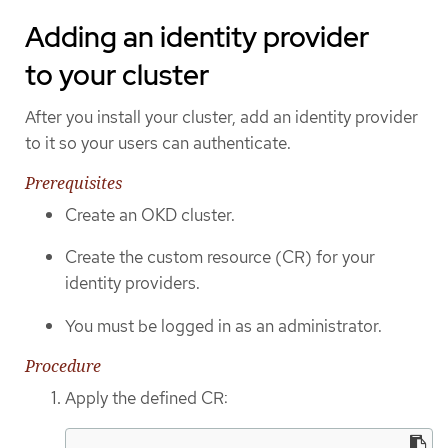
Adding an identity provider
to your cluster
After you install your cluster, add an identity provider
to it so your users can authenticate.
Prerequisites
Create an OKD cluster.
Create the custom resource (CR) for your
identity providers.
You must be logged in as an administrator.
Procedure
Apply the defined CR: