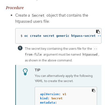
Procedure
Create a
object that contains the
Secret
htpasswd users file:
$
oc create secret generic htpass-secret 
--fr
The secret key containing the users file for the
--
argument must be named
,
from-file
htpasswd
as shown in the above command.
You can alternatively apply the following
YAML to create the secret:
apiVersion
:
v1
kind
:
Secret
metadata
: