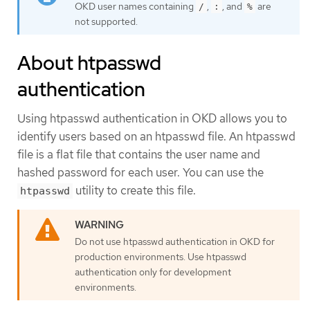
OKD user names containing
,
, and
are
/
:
%
not supported.
About htpasswd
authentication
Using htpasswd authentication in OKD allows you to
identify users based on an htpasswd file. An htpasswd
file is a flat file that contains the user name and
hashed password for each user. You can use the
utility to create this file.
htpasswd
Do not use htpasswd authentication in OKD for
production environments. Use htpasswd
authentication only for development
environments.