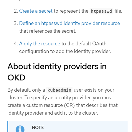
Create a secret
to represent the
file.
htpasswd
Define an htpasswd identity provider resource
that references the secret.
Apply the resource
to the default OAuth
configuration to add the identity provider.
About identity providers in
OKD
By default, only a
user exists on your
kubeadmin
cluster. To specify an identity provider, you must
create a custom resource (CR) that describes that
identity provider and add it to the cluster.