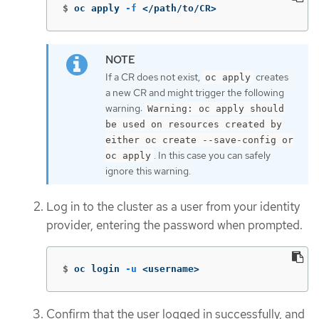
$
oc apply 
-f
 </path/to/CR>
If a CR does not exist,
creates
oc apply
a new CR and might trigger the following
warning:
Warning: oc apply should
be used on resources created by
either oc create --save-config or
. In this case you can safely
oc apply
ignore this warning.
Log in to the cluster as a user from your identity
provider, entering the password when prompted.
$
oc login 
-u
 <username>
Confirm that the user logged in successfully, and