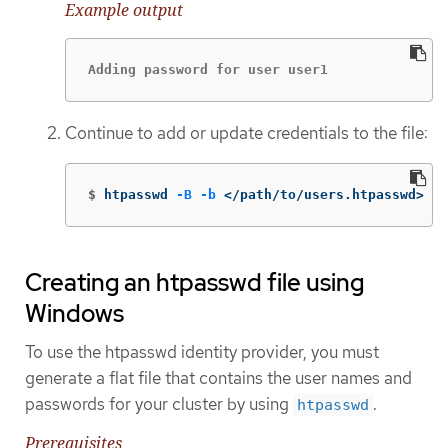
Example output
Adding password for user user1
Continue to add or update credentials to the file:
$
htpasswd 
-B
-b
 </path/to/users.htpasswd> <u
Creating an htpasswd file using
Windows
To use the htpasswd identity provider, you must
generate a flat file that contains the user names and
passwords for your cluster by using
.
htpasswd
Prerequisites