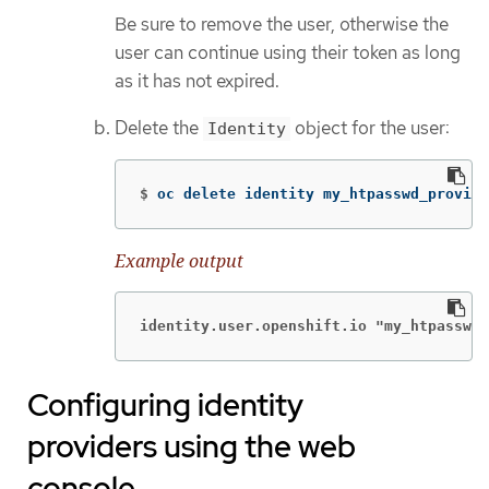
Be sure to remove the user, otherwise the
user can continue using their token as long
as it has not expired.
Delete the
object for the user:
Identity
$
oc delete identity my_htpasswd_provide
Example output
identity.user.openshift.io "my_htpasswd_
Configuring identity
providers using the web
console