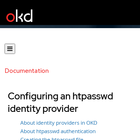
Documentation
Configuring an htpasswd
identity provider
About identity providers in OKD
About htpasswd authentication
Creating the htpasswd file