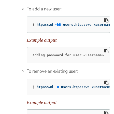
To add a new user:
$
htpasswd 
-bB
 users.htpasswd <username>
Example output
Adding password for user <username>
To remove an existing user:
$
htpasswd 
-D
 users.htpasswd <username>
Example output