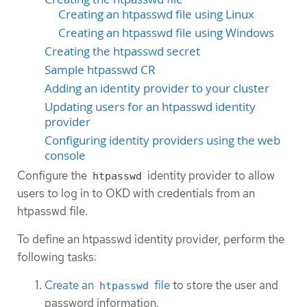
Creating an htpasswd file using Linux
Creating an htpasswd file using Windows
Creating the htpasswd secret
Sample htpasswd CR
Adding an identity provider to your cluster
Updating users for an htpasswd identity
provider
Configuring identity providers using the web
console
Configure the
identity provider to allow
htpasswd
users to log in to OKD with credentials from an
htpasswd file.
To define an htpasswd identity provider, perform the
following tasks:
Create an
file
to store the user and
htpasswd
password information.