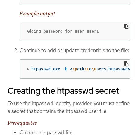
Example output
Adding password for user user1
Continue to add or update credentials to the file:
>
htpasswd.exe 
-b
 <
\p
ath
\t
o
\u
sers.htpasswd> <
Creating the htpasswd secret
To use the htpasswd identity provider, you must define
a secret that contains the htpasswd user file.
Prerequisites
Create an htpasswd file.