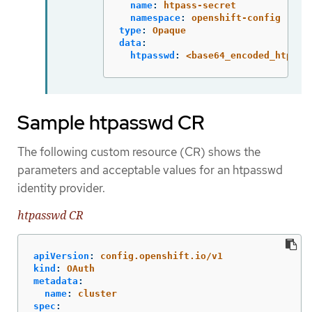
name
:
htpass-secret
namespace
:
openshift-config
type
:
Opaque
data
:
htpasswd
:
<base64_encoded_htpass
Sample htpasswd CR
The following custom resource (CR) shows the
parameters and acceptable values for an htpasswd
identity provider.
htpasswd CR
apiVersion
:
config.openshift.io/v1
kind
:
OAuth
metadata
:
name
:
cluster
spec
: