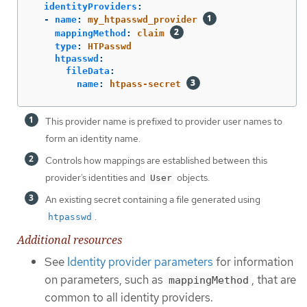
identityProviders
:
-
name
:
my_htpasswd_provider
mappingMethod
:
claim
type
:
HTPasswd
htpasswd
:
fileData
:
name
:
htpass-secret
This provider name is prefixed to provider user names to
form an identity name.
Controls how mappings are established between this
provider’s identities and
objects.
User
An existing secret containing a file generated using
.
htpasswd
Additional resources
See
Identity provider parameters
for information
on parameters, such as
, that are
mappingMethod
common to all identity providers.