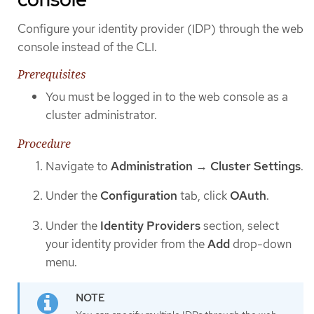
Configure your identity provider (IDP) through the web
console instead of the CLI.
Prerequisites
You must be logged in to the web console as a
cluster administrator.
Procedure
Navigate to
Administration
→
Cluster Settings
.
Under the
Configuration
tab, click
OAuth
.
Under the
Identity Providers
section, select
your identity provider from the
Add
drop-down
menu.