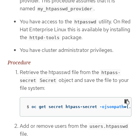
provider. This procedure assumes that it is
named
.
my_htpasswd_provider
You have access to the
utility. On Red
htpasswd
Hat Enterprise Linux this is available by installing
the
package.
httpd-tools
You have cluster administrator privileges.
Procedure
Retrieve the htpasswd file from the
htpass-
object and save the file to your
secret
Secret
file system:
$
oc get secret htpass-secret 
-ojsonpath
={
.da
Add or remove users from the
users.htpasswd
file.