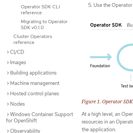
Use the Operator
Operator SDK CLI
reference
Migrating to Operator
SDK v0.1.0
Cluster Operators
reference
CI/CD
Images
Building applications
Machine management
Hosted control planes
Figure 1. Operator SD
Nodes
At a high level, an Op
Windows Container Support
for OpenShift
resources in an Operato
the application.
Observability