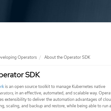
veloping Operators
About the Operator SDK
perator SDK
rk
is an open source toolkit to manage Kubernetes native
erators
, in an effective, automated, and scalable way. Opera
s extensibility to deliver the automation advantages of clo
ning, scaling, and backup and restore, while being able to run