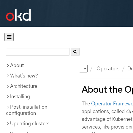
About
Documentation
OKD
Operators
De
What's new?
Architecture
About the O
Installing
The
Operator Framewo
Post-installation
applications, called
Op
configuration
advantage of Kubernete
Updating clusters
services, like provisio