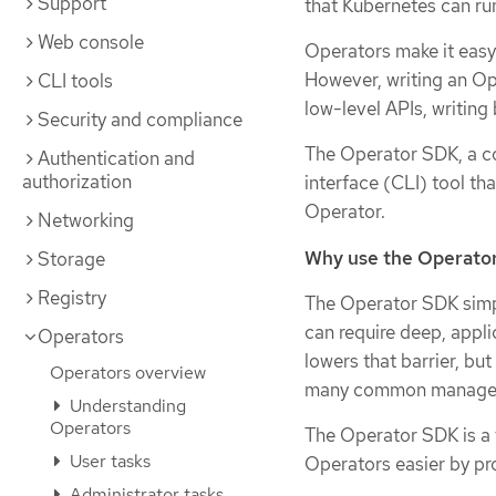
Support
that Kubernetes can ru
Web console
Operators make it easy
However, writing an Op
CLI tools
low-level APIs, writing 
Security and compliance
The Operator SDK, a c
Authentication and
authorization
interface (CLI) tool th
Operator.
Networking
Why use the Operato
Storage
Registry
The Operator SDK simpl
can require deep, appl
Operators
lowers that barrier, bu
Operators overview
many common managemen
Understanding
Operators
The Operator SDK is a
User tasks
Operators easier by pro
Administrator tasks