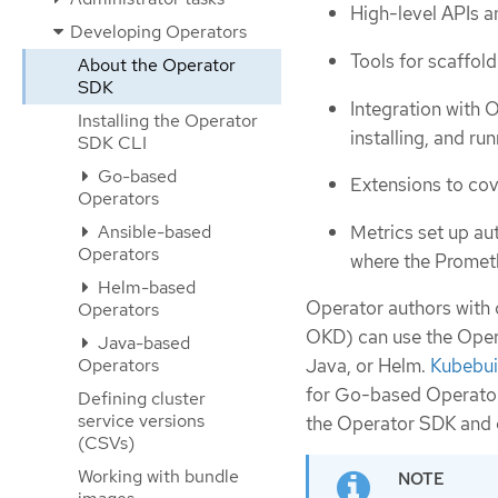
High-level APIs an
Developing Operators
Tools for scaffol
About the Operator
SDK
Integration with 
Installing the Operator
installing, and ru
SDK CLI
Go-based
Extensions to co
Operators
Metrics set up au
Ansible-based
Operators
where the Promet
Helm-based
Operator authors with 
Operators
OKD) can use the Oper
Java-based
Operators
Java, or Helm.
Kubebui
for Go-based Operators
Defining cluster
service versions
the Operator SDK and 
(CSVs)
Working with bundle