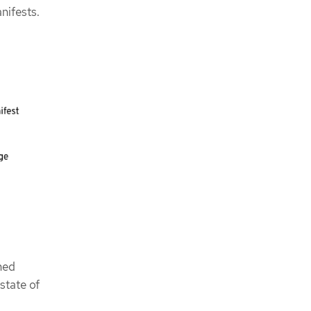
nifests.
hed
state of