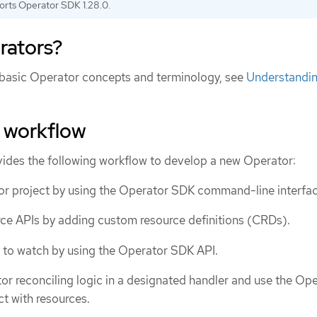
orts Operator SDK 1.28.0.
rators?
 basic Operator concepts and terminology, see
Understandi
 workflow
ides the following workflow to develop a new Operator:
r project by using the Operator SDK command-line interfac
ce APIs by adding custom resource definitions (CRDs).
 to watch by using the Operator SDK API.
or reconciling logic in a designated handler and use the Op
ct with resources.