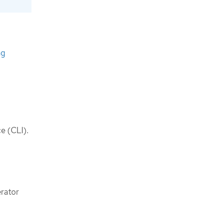
ng
e (CLI).
erator