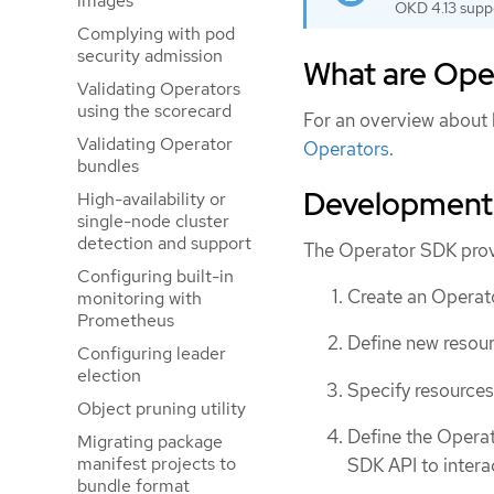
images
OKD 4.13 supp
Complying with pod
security admission
What are Ope
Validating Operators
using the scorecard
For an overview about
Validating Operator
Operators
.
bundles
Development
High-availability or
single-node cluster
detection and support
The Operator SDK prov
Configuring built-in
Create an Operato
monitoring with
Prometheus
Define new resour
Configuring leader
election
Specify resources
Object pruning utility
Define the Operat
Migrating package
manifest projects to
SDK API to intera
bundle format