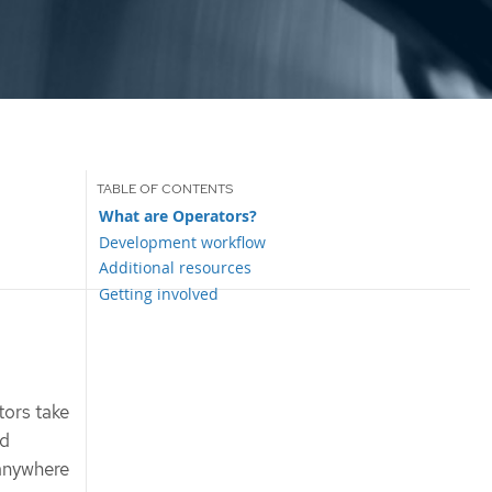
What are Operators?
Development workflow
Additional resources
Getting involved
tors take
ud
 anywhere