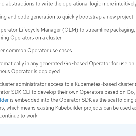
d abstractions to write the operational logic more intuitivel
ding and code generation to quickly bootstrap a new project
Operator Lifecycle Manager (OLM) to streamline packaging,
nning Operators on a cluster
ver common Operator use cases
tomatically in any generated Go-based Operator for use on 
heus Operator is deployed
cluster administrator access to a Kubernetes-based cluster 
ator SDK CLI to develop their own Operators based on Go, 
lder
is embedded into the Operator SDK as the scaffolding 
, which means existing Kubebuilder projects can be used as
continue to work.