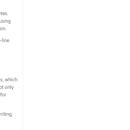
tes.
using
ion.
line
s, which
ot only
 for
riting