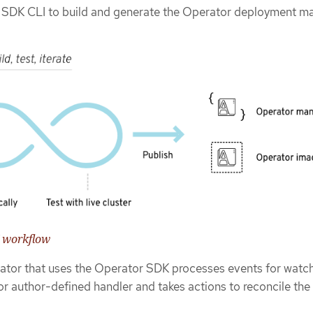
 SDK CLI to build and generate the Operator deployment ma
K workflow
erator that uses the Operator SDK processes events for watc
r author-defined handler and takes actions to reconcile the 