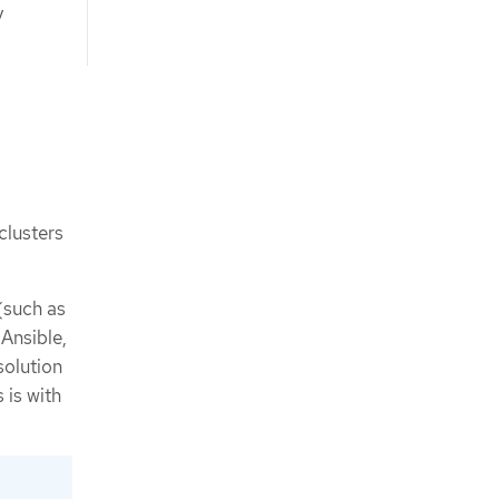
y
clusters
(such as
Ansible,
solution
 is with