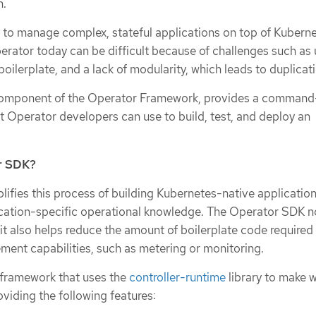
n.
 to manage complex, stateful applications on top of Kuberne
erator today can be difficult because of challenges such as 
boilerplate, and a lack of modularity, which leads to duplicat
omponent of the Operator Framework, provides a command-
at Operator developers can use to build, test, and deploy an
r SDK?
ifies this process of building Kubernetes-native application
ication-specific operational knowledge. The Operator SDK n
t it also helps reduce the amount of boilerplate code required
t capabilities, such as metering or monitoring.
 framework that uses the
controller-runtime
library to make w
viding the following features: