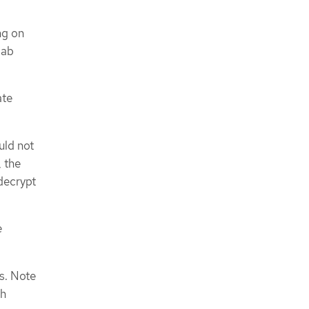
ng on
lab
ate
uld not
, the
decrypt
e
s. Note
th