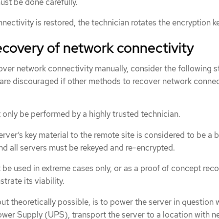
st be done carefully.
ctivity is restored, the technician rotates the encryption k
covery of network connectivity
cover network connectivity manually, consider the following s
 are discouraged if other methods to recover network connec
only be performed by a highly trusted technician.
rver’s key material to the remote site is considered to be a 
and all servers must be rekeyed and re-encrypted.
be used in extreme cases only, or as a proof of concept rec
ate its viability.
ut theoretically possible, is to power the server in question 
ower Supply (UPS), transport the server to a location with n