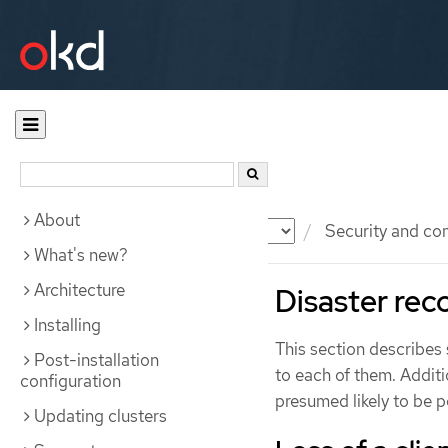
About
Documentation
OKD
Security and co
What's new?
Architecture
Disaster rec
Installing
This section describes 
Post-installation
to each of them. Additi
configuration
presumed likely to be p
Updating clusters