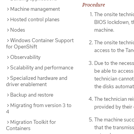
Procedure
Machine management
The onsite techni
Hosted control planes
BIOS lockdown, th
machine.
Nodes
Windows Container Support
The onsite techni
for OpenShift
access to the Tan
Observability
Due to the necess
Scalability and performance
be able to access 
Specialized hardware and
technician cannot
driver enablement
the disks automati
Backup and restore
The technician rei
Migrating from version 3 to
provided by their
4
The machine succe
Migration Toolkit for
that the transmiss
Containers