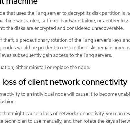
ent machine
de that uses the Tang server to decrypt its disk partition is
n
achine was stolen, suffered hardware failure, or another loss
nt: the disks are encrypted and considered unrecoverable.
f theft, a precautionary rotation of the Tang server’s keys an
ing nodes would be prudent to ensure the disks remain unreco
hieves subsequently gain access to the Tang servers.
uation, either reinstall or replace the node.
 loss of client network connectivity
nectivity to an individual node will cause it to become unabl
fashion.
k that might cause a loss of network connectivity, you can re
e technician to use manually, and then rotate the keys after