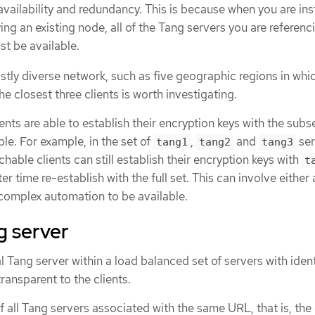
vailability and redundancy. This is because when you are inst
ng an existing node, all of the Tang servers you are referenci
st be available.
stly diverse network, such as five geographic regions in whi
he closest three clients is worth investigating.
ients are able to establish their encryption keys with the subs
ble. For example, in the set of
,
and
ser
tang1
tang2
tang3
ble clients can still establish their encryption keys with
t
ater time re-establish with the full set. This can involve eithe
 complex automation to be available.
g server
al Tang server within a load balanced set of servers with ident
ransparent to the clients.
f all Tang servers associated with the same URL, that is, the 