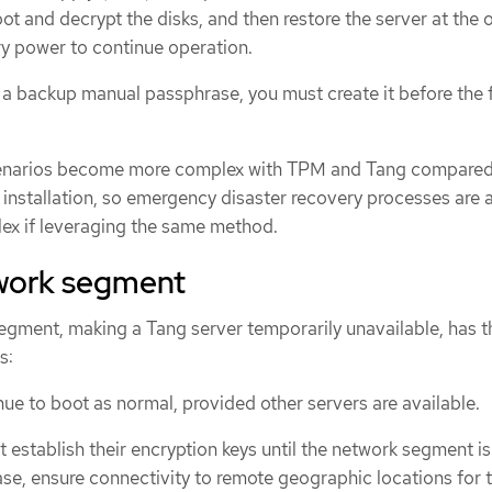
ot and decrypt the disks, and then restore the server at the o
ry power to continue operation.
e a backup manual passphrase, you must create it before the f
cenarios become more complex with TPM and Tang compared
installation, so emergency disaster recovery processes are 
x if leveraging the same method.
twork segment
segment, making a Tang server temporarily unavailable, has t
s:
e to boot as normal, provided other servers are available.
establish their encryption keys until the network segment is
case, ensure connectivity to remote geographic locations for 