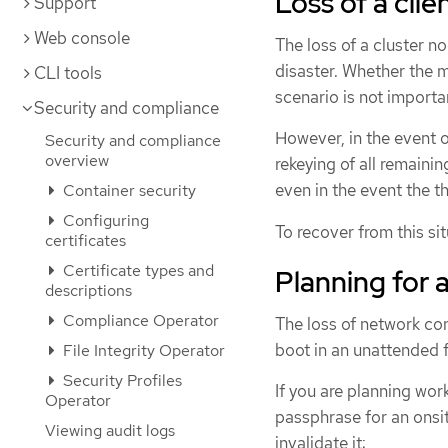
Loss of a cli
Support
Web console
The loss of a cluster no
disaster. Whether the m
CLI tools
scenario is not importa
Security and compliance
However, in the event o
Security and compliance
overview
rekeying of all remain
even in the event the t
Container security
Configuring
To recover from this sit
certificates
Certificate types and
Planning for a
descriptions
Compliance Operator
The loss of network con
boot in an unattended 
File Integrity Operator
Security Profiles
If you are planning wor
Operator
passphrase for an onsit
Viewing audit logs
invalidate it: