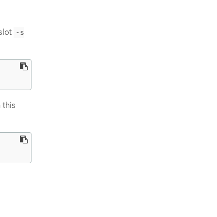
slot
-s
 this