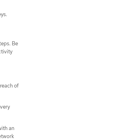
eys.
teps. Be
tivity
breach of
overy
with an
etwork