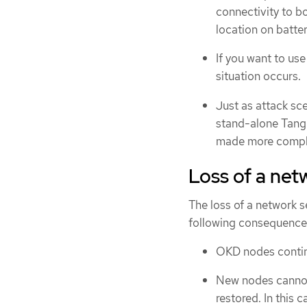
connectivity to bo
location on batte
If you want to us
situation occurs.
Just as attack s
stand-alone Tang 
made more comple
Loss of a ne
The loss of a network 
following consequence
OKD nodes continu
New nodes cannot 
restored. In this 