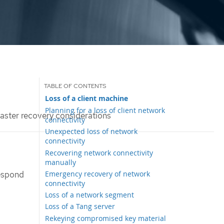
Loss of a client machine
Planning for a loss of client network
aster recovery considerations
connectivity
Unexpected loss of network
connectivity
Recovering network connectivity
manually
Emergency recovery of network
respond
connectivity
Loss of a network segment
Loss of a Tang server
Rekeying compromised key material