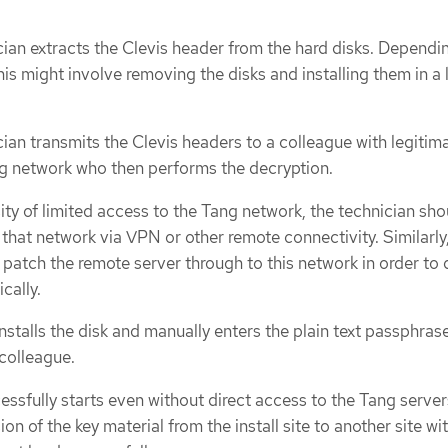
cian extracts the Clevis header from the hard disks. Dependi
is might involve removing the disks and installing them in a 
cian transmits the Clevis headers to a colleague with legitim
g network who then performs the decryption.
ity of limited access to the Tang network, the technician sho
that network via VPN or other remote connectivity. Similarly
 patch the remote server through to this network in order to 
cally.
nstalls the disk and manually enters the plain text passphras
 colleague.
ssfully starts even without direct access to the Tang server
ion of the key material from the install site to another site wi