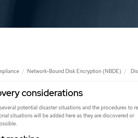
mpliance
Network-Bound Disk Encryption (NBDE)
Dis
overy considerations
several potential disaster situations and the procedures to 
onal situations will be added here as they are discovered or
ossible.