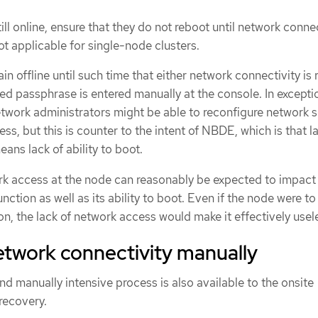
till online, ensure that they do not reboot until network connec
not applicable for single-node clusters.
in offline until such time that either network connectivity is 
hed passphrase is entered manually at the console. In excepti
twork administrators might be able to reconfigure network
ess, but this is counter to the intent of NBDE, which is that l
ans lack of ability to boot.
rk access at the node can reasonably be expected to impact
unction as well as its ability to boot. Even if the node were to
n, the lack of network access would make it effectively usel
etwork connectivity manually
 manually intensive process is also available to the onsite
recovery.