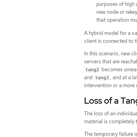
purposes of high a
new node or rekeyi
that operation mu
A hybrid model for a va
client is connected to t
In this scenario, new cl
servers that are reacha
becomes unreacha
tang2
and
, and at a l
tang3
intervention or a more
Loss of a Tan
The loss of an individu
material is completely t
The temporary failure o