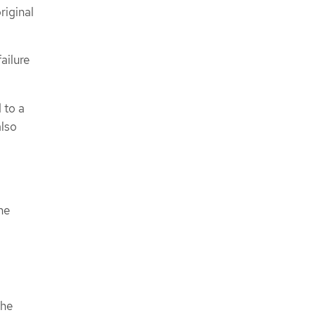
riginal
ailure
 to a
also
he
the