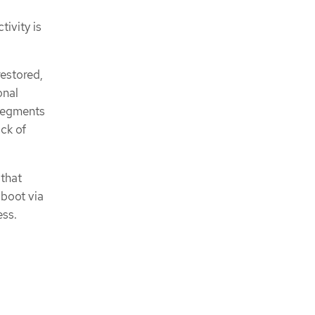
tivity is
restored,
onal
 segments
ack of
 that
 boot via
ess.