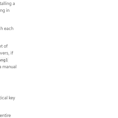
alling a
ng in
ch each
et of
vers, if
ang1
r a manual
ical key
entire