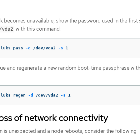
k becomes unavailable, show the password used in the first 
with this command:
/vda2
 luks pass 
-d
 /dev/vda2 
-s
 1
alue and regenerate a new random boot-time passphrase with
 luks regen 
-d
 /dev/vda2 
-s
 1
ss of network connectivity
on is unexpected and a node reboots, consider the following