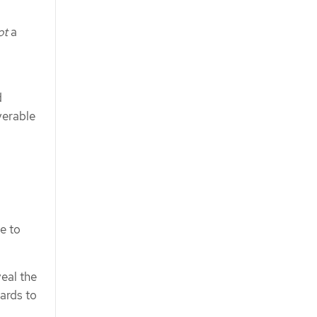
ot
a
d
verable
e to
veal the
wards to