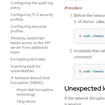
Configuring the audit log
policy
Procedure
Configuring TLS security
Before the networ
profiles
of device
1
/dev
Configuring seccomp
profiles
$
sudo 
clevis
Allowing JavaScript-
based access to the API
server from additional
Invalidate that v
hosts
command:
Encrypting etcd data
Scanning pods for
vulnerabilities
$
sudo 
clevis
Network-Bound Disk
Encryption (NBDE)
Unexpected lo
About disk encryption
technology
If the network disrupti
Tang server
scenarios: