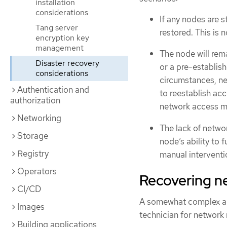
installation
considerations
If any nodes are s
Tang server
restored. This is 
encryption key
management
The node will rema
Disaster recovery
or a pre-establis
considerations
circumstances, ne
Authentication and
to reestablish acc
authorization
network access me
Networking
The lack of netwo
Storage
node’s ability to f
Registry
manual interventio
Operators
Recovering n
CI/CD
A somewhat complex and
Images
technician for network 
Building applications