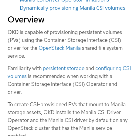
Dynamically provisioning Manila CSI volumes
Overview
OKD is capable of provisioning persistent volumes
(PVs) using the Container Storage Interface (CSI)
driver for the
OpenStack Manila
shared file system
service.
Familiarity with
persistent storage
and
configuring CSI
volumes
is recommended when working with a
Container Storage Interface (CSI) Operator and
driver.
To create CSI-provisioned PVs that mount to Manila
storage assets, OKD installs the Manila CSI Driver
Operator and the Manila CSI driver by default on any
OpenStack cluster that has the Manila service