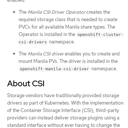
enabled.
The
Manila CSI Driver Operator
creates the
required storage class that is needed to create
PVCs for all available Manila share types. The
Operator is installed in the
openshift-cluster-
namespace.
csi-drivers
The
Manila CSI driver
enables you to create and
mount Manila PVs. The driver is installed in the
namespace.
openshift-manila-csi-driver
About CSI
Storage vendors have traditionally provided storage
drivers as part of Kubernetes. With the implementation
of the Container Storage Interface (CSI), third-party
providers can instead deliver storage plugins using a
standard interface without ever having to change the