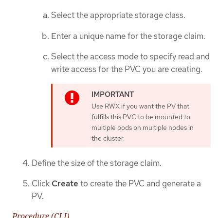
Select the appropriate storage class.
Enter a unique name for the storage claim.
Select the access mode to specify read and
write access for the PVC you are creating.
Use RWX if you want the PV that
fulfills this PVC to be mounted to
multiple pods on multiple nodes in
the cluster.
Define the size of the storage claim.
Click
Create
to create the PVC and generate a
PV.
Procedure (CLI)