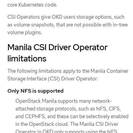
core Kubernetes code.
CSI Operators give OKD users storage options, such
as volume snapshots, that are not possible with in-tree
volume plugins.
Manila CSI Driver Operator
limitations
The following limitations apply to the Manila Container
Storage Interface (CSI) Driver Operator:
Only NFS is supported
OpenStack Manila supports many network-
attached storage protocols, such as NFS, CIFS,
and CEPHFS, and these can be selectively enabled
in the OpenStack cloud. The Manila CSI Driver
Operator in OKD only supports using the NFS