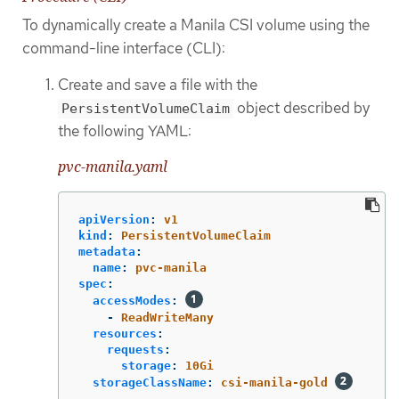
To dynamically create a Manila CSI volume using the
command-line interface (CLI):
Create and save a file with the
object described by
PersistentVolumeClaim
the following YAML:
pvc-manila.yaml
apiVersion
:
v1
kind
:
PersistentVolumeClaim
metadata
:
name
:
pvc-manila
spec
:
accessModes
:
-
ReadWriteMany
resources
:
requests
:
storage
:
10Gi
storageClassName
:
csi-manila-gold