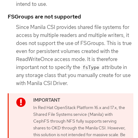
intend to use.
FSGroups are not supported
Since Manila CSI provides shared file systems for
access by multiple readers and multiple writers, it
does not support the use of FSGroups. This is true
even for persistent volumes created with the
ReadWriteOnce access mode. It is therefore
important not to specify the
attribute in
fsType
any storage class that you manually create for use
with Manila CSI Driver.
In Red Hat OpenStack Platform 16.x and 17.x, the
Shared File Systems service (Manila) with
CephFS through NFS fully supports serving
shares to OKD through the Manila CSI. However,
this solution is not intended for massive scale. Be