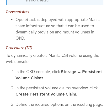
are not created.
Prerequisites
OpenStack is deployed with appropriate Manila
share infrastructure so that it can be used to
dynamically provision and mount volumes in
OKD.
Procedure (UI)
To dynamically create a Manila CSI volume using the
web console:
In the OKD console, click
Storage
→
Persistent
Volume Claims
.
In the persistent volume claims overview, click
Create Persistent Volume Claim
.
Define the required options on the resulting page.