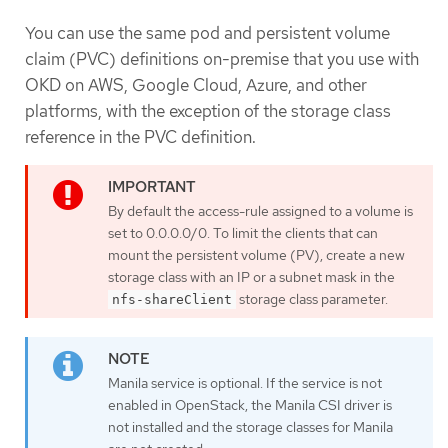
You can use the same pod and persistent volume
claim (PVC) definitions on-premise that you use with
OKD on AWS, Google Cloud, Azure, and other
platforms, with the exception of the storage class
reference in the PVC definition.
By default the access-rule assigned to a volume is
set to 0.0.0.0/0. To limit the clients that can
mount the persistent volume (PV), create a new
storage class with an IP or a subnet mask in the
storage class parameter.
nfs-shareClient
Manila service is optional. If the service is not
enabled in OpenStack, the Manila CSI driver is
not installed and the storage classes for Manila