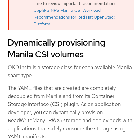
sure to review important recommendations in
CephFS NFS Manila-CSI Workload
Recommendations for Red Hat OpenStack
Platform
.
Dynamically provisioning
Manila CSI volumes
OKD installs a storage class for each available Manila
share type.
The YAML files that are created are completely
decoupled from Manila and from its Container
Storage Interface (CSI) plugin. As an application
developer, you can dynamically provision
ReadWriteMany (RWX) storage and deploy pods with
applications that safely consume the storage using
YAML manifests.