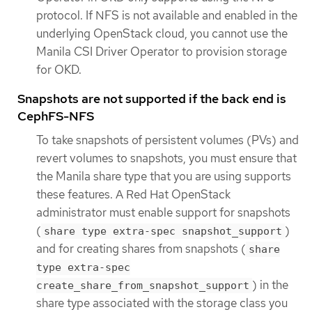
protocol. If NFS is not available and enabled in the
underlying OpenStack cloud, you cannot use the
Manila CSI Driver Operator to provision storage
for OKD.
Snapshots are not supported if the back end is
CephFS-NFS
To take snapshots of persistent volumes (PVs) and
revert volumes to snapshots, you must ensure that
the Manila share type that you are using supports
these features. A Red Hat OpenStack
administrator must enable support for snapshots
(
)
share type extra-spec snapshot_support
and for creating shares from snapshots (
share
type extra-spec
) in the
create_share_from_snapshot_support
share type associated with the storage class you