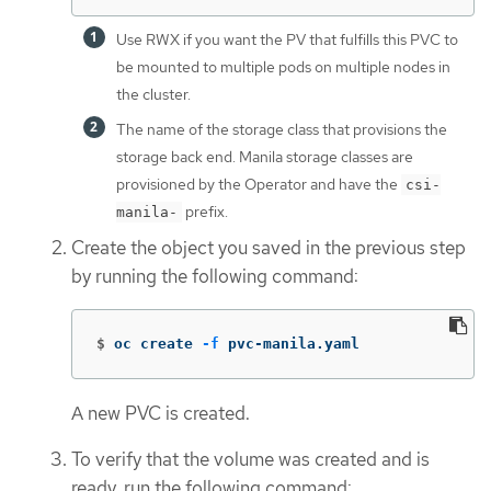
Use RWX if you want the PV that fulfills this PVC to
be mounted to multiple pods on multiple nodes in
the cluster.
The name of the storage class that provisions the
storage back end. Manila storage classes are
provisioned by the Operator and have the
csi-
prefix.
manila-
Create the object you saved in the previous step
by running the following command:
$
oc create 
-f
 pvc-manila.yaml
A new PVC is created.
To verify that the volume was created and is
ready, run the following command: