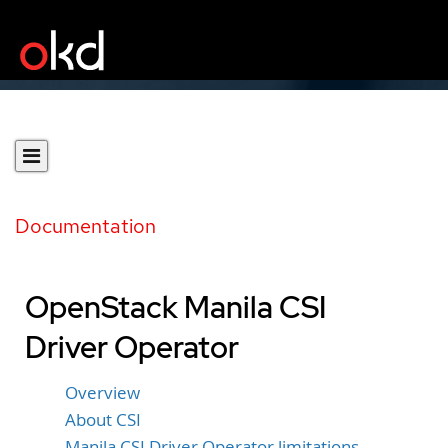
Documentation
OpenStack Manila CSI
Driver Operator
Overview
About CSI
Manila CSI Driver Operator limitations