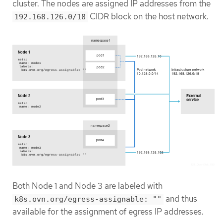
cluster. The nodes are assigned IP addresses from the
CIDR block on the host network.
192.168.126.0/18
Both Node 1 and Node 3 are labeled with
and thus
k8s.ovn.org/egress-assignable: ""
available for the assignment of egress IP addresses.