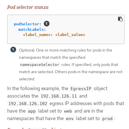
Pod selector stanza
podSelector
:
matchLabels
:
<label_name>
:
<label_value>
Optional: One or more matching rules for pods in the
namespaces that match the specified
rules. If specified, only pods that
namespaceSelector
match are selected. Others pods in the namespace are not
selected.
In the following example, the
object
EgressIP
associates the
and
192.168.126.11
egress IP addresses with pods that
192.168.126.102
have the
label set to
and are in the
app
web
namespaces that have the
label set to
:
env
prod