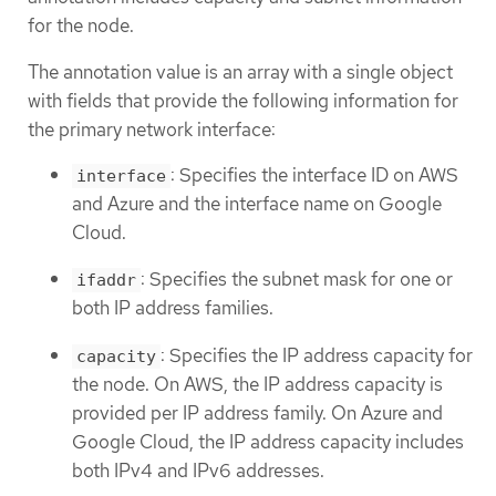
for the node.
The annotation value is an array with a single object
with fields that provide the following information for
the primary network interface:
: Specifies the interface ID on AWS
interface
and Azure and the interface name on Google
Cloud.
: Specifies the subnet mask for one or
ifaddr
both IP address families.
: Specifies the IP address capacity for
capacity
the node. On AWS, the IP address capacity is
provided per IP address family. On Azure and
Google Cloud, the IP address capacity includes
both IPv4 and IPv6 addresses.