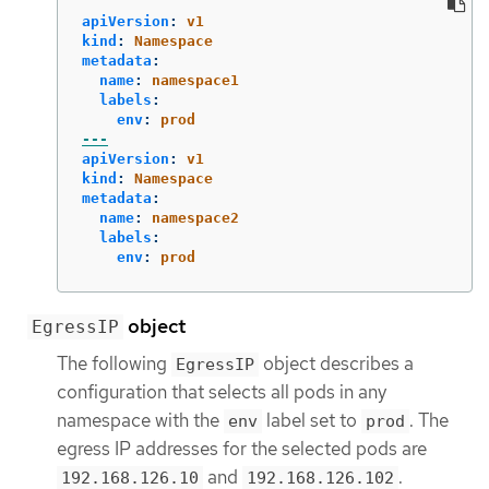
apiVersion
:
v1
kind
:
Namespace
metadata
:
name
:
namespace1
labels
:
env
:
prod
---
apiVersion
:
v1
kind
:
Namespace
metadata
:
name
:
namespace2
labels
:
env
:
prod
object
EgressIP
The following
object describes a
EgressIP
configuration that selects all pods in any
namespace with the
label set to
. The
env
prod
egress IP addresses for the selected pods are
and
.
192.168.126.10
192.168.126.102