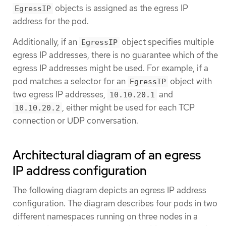
objects is assigned as the egress IP
EgressIP
address for the pod.
Additionally, if an
object specifies multiple
EgressIP
egress IP addresses, there is no guarantee which of the
egress IP addresses might be used. For example, if a
pod matches a selector for an
object with
EgressIP
two egress IP addresses,
and
10.10.20.1
, either might be used for each TCP
10.10.20.2
connection or UDP conversation.
Architectural diagram of an egress
IP address configuration
The following diagram depicts an egress IP address
configuration. The diagram describes four pods in two
different namespaces running on three nodes in a