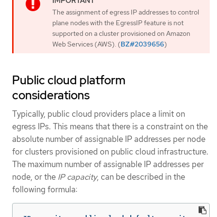
The assignment of egress IP addresses to control
plane nodes with the EgressIP feature is not
supported on a cluster provisioned on Amazon
Web Services (AWS). (
BZ#2039656
)
Public cloud platform
considerations
Typically, public cloud providers place a limit on
egress IPs. This means that there is a constraint on the
absolute number of assignable IP addresses per node
for clusters provisioned on public cloud infrastructure.
The maximum number of assignable IP addresses per
node, or the
IP capacity
, can be described in the
following formula: