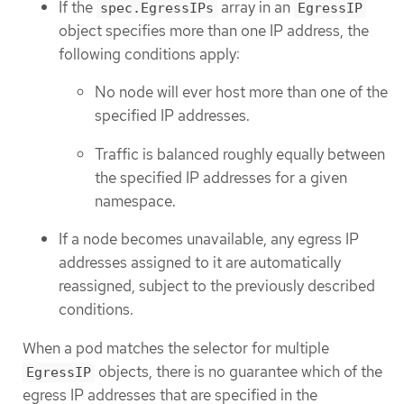
If the
array in an
spec.EgressIPs
EgressIP
object specifies more than one IP address, the
following conditions apply:
No node will ever host more than one of the
specified IP addresses.
Traffic is balanced roughly equally between
the specified IP addresses for a given
namespace.
If a node becomes unavailable, any egress IP
addresses assigned to it are automatically
reassigned, subject to the previously described
conditions.
When a pod matches the selector for multiple
objects, there is no guarantee which of the
EgressIP
egress IP addresses that are specified in the