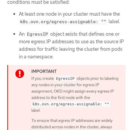
conditions must be satisfied:
At least one node in your cluster must have the
label.
k8s.ovn.org/egress-assignable: ""
An
object exists that defines one or
EgressIP
more egress IP addresses to use as the source IP
address for traffic leaving the cluster from pods
in a namespace.
If you create
objects prior to labeling
EgressIP
any nodes in your cluster for egress IP
assignment, OKD might assign every egress IP
address to the first node with the
k8s.ovn.org/egress-assignable: ""
label.
To ensure that egress IP addresses are widely
distributed across nodes in the cluster, always