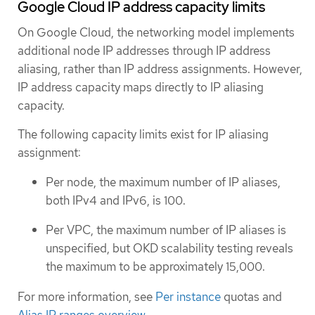
Google Cloud IP address capacity limits
On Google Cloud, the networking model implements
additional node IP addresses through IP address
aliasing, rather than IP address assignments. However,
IP address capacity maps directly to IP aliasing
capacity.
The following capacity limits exist for IP aliasing
assignment:
Per node, the maximum number of IP aliases,
both IPv4 and IPv6, is 100.
Per VPC, the maximum number of IP aliases is
unspecified, but OKD scalability testing reveals
the maximum to be approximately 15,000.
For more information, see
Per instance
quotas and
Alias IP ranges overview
.