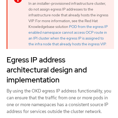
In an installer-provisioned infrastructure cluster,
do not assign egress IP addresses to the
infrastructure node that already hosts the ingress
VIP. For more information, see the Red Hat
Knowledgebase solution
POD from the egress IP
enabled namespace cannot access OCP route in
an IPI cluster when the egress IP is assigned to
the infra node that already hosts the ingress VIP
.
Egress IP address
architectural design and
implementation
By using the OKD egress IP address functionality, you
can ensure that the traffic from one or more pods in
one or more namespaces has a consistent source IP
address for services outside the cluster network.