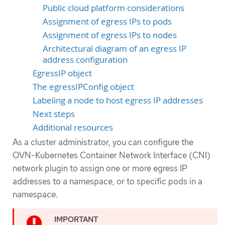
Public cloud platform considerations
Assignment of egress IPs to pods
Assignment of egress IPs to nodes
Architectural diagram of an egress IP
address configuration
EgressIP object
The egressIPConfig object
Labeling a node to host egress IP addresses
Next steps
Additional resources
As a cluster administrator, you can configure the
OVN-Kubernetes Container Network Interface (CNI)
network plugin to assign one or more egress IP
addresses to a namespace, or to specific pods in a
namespace.