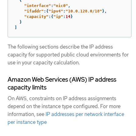
{
"
interface"
:
"
nic0"
,
"
ifaddr"
:{
"
ipv4"
:
"
10.0.128.0/18"
},
"
capacity"
:{
"
ip"
:
14
}
}
]
The following sections describe the IP address
capacity for supported public cloud environments for
use in your capacity calculation.
Amazon Web Services (AWS) IP address
capacity limits
On AWS, constraints on IP address assignments
depend on the instance type configured. For more
information, see
IP addresses per network interface
per instance type