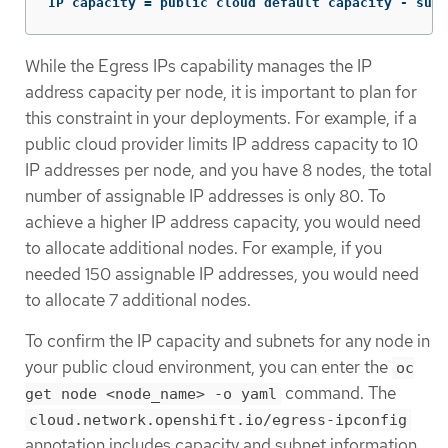
IP capacity = public cloud default capacity - sum(
While the Egress IPs capability manages the IP
address capacity per node, it is important to plan for
this constraint in your deployments. For example, if a
public cloud provider limits IP address capacity to 10
IP addresses per node, and you have 8 nodes, the total
number of assignable IP addresses is only 80. To
achieve a higher IP address capacity, you would need
to allocate additional nodes. For example, if you
needed 150 assignable IP addresses, you would need
to allocate 7 additional nodes.
To confirm the IP capacity and subnets for any node in
your public cloud environment, you can enter the
oc
command. The
get node <node_name> -o yaml
cloud.network.openshift.io/egress-ipconfig
annotation includes capacity and subnet information