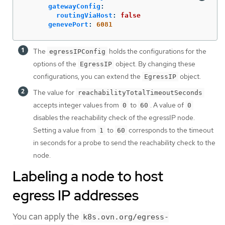
gatewayConfig
:
routingViaHost
:
false
genevePort
:
6081
The
holds the configurations for the
egressIPConfig
options of the
object. By changing these
EgressIP
configurations, you can extend the
object.
EgressIP
The value for
reachabilityTotalTimeoutSeconds
accepts integer values from
to
. A value of
0
60
0
disables the reachability check of the egressIP node.
Setting a value from
to
corresponds to the timeout
1
60
in seconds for a probe to send the reachability check to the
node.
Labeling a node to host
egress IP addresses
You can apply the
k8s.ovn.org/egress-