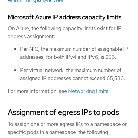
Microsoft Azure IP address capacity limits
On Azure, the following capacity limits exist for IP
address assignment:
Per NIC, the maximum number of assignable IP
addresses, for both IPv4 and IPv6, is 256.
Per virtual network, the maximum number of
assigned IP addresses cannot exceed 65,536.
For more information, see
Networking limits
.
Assignment of egress IPs to pods
To assign one or more egress IPs to a namespace or
specific pods in a namespace, the following