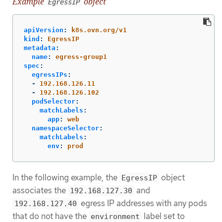
Example
object
EgressIP
apiVersion
:
k8s.ovn.org/v1
kind
:
EgressIP
metadata
:
name
:
egress-group1
spec
:
egressIPs
:
-
192.168.126.11
-
192.168.126.102
podSelector
:
matchLabels
:
app
:
web
namespaceSelector
:
matchLabels
:
env
:
prod
In the following example, the
object
EgressIP
associates the
and
192.168.127.30
egress IP addresses with any pods
192.168.127.40
that do not have the
label set to
environment