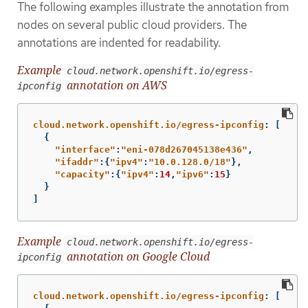
The following examples illustrate the annotation from
nodes on several public cloud providers. The
annotations are indented for readability.
Example
cloud.network.openshift.io/egress-
annotation on AWS
ipconfig
cloud.network.openshift.io/egress-ipconfig
:
[
{
"
interface"
:
"
eni-078d267045138e436"
,
"
ifaddr"
:{
"
ipv4"
:
"
10.0.128.0/18"
},
"
capacity"
:{
"
ipv4"
:
14
,
"
ipv6"
:
15
}
}
]
Example
cloud.network.openshift.io/egress-
annotation on Google Cloud
ipconfig
cloud.network.openshift.io/egress-ipconfig
:
[