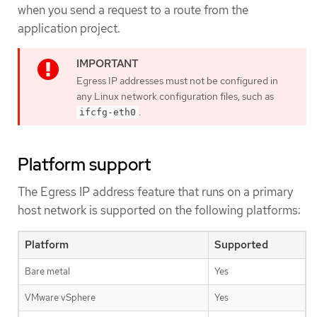
when you send a request to a route from the
application project.
Egress IP addresses must not be configured in
any Linux network configuration files, such as
.
ifcfg-eth0
Platform support
The Egress IP address feature that runs on a primary
host network is supported on the following platforms:
Platform
Supported
Bare metal
Yes
VMware vSphere
Yes