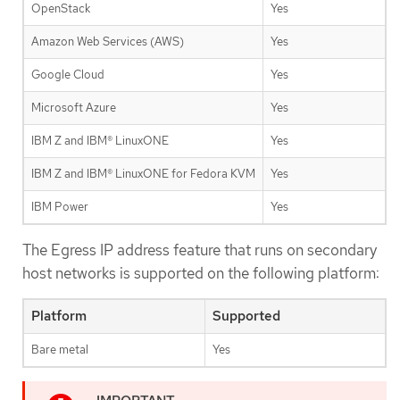
OpenStack
Yes
Amazon Web Services (AWS)
Yes
Google Cloud
Yes
Microsoft Azure
Yes
IBM Z and IBM® LinuxONE
Yes
IBM Z and IBM® LinuxONE for Fedora KVM
Yes
IBM Power
Yes
The Egress IP address feature that runs on secondary
host networks is supported on the following platform:
Platform
Supported
Bare metal
Yes