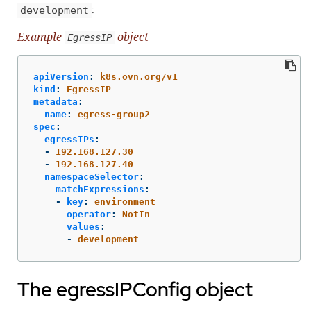
:
development
Example
object
EgressIP
apiVersion
:
k8s.ovn.org/v1
kind
:
EgressIP
metadata
:
name
:
egress-group2
spec
:
egressIPs
:
-
192.168.127.30
-
192.168.127.40
namespaceSelector
:
matchExpressions
:
-
key
:
environment
operator
:
NotIn
values
:
-
development
The egressIPConfig object