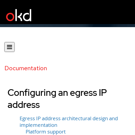
Documentation
Configuring an egress IP
address
Egress IP address architectural design and
implementation
Platform support