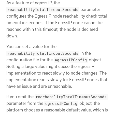
As a feature of egress IP, the
parameter
reachabilityTotalTimeoutSeconds
configures the EgressIP node reachability check total
timeout in seconds. If the EgressIP node cannot be
reached within this timeout, the node is declared
down.
You can set a value for the
in the
reachabilityTotalTimeoutSeconds
configuration file for the
object.
egressIPConfig
Setting a large value might cause the EgressIP
implementation to react slowly to node changes. The
implementation reacts slowly for EgressIP nodes that
have an issue and are unreachable.
If you omit the
reachabilityTotalTimeoutSeconds
parameter from the
object, the
egressIPConfig
platform chooses a reasonable default value, which is