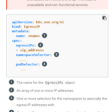
unavailable and non-functional services.
apiVersion
:
k8s.ovn.org/v1
kind
:
EgressIP
metadata
:
name
:
<name>
spec
:
egressIPs
:
-
<ip_address>
namespaceSelector
:
...
podSelector
:
...
The name for the
object.
EgressIPs
An array of one or more IP addresses.
One or more selectors for the namespaces to associate the
egress IP addresses with.