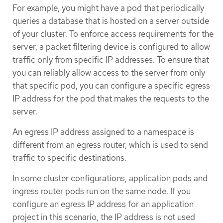
For example, you might have a pod that periodically
queries a database that is hosted on a server outside
of your cluster. To enforce access requirements for the
server, a packet filtering device is configured to allow
traffic only from specific IP addresses. To ensure that
you can reliably allow access to the server from only
that specific pod, you can configure a specific egress
IP address for the pod that makes the requests to the
server.
An egress IP address assigned to a namespace is
different from an egress router, which is used to send
traffic to specific destinations.
In some cluster configurations, application pods and
ingress router pods run on the same node. If you
configure an egress IP address for an application
project in this scenario, the IP address is not used