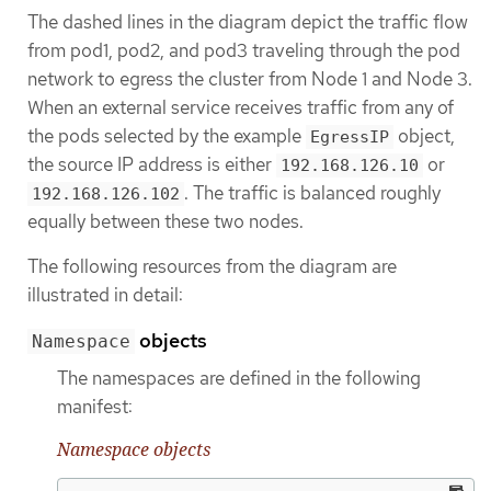
The dashed lines in the diagram depict the traffic flow
from pod1, pod2, and pod3 traveling through the pod
network to egress the cluster from Node 1 and Node 3.
When an external service receives traffic from any of
the pods selected by the example
object,
EgressIP
the source IP address is either
or
192.168.126.10
. The traffic is balanced roughly
192.168.126.102
equally between these two nodes.
The following resources from the diagram are
illustrated in detail:
objects
Namespace
The namespaces are defined in the following
manifest:
Namespace objects