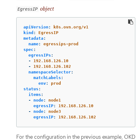
object
EgressIP
apiVersion
:
k8s.ovn.org/v1
kind
:
EgressIP
metadata
:
name
:
egressips-prod
spec
:
egressIPs
:
-
192.168.126.10
-
192.168.126.102
namespaceSelector
:
matchLabels
:
env
:
prod
status
:
items
:
-
node
:
node1
egressIP
:
192.168.126.10
-
node
:
node3
egressIP
:
192.168.126.102
For the configuration in the previous example, OKD