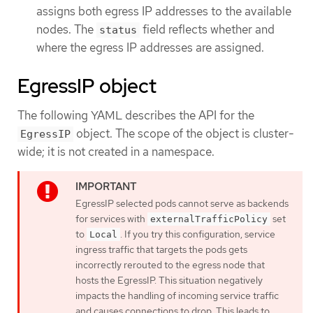
assigns both egress IP addresses to the available
nodes. The
field reflects whether and
status
where the egress IP addresses are assigned.
EgressIP object
The following YAML describes the API for the
object. The scope of the object is cluster-
EgressIP
wide; it is not created in a namespace.
EgressIP selected pods cannot serve as backends
for services with
set
externalTrafficPolicy
to
. If you try this configuration, service
Local
ingress traffic that targets the pods gets
incorrectly rerouted to the egress node that
hosts the EgressIP. This situation negatively
impacts the handling of incoming service traffic
and causes connections to drop. This leads to