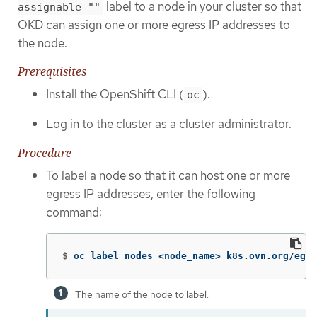
label to a node in your cluster so that
assignable=""
OKD can assign one or more egress IP addresses to
the node.
Prerequisites
Install the OpenShift CLI (
).
oc
Log in to the cluster as a cluster administrator.
Procedure
To label a node so that it can host one or more
egress IP addresses, enter the following
command:
$
oc label nodes <node_name> k8s.ovn.org/egre
The name of the node to label.