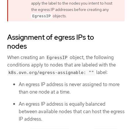
apply the label to the nodes you intent to host
the egress IP addresses before creating any
objects.
EgressIP
Assignment of egress IPs to
nodes
When creating an
object, the following
EgressIP
conditions apply to nodes that are labeled with the
label:
k8s.ovn.org/egress-assignable: ""
An egress IP address is never assigned to more
than one node at a time.
An egress IP address is equally balanced
between available nodes that can host the egress
IP address.