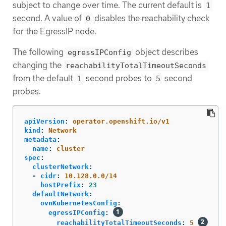
subject to change over time. The current default is
1
second. A value of
disables the reachability check
0
for the EgressIP node.
The following
object describes
egressIPConfig
changing the
reachabilityTotalTimeoutSeconds
from the default
second probes to
second
1
5
probes:
apiVersion
:
operator.openshift.io/v1
kind
:
Network
metadata
:
name
:
cluster
spec
:
clusterNetwork
:
-
cidr
:
10.128.0.0/14
hostPrefix
:
23
defaultNetwork
:
ovnKubernetesConfig
:
egressIPConfig
:
reachabilityTotalTimeoutSeconds
:
5