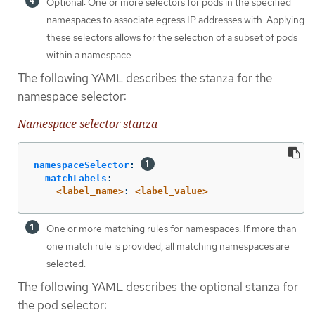
Optional: One or more selectors for pods in the specified
namespaces to associate egress IP addresses with. Applying
these selectors allows for the selection of a subset of pods
within a namespace.
The following YAML describes the stanza for the
namespace selector:
Namespace selector stanza
namespaceSelector
:
matchLabels
:
<label_name>
:
<label_value>
One or more matching rules for namespaces. If more than
one match rule is provided, all matching namespaces are
selected.
The following YAML describes the optional stanza for
the pod selector: