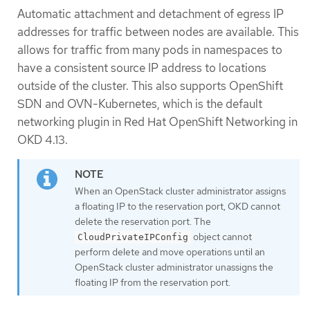
Automatic attachment and detachment of egress IP
addresses for traffic between nodes are available. This
allows for traffic from many pods in namespaces to
have a consistent source IP address to locations
outside of the cluster. This also supports OpenShift
SDN and OVN-Kubernetes, which is the default
networking plugin in Red Hat OpenShift Networking in
OKD 4.13.
When an OpenStack cluster administrator assigns
a floating IP to the reservation port, OKD cannot
delete the reservation port. The
object cannot
CloudPrivateIPConfig
perform delete and move operations until an
OpenStack cluster administrator unassigns the
floating IP from the reservation port.