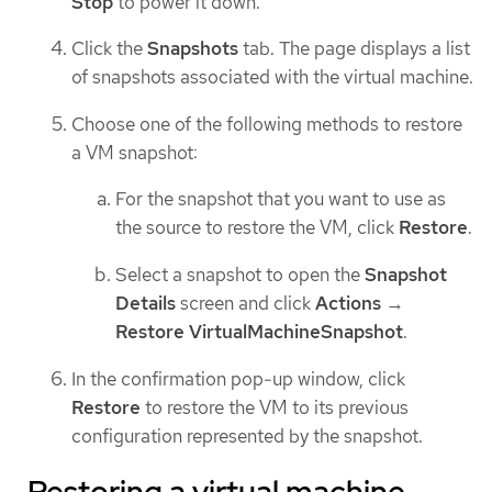
Stop
to power it down.
Click the
Snapshots
tab. The page displays a list
of snapshots associated with the virtual machine.
Choose one of the following methods to restore
a VM snapshot:
For the snapshot that you want to use as
the source to restore the VM, click
Restore
.
Select a snapshot to open the
Snapshot
Details
screen and click
Actions
→
Restore VirtualMachineSnapshot
.
In the confirmation pop-up window, click
Restore
to restore the VM to its previous
configuration represented by the snapshot.