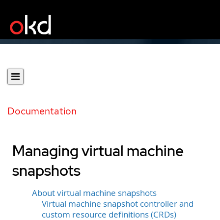
Documentation
Managing virtual machine
snapshots
About virtual machine snapshots
Virtual machine snapshot controller and
custom resource definitions (CRDs)