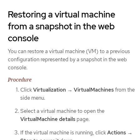
Restoring a virtual machine
from a snapshot in the web
console
You can restore a virtual machine (VM) to a previous
configuration represented by a snapshot in the web
console.
Procedure
Click
Virtualization
→
VirtualMachines
from the
side menu.
Select a virtual machine to open the
VirtualMachine details
page.
If the virtual machine is running, click
Actions
→