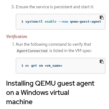
Ensure the service is persistent and start it:
$
systemctl 
enable
--now
 qemu-guest-agent
Verification
Run the following command to verify that
is listed in the VM spec:
AgentConnected
$
oc get vm <vm_name>
Installing QEMU guest agent
on a Windows virtual
machine