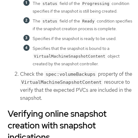
The
field of the
condition
status
Progressing
specifies if the snapshot is still being created.
The
field of the
condition specifies
status
Ready
if the snapshot creation process is complete.
Specifies if the snapshot is ready to be used.
Specifies that the snapshot is bound to a
object
VirtualMachineSnapshotContent
created by the snapshot controller.
Check the
property of the
spec:volumeBackups
resource to
VirtualMachineSnapshotContent
verify that the expected PVCs are included in the
snapshot.
Verifying online snapshot
creation with snapshot
indications