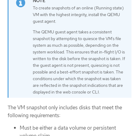
To create snapshots of an online (Running state)
VM with the highest integrity, install the QEMU
guest agent.
The QEMU guest agent takes a consistent
snapshot by attempting to quiesce the VM’s file
system as much as possible, depending on the
system workload. This ensures that in-flight I/O is
written to the disk before the snapshot is taken. If
the guest agent is not present, quiescing is not
possible and a best-effort snapshot is taken. The
conditions under which the snapshot was taken
are reflected in the snapshot indications that are
displayed in the web console or CLI.
The VM snapshot only includes disks that meet the
following requirements:
Must be either a data volume or persistent
volume claim