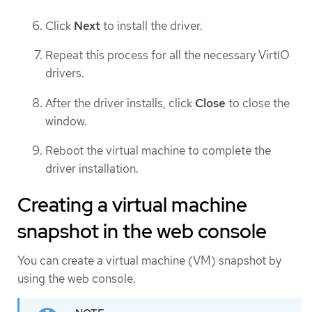
Click
Next
to install the driver.
Repeat this process for all the necessary VirtIO
drivers.
After the driver installs, click
Close
to close the
window.
Reboot the virtual machine to complete the
driver installation.
Creating a virtual machine
snapshot in the web console
You can create a virtual machine (VM) snapshot by
using the web console.