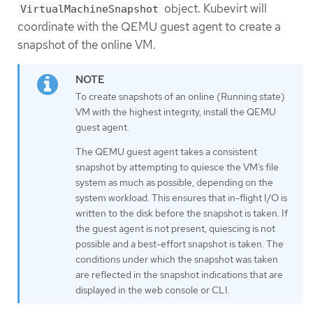
object. Kubevirt will
VirtualMachineSnapshot
coordinate with the QEMU guest agent to create a
snapshot of the online VM.
To create snapshots of an online (Running state)
VM with the highest integrity, install the QEMU
guest agent.
The QEMU guest agent takes a consistent
snapshot by attempting to quiesce the VM’s file
system as much as possible, depending on the
system workload. This ensures that in-flight I/O is
written to the disk before the snapshot is taken. If
the guest agent is not present, quiescing is not
possible and a best-effort snapshot is taken. The
conditions under which the snapshot was taken
are reflected in the snapshot indications that are
displayed in the web console or CLI.