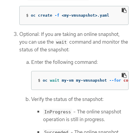
$
oc create 
-f
 <my-vmsnapshot>.yaml
Optional: If you are taking an online snapshot,
you can use the
command and monitor the
wait
status of the snapshot:
Enter the following command:
$
oc 
wait 
my-vm my-vmsnapshot 
--for
cond
Verify the status of the snapshot:
- The online snapshot
InProgress
operation is still in progress.
- The online snapshot
Succeeded