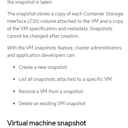
the snapshot is taken.
The snapshot stores a copy of each Container Storage
Interface (CSI) volume attached to the VM and a copy
of the VM specification and metadata. Snapshots
cannot be changed after creation.
With the VM snapshots feature, cluster administrators
and application developers can:
Create a new snapshot
List all snapshots attached to a specific VM
Restore a VM from a snapshot
Delete an existing VM snapshot
Virtual machine snapshot