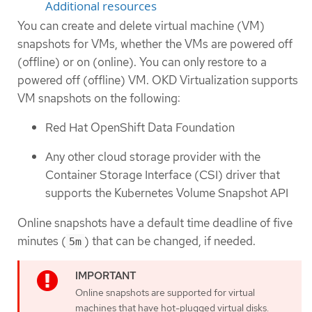
Additional resources
You can create and delete virtual machine (VM)
snapshots for VMs, whether the VMs are powered off
(offline) or on (online). You can only restore to a
powered off (offline) VM. OKD Virtualization supports
VM snapshots on the following:
Red Hat OpenShift Data Foundation
Any other cloud storage provider with the
Container Storage Interface (CSI) driver that
supports the Kubernetes Volume Snapshot API
Online snapshots have a default time deadline of five
minutes (
) that can be changed, if needed.
5m
Online snapshots are supported for virtual
machines that have hot-plugged virtual disks.