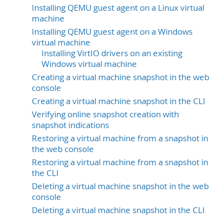
Installing QEMU guest agent on a Linux virtual
machine
Installing QEMU guest agent on a Windows
virtual machine
Installing VirtIO drivers on an existing
Windows virtual machine
Creating a virtual machine snapshot in the web
console
Creating a virtual machine snapshot in the CLI
Verifying online snapshot creation with
snapshot indications
Restoring a virtual machine from a snapshot in
the web console
Restoring a virtual machine from a snapshot in
the CLI
Deleting a virtual machine snapshot in the web
console
Deleting a virtual machine snapshot in the CLI