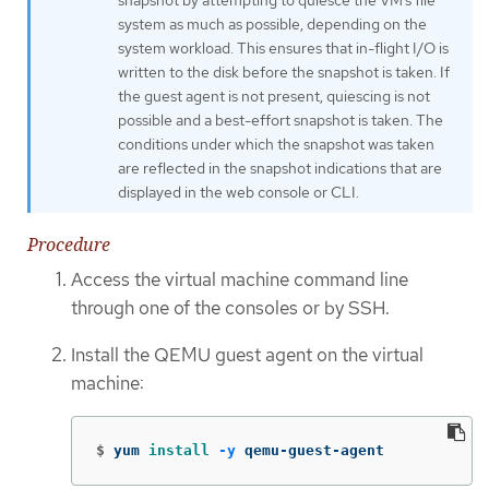
system as much as possible, depending on the
system workload. This ensures that in-flight I/O is
written to the disk before the snapshot is taken. If
the guest agent is not present, quiescing is not
possible and a best-effort snapshot is taken. The
conditions under which the snapshot was taken
are reflected in the snapshot indications that are
displayed in the web console or CLI.
Procedure
Access the virtual machine command line
through one of the consoles or by SSH.
Install the QEMU guest agent on the virtual
machine:
$
yum 
install
-y
 qemu-guest-agent