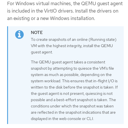
For Windows virtual machines, the QEMU guest agent
is included in the VirtIO drivers. Install the drivers on
an existing or a new Windows installation.
To create snapshots of an online (Running state)
VM with the highest integrity, install the QEMU
guest agent.
The QEMU guest agent takes a consistent
snapshot by attempting to quiesce the VM’s file
system as much as possible, depending on the
system workload. This ensures that in-flight I/O is
written to the disk before the snapshot is taken. If
the guest agent is not present, quiescing is not
possible and a best-effort snapshot is taken. The
conditions under which the snapshot was taken
are reflected in the snapshot indications that are
displayed in the web console or CLI.