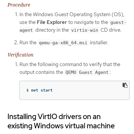
Procedure
In the Windows Guest Operating System (OS),
use the
File Explorer
to navigate to the
guest-
directory in the
CD drive.
agent
virtio-win
Run the
installer.
qemu-ga-x86_64.msi
Verification
Run the following command to verify that the
output contains the
:
QEMU Guest Agent
$
net start
Installing VirtIO drivers on an
existing Windows virtual machine