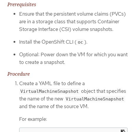
Prerequisites
Ensure that the persistent volume claims (PVCs)
are in a storage class that supports Container
Storage Interface (CSI) volume snapshots.
Install the OpenShift CLI (
).
oc
Optional: Power down the VM for which you want
to create a snapshot.
Procedure
Create a YAML file to define a
object that specifies
VirtualMachineSnapshot
the name of the new
VirtualMachineSnapshot
and the name of the source VM.
For example: