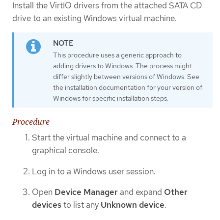
Install the VirtIO drivers from the attached SATA CD
drive to an existing Windows virtual machine.
This procedure uses a generic approach to
adding drivers to Windows. The process might
differ slightly between versions of Windows. See
the installation documentation for your version of
Windows for specific installation steps.
Procedure
Start the virtual machine and connect to a
graphical console.
Log in to a Windows user session.
Open
Device Manager
and expand
Other
devices
to list any
Unknown device
.