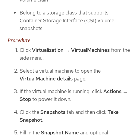
Belong to a storage class that supports
Container Storage Interface (CSI) volume
snapshots
Procedure
Click
Virtualization
→
VirtualMachines
from the
side menu.
Select a virtual machine to open the
VirtualMachine details
page.
If the virtual machine is running, click
Actions
→
Stop
to power it down.
Click the
Snapshots
tab and then click
Take
Snapshot
.
Fill in the
Snapshot Name
and optional