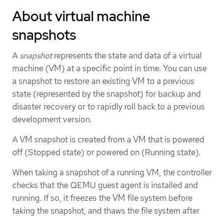
About virtual machine
snapshots
A
snapshot
represents the state and data of a virtual
machine (VM) at a specific point in time. You can use
a snapshot to restore an existing VM to a previous
state (represented by the snapshot) for backup and
disaster recovery or to rapidly roll back to a previous
development version.
A VM snapshot is created from a VM that is powered
off (Stopped state) or powered on (Running state).
When taking a snapshot of a running VM, the controller
checks that the QEMU guest agent is installed and
running. If so, it freezes the VM file system before
taking the snapshot, and thaws the file system after