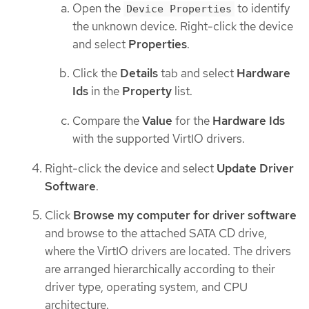
Open the
to identify
Device Properties
the unknown device. Right-click the device
and select
Properties
.
Click the
Details
tab and select
Hardware
Ids
in the
Property
list.
Compare the
Value
for the
Hardware Ids
with the supported VirtIO drivers.
Right-click the device and select
Update Driver
Software
.
Click
Browse my computer for driver software
and browse to the attached SATA CD drive,
where the VirtIO drivers are located. The drivers
are arranged hierarchically according to their
driver type, operating system, and CPU
architecture.