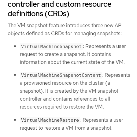
controller and custom resource
definitions (CRDs)
The VM snapshot feature introduces three new API
objects defined as CRDs for managing snapshots:
: Represents a user
VirtualMachineSnapshot
request to create a snapshot. It contains
information about the current state of the VM.
: Represents
VirtualMachineSnapshotContent
a provisioned resource on the cluster (a
snapshot). It is created by the VM snapshot
controller and contains references to all
resources required to restore the VM.
: Represents a user
VirtualMachineRestore
request to restore a VM from a snapshot.