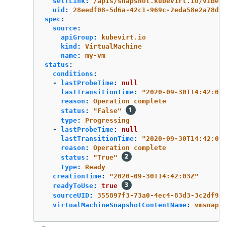
selfLink
:
/apis/snapshot.kubevirt.io/v1beta
uid
:
28eedf08-5d6a-42c1-969c-2eda58e2a78d
spec
:
source
:
apiGroup
:
kubevirt.io
kind
:
VirtualMachine
name
:
my-vm
status
:
conditions
:
-
lastProbeTime
:
null
lastTransitionTime
:
"
2020-09-30T14:42:03Z
reason
:
Operation complete
status
:
"
False"
type
:
Progressing
-
lastProbeTime
:
null
lastTransitionTime
:
"
2020-09-30T14:42:03Z
reason
:
Operation complete
status
:
"
True"
type
:
Ready
creationTime
:
"
2020-09-30T14:42:03Z"
readyToUse
:
true
sourceUID
:
355897f3-73a0-4ec4-83d3-3c2df948
virtualMachineSnapshotContentName
:
vmsnapsh