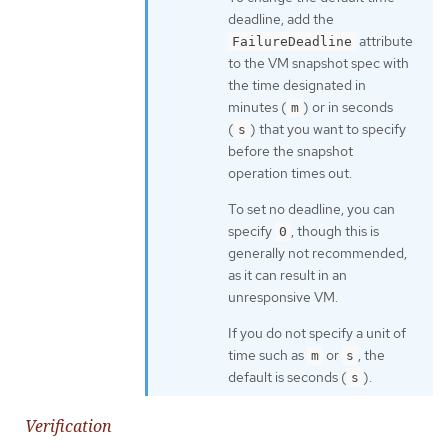
deadline, add the
attribute
FailureDeadline
to the VM snapshot spec with
the time designated in
minutes (
) or in seconds
m
(
) that you want to specify
s
before the snapshot
operation times out.
To set no deadline, you can
specify
, though this is
0
generally not recommended,
as it can result in an
unresponsive VM.
If you do not specify a unit of
time such as
or
, the
m
s
default is seconds (
).
s
Verification