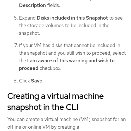
Description
fields.
Expand
Disks included in this Snapshot
to see
the storage volumes to be included in the
snapshot.
If your VM has disks that cannot be included in
the snapshot and you still wish to proceed, select
the
I am aware of this warning and wish to
proceed
checkbox.
Click
Save
.
Creating a virtual machine
snapshot in the CLI
You can create a virtual machine (VM) snapshot for an
offline or online VM by creating a