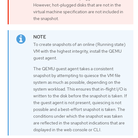
However, hot-plugged disks that are not in the
virtual machine specification are not included in
the snapshot.
To create snapshots of an online (Running state)
VM with the highest integrity, install the QEMU
guest agent.
The QEMU guest agent takes a consistent
snapshot by attempting to quiesce the VM file
system as much as possible, depending on the
system workload. This ensures that in-flight I/O is
written to the disk before the snapshot is taken. If
the guest agent is not present, quiescing is not
possible and a best-effort snapshot is taken. The
conditions under which the snapshot was taken
are reflected in the snapshot indications that are
displayed in the web console or CLI.