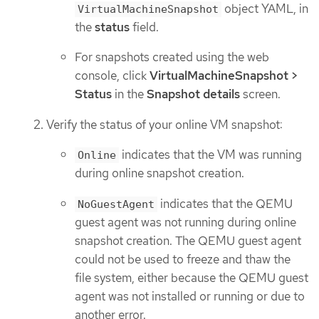
object YAML, in
VirtualMachineSnapshot
the
status
field.
For snapshots created using the web
console, click
VirtualMachineSnapshot >
Status
in the
Snapshot details
screen.
Verify the status of your online VM snapshot:
indicates that the VM was running
Online
during online snapshot creation.
indicates that the QEMU
NoGuestAgent
guest agent was not running during online
snapshot creation. The QEMU guest agent
could not be used to freeze and thaw the
file system, either because the QEMU guest
agent was not installed or running or due to
another error.