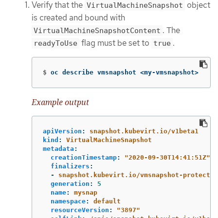
Verify that the
object
VirtualMachineSnapshot
is created and bound with
. The
VirtualMachineSnapshotContent
flag must be set to
.
readyToUse
true
$
oc describe vmsnapshot <my-vmsnapshot>
Example output
apiVersion
:
snapshot.kubevirt.io/v1beta1
kind
:
VirtualMachineSnapshot
metadata
:
creationTimestamp
:
"
2020-09-30T14:41:51Z"
finalizers
:
-
snapshot.kubevirt.io/vmsnapshot-protectio
generation
:
5
name
:
mysnap
namespace
:
default
resourceVersion
:
"
3897"