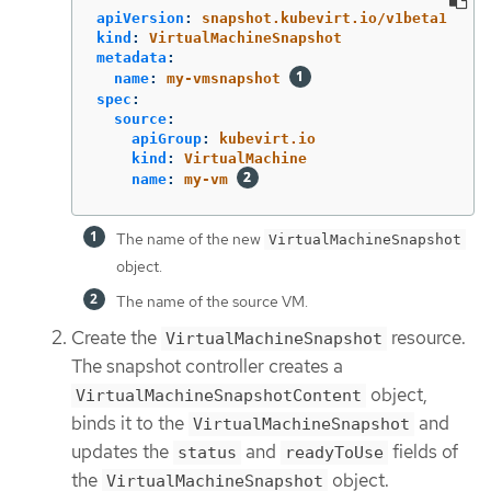
apiVersion
:
snapshot.kubevirt.io/v1beta1
kind
:
VirtualMachineSnapshot
metadata
:
name
:
my-vmsnapshot
spec
:
source
:
apiGroup
:
kubevirt.io
kind
:
VirtualMachine
name
:
my-vm
The name of the new
VirtualMachineSnapshot
object.
The name of the source VM.
Create the
resource.
VirtualMachineSnapshot
The snapshot controller creates a
object,
VirtualMachineSnapshotContent
binds it to the
and
VirtualMachineSnapshot
updates the
and
fields of
status
readyToUse
the
object.
VirtualMachineSnapshot