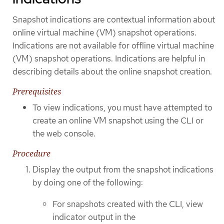
Snapshot indications are contextual information about
online virtual machine (VM) snapshot operations.
Indications are not available for offline virtual machine
(VM) snapshot operations. Indications are helpful in
describing details about the online snapshot creation.
Prerequisites
To view indications, you must have attempted to
create an online VM snapshot using the CLI or
the web console.
Procedure
Display the output from the snapshot indications
by doing one of the following:
For snapshots created with the CLI, view
indicator output in the