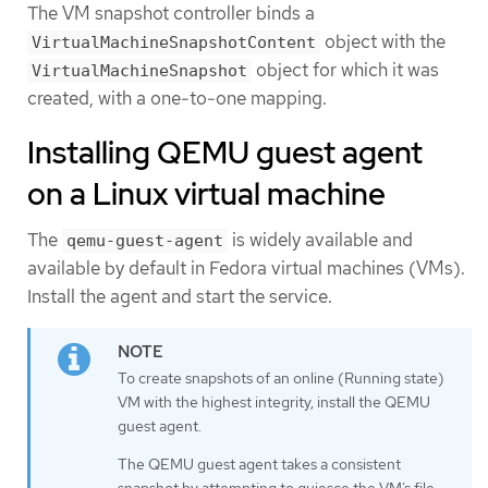
The VM snapshot controller binds a
object with the
VirtualMachineSnapshotContent
object for which it was
VirtualMachineSnapshot
created, with a one-to-one mapping.
Installing QEMU guest agent
on a Linux virtual machine
The
is widely available and
qemu-guest-agent
available by default in Fedora virtual machines (VMs).
Install the agent and start the service.
To create snapshots of an online (Running state)
VM with the highest integrity, install the QEMU
guest agent.
The QEMU guest agent takes a consistent
snapshot by attempting to quiesce the VM’s file