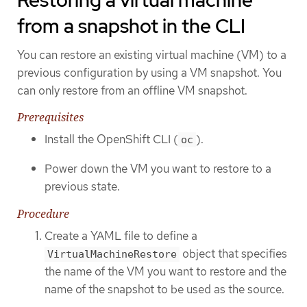
Restoring a virtual machine
from a snapshot in the CLI
You can restore an existing virtual machine (VM) to a
previous configuration by using a VM snapshot. You
can only restore from an offline VM snapshot.
Prerequisites
Install the OpenShift CLI (
).
oc
Power down the VM you want to restore to a
previous state.
Procedure
Create a YAML file to define a
object that specifies
VirtualMachineRestore
the name of the VM you want to restore and the
name of the snapshot to be used as the source.