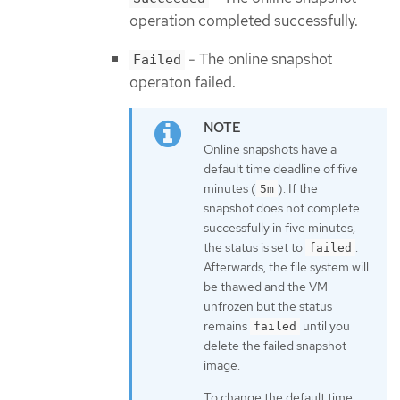
operation completed successfully.
- The online snapshot
Failed
operaton failed.
Online snapshots have a
default time deadline of five
minutes (
). If the
5m
snapshot does not complete
successfully in five minutes,
the status is set to
.
failed
Afterwards, the file system will
be thawed and the VM
unfrozen but the status
remains
until you
failed
delete the failed snapshot
image.
To change the default time