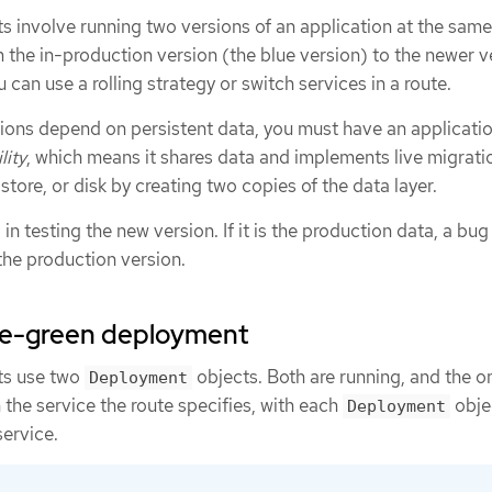
 involve running two versions of an application at the same
 the in-production version (the blue version) to the newer v
 can use a rolling strategy or switch services in a route.
ons depend on persistent data, you must have an applicatio
lity
, which means it shares data and implements live migrati
tore, or disk by creating two copies of the data layer.
n testing the new version. If it is the production data, a bug 
the production version.
lue-green deployment
ts use two
objects. Both are running, and the o
Deployment
the service the route specifies, with each
obje
Deployment
service.