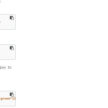
n
n
to
in>
-green"}}}'