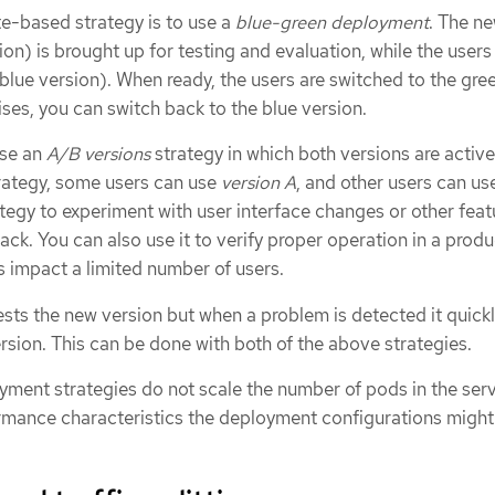
-based strategy is to use a
blue-green deployment
. The n
on) is brought up for testing and evaluation, while the users s
 blue version). When ready, the users are switched to the gre
rises, you can switch back to the blue version.
use an
A/B versions
strategy in which both versions are active
trategy, some users can use
version A
, and other users can u
ategy to experiment with user interface changes or other feat
ack. You can also use it to verify proper operation in a prod
 impact a limited number of users.
ts the new version but when a problem is detected it quickly
rsion. This can be done with both of the above strategies.
ment strategies do not scale the number of pods in the serv
rmance characteristics the deployment configurations might