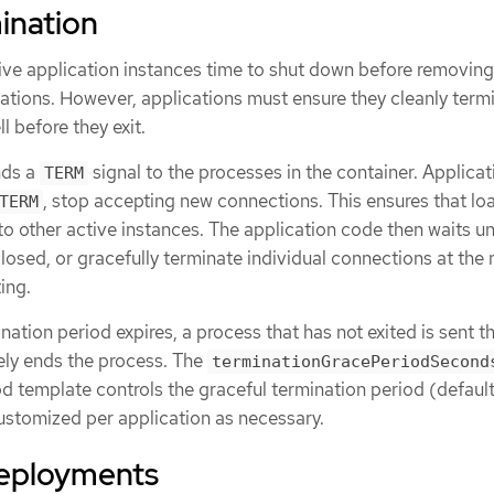
ination
ve application instances time to shut down before removin
tations. However, applications must ensure they cleanly term
l before they exit.
nds a
signal to the processes in the container. Applicat
TERM
, stop accepting new connections. This ensures that lo
TERM
to other active instances. The application code then waits unt
osed, or gracefully terminate individual connections at the 
ing.
ination period expires, a process that has not exited is sent t
ely ends the process. The
terminationGracePeriodSecond
od template controls the graceful termination period (defaul
stomized per application as necessary.
eployments