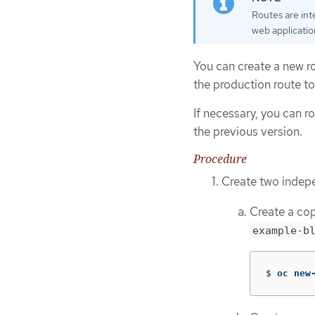
Routes are int
web applicatio
You can create a new ro
the production route to
If necessary, you can r
the previous version.
Procedure
Create two indep
Create a cop
example-b
$
oc new