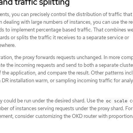
nd traffic splitting
nts, you can precisely control the distribution of traffic that
n dealing with large numbers of instances, you can use the re
rds to implement percentage based traffic. That combines wel
ards or splits the traffic it receives to a separate service or
sewhere.
uration, the proxy forwards requests unchanged. In more com
te the incoming requests and send to both a separate cluste
of the application, and compare the result. Other patterns inc
 DR installation warm, or sampling incoming traffic for analy
 could be run under the desired shard. Use the
c
oc scale
umber of instances serving requests under the proxy shard. Fo
ment, consider customizing the OKD router with proportion