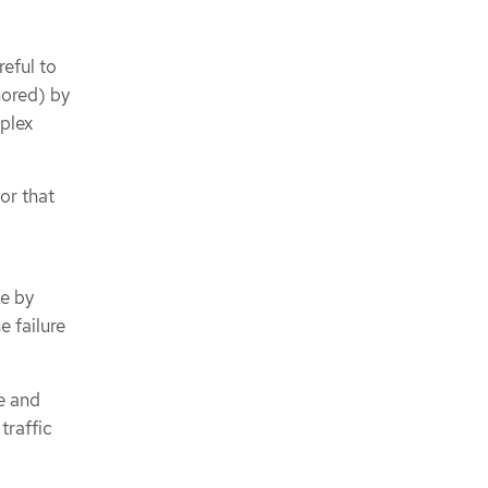
eful to
nored) by
plex
or that
de by
e failure
e and
traffic