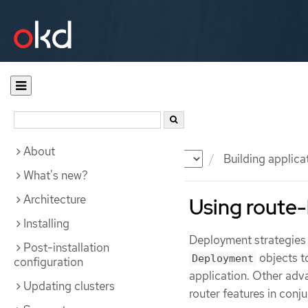
About
Documentation
OKD
Building applica
What's new?
Architecture
Using route
Installing
Deployment strategies 
Post-installation
objects to
Deployment
configuration
application. Other adva
Updating clusters
router features in conj