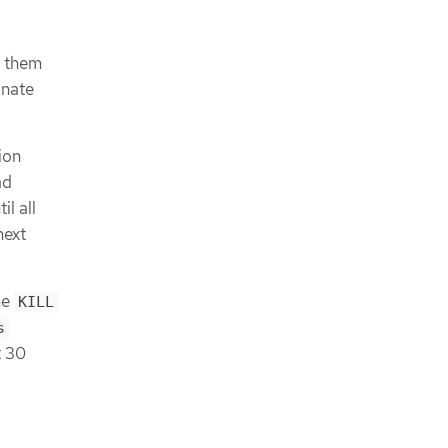
g them
inate
ion
ad
il all
next
he
KILL
s
t 30