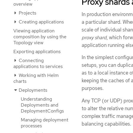
Proxy shards a
overview
Projects
In production environme
Creating applications
a particular shard. Whe
scale of individual sha
Viewing application
composition by using the
proxy shard
, which forw
Topology view
application running el
Exporting applications
In the simplest config
Connecting
setups, you can duplica
applications to services
as to a local instance 
Working with Helm
keeping the caches of a
charts
purposes.
Deployments
Understanding
Any TCP (or UDP) proxy
Deployments and
to alter the relative n
DeploymentConfigs
complex traffic manage
Managing deployment
balancing capabilities.
processes