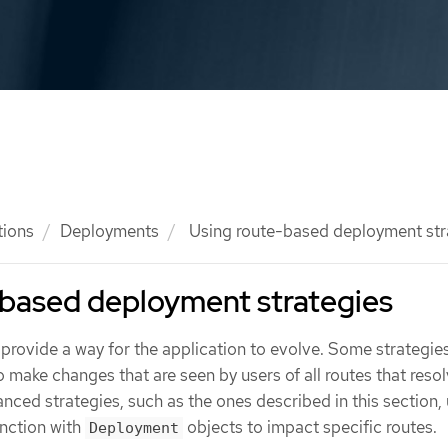
tions
Deployments
Using route-based deployment str
-based deployment strategies
provide a way for the application to evolve. Some strategie
 make changes that are seen by users of all routes that resol
nced strategies, such as the ones described in this section,
unction with
objects to impact specific routes.
Deployment