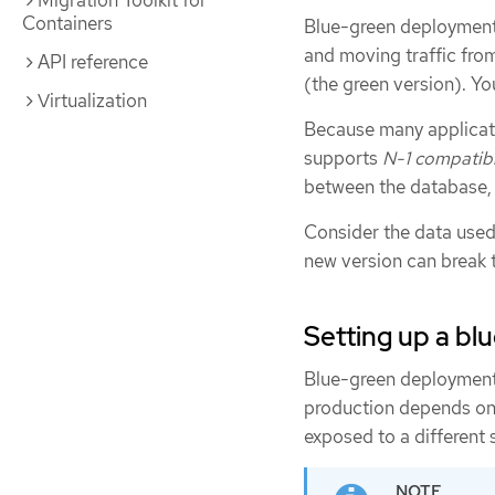
Migration Toolkit for
Containers
Blue-green deployments
and moving traffic from
API reference
(the green version). You
Virtualization
Because many applicati
supports
N-1 compatibi
between the database, s
Consider the data used i
new version can break 
Setting up a b
Blue-green deploymen
production depends on 
exposed to a different 