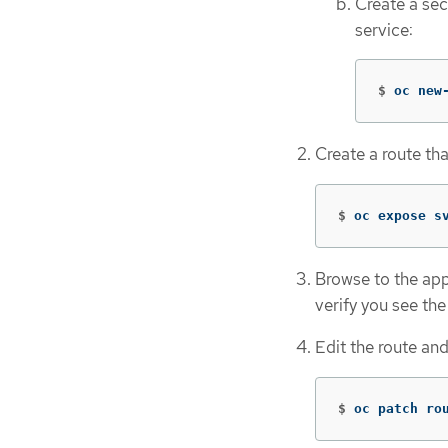
Create a se
service:
$
oc new
Create a route tha
$
oc expose s
Browse to the app
verify you see th
Edit the route an
$
oc patch ro