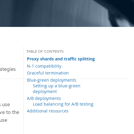
Proxy shards and traffic splitting
N-1 compatibility
ategies
Graceful termination
Blue-green deployments
Setting up a blue-green
deployment
A/B deployments
Load balancing for A/B testing
s use
Additional resources
ve to the
 use