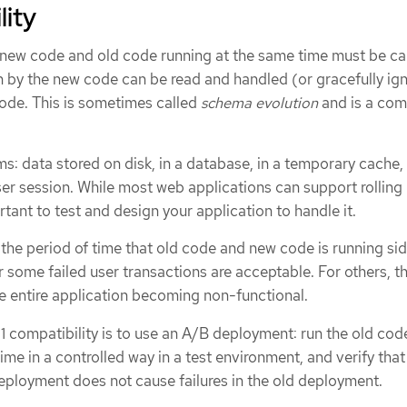
lity
 new code and old code running at the same time must be car
en by the new code can be read and handled (or gracefully ig
code. This is sometimes called
schema evolution
and is a com
s: data stored on disk, in a database, in a temporary cache, 
wser session. While most web applications can support rolling
rtant to test and design your application to handle it.
the period of time that old code and new code is running si
r some failed user transactions are acceptable. For others, th
he entire application becoming non-functional.
1 compatibility is to use an A/B deployment: run the old cod
me in a controlled way in a test environment, and verify that 
eployment does not cause failures in the old deployment.