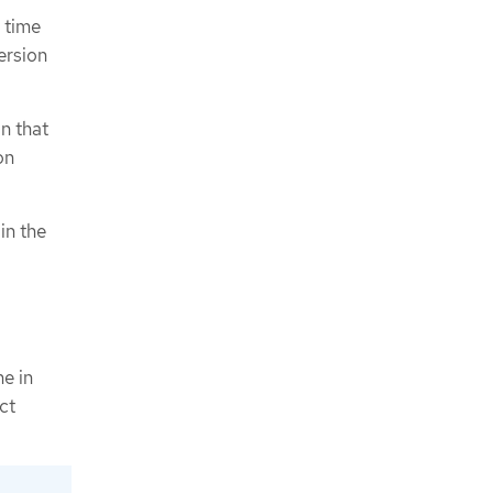
 time
ersion
n that
on
in the
ne in
ct