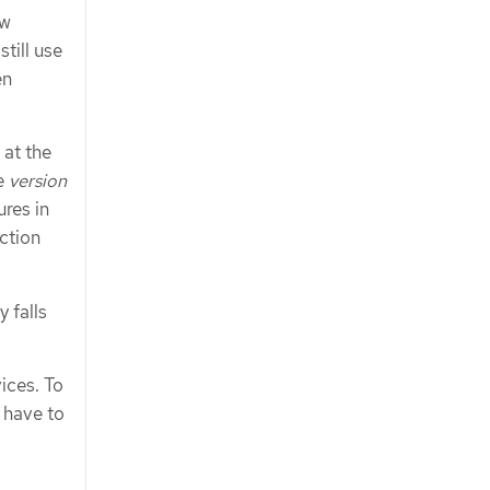
ew
till use
en
 at the
se
version
ures in
uction
 falls
ices. To
 have to