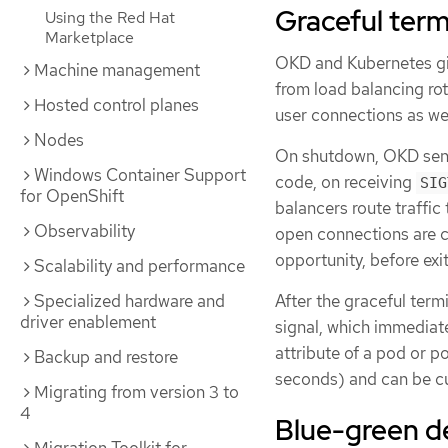
Graceful term
Using the Red Hat
Marketplace
OKD and Kubernetes gi
Machine management
from load balancing ro
Hosted control planes
user connections as wel
Nodes
On shutdown, OKD se
Windows Container Support
code, on receiving
SIG
for OpenShift
balancers route traffic 
Observability
open connections are cl
opportunity, before exit
Scalability and performance
Specialized hardware and
After the graceful term
driver enablement
signal, which immediat
attribute of a pod or p
Backup and restore
seconds) and can be cu
Migrating from version 3 to
4
Blue-green d