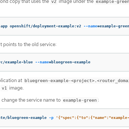
cond copy that uses the
image under the
v2
example-gree
-app openshift/deployment-example:v2 
--name
=
example-gree
t points to the old service:
vc/example-blue 
--name
=
bluegreen-example
lication at
bluegreen-example-<project>.<router_doma
e
image.
v1
d change the service name to
:
example-green
ute/bluegreen-example 
-p
'{"spec":{"to":{"name":"example