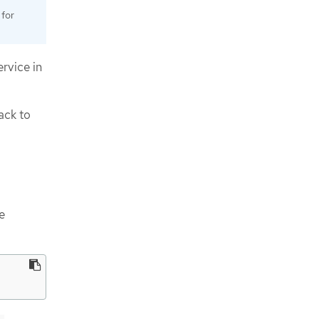
 for
rvice in
ack to
e