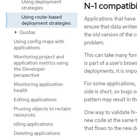
Using deployment
N-1 compatibi
strategies
Using route-based
Applications that have
deployment strategies
ensure that data writt
Quotas
the old version of the 
Using config maps with
problem.
applications
This can take many form
Monitoring project and
application metrics using
is part of a user’s bro
the Developer
deployments, it is impo
perspective
For some applications, 
Monitoring application
health
side is short, so bugs o
pattern may result in t
Editing applications
Pruning objects to reclaim
One way to validate N-
resources
new code at the same ti
Idling applications
that flows to the new d
Deleting applications