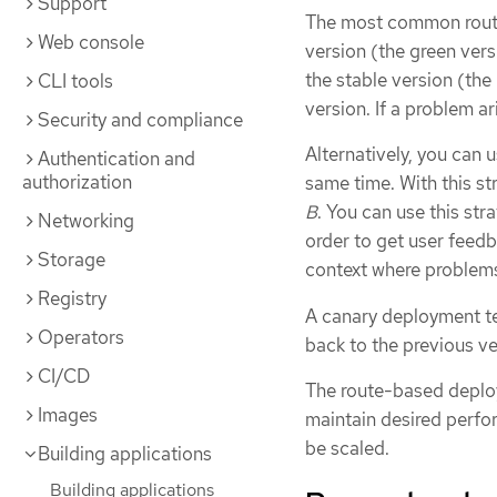
Support
The most common route
Web console
version (the green versi
the stable version (the
CLI tools
version. If a problem a
Security and compliance
Alternatively, you can 
Authentication and
authorization
same time. With this s
B
. You can use this str
Networking
order to get user feedb
Storage
context where problems
Registry
A canary deployment tes
Operators
back to the previous ve
CI/CD
The route-based deploy
Images
maintain desired perfo
be scaled.
Building applications
Building applications