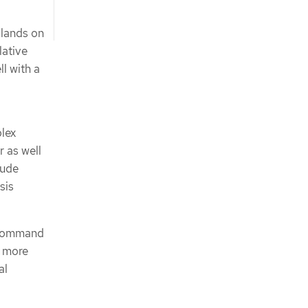
 lands on
lative
l with a
plex
r as well
lude
sis
ommand
r more
al