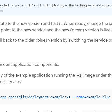
ended for web (HTTP and HTTPS) traffic, so this technique is best suited
ns.
ute to the new version and test it. When ready, change the se
 point to the new service and the new (green) version is live.
oll back to the older (blue) version by switching the service b
endent application components.
y of the example application running the
image under th
v1
service:
lue
-app openshift/deployment-example:v1 
--name
=
example-blue