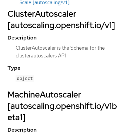
Scale [autoscaling/v1]
ClusterAutoscaler
[autoscaling.openshift.io/v1]
Description
ClusterAutoscaler is the Schema for the
clusterautoscalers API
Type
object
MachineAutoscaler
[autoscaling.openshift.io/v1b
eta1]
Description