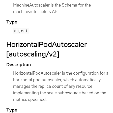
MachineAutoscaler is the Schema for the
machineautoscalers API
Type
object
HorizontalPodAutoscaler
[autoscaling/v2]
Description
HorizontalPodAutoscaler is the configuration for a
horizontal pod autoscaler, which automatically
manages the replica count of any resource
implementing the scale subresource based on the
metrics specified.
Type