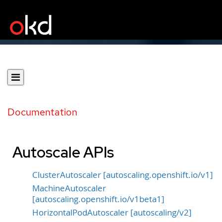
Documentation
Autoscale APIs
ClusterAutoscaler [autoscaling.openshift.io/v1]
MachineAutoscaler
[autoscaling.openshift.io/v1beta1]
HorizontalPodAutoscaler [autoscaling/v2]