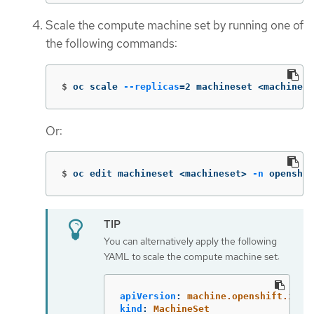
Scale the compute machine set by running one of
the following commands:
$
oc scale 
--replicas
=
2 machineset <machinese
Or:
$
oc edit machineset <machineset> 
-n
 openshif
You can alternatively apply the following
YAML to scale the compute machine set:
apiVersion
:
machine.openshift.io/v
kind
:
MachineSet