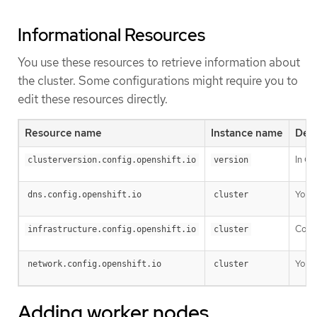
Informational Resources
You use these resources to retrieve information about
the cluster. Some configurations might require you to
edit these resources directly.
Resource name
Instance name
Desc
In OK
clusterversion.config.openshift.io
version
You c
dns.config.openshift.io
cluster
Confi
infrastructure.config.openshift.io
cluster
You c
network.config.openshift.io
cluster
Adding worker nodes