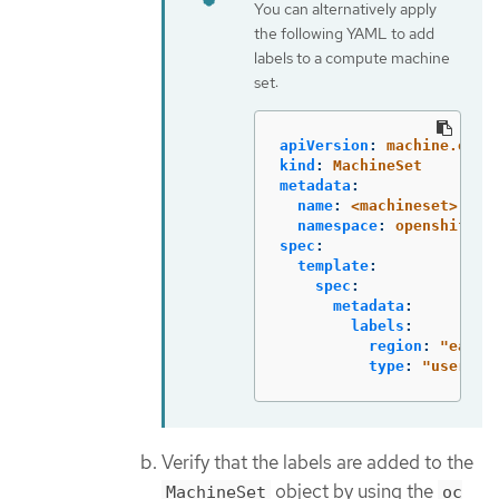
You can alternatively apply
the following YAML to add
labels to a compute machine
set:
apiVersion
:
machine.open
kind
:
MachineSet
metadata
:
name
:
<machineset>
namespace
:
openshift-m
spec
:
template
:
spec
:
metadata
:
labels
:
region
:
"
east"
type
:
"
user-no
Verify that the labels are added to the
object by using the
MachineSet
oc