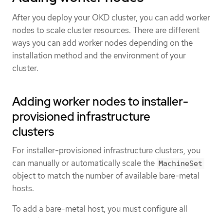
After you deploy your OKD cluster, you can add worker
nodes to scale cluster resources. There are different
ways you can add worker nodes depending on the
installation method and the environment of your
cluster.
Adding worker nodes to installer-
provisioned infrastructure
clusters
For installer-provisioned infrastructure clusters, you
can manually or automatically scale the
MachineSet
object to match the number of available bare-metal
hosts.
To add a bare-metal host, you must configure all