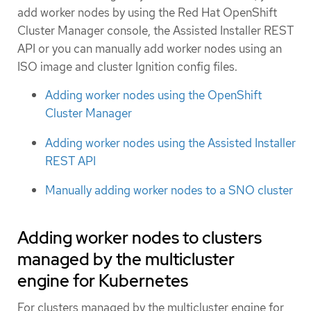
add worker nodes by using the Red Hat OpenShift
Cluster Manager console, the Assisted Installer REST
API or you can manually add worker nodes using an
ISO image and cluster Ignition config files.
Adding worker nodes using the OpenShift
Cluster Manager
Adding worker nodes using the Assisted Installer
REST API
Manually adding worker nodes to a SNO cluster
Adding worker nodes to clusters
managed by the multicluster
engine for Kubernetes
For clusters managed by the multicluster engine for