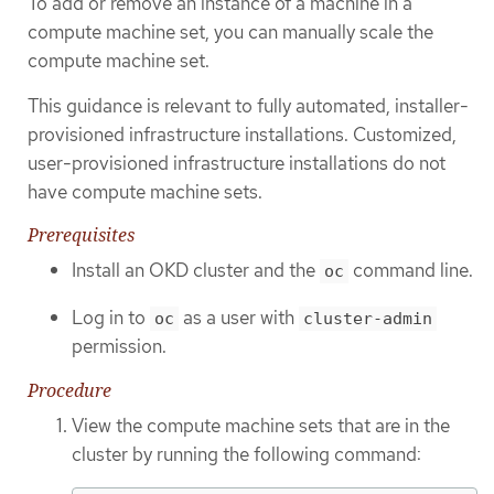
To add or remove an instance of a machine in a
compute machine set, you can manually scale the
compute machine set.
This guidance is relevant to fully automated, installer-
provisioned infrastructure installations. Customized,
user-provisioned infrastructure installations do not
have compute machine sets.
Prerequisites
Install an OKD cluster and the
command line.
oc
Log in to
as a user with
oc
cluster-admin
permission.
Procedure
View the compute machine sets that are in the
cluster by running the following command: