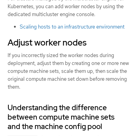
Kubernetes, you can add worker nodes by using the
dedicated multicluster engine console.
Scaling hosts to an infrastructure environment
Adjust worker nodes
If you incorrectly sized the worker nodes during
deployment, adjust them by creating one or more new
compute machine sets, scale them up, then scale the
original compute machine set down before removing
them.
Understanding the difference
between compute machine sets
and the machine config pool