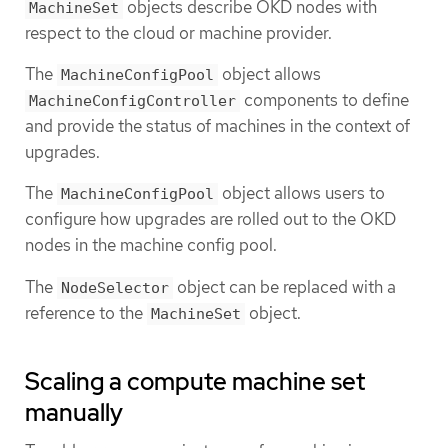
objects describe OKD nodes with
MachineSet
respect to the cloud or machine provider.
The
object allows
MachineConfigPool
components to define
MachineConfigController
and provide the status of machines in the context of
upgrades.
The
object allows users to
MachineConfigPool
configure how upgrades are rolled out to the OKD
nodes in the machine config pool.
The
object can be replaced with a
NodeSelector
reference to the
object.
MachineSet
Scaling a compute machine set
manually