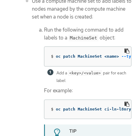
Use a compute machine set to add labels to
nodes managed by the compute machine
set when a node is created:
Run the following command to add
labels to a
object:
MachineSet
$
oc patch MachineSet <name> 
--type
Add a
pair for each
<key>/<value>
label.
For example:
$
oc patch MachineSet ci-ln-l8nry52