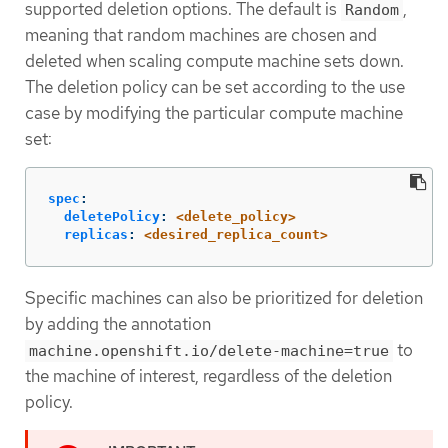
supported deletion options. The default is
,
Random
meaning that random machines are chosen and
deleted when scaling compute machine sets down.
The deletion policy can be set according to the use
case by modifying the particular compute machine
set:
spec
:
deletePolicy
:
<delete_policy>
replicas
:
<desired_replica_count>
Specific machines can also be prioritized for deletion
by adding the annotation
to
machine.openshift.io/delete-machine=true
the machine of interest, regardless of the deletion
policy.