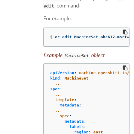
command:
edit
For example:
$
oc edit MachineSet abc612-msrtw-w
Example
object
MachineSet
apiVersion
:
machine.openshift.io/v1
kind
:
MachineSet
...
spec
:
...
template
:
metadata
:
...
spec
:
metadata
:
labels
:
region
:
east