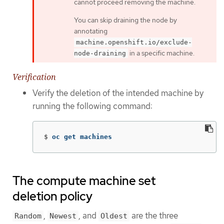
cannot proceed removing the machine.
You can skip draining the node by
annotating
machine.openshift.io/exclude-
in a specific machine.
node-draining
Verification
Verify the deletion of the intended machine by
running the following command:
$
oc get machines
The compute machine set
deletion policy
,
, and
are the three
Random
Newest
Oldest