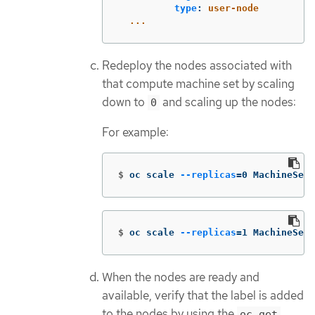
type
:
user-node
...
Redeploy the nodes associated with
that compute machine set by scaling
down to
and scaling up the nodes:
0
For example:
$
oc scale 
--replicas
=
0 MachineSet 
$
oc scale 
--replicas
=
1 MachineSet 
When the nodes are ready and
available, verify that the label is added
to the nodes by using the
oc get