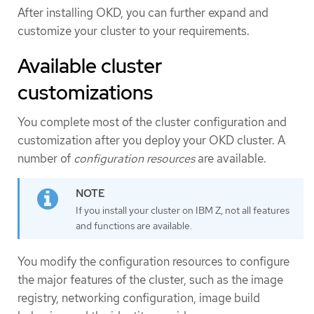
After installing OKD, you can further expand and
customize your cluster to your requirements.
Available cluster
customizations
You complete most of the cluster configuration and
customization after you deploy your OKD cluster. A
number of
configuration resources
are available.
If you install your cluster on IBM Z, not all features
and functions are available.
You modify the configuration resources to configure
the major features of the cluster, such as the image
registry, networking configuration, image build