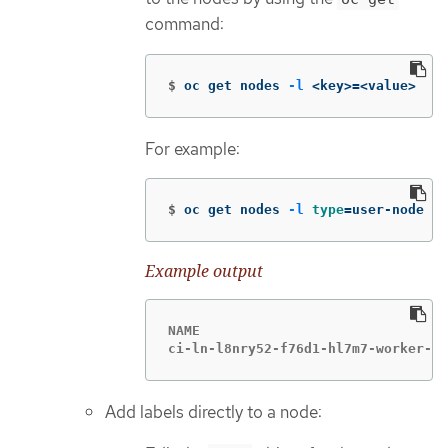
command:
$
oc get nodes 
-l
 <key>
=
<value>
For example:
$
oc get nodes 
-l
type
=
user-node
Example output
NAME                               
ci-ln-l8nry52-f76d1-hl7m7-worker-c-
Add labels directly to a node: