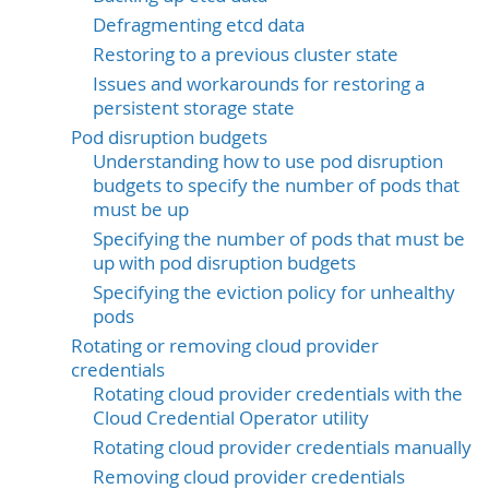
Defragmenting etcd data
Restoring to a previous cluster state
Issues and workarounds for restoring a
persistent storage state
Pod disruption budgets
Understanding how to use pod disruption
budgets to specify the number of pods that
must be up
Specifying the number of pods that must be
up with pod disruption budgets
Specifying the eviction policy for unhealthy
pods
Rotating or removing cloud provider
credentials
Rotating cloud provider credentials with the
Cloud Credential Operator utility
Rotating cloud provider credentials manually
Removing cloud provider credentials