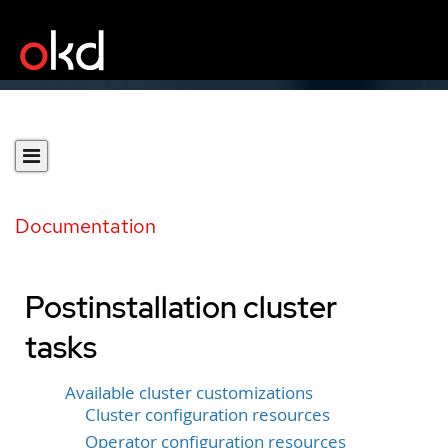
Documentation
Postinstallation cluster
tasks
Available cluster customizations
Cluster configuration resources
Operator configuration resources