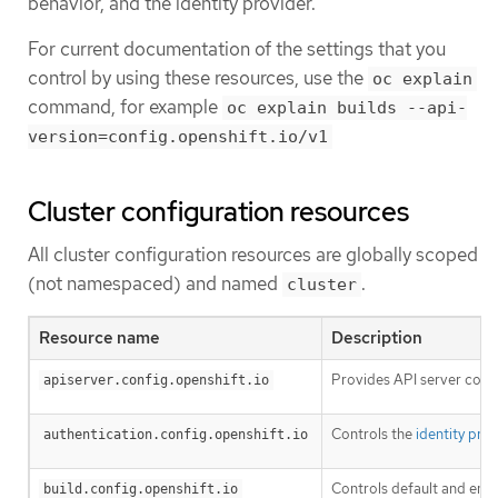
behavior, and the identity provider.
For current documentation of the settings that you
control by using these resources, use the
oc explain
command, for example
oc explain builds --api-
version=config.openshift.io/v1
Cluster configuration resources
All cluster configuration resources are globally scoped
(not namespaced) and named
.
cluster
Resource name
Description
Provides API server conf
apiserver.config.openshift.io
Controls the
identity pro
authentication.config.openshift.io
Controls default and enf
build.config.openshift.io