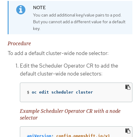
You can add additional key/value pairs to a pod.
But you cannot add a different value for a default
key.
Procedure
To add a default cluster-wide node selector:
Edit the Scheduler Operator CR to add the
default cluster-wide node selectors:
$
oc edit scheduler cluster
Example Scheduler Operator CR with a node
selector
apiVersion
:
config.openshift.io/v1