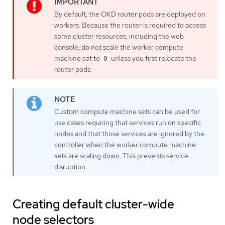
By default, the OKD router pods are deployed on
workers. Because the router is required to access
some cluster resources, including the web
console, do not scale the worker compute
machine set to
unless you first relocate the
0
router pods.
Custom compute machine sets can be used for
use cases requiring that services run on specific
nodes and that those services are ignored by the
controller when the worker compute machine
sets are scaling down. This prevents service
disruption.
Creating default cluster-wide
node selectors