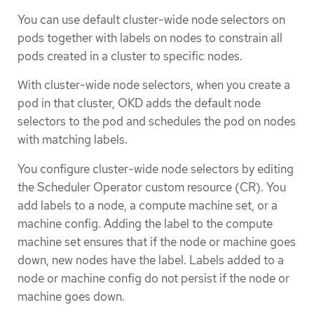
You can use default cluster-wide node selectors on
pods together with labels on nodes to constrain all
pods created in a cluster to specific nodes.
With cluster-wide node selectors, when you create a
pod in that cluster, OKD adds the default node
selectors to the pod and schedules the pod on nodes
with matching labels.
You configure cluster-wide node selectors by editing
the Scheduler Operator custom resource (CR). You
add labels to a node, a compute machine set, or a
machine config. Adding the label to the compute
machine set ensures that if the node or machine goes
down, new nodes have the label. Labels added to a
node or machine config do not persist if the node or
machine goes down.