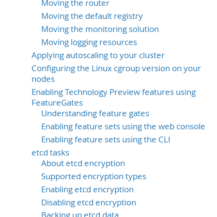
Moving the router
Moving the default registry
Moving the monitoring solution
Moving logging resources
Applying autoscaling to your cluster
Configuring the Linux cgroup version on your
nodes
Enabling Technology Preview features using
FeatureGates
Understanding feature gates
Enabling feature sets using the web console
Enabling feature sets using the CLI
etcd tasks
About etcd encryption
Supported encryption types
Enabling etcd encryption
Disabling etcd encryption
Backing up etcd data