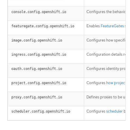
Configures the behavior o
console.config.openshift.io
Enables
FeatureGates
so 
featuregate.config.openshift.io
Configures how specific
i
image.config.openshift.io
Configuration details rel
ingress.config.openshift.io
Configures identity provi
oauth.config.openshift.io
Configures
how projects 
project.config.openshift.io
Defines proxies to be use
proxy.config.openshift.io
Configures
scheduler
beha
scheduler.config.openshift.io