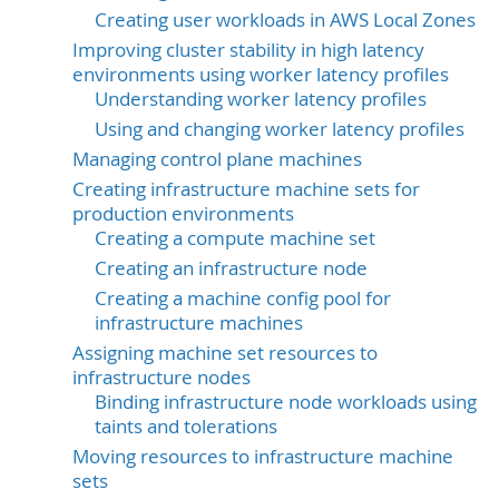
Creating user workloads in AWS Local Zones
Improving cluster stability in high latency
environments using worker latency profiles
Understanding worker latency profiles
Using and changing worker latency profiles
Managing control plane machines
Creating infrastructure machine sets for
production environments
Creating a compute machine set
Creating an infrastructure node
Creating a machine config pool for
infrastructure machines
Assigning machine set resources to
infrastructure nodes
Binding infrastructure node workloads using
taints and tolerations
Moving resources to infrastructure machine
sets