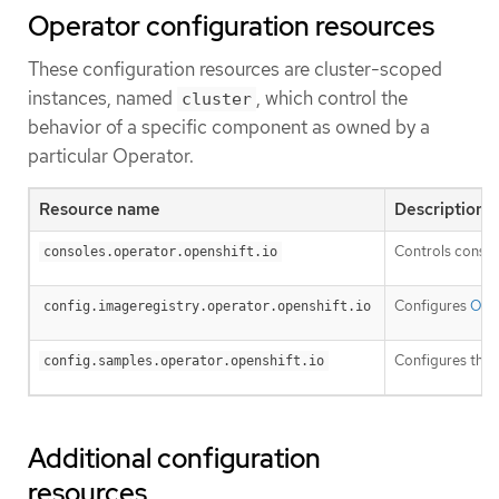
Operator configuration resources
These configuration resources are cluster-scoped
instances, named
, which control the
cluster
behavior of a specific component as owned by a
particular Operator.
Resource name
Description
Controls consol
consoles.operator.openshift.io
Configures
Open
config.imageregistry.operator.openshift.io
Configures the
config.samples.operator.openshift.io
Additional configuration
resources