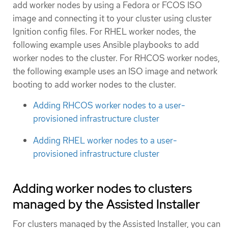
add worker nodes by using a Fedora or FCOS ISO
image and connecting it to your cluster using cluster
Ignition config files. For RHEL worker nodes, the
following example uses Ansible playbooks to add
worker nodes to the cluster. For RHCOS worker nodes,
the following example uses an ISO image and network
booting to add worker nodes to the cluster.
Adding RHCOS worker nodes to a user-
provisioned infrastructure cluster
Adding RHEL worker nodes to a user-
provisioned infrastructure cluster
Adding worker nodes to clusters
managed by the Assisted Installer
For clusters managed by the Assisted Installer, you can