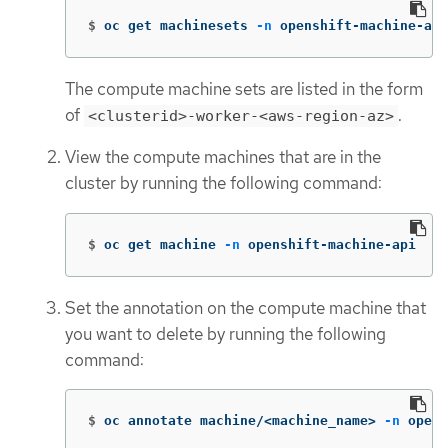
$
oc get machinesets 
-n
 openshift-machine-api
The compute machine sets are listed in the form
of
.
<clusterid>-worker-<aws-region-az>
View the compute machines that are in the
cluster by running the following command:
$
oc get machine 
-n
 openshift-machine-api
Set the annotation on the compute machine that
you want to delete by running the following
command:
$
oc annotate machine/<machine_name> 
-n
 opens