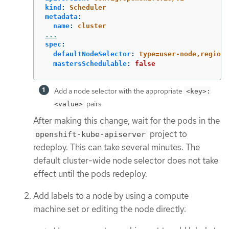
kind
:
Scheduler
metadata
:
name
:
cluster
...
spec
:
defaultNodeSelector
:
type=user-node,region=
mastersSchedulable
:
false
Add a node selector with the appropriate
<key>:
pairs.
<value>
After making this change, wait for the pods in the
project to
openshift-kube-apiserver
redeploy. This can take several minutes. The
default cluster-wide node selector does not take
effect until the pods redeploy.
Add labels to a node by using a compute
machine set or editing the node directly: