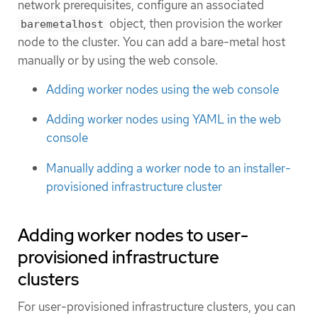
network prerequisites, configure an associated
object, then provision the worker
baremetalhost
node to the cluster. You can add a bare-metal host
manually or by using the web console.
Adding worker nodes using the web console
Adding worker nodes using YAML in the web
console
Manually adding a worker node to an installer-
provisioned infrastructure cluster
Adding worker nodes to user-
provisioned infrastructure
clusters
For user-provisioned infrastructure clusters, you can