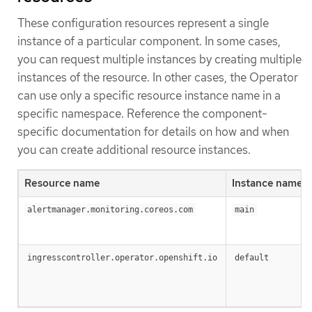
These configuration resources represent a single
instance of a particular component. In some cases,
you can request multiple instances by creating multiple
instances of the resource. In other cases, the Operator
can use only a specific resource instance name in a
specific namespace. Reference the component-
specific documentation for details on how and when
you can create additional resource instances.
Resource name
Instance name
alertmanager.monitoring.coreos.com
main
ingresscontroller.operator.openshift.io
default