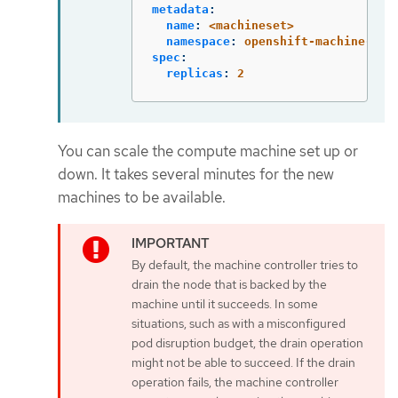
metadata
:
name
:
<machineset>
namespace
:
openshift-machine-api
spec
:
replicas
:
2
You can scale the compute machine set up or
down. It takes several minutes for the new
machines to be available.
By default, the machine controller tries to
drain the node that is backed by the
machine until it succeeds. In some
situations, such as with a misconfigured
pod disruption budget, the drain operation
might not be able to succeed. If the drain
operation fails, the machine controller