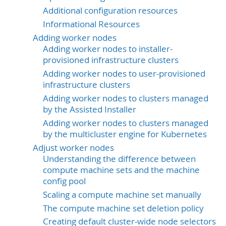
Additional configuration resources
Informational Resources
Adding worker nodes
Adding worker nodes to installer-
provisioned infrastructure clusters
Adding worker nodes to user-provisioned
infrastructure clusters
Adding worker nodes to clusters managed
by the Assisted Installer
Adding worker nodes to clusters managed
by the multicluster engine for Kubernetes
Adjust worker nodes
Understanding the difference between
compute machine sets and the machine
config pool
Scaling a compute machine set manually
The compute machine set deletion policy
Creating default cluster-wide node selectors