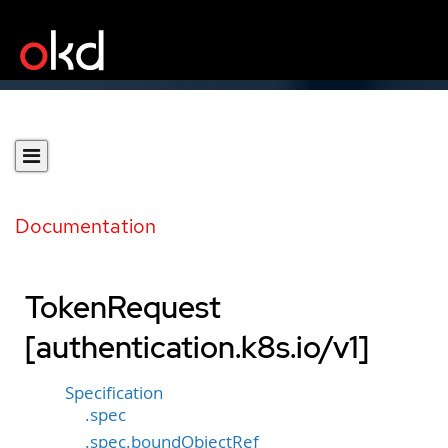
Documentation
TokenRequest
[authentication.k8s.io/v1]
Specification
.spec
.spec.boundObjectRef