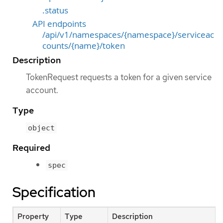
.status
API endpoints
/api/v1/namespaces/{namespace}/serviceac
counts/{name}/token
Description
TokenRequest requests a token for a given service
account.
Type
object
Required
spec
Specification
Property
Type
Description