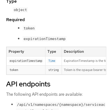
Type
object
Required
token
expirationTimestamp
Property
Type
Description
ExpirationTimestamp is the time 
expirationTimestamp
Time
Token is the opaque bearer toke
token
string
API endpoints
The following API endpoints are available:
/api/v1/namespaces/{namespace}/serviceac