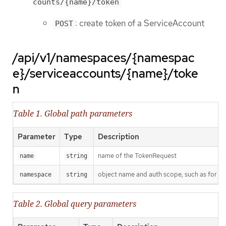
counts/{name}/token
: create token of a ServiceAccount
POST
/api/v1/namespaces/{namespac
e}/serviceaccounts/{name}/toke
n
Table 1. Global path parameters
Parameter
Type
Description
name of the TokenRequest
name
string
object name and auth scope, such as for t
namespace
string
Table 2. Global query parameters