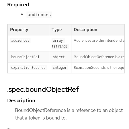
Required
audiences
Property
Type
Description
Audiences are the intendend audie
audiences
array 
(string)
BoundObjectReference is a refere
boundObjectRef
object
ExpirationSeconds is the requested
expirationSeconds
integer
.spec.boundObjectRef
Description
BoundObjectReference is a reference to an object
that a token is bound to.