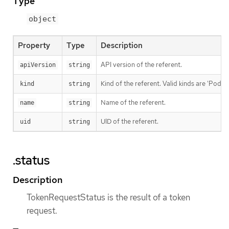
Type
object
Property
Type
Description
API version of the referent.
apiVersion
string
Kind of the referent. Valid kinds are 'Pod' a
kind
string
Name of the referent.
name
string
UID of the referent.
uid
string
.status
Description
TokenRequestStatus is the result of a token
request.