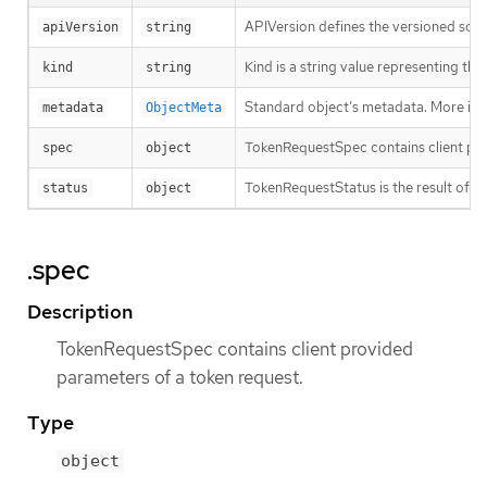
APIVersion defines the versioned sche
apiVersion
string
Kind is a string value representing th
kind
string
Standard object’s metadata. More inf
metadata
ObjectMeta
TokenRequestSpec contains client pro
spec
object
TokenRequestStatus is the result of a 
status
object
.spec
Description
TokenRequestSpec contains client provided
parameters of a token request.
Type
object