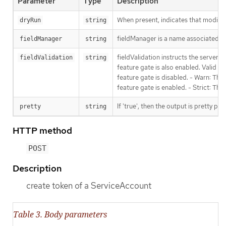
Parameter
Type
Description
When present, indicates that modificat
dryRun
string
fieldManager is a name associated wit
fieldManager
string
fieldValidation instructs the server
fieldValidation
string
feature gate is also enabled. Valid va
feature gate is disabled. - Warn: This
feature gate is enabled. - Strict: Thi
If 'true', then the output is pretty pri
pretty
string
HTTP method
POST
Description
create token of a ServiceAccount
Table 3. Body parameters