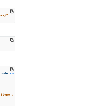
ows}"
-node 
-o
jsonpath
=
'{range@.items[*]}{.metadata.name}{"\n
 $type ; done'
;