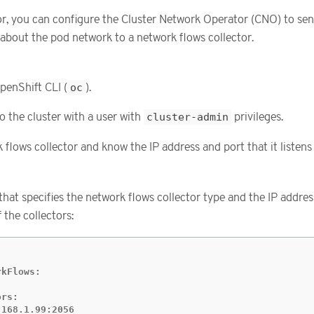
or, you can configure the Cluster Network Operator (CNO) to se
about the pod network to a network flows collector.
penShift CLI (
oc
).
o the cluster with a user with
cluster-admin
privileges.
flows collector and know the IP address and port that it listens
 that specifies the network flows collector type and the IP addre
 the collectors:
kFlows:

rs:

.168.1.99:2056