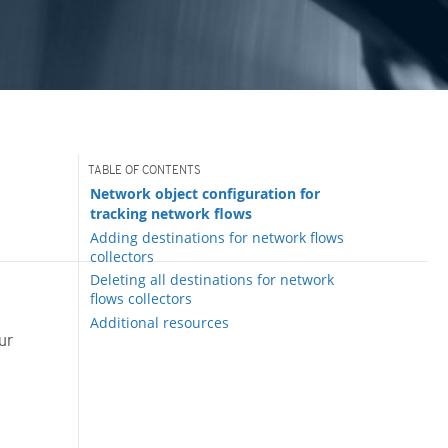
Network object configuration for
tracking network flows
Adding destinations for network flows
collectors
Deleting all destinations for network
flows collectors
Additional resources
ur