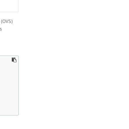
h (OVS)
s