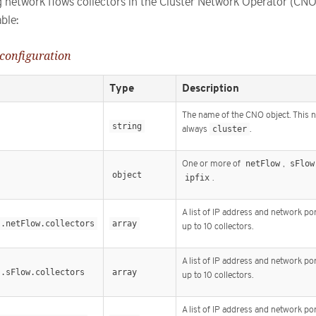
ng network flows collectors in the Cluster Network Operator (CNO
ble:
 configuration
Type
Description
The name of the CNO object. This 
string
always
cluster
.
One or more of
netFlow
,
sFlow
s
object
ipfix
.
A list of IP address and network por
s.netFlow.collectors
array
up to 10 collectors.
A list of IP address and network por
s.sFlow.collectors
array
up to 10 collectors.
A list of IP address and network por