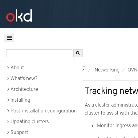
About
Documentation
OKD
Networking
OVN-
What's new?
Tracking netw
Architecture
Installing
As a cluster administrat
Post-installation configuration
cluster to assist with the
Updating clusters
Monitor ingress an
Support