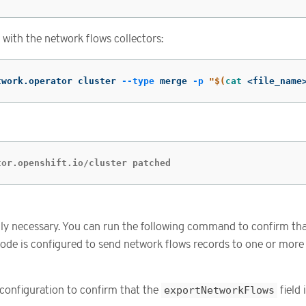
with the network flows collectors:
twork.operator cluster 
--type
 merge 
-p
"
$(
cat
 <file_name
tor.openshift.io/cluster patched
cally necessary. You can run the following command to confirm t
ode is configured to send network flows records to one or more
configuration to confirm that the
exportNetworkFlows
field 