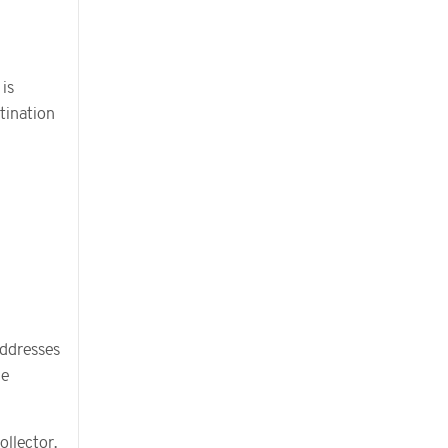
 is
stination
addresses
he
llector.