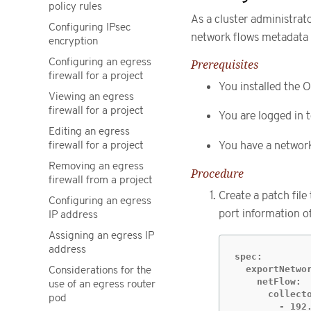
policy rules
As a cluster administrat
Configuring IPsec
network flows metadata 
encryption
Configuring an egress
Prerequisites
firewall for a project
You installed the O
Viewing an egress
firewall for a project
You are logged in t
Editing an egress
firewall for a project
You have a network 
Removing an egress
Procedure
firewall from a project
Create a patch file
Configuring an egress
port information of
IP address
Assigning an egress IP
address
spec:

  exportNetwor
Considerations for the
    netFlow:

use of an egress router
      collecto
pod
        - 192