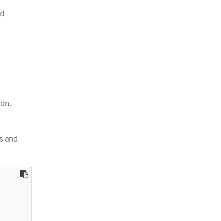
nd
 on.
ss and