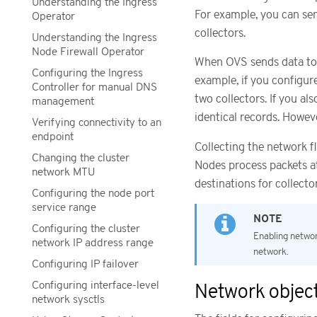
Understanding the Ingress
For example, you can sen
Operator
collectors.
Understanding the Ingress
Node Firewall Operator
When OVS sends data to t
Configuring the Ingress
example, if you configur
Controller for manual DNS
two collectors. If you al
management
identical records. Howev
Verifying connectivity to an
endpoint
Collecting the network f
Changing the cluster
Nodes process packets at
network MTU
destinations for collect
Configuring the node port
service range
Configuring the cluster
Enabling networ
network IP address range
network.
Configuring IP failover
Configuring interface-level
Network object
network sysctls