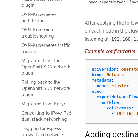
spec.exportNetworkFlow
plugin
OVN-Kubernetes
architecture
After applying the foll
OVN-Kubernetes
on each node in the clus
troubleshooting
listening at
192.168.1
OVN-Kubernetes traffic
Example configuration 
tracing
Migrating from the
OpenShift SDN network
apiVersion
:
operat
plugin
kind
:
Network
metadata
:
Rolling back to the
name
:
cluster
OpenShift SDN network
spec
:
plugin
exportNetworkFlo
netFlow
:
Migrating from Kuryr
collectors
:
Converting to IPv4/IPv6
-
192.168.
dual stack networking
Logging for egress
Adding destina
firewall and network