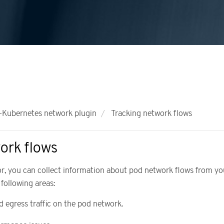
Kubernetes network plugin
Tracking network flows
ork flows
or, you can collect information about pod network flows from yo
 following areas:
d egress traffic on the pod network.