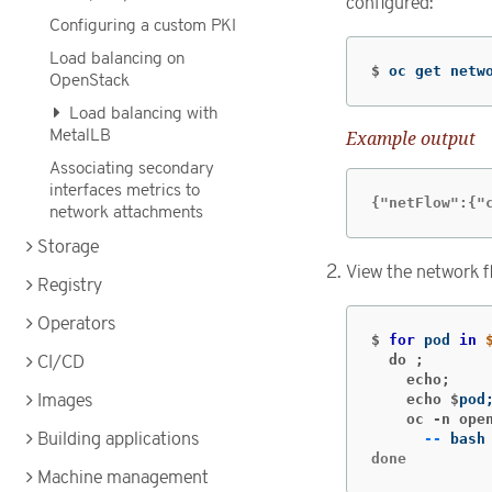
configured:
Configuring a custom PKI
Load balancing on
$
oc get netw
OpenStack
Load balancing with
MetalLB
Example output
Associating secondary
interfaces metrics to
{"netFlow":{"
network attachments
Storage
View the network f
Registry
Operators
$
for 
pod 
in
  do ;
CI/CD
    echo;
    echo $
pod
Images
    oc -n ope
Building applications
--
 bash
done
Machine management