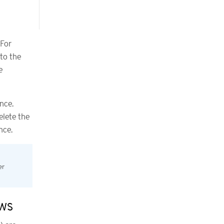
 For
to the
e
nce.
elete the
nce.
er
ows