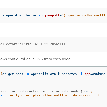
ork.operator cluster 
-o
jsonpath
=
"{.spec.exportNetworkFl
collectors":["192.168.1.99:2056"]}}
lows configuration in OVS from each node:
$(
oc get pods 
-n
 openshift-ovn-kubernetes 
-l
app
=
ovnkube
;
nshift-ovn-kubernetes exec -c ovnkube-node $
pod 
\
 
-c
'for type in ipfix sflow netflow ; do ovs-vsctl find