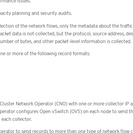
rmance issues.
acity planning and security audits.
ection of the network flows, only the metadata about the traffic
acket data is not collected, but the protocol, source address, de
umber of bytes, and other packet-level information is collected.
one or more of the following record formats:
Cluster Network Operator (CNO) with one or more collector IP 
perator configures Open vSwitch (OVS) on each node to send t
 each collector.
erator to send records to more than one type of network flow co