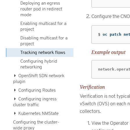
Deploying an egress
router pod in redirect
mode
Configure the CNO 
Enabling multicast for a
project
$
oc patch ne
Disabling multicast for a
project
Example output
Tracking network flows
Configuring hybrid
networking
network.opera
OpenShift SDN network
plugin
Verification
Configuring Routes
Verification is not typi
Configuring ingress
vSwitch (OVS) on each n
cluster traffic
collectors.
Kubernetes NMState
Configuring the cluster-
View the Operator 
wide proxy