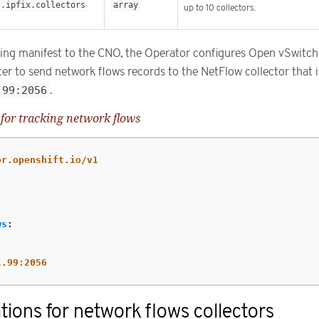
s.ipfix.collectors
array
up to 10 collectors.
owing manifest to the CNO, the Operator configures Open vSwitc
ter to send network flows records to the NetFlow collector that i
.99:2056
.
for tracking network flows
or.openshift.io/v1
ws
:
1.99:2056
tions for network flows collectors