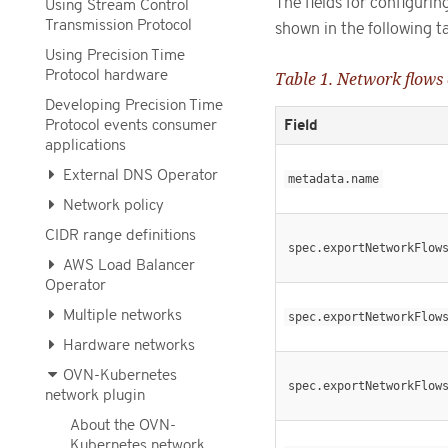
The fields for configuri
Using Stream Control
Transmission Protocol
shown in the following ta
Using Precision Time
Protocol hardware
Table 1. Network flows
Developing Precision Time
Field
Protocol events consumer
applications
External DNS Operator
metadata.name
Network policy
CIDR range definitions
spec.exportNetworkFlow
AWS Load Balancer
Operator
Multiple networks
spec.exportNetworkFlow
Hardware networks
OVN-Kubernetes
spec.exportNetworkFlow
network plugin
About the OVN-
Kubernetes network