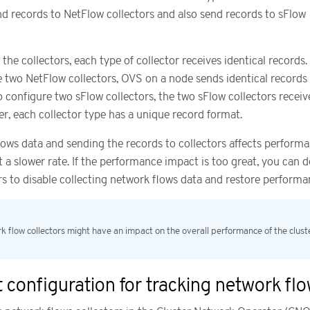
d records to NetFlow collectors and also send records to sFlow
he collectors, each type of collector receives identical records.
e two NetFlow collectors, OVS on a node sends identical records 
so configure two sFlow collectors, the two sFlow collectors receiv
er, each collector type has a unique record format.
lows data and sending the records to collectors affects performa
 a slower rate. If the performance impact is too great, you can d
ors to disable collecting network flows data and restore performa
k flow collectors might have an impact on the overall performance of the clust
 configuration for tracking network fl