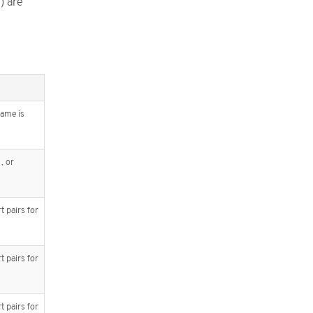
) are
name is
, or
t pairs for
t pairs for
t pairs for