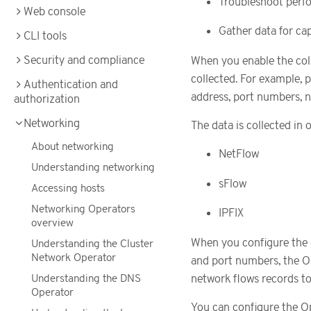
Troubleshoot perfo
Web console
Gather data for cap
CLI tools
Security and compliance
When you enable the coll
collected. For example, p
Authentication and
address, port numbers, n
authorization
Networking
The data is collected in 
About networking
NetFlow
Understanding networking
sFlow
Accessing hosts
Networking Operators
IPFIX
overview
When you configure the 
Understanding the Cluster
Network Operator
and port numbers, the O
Understanding the DNS
network flows records to
Operator
You can configure the Op