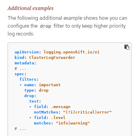
Additional examples
The following additional example shows how you can
configure the
filter to only keep higher priority
drop
log records:
apiVersion
:
logging.openshift.io/v1
kind
:
ClusterLogForwarder
metadata
:
# ...
spec
:
filters
:
-
name
:
important
type
:
drop
drop
:
test
:
-
field
:
.message
notMatches
:
"
(?i)critical|error"
-
field
:
.level
matches
:
"
info|warning"
# ...