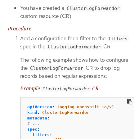
You have created a
ClusterLogForwarder
custom resource (CR).
Procedure
Add a configuration for a filter to the
filters
spec in the
CR.
ClusterLogForwarder
The following example shows how to configure
the
CR to drop log
ClusterLogForwarder
records based on regular expressions:
Example
CR
ClusterLogForwarder
apiVersion
:
logging.openshift.io/v1
kind
:
ClusterLogForwarder
metadata
:
# ...
spec
:
filters
: