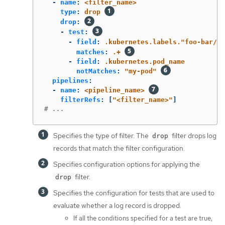
-
name
:
<filter_name>
type
:
drop
drop
:
-
test
:
-
field
:
.kubernetes.labels."foo-bar/ba
matches
:
.+
-
field
:
.kubernetes.pod_name
notMatches
:
"
my-pod"
pipelines
:
-
name
:
<pipeline_name>
filterRefs
:
[
"
<filter_name>"
]
# ...
Specifies the type of filter. The
filter drops log
drop
records that match the filter configuration.
Specifies configuration options for applying the
filter.
drop
Specifies the configuration for tests that are used to
evaluate whether a log record is dropped.
If all the conditions specified for a test are true,