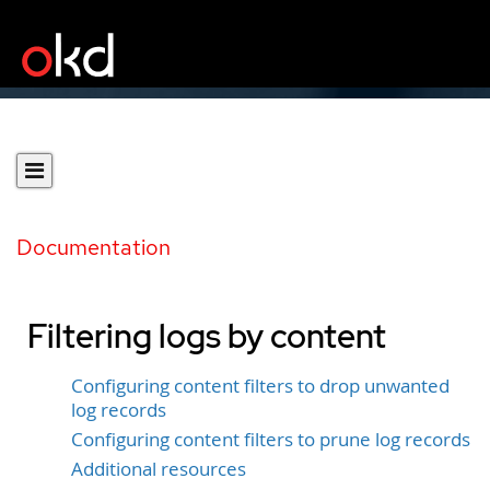
Documentation
Filtering logs by content
Configuring content filters to drop unwanted
log records
Configuring content filters to prune log records
Additional resources