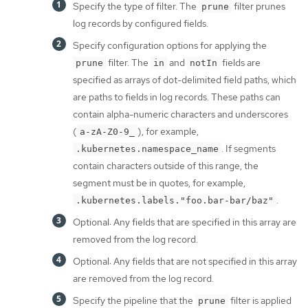
Specify the type of filter. The
filter prunes
prune
log records by configured fields.
Specify configuration options for applying the
filter. The
and
fields are
prune
in
notIn
specified as arrays of dot-delimited field paths, which
are paths to fields in log records. These paths can
contain alpha-numeric characters and underscores
(
), for example,
a-zA-Z0-9_
. If segments
.kubernetes.namespace_name
contain characters outside of this range, the
segment must be in quotes, for example,
.
.kubernetes.labels."foo.bar-bar/baz"
Optional: Any fields that are specified in this array are
removed from the log record.
Optional: Any fields that are not specified in this array
are removed from the log record.
Specify the pipeline that the
filter is applied
prune