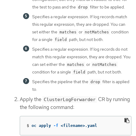
the test to pass and the
filter to be applied.
drop
Specifies a regular expression. If log records match
this regular expression, they are dropped. You can
set either the
or
condition
matches
notMatches
for a single
path, but not both.
field
Specifies a regular expression. If log records do not
match this regular expression, they are dropped. You
can set either the
or
matches
notMatches
condition for a single
path, but not both.
field
Specifies the pipeline that the
filter is applied
drop
to.
Apply the
CR by running
ClusterLogForwarder
the following command:
$
oc apply 
-f
 <filename>.yaml