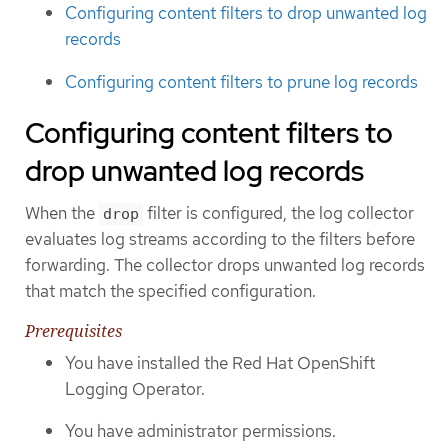
Configuring content filters to drop unwanted log
records
Configuring content filters to prune log records
Configuring content filters to
drop unwanted log records
When the
filter is configured, the log collector
drop
evaluates log streams according to the filters before
forwarding. The collector drops unwanted log records
that match the specified configuration.
Prerequisites
You have installed the Red Hat OpenShift
Logging Operator.
You have administrator permissions.