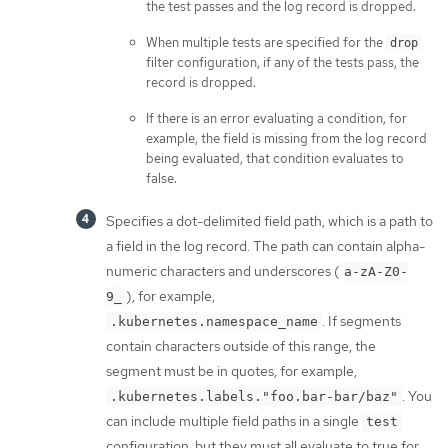
the test passes and the log record is dropped.
When multiple tests are specified for the
drop
filter configuration, if any of the tests pass, the
record is dropped.
If there is an error evaluating a condition, for
example, the field is missing from the log record
being evaluated, that condition evaluates to
false.
Specifies a dot-delimited field path, which is a path to
a field in the log record. The path can contain alpha-
numeric characters and underscores (
a-zA-Z0-
), for example,
9_
. If segments
.kubernetes.namespace_name
contain characters outside of this range, the
segment must be in quotes, for example,
. You
.kubernetes.labels."foo.bar-bar/baz"
can include multiple field paths in a single
test
configuration, but they must all evaluate to true for