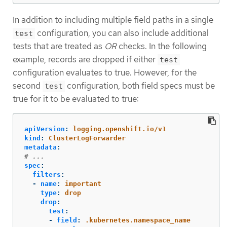
In addition to including multiple field paths in a single
configuration, you can also include additional
test
tests that are treated as
OR
checks. In the following
example, records are dropped if either
test
configuration evaluates to true. However, for the
second
configuration, both field specs must be
test
true for it to be evaluated to true:
apiVersion
:
logging.openshift.io/v1
kind
:
ClusterLogForwarder
metadata
:
# ...
spec
:
filters
:
-
name
:
important
type
:
drop
drop
:
test
:
-
field
:
.kubernetes.namespace_name