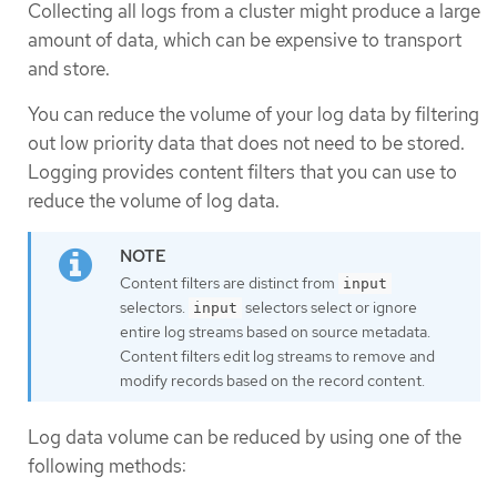
Collecting all logs from a cluster might produce a large
amount of data, which can be expensive to transport
and store.
You can reduce the volume of your log data by filtering
out low priority data that does not need to be stored.
Logging provides content filters that you can use to
reduce the volume of log data.
Content filters are distinct from
input
selectors.
selectors select or ignore
input
entire log streams based on source metadata.
Content filters edit log streams to remove and
modify records based on the record content.
Log data volume can be reduced by using one of the
following methods: