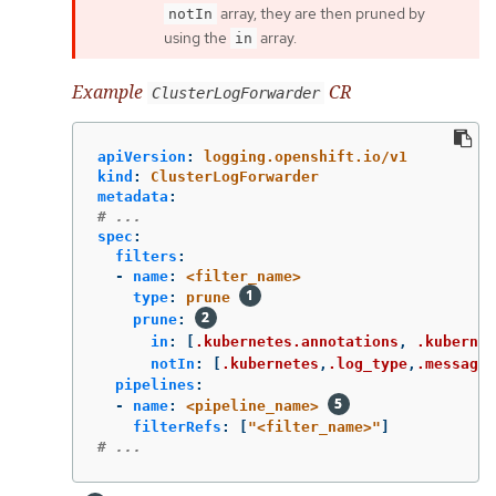
array, they are then pruned by
notIn
using the
array.
in
Example
CR
ClusterLogForwarder
apiVersion
:
logging.openshift.io/v1
kind
:
ClusterLogForwarder
metadata
:
# ...
spec
:
filters
:
-
name
:
<filter_name>
type
:
prune
prune
:
in
:
[
.kubernetes.annotations
,
.kubernet
notIn
:
[
.kubernetes
,
.log_type
,
.message
,
pipelines
:
-
name
:
<pipeline_name>
filterRefs
:
[
"
<filter_name>"
]
# ...