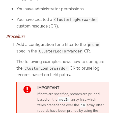
You have administrator permissions.
You have created a
ClusterLogForwarder
custom resource (CR).
Procedure
Add a configuration for a filter to the
prune
spec in the
CR.
ClusterLogForwarder
The following example shows how to configure
the
CR to prune log
ClusterLogForwarder
records based on field paths:
If both are specified, records are pruned
based on the
array first, which
notIn
takes precedence over the
array. After
in
records have been pruned by using the