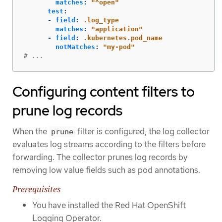
matches
:
"
^open"
test
:
-
field
:
.log_type
matches
:
"
application"
-
field
:
.kubernetes.pod_name
notMatches
:
"
my-pod"
# ...
Configuring content filters to
prune log records
When the
filter is configured, the log collector
prune
evaluates log streams according to the filters before
forwarding. The collector prunes log records by
removing low value fields such as pod annotations.
Prerequisites
You have installed the Red Hat OpenShift
Logging Operator.