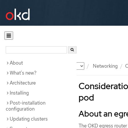
About
Documentation
OKD
Networking
O
What's new?
Architecture
Consideratio
Installing
pod
Post-installation
configuration
About an egr
Updating clusters
The OKD egress router p