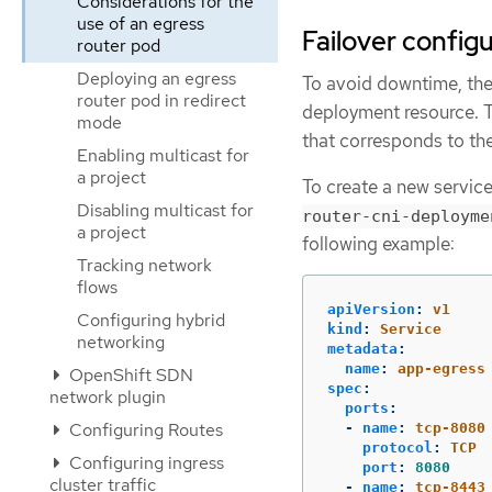
Considerations for the
use of an egress
Failover config
router pod
Deploying an egress
To avoid downtime, the
router pod in redirect
deployment resource. 
mode
that corresponds to th
Enabling multicast for
a project
To create a new servic
Disabling multicast for
router-cni-deployme
a project
following example:
Tracking network
flows
apiVersion
:
v1
Configuring hybrid
kind
:
Service
networking
metadata
:
name
:
app-egress
OpenShift SDN
spec
:
network plugin
ports
:
Configuring Routes
-
name
:
tcp-8080
protocol
:
TCP
Configuring ingress
port
:
8080
cluster traffic
-
name
:
tcp-8443