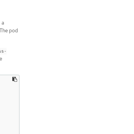
 a
 The pod
ss-
e