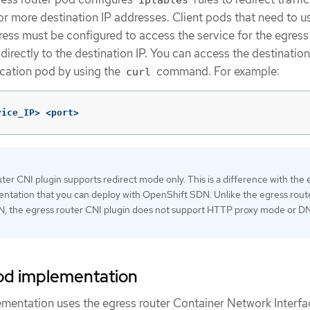
r more destination IP addresses. Client pods that need to u
ess must be configured to access the service for the egress
directly to the destination IP. You can access the destination
ication pod by using the
command. For example:
curl
vice_IP> <port>
ter CNI plugin supports redirect mode only. This is a difference with the 
ntation that you can deploy with OpenShift SDN. Unlike the egress route
, the egress router CNI plugin does not support HTTP proxy mode or D
pod implementation
ementation uses the egress router Container Network Interf