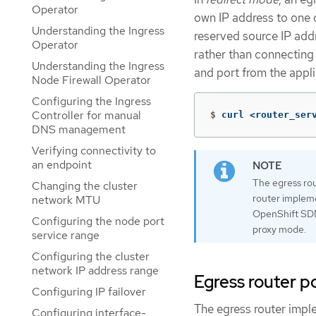
Operator
own IP address to one o
Understanding the Ingress
reserved source IP addr
Operator
rather than connecting 
Understanding the Ingress
and port from the appl
Node Firewall Operator
Configuring the Ingress
Controller for manual
$
curl <router_ser
DNS management
Verifying connectivity to
an endpoint
The egress rou
Changing the cluster
router impleme
network MTU
OpenShift SDN
Configuring the node port
proxy mode.
service range
Configuring the cluster
network IP address range
Egress router 
Configuring IP failover
The egress router impl
Configuring interface-