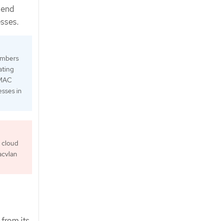
send
esses.
numbers
ating
 MAC
esses in
 cloud
acvlan
 from its