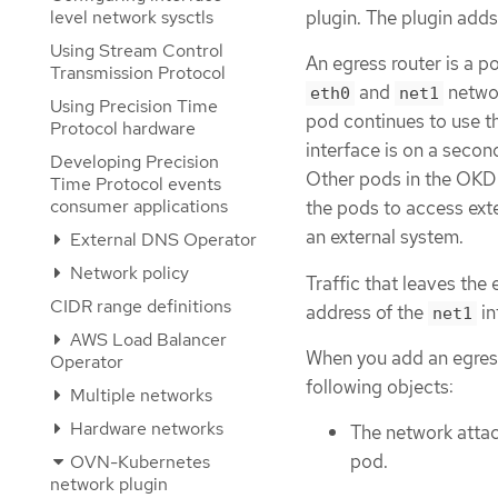
level network sysctls
plugin. The plugin add
Using Stream Control
An egress router is a p
Transmission Protocol
and
networ
eth0
net1
Using Precision Time
pod continues to use th
Protocol hardware
interface is on a seco
Developing Precision
Other pods in the OKD 
Time Protocol events
consumer applications
the pods to access ext
an external system.
External DNS Operator
Network policy
Traffic that leaves the
CIDR range definitions
address of the
in
net1
AWS Load Balancer
When you add an egress
Operator
following objects:
Multiple networks
Hardware networks
The network attac
pod.
OVN-Kubernetes
network plugin