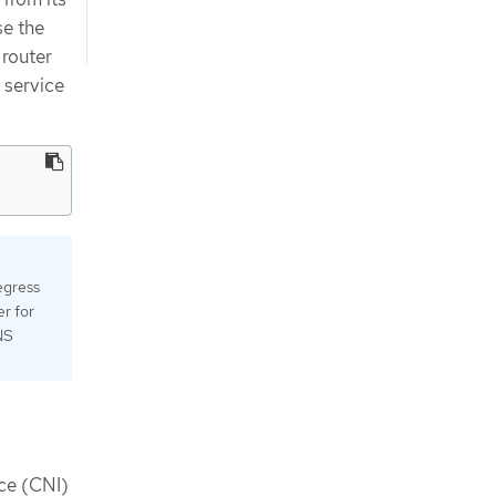
se the
 router
 service
egress
r for
NS
ace (CNI)