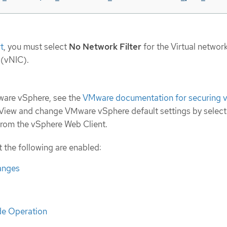
t
, you must select
No Network Filter
for the Virtual networ
 (vNIC).
Mware vSphere, see the
VMware documentation for securing 
 View and change VMware vSphere default settings by select
 from the vSphere Web Client.
t the following are enabled:
anges
e Operation