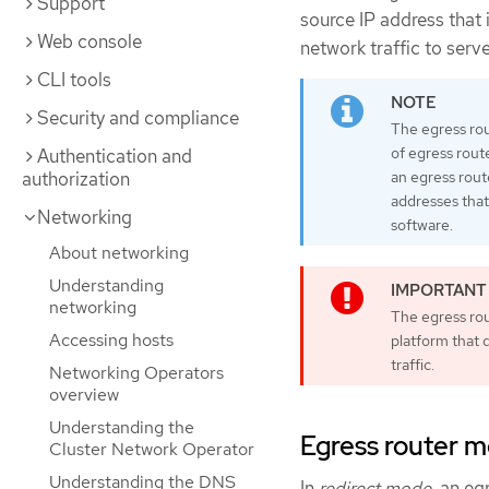
Support
source IP address that 
Web console
network traffic to serv
CLI tools
Security and compliance
The egress rou
of egress rout
Authentication and
authorization
an egress rout
addresses that
Networking
software.
About networking
Understanding
networking
The egress rou
Accessing hosts
platform that 
traffic.
Networking Operators
overview
Understanding the
Egress router 
Cluster Network Operator
Understanding the DNS
In
redirect mode
, an eg