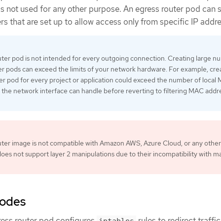
is not used for any other purpose. An egress router pod can 
ers that are set up to allow access only from specific IP addr
ter pod is not intended for every outgoing connection. Creating large 
er pods can exceed the limits of your network hardware. For example, cre
er pod for every project or application could exceed the number of local
 the network interface can handle before reverting to filtering MAC addr
ter image is not compatible with Amazon AWS, Azure Cloud, or any other
does not support layer 2 manipulations due to their incompatibility with m
modes
ress router pod configures
rules to redirect traffic
iptables