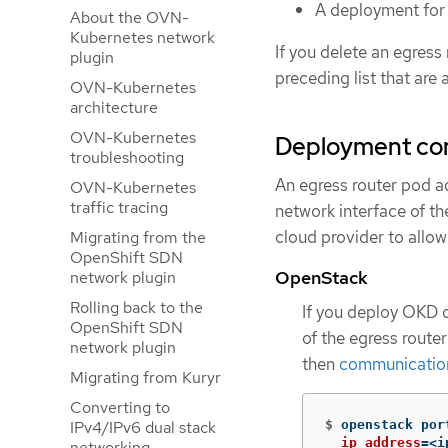
A deployment for 
About the OVN-
Kubernetes network
If you delete an egress
plugin
preceding list that are 
OVN-Kubernetes
architecture
OVN-Kubernetes
Deployment con
troubleshooting
An egress router pod a
OVN-Kubernetes
traffic tracing
network interface of th
cloud provider to allow
Migrating from the
OpenShift SDN
OpenStack
network plugin
Rolling back to the
If you deploy OKD 
OpenShift SDN
of the egress route
network plugin
then
communication 
Migrating from Kuryr
Converting to
$
openstack por
IPv4/IPv6 dual stack
ip_address
=
<i
networking