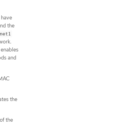
n have
and the
net1
work.
 enables
ods and
e MAC
ates the
of the