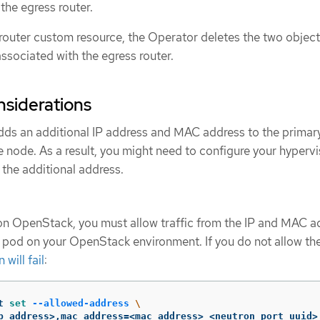
the egress router.
 router custom resource, the Operator deletes the two object
associated with the egress router.
siderations
dds an additional IP address and MAC address to the primar
e node. As a result, you might need to configure your hypervi
 the additional address.
on OpenStack, you must allow traffic from the IP and MAC a
r pod on your OpenStack environment. If you do not allow the 
will fail
:
t 
set
--allowed-address
\
p_address>,mac_address
=
<mac_address> <neutron_port_uuid>