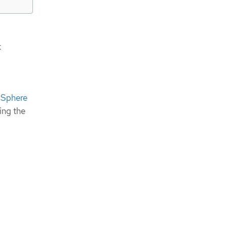
k
vSphere
ing the