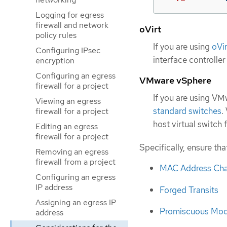
Logging for egress
firewall and network
oVirt
policy rules
If you are using
oVir
Configuring IPsec
interface controller
encryption
Configuring an egress
VMware vSphere
firewall for a project
If you are using V
Viewing an egress
standard switches
.
firewall for a project
host virtual switch
Editing an egress
firewall for a project
Specifically, ensure tha
Removing an egress
firewall from a project
MAC Address Ch
Configuring an egress
IP address
Forged Transits
Assigning an egress IP
Promiscuous Mod
address