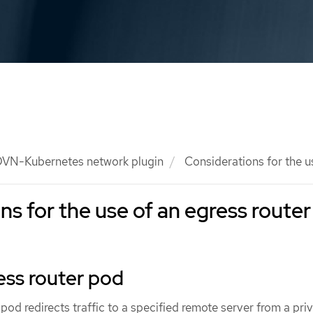
VN-Kubernetes network plugin
Considerations for the u
ns for the use of an egress router
ess router pod
od redirects traffic to a specified remote server from a pri