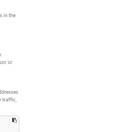
s in the
y
sor or
ddresses
traffic,