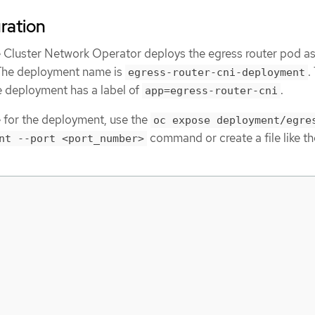
uration
 Cluster Network Operator deploys the egress router pod as
The deployment name is
.
egress-router-cni-deployment
e deployment has a label of
.
app=egress-router-cni
e for the deployment, use the
oc expose deployment/egre
command or create a file like th
nt --port <port_number>