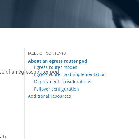
About an egress router pod
Egress router modes
se of an egress router pod
Egress router pod implementation
Deployment considerations
Failover configuration
Additional resources
vate