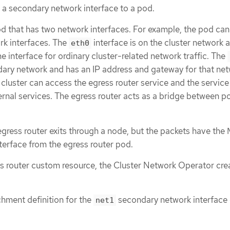
s a secondary network interface to a pod.
od that has two network interfaces. For example, the pod ca
k interfaces. The
interface is on the cluster network 
eth0
e interface for ordinary cluster-related network traffic. The
ndary network and has an IP address and gateway for that net
cluster can access the egress router service and the service
ernal services. The egress router acts as a bridge between p
 egress router exits through a node, but the packets have th
terface from the egress router pod.
 router custom resource, the Cluster Network Operator cre
hment definition for the
secondary network interface 
net1