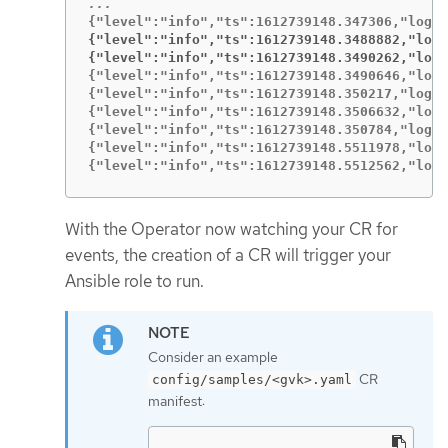
{"level":"info","ts":1612739148.3488882,"logg
{"level":"info","ts":1612739148.3490262,"logg
{"level":"info","ts":1612739148.3490646,"logg
{"level":"info","ts":1612739148.350217,"logge
{"level":"info","ts":1612739148.3506632,"logg
{"level":"info","ts":1612739148.350784,"logge
{"level":"info","ts":1612739148.5511978,"logg
{"level":"info","ts":1612739148.5512562,"logg
With the Operator now watching your CR for
events, the creation of a CR will trigger your
Ansible role to run.
Consider an example
CR
config/samples/<gvk>.yaml
manifest: