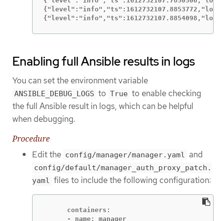
{"level":"info","ts":1612732107.7850506,"logg
{"level":"info","ts":1612732107.8853772,"logg
{"level":"info","ts":1612732107.8854098,"logg
Enabling full Ansible results in logs
You can set the environment variable
to
to enable checking
ANSIBLE_DEBUG_LOGS
True
the full Ansible result in logs, which can be helpful
when debugging.
Procedure
Edit the
and
config/manager/manager.yaml
config/default/manager_auth_proxy_patch.
files to include the following configuration:
yaml
      containers:

      - name: manager
