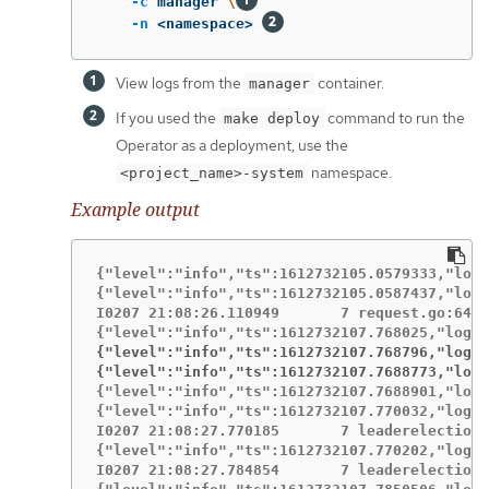
-c
 manager 
\
-n
 <namespace> 
View logs from the
container.
manager
If you used the
command to run the
make deploy
Operator as a deployment, use the
namespace.
<project_name>-system
Example output
{"level":"info","ts":1612732105.0579333,"logg
{"level":"info","ts":1612732105.0587437,"logg
I0207 21:08:26.110949       7 request.go:645]
{"level":"info","ts":1612732107.768796,"logge
{"level":"info","ts":1612732107.7688773,"logg
{"level":"info","ts":1612732107.7688901,"logg
{"level":"info","ts":1612732107.770032,"logge
I0207 21:08:27.770185       7 leaderelection.
{"level":"info","ts":1612732107.770202,"logge
I0207 21:08:27.784854       7 leaderelection.