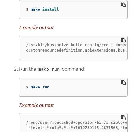
$
make 
install
Example output
/usr/bin/kustomize build config/crd | kubectl
customresourcedefinition.apiextensions.k8s.io
Run the
command:
make run
$
make run
Example output
/home/user/memcached-operator/bin/ansible-ope