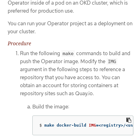
Operator inside of a pod on an OKD cluster, which is
preferred for production use.
You can run your Operator project as a deployment on
your cluster.
Procedure
Run the following
commands to build and
make
push the Operator image. Modify the
IMG
argument in the following steps to reference a
repository that you have access to. You can
obtain an account for storing containers at
repository sites such as Quay.io.
Build the image:
$
make docker-build 
IMG
=
<registry>/<user