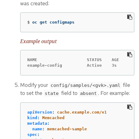
was created:
$
oc get configmaps
Example output
NAME                    STATUS    AGE

example-config          Active    3s
Modify your
file
config/samples/<gvk>.yaml
to set the
field to
. For example:
state
absent
apiVersion
:
cache.example.com/v1
kind
:
Memcached
metadata
:
name
:
memcached-sample
spec
: