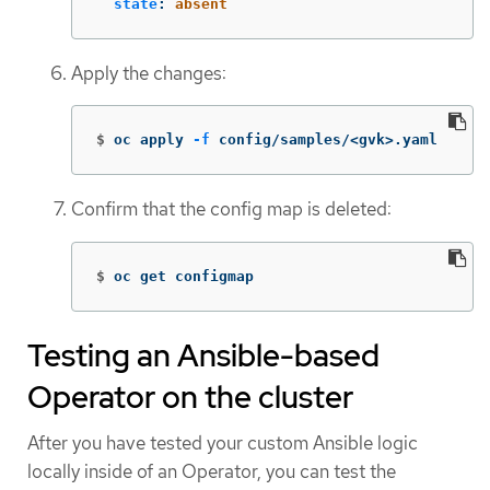
state
:
absent
Apply the changes:
$
oc apply 
-f
 config/samples/<gvk>.yaml
Confirm that the config map is deleted:
$
oc get configmap
Testing an Ansible-based
Operator on the cluster
After you have tested your custom Ansible logic
locally inside of an Operator, you can test the