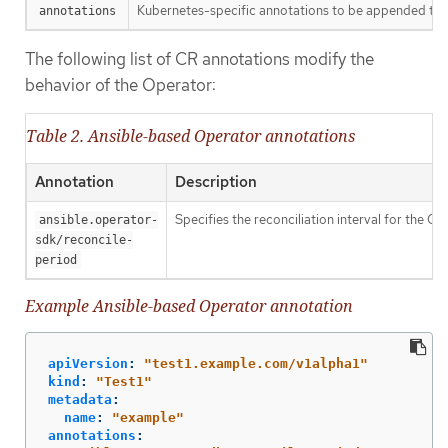
Kubernetes-specific annotations to be appended to 
annotations
The following list of CR annotations modify the
behavior of the Operator:
Table 2. Ansible-based Operator annotations
Annotation
Description
Specifies the reconciliation interval for the C
ansible.operator-
sdk/reconcile-
period
Example Ansible-based Operator annotation
apiVersion
:
"
test1.example.com/v1alpha1"
kind
:
"
Test1"
metadata
:
name
:
"
example"
annotations
: