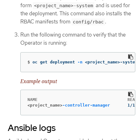
form
and is used for
<project_name>-system
the deployment. This command also installs the
RBAC manifests from
.
config/rbac
Run the following command to verify that the
Operator is running:
$
oc get deployment 
-n
 <project_name>-system
Example output
<project_name>
-controller-manager
       1/1  
Ansible logs