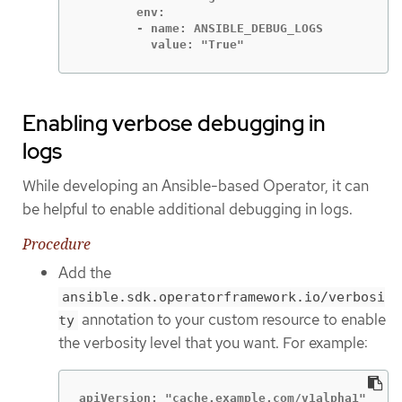
        env:

        - name: ANSIBLE_DEBUG_LOGS

          value: "True"
Enabling verbose debugging in
logs
While developing an Ansible-based Operator, it can
be helpful to enable additional debugging in logs.
Procedure
Add the
ansible.sdk.operatorframework.io/verbosi
annotation to your custom resource to enable
ty
the verbosity level that you want. For example:
apiVersion: "cache.example.com/v1alpha1"
