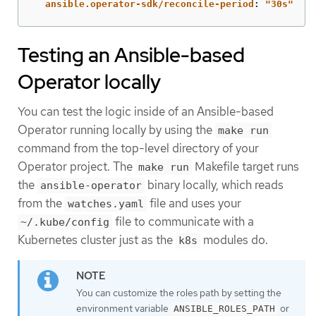
ansible.operator-sdk/reconcile-period
:
"
30s"
Testing an Ansible-based
Operator locally
You can test the logic inside of an Ansible-based
Operator running locally by using the
make run
command from the top-level directory of your
Operator project. The
Makefile target runs
make run
the
binary locally, which reads
ansible-operator
from the
file and uses your
watches.yaml
file to communicate with a
~/.kube/config
Kubernetes cluster just as the
modules do.
k8s
You can customize the roles path by setting the
environment variable
or
ANSIBLE_ROLES_PATH