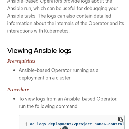
Ansible-based Operators provide logs about the
Ansible run, which can be useful for debugging your
Ansible tasks. The logs can also contain detailed
information about the internals of the Operator and its
interactions with Kubernetes.
Viewing Ansible logs
Prerequisites
Ansible-based Operator running as a
deployment on a cluster
Procedure
To view logs from an Ansible-based Operator,
run the following command:
$
oc logs deployment/<project_name>-controlle