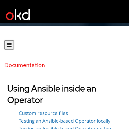
Documentation
Using Ansible inside an
Operator
Custom resource files
Testing an Ansible-based Operator locally
Testing an Ansible-based Operator on the