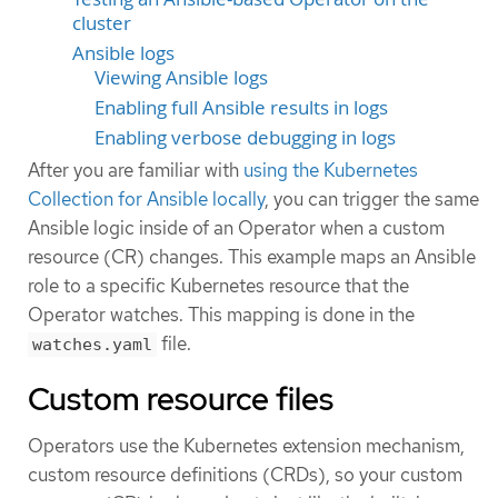
cluster
Ansible logs
Viewing Ansible logs
Enabling full Ansible results in logs
Enabling verbose debugging in logs
After you are familiar with
using the Kubernetes
Collection for Ansible locally
, you can trigger the same
Ansible logic inside of an Operator when a custom
resource (CR) changes. This example maps an Ansible
role to a specific Kubernetes resource that the
Operator watches. This mapping is done in the
file.
watches.yaml
Custom resource files
Operators use the Kubernetes extension mechanism,
custom resource definitions (CRDs), so your custom