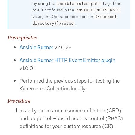
by using the
flag. If the
ansible-roles-path
role is not found in the
ANSIBLE_ROLES_PATH
value, the Operator looks for it in
{{current
.
directory}}/roles
Prerequisites
Ansible Runner
v2.0.2+
Ansible Runner HTTP Event Emitter plugin
v1.0.0+
Performed the previous steps for testing the
Kubernetes Collection locally
Procedure
Install your custom resource definition (CRD)
and proper role-based access control (RBAC)
definitions for your custom resource (CR):