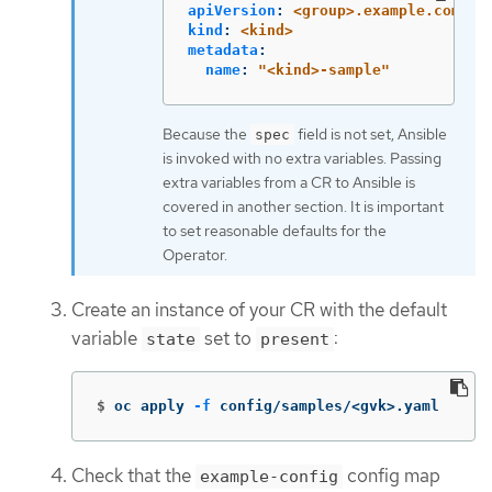
apiVersion
:
<group>.example.com/v1
kind
:
<kind>
metadata
:
name
:
"
<kind>-sample"
Because the
field is not set, Ansible
spec
is invoked with no extra variables. Passing
extra variables from a CR to Ansible is
covered in another section. It is important
to set reasonable defaults for the
Operator.
Create an instance of your CR with the default
variable
set to
:
state
present
$
oc apply 
-f
 config/samples/<gvk>.yaml
Check that the
config map
example-config