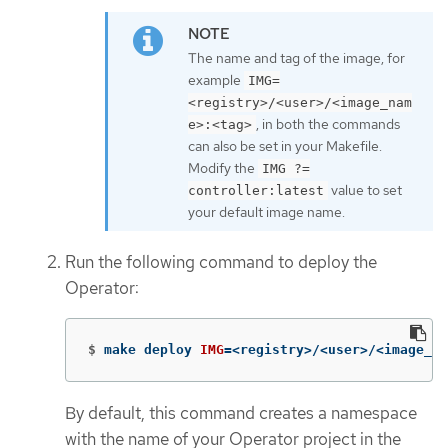
The name and tag of the image, for
example
IMG=
<registry>/<user>/<image_nam
, in both the commands
e>:<tag>
can also be set in your Makefile.
Modify the
IMG ?=
value to set
controller:latest
your default image name.
Run the following command to deploy the
Operator:
$
make deploy 
IMG
=
<registry>/<user>/<image_na
By default, this command creates a namespace
with the name of your Operator project in the