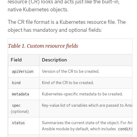
resource (CR) looks and acts just like the built-in,
native Kubernetes objects.
The CR file format is a Kubernetes resource file. The
object has mandatory and optional fields:
Table 1. Custom resource fields
Field
Description
Version of the CR to be created.
apiVersion
Kind of the CR to be created.
kind
Kubernetes-specific metadata to be created.
metadata
Key-value list of variables which are passed to Ansible
spec
(optional)
Summarizes the current state of the object. For Ans
status
Ansible module by default, which includes
conditio