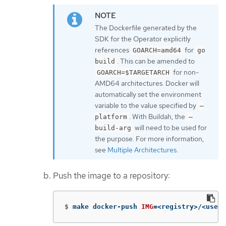
The Dockerfile generated by the
SDK for the Operator explicitly
references
for
GOARCH=amd64
go
. This can be amended to
build
for non-
GOARCH=$TARGETARCH
AMD64 architectures. Docker will
automatically set the environment
variable to the value specified by
–
. With Buildah, the
platform
–
will need to be used for
build-arg
the purpose. For more information,
see
Multiple Architectures
.
Push the image to a repository:
$
make docker-push 
IMG
=
<registry>/<user>