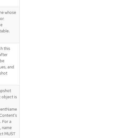
me whose
 or
ce
table.
h this
after
 be
lues, and
shot
apshot
object is
tentName
Content’s
. For a
, name
ect MUST