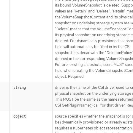
its bound VolumeSnapshot is deleted. Suppo
values are "Retain" and "Delete". "Retain" me
the VolumeSnapshotContent and its physical
snapshot on underlying storage system are k
"Delete" means that the VolumeSnapshotCon
its physical snapshot on underlying storage 
deleted. For dynamically provisioned snapsho
field will automatically be filled in by the CSI
snapshotter sidecar with the "DeletionPolicy"
defined in the corresponding VolumeSnapsh
For pre-existing snapshots, users MUST speci
field when creating the VolumeSnapshotCon
object. Required.
driver is the name of the CSI driver used to c
string
physical snapshot on the underlying storage 
This MUST be the same as the name returned
CSI GetPluginName() call for that driver. Req
source specifies whether the snapshot is (or
object
be) dynamically provisioned or already exists,
requires a Kubernetes object representation. 