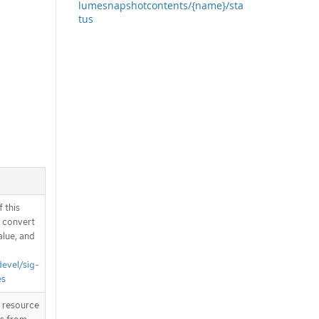
lumesnapshotcontents/{name}/sta
tus
 this
d convert
alue, and
devel/sig-
es
T resource