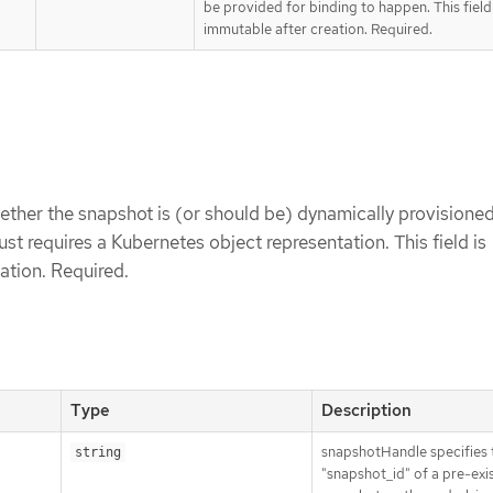
be provided for binding to happen. This field 
immutable after creation. Required.
ether the snapshot is (or should be) dynamically provisioned
just requires a Kubernetes object representation. This field is
ation. Required.
Type
Description
snapshotHandle specifies 
string
"snapshot_id" of a pre-exi