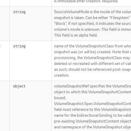
is immutable after creation. Required.
SourceVolumeMode is the mode of the volu
string
snapshot is taken. Can be either “Filesystem”
“Block”. If not specified, it indicates the sour
volume’s mode is unknown. This field is immu
This field is an alpha field.
name of the VolumeSnapshotClass from whic
e
string
snapshot was (or will be) created. Note that 
provisioning, the VolumeSnapshotClass may
deleted or recreated with different set of va
as such, should not be referenced post-snap
creation.
volumeSnapshotRef specifies the VolumeSn
object
object to which this VolumeSnapshotContent 
bound.
VolumeSnapshot.Spec.VolumeSnapshotCon
field must reference to this VolumeSnapshot
name for the bidirectional binding to be valid
pre-existing VolumeSnapshotContent object
and namespace of the VolumeSnapshot obj