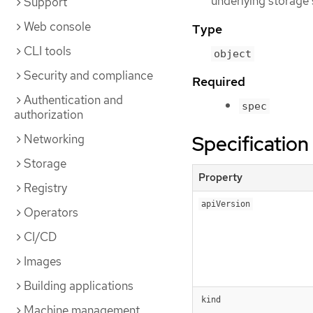
underlying storage
Support
Web console
Type
CLI tools
object
Security and compliance
Required
Authentication and
spec
authorization
Specification
Networking
Storage
Property
Registry
apiVersion
Operators
CI/CD
Images
Building applications
kind
Machine management