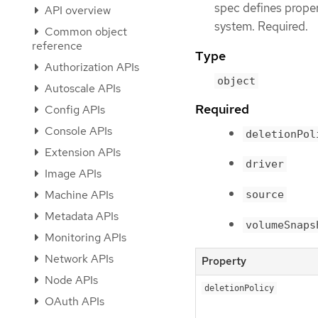
spec defines prope
API overview
system. Required.
Common object
reference
Type
Authorization APIs
object
Autoscale APIs
Required
Config APIs
Console APIs
deletionPol
Extension APIs
driver
Image APIs
Machine APIs
source
Metadata APIs
volumeSnaps
Monitoring APIs
Network APIs
Property
Node APIs
deletionPolicy
OAuth APIs