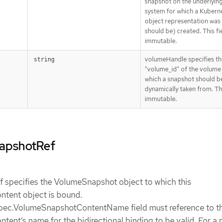
snapshot on the underlyin
system for which a Kubern
object representation was 
should be) created. This fie
immutable.
volumeHandle specifies th
string
"volume_id" of the volume
which a snapshot should b
dynamically taken from. This
immutable.
napshotRef
specifies the VolumeSnapshot object to which this
tent object is bound.
ec.VolumeSnapshotContentName field must reference to th
nt’s name for the bidirectional binding to be valid. For a 