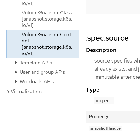
io/v1]
VolumeSnapshotClass
[snapshot.storage.k8s.
io/v1]
VolumeSnapshotCont
.spec.source
ent
[snapshot.storage.k8s.
Description
io/v1]
source specifies wh
Template APIs
already exists, and 
User and group APIs
immutable after cre
Workloads APIs
Type
Virtualization
object
Property
snapshotHandle