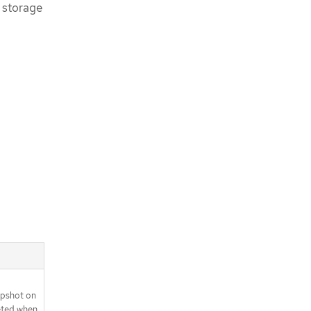
 storage
apshot on
eted when