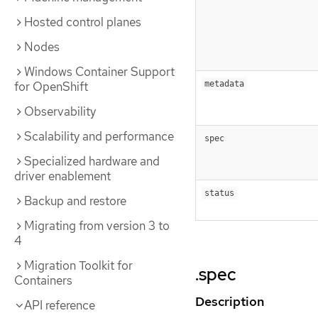
Hosted control planes
Nodes
Windows Container Support
for OpenShift
metadata
Observability
Scalability and performance
spec
Specialized hardware and
driver enablement
status
Backup and restore
Migrating from version 3 to
4
Migration Toolkit for
.spec
Containers
Description
API reference