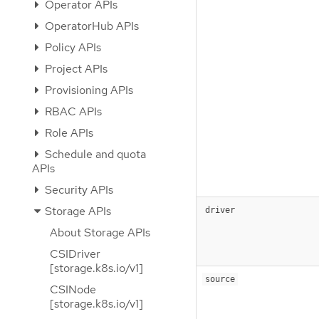
Operator APIs
OperatorHub APIs
Policy APIs
Project APIs
Provisioning APIs
RBAC APIs
Role APIs
Schedule and quota
APIs
Security APIs
Storage APIs
driver
About Storage APIs
CSIDriver
[storage.k8s.io/v1]
source
CSINode
[storage.k8s.io/v1]