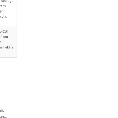
g storage
etes
(or
ld is
e CSI
 from
e
 field is
is
pre-