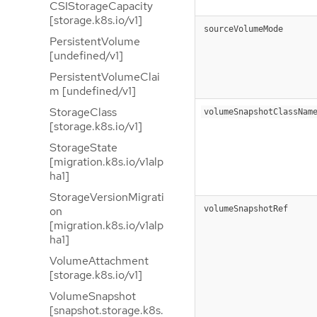
CSIStorageCapacity
[storage.k8s.io/v1]
sourceVolumeMode
PersistentVolume
[undefined/v1]
PersistentVolumeClai
m [undefined/v1]
StorageClass
volumeSnapshotClassNam
[storage.k8s.io/v1]
StorageState
[migration.k8s.io/v1alp
ha1]
StorageVersionMigrati
volumeSnapshotRef
on
[migration.k8s.io/v1alp
ha1]
VolumeAttachment
[storage.k8s.io/v1]
VolumeSnapshot
[snapshot.storage.k8s.