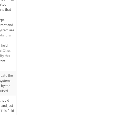
rted
ans that
ept.
tent and
system are
ts, this
 field
otClass.
fy this
tent
reate the
system.
 by the
uired.
 should
 and just
This field