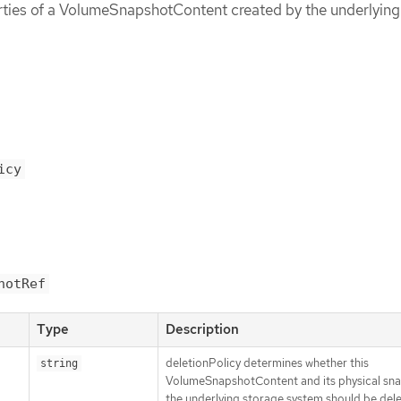
rties of a VolumeSnapshotContent created by the underlying
icy
hotRef
Type
Description
deletionPolicy determines whether this
string
VolumeSnapshotContent and its physical sn
the underlying storage system should be del