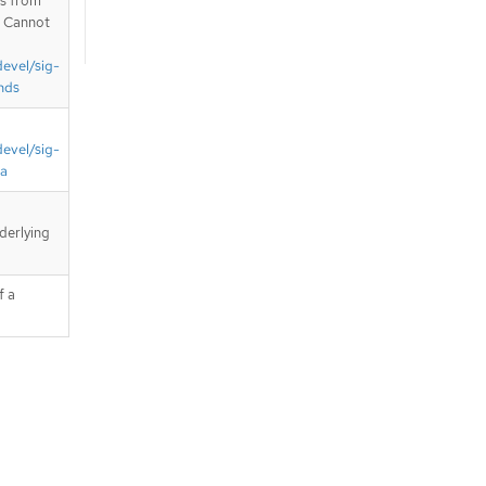
is from
. Cannot
devel/sig-
nds
devel/sig-
ta
derlying
f a