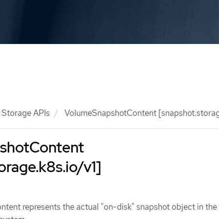
Storage APIs
VolumeSnapshotContent [snapshot.storage
shotContent
orage.k8s.io/v1]
ent represents the actual "on-disk" snapshot object in the