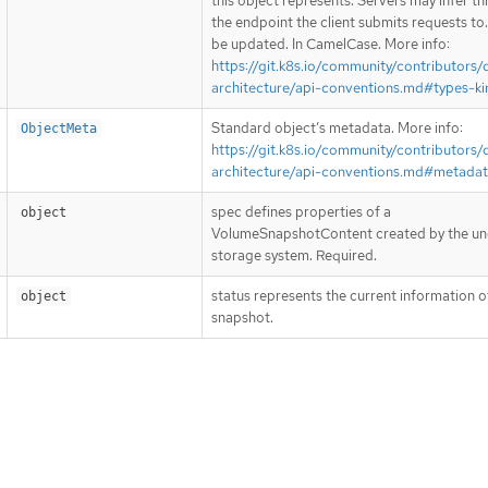
this object represents. Servers may infer th
the endpoint the client submits requests to
be updated. In CamelCase. More info:
https://git.k8s.io/community/contributors/
architecture/api-conventions.md#types-ki
Standard object’s metadata. More info:
ObjectMeta
https://git.k8s.io/community/contributors/
architecture/api-conventions.md#metada
spec defines properties of a
object
VolumeSnapshotContent created by the un
storage system. Required.
status represents the current information o
object
snapshot.