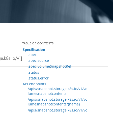
Specification
.spec
.k8s.io/v1]
.spec.source
.spec.volumeSnapshotRef
.status
.status.error
API endpoints
/apis/snapshot.storage.k8s.io/v1/vo
lumesnapshotcontents
/apis/snapshot.storage.k8s.io/v1/vo
lumesnapshotcontents/{name}
/apis/snapshot.storage.k8s.io/v1/vo