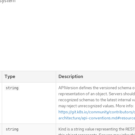
 system
Type
Description
APIVersion defines the versioned schema of
string
representation of an object. Servers shoul
recognized schemas to the latest internal v
may reject unrecognized values. More info:
https://git.k8s.io/community/contributors/
architecture/api-conventions.md#resourc
Kind is a string value representing the RES
string