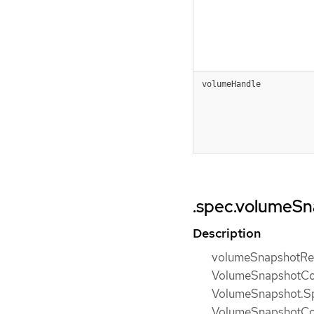
volumeHandle
.spec.volumeS
Description
volumeSnapshotRef 
VolumeSnapshotCon
VolumeSnapshot.Sp
VolumeSnapshotConte