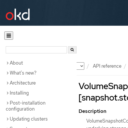
About
Documentation
OKD
API reference
What's new?
Architecture
VolumeSnap
Installing
[snapshot.st
Post-installation
configuration
Description
Updating clusters
VolumeSnapshotCont