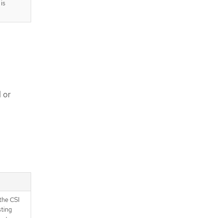
is
 or
the CSI
sting