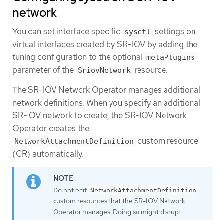
network
You can set interface specific
settings on
sysctl
virtual interfaces created by SR-IOV by adding the
tuning configuration to the optional
metaPlugins
parameter of the
resource.
SriovNetwork
The SR-IOV Network Operator manages additional
network definitions. When you specify an additional
SR-IOV network to create, the SR-IOV Network
Operator creates the
custom resource
NetworkAttachmentDefinition
(CR) automatically.
Do not edit
NetworkAttachmentDefinition
custom resources that the SR-IOV Network
Operator manages. Doing so might disrupt