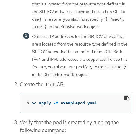
that is allocated from the resource type defined in
the SR-IOV network attachment definition CR. To
use this feature, you also must specify
{ "mac":
in the SriovNetwork object.
true }
Optional: IP addresses for the SR-IOV device that
are allocated from the resource type defined in the
SR-IOV network attachment definition CR. Both
IPv4 and IPv6 addresses are supported. To use this
feature, you also must specify
{ "ips": true }
in the
object.
SriovNetwork
Create the
CR:
Pod
$
oc apply 
-f
 examplepod.yaml
Verify that the pod is created by running the
following command: