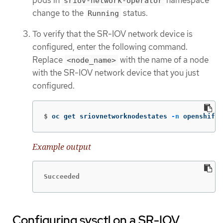
sriov-network-operator
change to the
status.
Running
To verify that the SR-IOV network device is
configured, enter the following command.
Replace
with the name of a node
<node_name>
with the SR-IOV network device that you just
configured.
$
oc get sriovnetworknodestates 
-n
 openshift-
Example output
Succeeded
Configuring sysctl on a SR-IOV