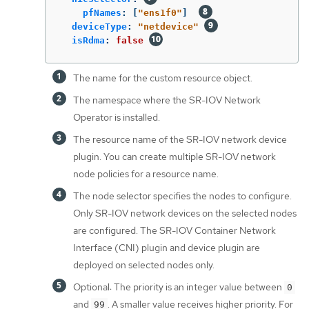
pfNames
:
[
"
ens1f0"
]
deviceType
:
"
netdevice"
isRdma
:
false
The name for the custom resource object.
The namespace where the SR-IOV Network
Operator is installed.
The resource name of the SR-IOV network device
plugin. You can create multiple SR-IOV network
node policies for a resource name.
The node selector specifies the nodes to configure.
Only SR-IOV network devices on the selected nodes
are configured. The SR-IOV Container Network
Interface (CNI) plugin and device plugin are
deployed on selected nodes only.
Optional: The priority is an integer value between
0
and
. A smaller value receives higher priority. For
99