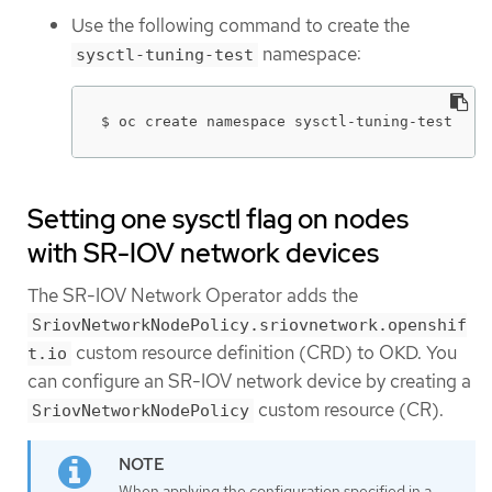
Use the following command to create the
namespace:
sysctl-tuning-test
$ oc create namespace sysctl-tuning-test
Setting one sysctl flag on nodes
with SR-IOV network devices
The SR-IOV Network Operator adds the
SriovNetworkNodePolicy.sriovnetwork.openshif
custom resource definition (CRD) to OKD. You
t.io
can configure an SR-IOV network device by creating a
custom resource (CR).
SriovNetworkNodePolicy
When applying the configuration specified in a