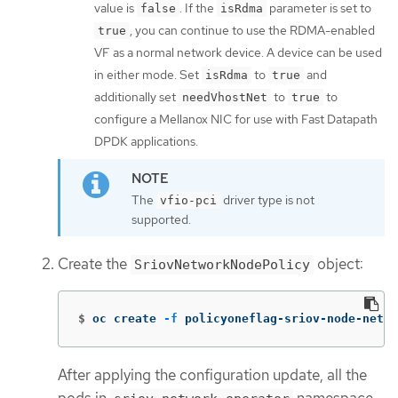
value is
. If the
parameter is set to
false
isRdma
, you can continue to use the RDMA-enabled
true
VF as a normal network device. A device can be used
in either mode. Set
to
and
isRdma
true
additionally set
to
to
needVhostNet
true
configure a Mellanox NIC for use with Fast Datapath
DPDK applications.
The
driver type is not
vfio-pci
supported.
Create the
object:
SriovNetworkNodePolicy
$
oc create 
-f
 policyoneflag-sriov-node-netwo
After applying the configuration update, all the
pods in
namespace