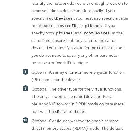
identify the network device with enough precision to
avoid selecting a device unintentionally. If you
specify
, you must also specify a value
rootDevices
for
,
, or
. If you
vendor
deviceID
pfNames
specify both
and
at the
pfNames
rootDevices
same time, ensure that they refer to the same
device. If you specify a value for
, then
netFilter
you do not need to specify any other parameter
because a network ID is unique.
Optional: An array of one or more physical function
(PF) names for the device.
Optional: The driver type for the virtual functions.
The only allowed value is
. For a
netdevice
Mellanox NIC to work in DPDK mode on bare metal
nodes, set
to
.
isRdma
true
Optional: Configures whether to enable remote
direct memory access (RDMA) mode. The default