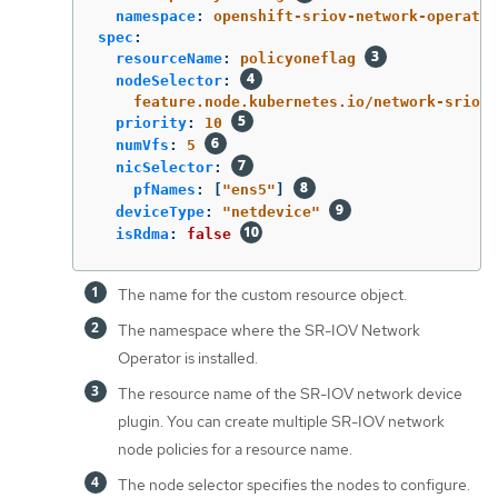
namespace
:
openshift-sriov-network-operator
spec
:
resourceName
:
policyoneflag
nodeSelector
:
feature.node.kubernetes.io/network-sriov.
priority
:
10
numVfs
:
5
nicSelector
:
pfNames
:
[
"
ens5"
]
deviceType
:
"
netdevice"
isRdma
:
false
The name for the custom resource object.
The namespace where the SR-IOV Network
Operator is installed.
The resource name of the SR-IOV network device
plugin. You can create multiple SR-IOV network
node policies for a resource name.
The node selector specifies the nodes to configure.