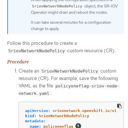
object, the SR-IOV
SriovNetworkNodePolicy
Operator might drain and reboot the nodes.
It can take several minutes for a configuration
change to apply.
Follow this procedure to create a
custom resource (CR).
SriovNetworkNodePolicy
Procedure
Create an
custom
SriovNetworkNodePolicy
resource (CR). For example, save the following
YAML as the file
policyoneflag-sriov-node-
:
network.yaml
apiVersion
:
sriovnetwork.openshift.io/v1
kind
:
SriovNetworkNodePolicy
metadata
:
name
:
policyoneflag