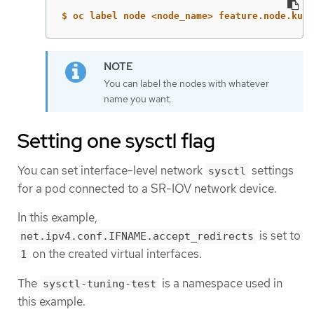
$ oc label node <node_name> feature.node.kube
You can label the nodes with whatever
name you want.
Setting one sysctl flag
You can set interface-level network
settings
sysctl
for a pod connected to a SR-IOV network device.
In this example,
is set to
net.ipv4.conf.IFNAME.accept_redirects
on the created virtual interfaces.
1
The
is a namespace used in
sysctl-tuning-test
this example.