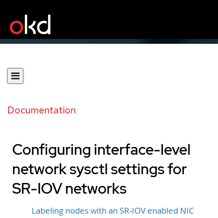
Documentation
Configuring interface-level
network sysctl settings for
SR-IOV networks
Labeling nodes with an SR-IOV enabled NIC