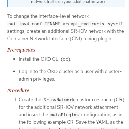
network traffic on your additional network.
To change the interface-level network
net.ipv4.conf.IFNAME.accept_redirects
sysctl
settings, create an additional SR-IOV network with the
Container Network Interface (CNI) tuning plugin.
Prerequisites
Install the OKD CLI (oc).
Log in to the OKD cluster as a user with cluster-
admin privileges.
Procedure
Create the
custom resource (CR)
SriovNetwork
for the additional SR-IOV network attachment
and insert the
configuration, as in
metaPlugins
the following example CR. Save the YAML as the