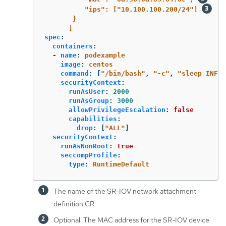
"ips": ["10.100.100.200/24"] 
}
]
spec
:
containers
:
-
name
:
podexample
image
:
centos
command
:
[
"
/bin/bash"
,
"
-c"
,
"
sleep
INF"
]
securityContext
:
runAsUser
:
2000
runAsGroup
:
3000
allowPrivilegeEscalation
:
false
capabilities
:
drop
:
[
"
ALL"
]
securityContext
:
runAsNonRoot
:
true
seccompProfile
:
type
:
RuntimeDefault
The name of the SR-IOV network attachment
definition CR.
Optional: The MAC address for the SR-IOV device