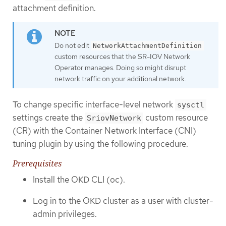
attachment definition.
Do not edit
NetworkAttachmentDefinition
custom resources that the SR-IOV Network
Operator manages. Doing so might disrupt
network traffic on your additional network.
To change specific interface-level network
sysctl
settings create the
custom resource
SriovNetwork
(CR) with the Container Network Interface (CNI)
tuning plugin by using the following procedure.
Prerequisites
Install the OKD CLI (oc).
Log in to the OKD cluster as a user with cluster-
admin privileges.