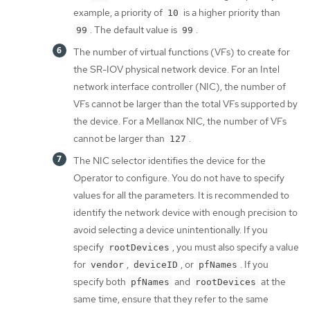
example, a priority of
is a higher priority than
10
. The default value is
.
99
99
The number of virtual functions (VFs) to create for
the SR-IOV physical network device. For an Intel
network interface controller (NIC), the number of
VFs cannot be larger than the total VFs supported by
the device. For a Mellanox NIC, the number of VFs
cannot be larger than
.
127
The NIC selector identifies the device for the
Operator to configure. You do not have to specify
values for all the parameters. It is recommended to
identify the network device with enough precision to
avoid selecting a device unintentionally. If you
specify
, you must also specify a value
rootDevices
for
,
, or
. If you
vendor
deviceID
pfNames
specify both
and
at the
pfNames
rootDevices
same time, ensure that they refer to the same