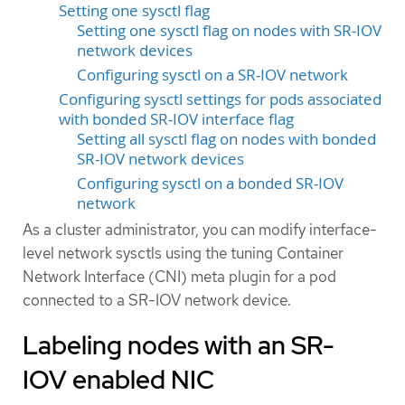
Setting one sysctl flag
Setting one sysctl flag on nodes with SR-IOV
network devices
Configuring sysctl on a SR-IOV network
Configuring sysctl settings for pods associated
with bonded SR-IOV interface flag
Setting all sysctl flag on nodes with bonded
SR-IOV network devices
Configuring sysctl on a bonded SR-IOV
network
As a cluster administrator, you can modify interface-
level network sysctls using the tuning Container
Network Interface (CNI) meta plugin for a pod
connected to a SR-IOV network device.
Labeling nodes with an SR-
IOV enabled NIC