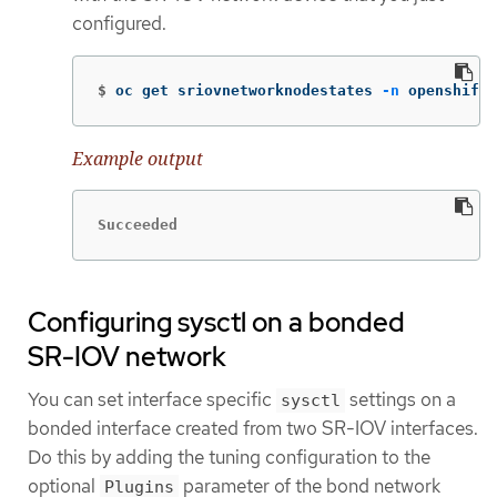
configured.
$
oc get sriovnetworknodestates 
-n
 openshift-
Example output
Succeeded
Configuring sysctl on a bonded
SR-IOV network
You can set interface specific
settings on a
sysctl
bonded interface created from two SR-IOV interfaces.
Do this by adding the tuning configuration to the
optional
parameter of the bond network
Plugins