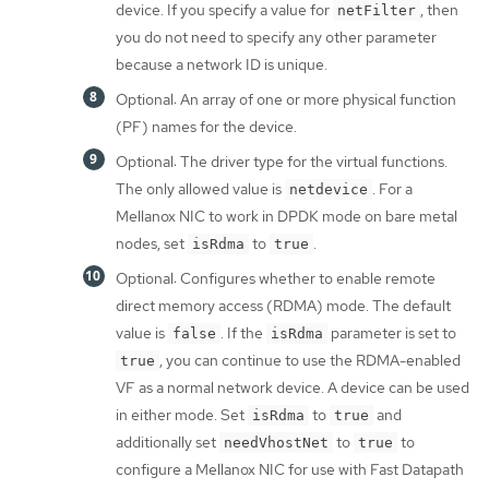
device. If you specify a value for
, then
netFilter
you do not need to specify any other parameter
because a network ID is unique.
Optional: An array of one or more physical function
(PF) names for the device.
Optional: The driver type for the virtual functions.
The only allowed value is
. For a
netdevice
Mellanox NIC to work in DPDK mode on bare metal
nodes, set
to
.
isRdma
true
Optional: Configures whether to enable remote
direct memory access (RDMA) mode. The default
value is
. If the
parameter is set to
false
isRdma
, you can continue to use the RDMA-enabled
true
VF as a normal network device. A device can be used
in either mode. Set
to
and
isRdma
true
additionally set
to
to
needVhostNet
true
configure a Mellanox NIC for use with Fast Datapath