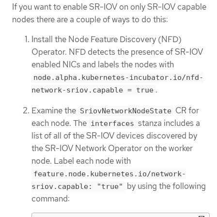
If you want to enable SR-IOV on only SR-IOV capable
nodes there are a couple of ways to do this:
Install the Node Feature Discovery (NFD)
Operator. NFD detects the presence of SR-IOV
enabled NICs and labels the nodes with
node.alpha.kubernetes-incubator.io/nfd-
.
network-sriov.capable = true
Examine the
CR for
SriovNetworkNodeState
each node. The
stanza includes a
interfaces
list of all of the SR-IOV devices discovered by
the SR-IOV Network Operator on the worker
node. Label each node with
feature.node.kubernetes.io/network-
by using the following
sriov.capable: "true"
command: