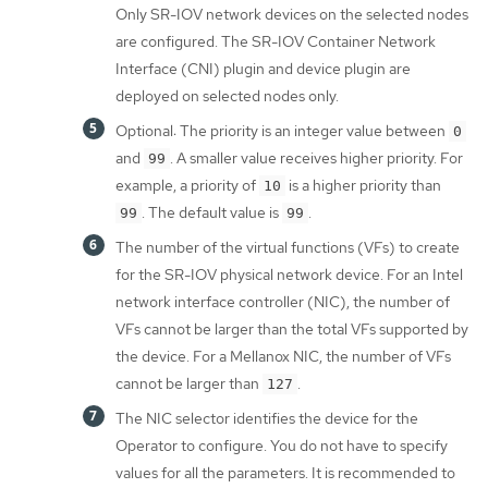
Only SR-IOV network devices on the selected nodes
are configured. The SR-IOV Container Network
Interface (CNI) plugin and device plugin are
deployed on selected nodes only.
Optional: The priority is an integer value between
0
and
. A smaller value receives higher priority. For
99
example, a priority of
is a higher priority than
10
. The default value is
.
99
99
The number of the virtual functions (VFs) to create
for the SR-IOV physical network device. For an Intel
network interface controller (NIC), the number of
VFs cannot be larger than the total VFs supported by
the device. For a Mellanox NIC, the number of VFs
cannot be larger than
.
127
The NIC selector identifies the device for the
Operator to configure. You do not have to specify
values for all the parameters. It is recommended to