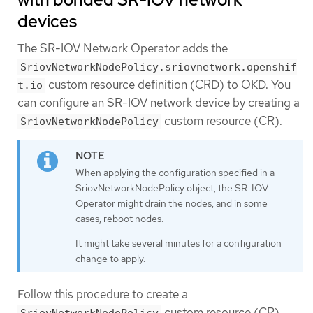
devices
The SR-IOV Network Operator adds the
SriovNetworkNodePolicy.sriovnetwork.openshif
custom resource definition (CRD) to OKD. You
t.io
can configure an SR-IOV network device by creating a
custom resource (CR).
SriovNetworkNodePolicy
When applying the configuration specified in a
SriovNetworkNodePolicy object, the SR-IOV
Operator might drain the nodes, and in some
cases, reboot nodes.
It might take several minutes for a configuration
change to apply.
Follow this procedure to create a
custom resource (CR).