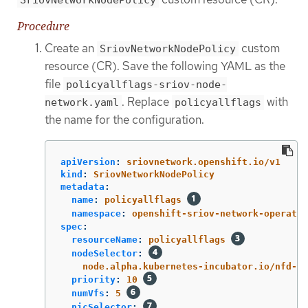
SriovNetworkNodePolicy
Procedure
Create an
custom
SriovNetworkNodePolicy
resource (CR). Save the following YAML as the
file
policyallflags-sriov-node-
. Replace
with
network.yaml
policyallflags
the name for the configuration.
apiVersion
:
sriovnetwork.openshift.io/v1
kind
:
SriovNetworkNodePolicy
metadata
:
name
:
policyallflags
namespace
:
openshift-sriov-network-operator
spec
:
resourceName
:
policyallflags
nodeSelector
:
node.alpha.kubernetes-incubator.io/nfd-ne
priority
:
10
numVfs
:
5
nicSelector
: