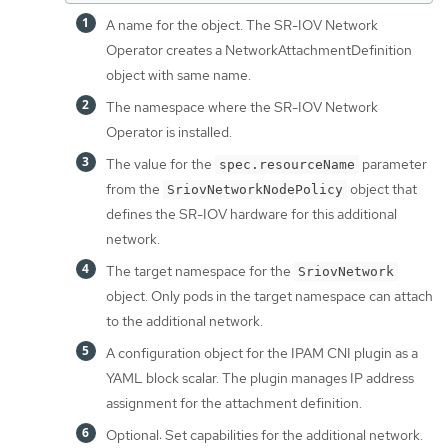
A name for the object. The SR-IOV Network
Operator creates a NetworkAttachmentDefinition
object with same name.
The namespace where the SR-IOV Network
Operator is installed.
The value for the
parameter
spec.resourceName
from the
object that
SriovNetworkNodePolicy
defines the SR-IOV hardware for this additional
network.
The target namespace for the
SriovNetwork
object. Only pods in the target namespace can attach
to the additional network.
A configuration object for the IPAM CNI plugin as a
YAML block scalar. The plugin manages IP address
assignment for the attachment definition.
Optional: Set capabilities for the additional network.