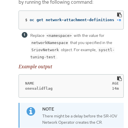
by running the following command:
$
oc get network-attachment-definitions 
-n
 <n
Replace
with the value for
<namespace>
that you specified in the
networkNamespace
object. For example,
SriovNetwork
sysctl-
.
tuning-test
Example output
NAME                                  AGE

onevalidflag                          14m
There might be a delay before the SR-IOV
Network Operator creates the CR.