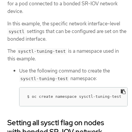
for a pod connected to a bonded SR-IOV network
device.
In this example, the specific network interface-level
settings that can be configured are set on the
sysctl
bonded interface.
The
is a namespace used in
sysctl-tuning-test
this example.
Use the following command to create the
namespace:
sysctl-tuning-test
$ oc create namespace sysctl-tuning-test
Setting all sysctl flag on nodes
with bonded SR-IOV network