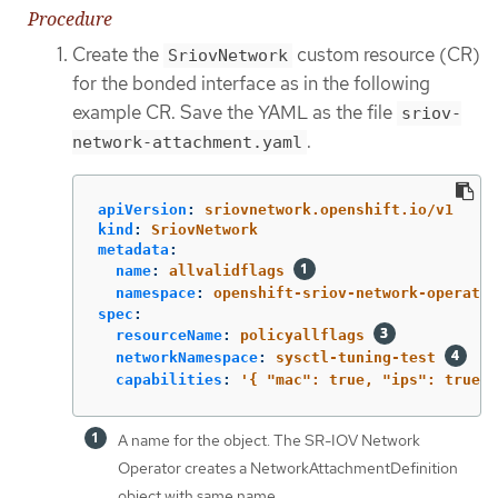
Procedure
Create the
custom resource (CR)
SriovNetwork
for the bonded interface as in the following
example CR. Save the YAML as the file
sriov-
.
network-attachment.yaml
apiVersion
:
sriovnetwork.openshift.io/v1
kind
:
SriovNetwork
metadata
:
name
:
allvalidflags
namespace
:
openshift-sriov-network-operator
spec
:
resourceName
:
policyallflags
networkNamespace
:
sysctl-tuning-test
capabilities
:
'
{
"mac":
true,
"ips":
true
}
A name for the object. The SR-IOV Network
Operator creates a NetworkAttachmentDefinition
object with same name.