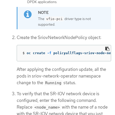
DPDK applications.
The
driver type is not
vfio-pci
supported.
Create the SriovNetworkNodePolicy object:
$
oc create 
-f
 policyallflags-sriov-node-net
After applying the configuration update, all the
pods in sriov-network-operator namespace
change to the
status.
Running
To verify that the SR-IOV network device is
configured, enter the following command.
Replace
with the name of a node
<node_name>
with the SR-IOV network device that you just