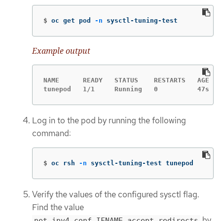
$
oc get pod 
-n
 sysctl-tuning-test
Example output
NAME      READY   STATUS    RESTARTS   AGE

tunepod   1/1     Running   0          47s
Log in to the pod by running the following
command:
$
oc rsh 
-n
 sysctl-tuning-test tunepod
Verify the values of the configured sysctl flag.
Find the value
by
net.ipv4.conf.IFNAME.accept_redirects