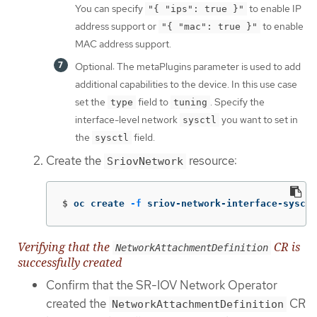
You can specify
to enable IP
"{ "ips": true }"
address support or
to enable
"{ "mac": true }"
MAC address support.
Optional: The metaPlugins parameter is used to add
additional capabilities to the device. In this use case
set the
field to
. Specify the
type
tuning
interface-level network
you want to set in
sysctl
the
field.
sysctl
Create the
resource:
SriovNetwork
$
oc create 
-f
 sriov-network-interface-sysctl
Verifying that the
CR is
NetworkAttachmentDefinition
successfully created
Confirm that the SR-IOV Network Operator
created the
CR
NetworkAttachmentDefinition