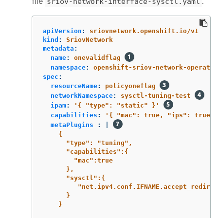
file
.
sriov-network-interface-sysctl.yaml
apiVersion
:
sriovnetwork.openshift.io/v1
kind
:
SriovNetwork
metadata
:
name
:
onevalidflag
namespace
:
openshift-sriov-network-operator
spec
:
resourceName
:
policyoneflag
networkNamespace
:
sysctl-tuning-test
ipam
:
'
{
"type":
"static"
}'
capabilities
:
'
{
"mac":
true,
"ips":
true
}
metaPlugins 
:
|
{
"type": "tuning",
"capabilities":{
"mac":true
},
"sysctl":{
"net.ipv4.conf.IFNAME.accept_redirec
}
}