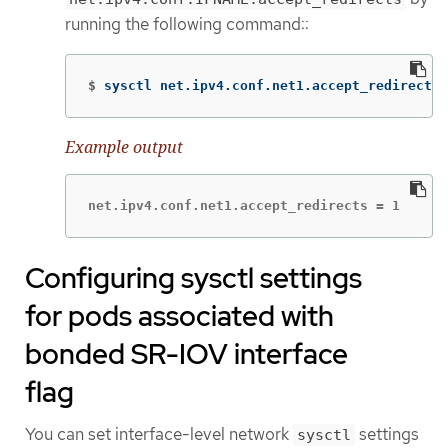
running the following command::
$
sysctl net.ipv4.conf.net1.accept_redirects
Example output
net.ipv4.conf.net1.accept_redirects = 1
Configuring sysctl settings
for pods associated with
bonded SR-IOV interface
flag
You can set interface-level network
settings
sysctl