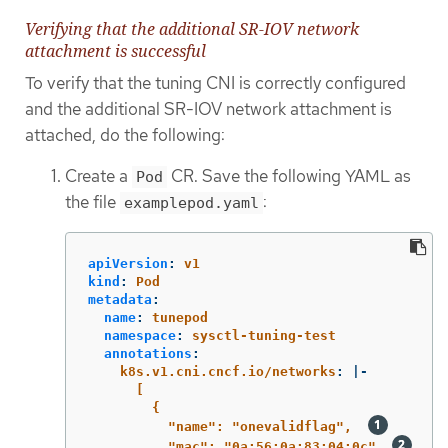
Verifying that the additional SR-IOV network
attachment is successful
To verify that the tuning CNI is correctly configured
and the additional SR-IOV network attachment is
attached, do the following:
Create a
CR. Save the following YAML as
Pod
the file
:
examplepod.yaml
apiVersion
:
v1
kind
:
Pod
metadata
:
name
:
tunepod
namespace
:
sysctl-tuning-test
annotations
:
k8s.v1.cni.cncf.io/networks
:
|-
[
{
"name": "onevalidflag",  
"mac": "0a:56:0a:83:04:0c", 