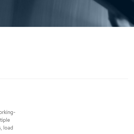
orking-
tiple
s, load