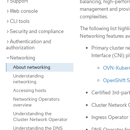
Support
balancing, high-perform
management and provide
Web console
complexities.
CLI tools
The following list hig
Security and compliance
Networking features ava
Authentication and
authorization
Primary cluster n
Interface (CNI) pl
Networking
About networking
OVN-Kuberne
Understanding
OpenShift S
networking
Accessing hosts
Certified 3rd-par
Networking Operators
Cluster Network 
overview
Understanding the
Ingress Operator 
Cluster Network Operator
Understanding the DNS
DNS Operator fo