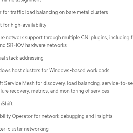
for traffic load balancing on bare metal clusters
t for high-availability
re network support through multiple CNI plugins, including f
 and SR-IOV hardware networks
ual stack addressing
dows host clusters for Windows-based workloads
 Service Mesh for discovery, load balancing, service-to-se
ilure recovery, metrics, and monitoring of services
nShift
ility Operator for network debugging and insights
ter-cluster networking