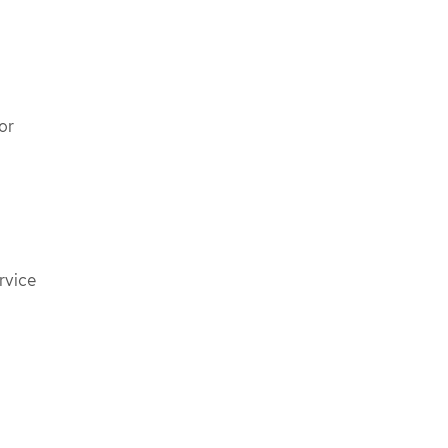
or
rvice