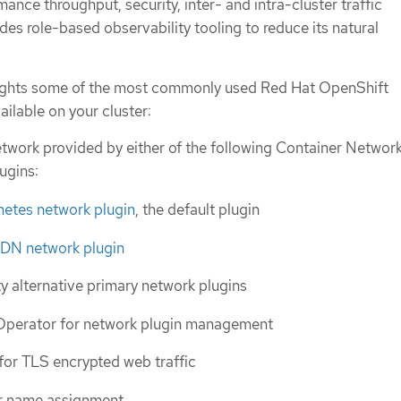
ance throughput, security, inter- and intra-cluster traffic
s role-based observability tooling to reduce its natural
hlights some of the most commonly used Red Hat OpenShift
ilable on your cluster:
etwork provided by either of the following Container Networ
ugins:
tes network plugin
, the default plugin
DN network plugin
ty alternative primary network plugins
Operator for network plugin management
for TLS encrypted web traffic
r name assignment