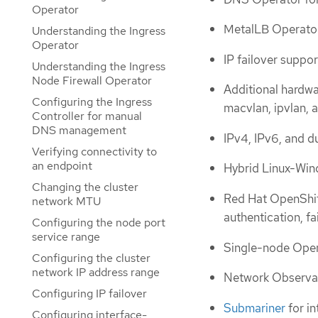
Operator
MetalLB Operator 
Understanding the Ingress
Operator
IP failover suppor
Understanding the Ingress
Node Firewall Operator
Additional hardwa
Configuring the Ingress
macvlan, ipvlan,
Controller for manual
DNS management
IPv4, IPv6, and d
Verifying connectivity to
an endpoint
Hybrid Linux-Win
Changing the cluster
Red Hat OpenShift
network MTU
authentication, fa
Configuring the node port
service range
Single-node Ope
Configuring the cluster
network IP address range
Network Observab
Configuring IP failover
Submariner
for in
Configuring interface-