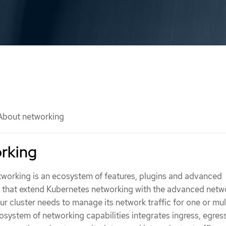
bout networking
rking
orking is an ecosystem of features, plugins and advanced
s that extend Kubernetes networking with the advanced netw
our cluster needs to manage its network traffic for one or mul
cosystem of networking capabilities integrates ingress, egres