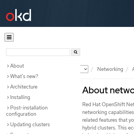
About
Documentation
OKD
Networking
A
What's new?
Architecture
About netwo
Installing
Red Hat OpenShift Netw
Post-installation
networking capabilitie
configuration
related features that y
Updating clusters
hybrid clusters. This e