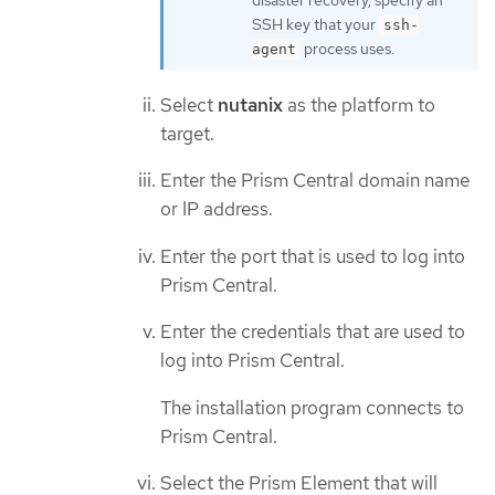
SSH key that your
ssh-
process uses.
agent
Select
nutanix
as the platform to
target.
Enter the Prism Central domain name
or IP address.
Enter the port that is used to log into
Prism Central.
Enter the credentials that are used to
log into Prism Central.
The installation program connects to
Prism Central.
Select the Prism Element that will