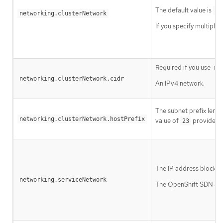
The default value is
10
networking.clusterNetwork
If you specify multiple
Required if you use
ne
networking.clusterNetwork.cidr
An IPv4 network.
The subnet prefix lengt
networking.clusterNetwork.hostPrefix
value of
provides 5
23
The IP address block fo
networking.serviceNetwork
The OpenShift SDN and 