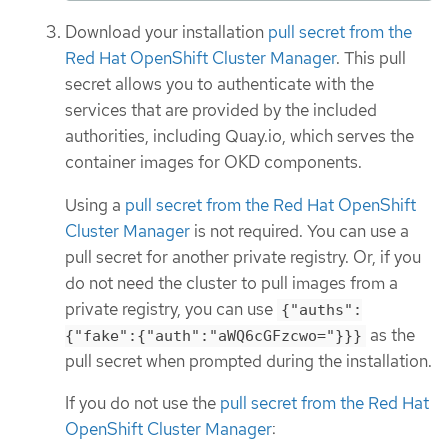
Download your installation
pull secret from the
Red Hat OpenShift Cluster Manager
. This pull
secret allows you to authenticate with the
services that are provided by the included
authorities, including Quay.io, which serves the
container images for OKD components.
Using a
pull secret from the Red Hat OpenShift
Cluster Manager
is not required. You can use a
pull secret for another private registry. Or, if you
do not need the cluster to pull images from a
private registry, you can use
{"auths":
as the
{"fake":{"auth":"aWQ6cGFzcwo="}}}
pull secret when prompted during the installation.
If you do not use the
pull secret from the Red Hat
OpenShift Cluster Manager
: