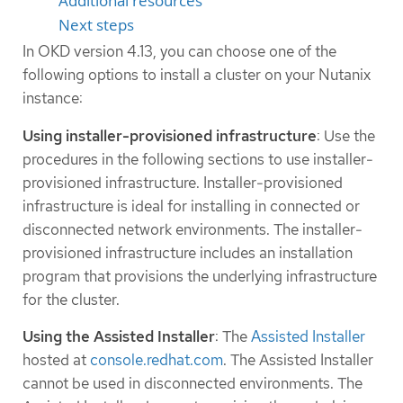
Additional resources
Next steps
In OKD version 4.13, you can choose one of the
following options to install a cluster on your Nutanix
instance:
Using installer-provisioned infrastructure
: Use the
procedures in the following sections to use installer-
provisioned infrastructure. Installer-provisioned
infrastructure is ideal for installing in connected or
disconnected network environments. The installer-
provisioned infrastructure includes an installation
program that provisions the underlying infrastructure
for the cluster.
Using the Assisted Installer
: The
Assisted Installer
hosted at
console.redhat.com
. The Assisted Installer
cannot be used in disconnected environments. The