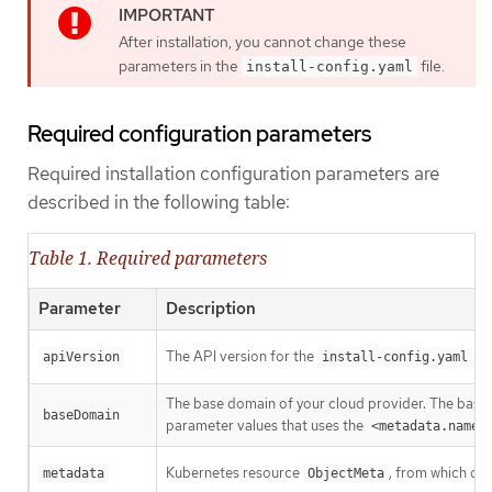
After installation, you cannot change these
parameters in the
file.
install-config.yaml
Required configuration parameters
Required installation configuration parameters are
described in the following table:
Table 1. Required parameters
Parameter
Description
The API version for the
con
apiVersion
install-config.yaml
The base domain of your cloud provider. The base 
baseDomain
parameter values that uses the
<metadata.name>
Kubernetes resource
, from which onl
metadata
ObjectMeta