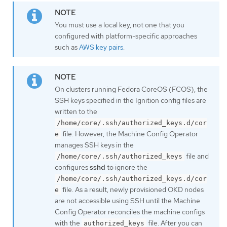
You must use a local key, not one that you
configured with platform-specific approaches
such as
AWS key pairs
.
On clusters running Fedora CoreOS (FCOS), the
SSH keys specified in the Ignition config files are
written to the
/home/core/.ssh/authorized_keys.d/cor
file. However, the Machine Config Operator
e
manages SSH keys in the
file and
/home/core/.ssh/authorized_keys
configures
sshd
to ignore the
/home/core/.ssh/authorized_keys.d/cor
file. As a result, newly provisioned OKD nodes
e
are not accessible using SSH until the Machine
Config Operator reconciles the machine configs
with the
file. After you can
authorized_keys