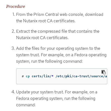
Procedure
From the Prism Central web console, download
the Nutanix root CA certificates.
Extract the compressed file that contains the
Nutanix root CA certificates.
Add the files for your operating system to the
system trust. For example, on a Fedora operating
system, run the following command:
#
cp 
certs/lin/
*
 /etc/pki/ca-trust/source/anc
Update your system trust. For example, on a
Fedora operating system, run the following
command: