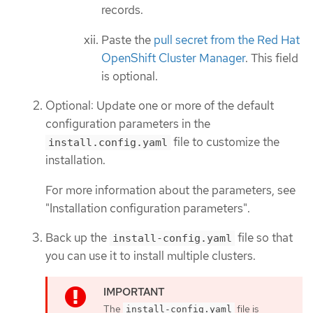
records.
Paste the
pull secret from the Red Hat
OpenShift Cluster Manager
. This field
is optional.
Optional: Update one or more of the default
configuration parameters in the
file to customize the
install.config.yaml
installation.
For more information about the parameters, see
"Installation configuration parameters".
Back up the
file so that
install-config.yaml
you can use it to install multiple clusters.
The
file is
install-config.yaml