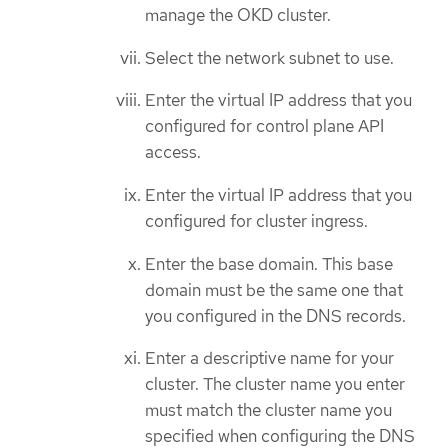
manage the OKD cluster.
Select the network subnet to use.
Enter the virtual IP address that you
configured for control plane API
access.
Enter the virtual IP address that you
configured for cluster ingress.
Enter the base domain. This base
domain must be the same one that
you configured in the DNS records.
Enter a descriptive name for your
cluster. The cluster name you enter
must match the cluster name you
specified when configuring the DNS