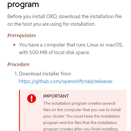
program
Before you install OKD, download the installation file
on the host you are using for installation.
Prerequisites
You have a computer that runs Linux or macOS,
with 500 MB of local disk space.
Procedure
Download installer from
https://github.com/openshift/okd/releases
The installation program creates several
files on the computer that you use to install
your cluster. You must keep the installation
program and the files that the installation
program creates after you finish installing