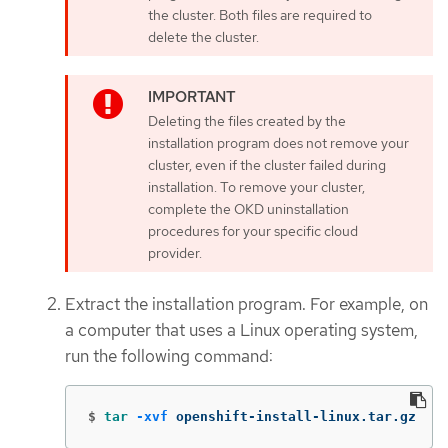
the cluster. Both files are required to
delete the cluster.
Deleting the files created by the
installation program does not remove your
cluster, even if the cluster failed during
installation. To remove your cluster,
complete the OKD uninstallation
procedures for your specific cloud
provider.
Extract the installation program. For example, on
a computer that uses a Linux operating system,
run the following command:
$
tar
-xvf
 openshift-install-linux.tar.gz