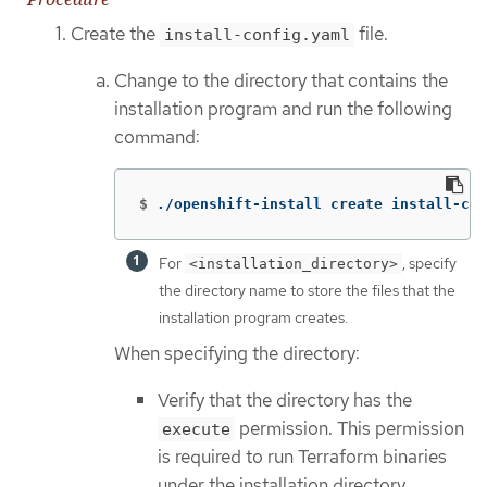
Create the
file.
install-config.yaml
Change to the directory that contains the
installation program and run the following
command:
$
./openshift-install create install-con
For
, specify
<installation_directory>
the directory name to store the files that the
installation program creates.
When specifying the directory:
Verify that the directory has the
permission. This permission
execute
is required to run Terraform binaries
under the installation directory.