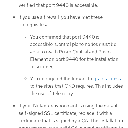
verified that port 9440 is accessible.
If you use a firewall, you have met these
prerequisites:
You confirmed that port 9440 is
accessible. Control plane nodes must be
able to reach Prism Central and Prism
Element on port 9440 for the installation
to succeed.
You configured the firewall to
grant access
to the sites that OKD requires. This includes
the use of Telemetry.
If your Nutanix environment is using the default
self-signed SSL certificate, replace it with a
certificate that is signed by a CA. The installation
program requires a valid CA-signed certificate to