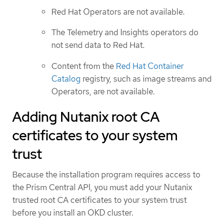
Red Hat Operators are not available.
The Telemetry and Insights operators do
not send data to Red Hat.
Content from the
Red Hat Container
Catalog
registry, such as image streams and
Operators, are not available.
Adding Nutanix root CA
certificates to your system
trust
Because the installation program requires access to
the Prism Central API, you must add your Nutanix
trusted root CA certificates to your system trust
before you install an OKD cluster.