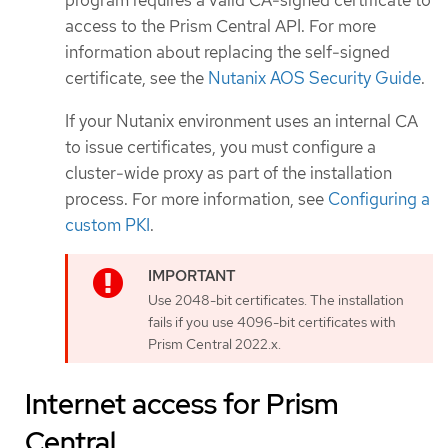
access to the Prism Central API. For more
information about replacing the self-signed
certificate, see the
Nutanix AOS Security Guide
.
If your Nutanix environment uses an internal CA
to issue certificates, you must configure a
cluster-wide proxy as part of the installation
process. For more information, see
Configuring a
custom PKI
.
Use 2048-bit certificates. The installation
fails if you use 4096-bit certificates with
Prism Central 2022.x.
Internet access for Prism
Central