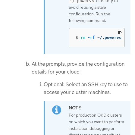
directory to
~/.powervs
avoid reusing a stale
configuration. Run the
following command:
$
rm
-rf
 ~/.powervs
At the prompts, provide the configuration
details for your cloud:
Optional: Select an SSH key to use to
access your cluster machines.
For production OKD clusters
on which you want to perform
installation debugging or
disaster recovery, specify an