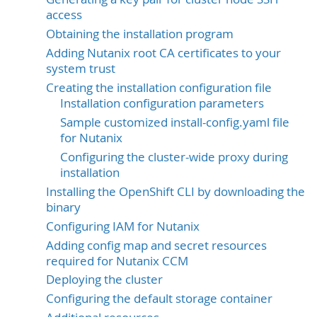
access
Obtaining the installation program
Adding Nutanix root CA certificates to your
system trust
Creating the installation configuration file
Installation configuration parameters
Sample customized install-config.yaml file
for Nutanix
Configuring the cluster-wide proxy during
installation
Installing the OpenShift CLI by downloading the
binary
Configuring IAM for Nutanix
Adding config map and secret resources
required for Nutanix CCM
Deploying the cluster
Configuring the default storage container