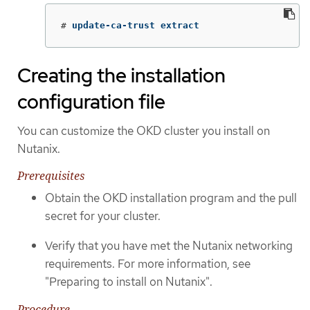
#
update-ca-trust extract
Creating the installation
configuration file
You can customize the OKD cluster you install on
Nutanix.
Prerequisites
Obtain the OKD installation program and the pull
secret for your cluster.
Verify that you have met the Nutanix networking
requirements. For more information, see
"Preparing to install on Nutanix".
Procedure