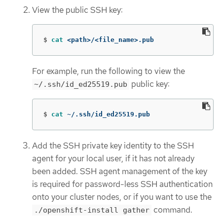
View the public SSH key:
$
cat
 <path>/<file_name>.pub
For example, run the following to view the
public key:
~/.ssh/id_ed25519.pub
$
cat
 ~/.ssh/id_ed25519.pub
Add the SSH private key identity to the SSH
agent for your local user, if it has not already
been added. SSH agent management of the key
is required for password-less SSH authentication
onto your cluster nodes, or if you want to use the
command.
./openshift-install gather