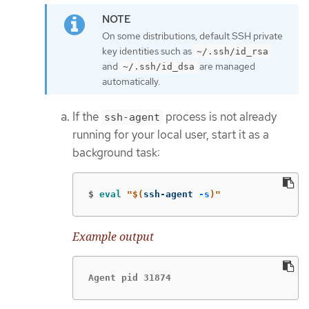
On some distributions, default SSH private
key identities such as
~/.ssh/id_rsa
and
are managed
~/.ssh/id_dsa
automatically.
If the
process is not already
ssh-agent
running for your local user, start it as a
background task:
$
eval
"
$(
ssh-agent 
-s
)
"
Example output
Agent pid 31874