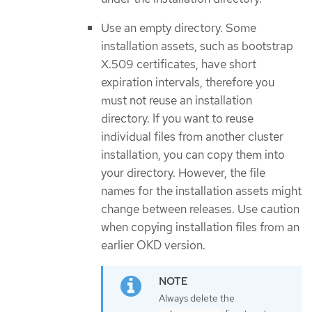
Use an empty directory. Some
installation assets, such as bootstrap
X.509 certificates, have short
expiration intervals, therefore you
must not reuse an installation
directory. If you want to reuse
individual files from another cluster
installation, you can copy them into
your directory. However, the file
names for the installation assets might
change between releases. Use caution
when copying installation files from an
earlier OKD version.
Always delete the