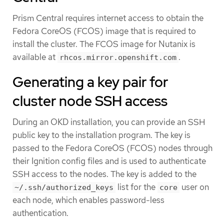
Prism Central requires internet access to obtain the
Fedora CoreOS (FCOS) image that is required to
install the cluster. The FCOS image for Nutanix is
available at
.
rhcos.mirror.openshift.com
Generating a key pair for
cluster node SSH access
During an OKD installation, you can provide an SSH
public key to the installation program. The key is
passed to the Fedora CoreOS (FCOS) nodes through
their Ignition config files and is used to authenticate
SSH access to the nodes. The key is added to the
list for the
user on
~/.ssh/authorized_keys
core
each node, which enables password-less
authentication.