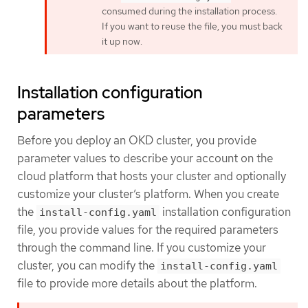
consumed during the installation process.
If you want to reuse the file, you must back
it up now.
Installation configuration
parameters
Before you deploy an OKD cluster, you provide
parameter values to describe your account on the
cloud platform that hosts your cluster and optionally
customize your cluster’s platform. When you create
the
installation configuration
install-config.yaml
file, you provide values for the required parameters
through the command line. If you customize your
cluster, you can modify the
install-config.yaml
file to provide more details about the platform.