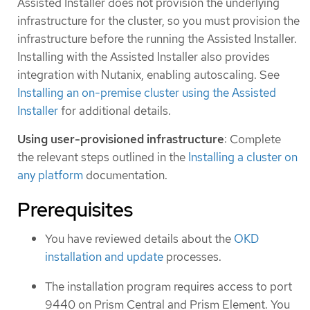
Assisted Installer does not provision the underlying
infrastructure for the cluster, so you must provision the
infrastructure before the running the Assisted Installer.
Installing with the Assisted Installer also provides
integration with Nutanix, enabling autoscaling. See
Installing an on-premise cluster using the Assisted
Installer
for additional details.
Using user-provisioned infrastructure
: Complete
the relevant steps outlined in the
Installing a cluster on
any platform
documentation.
Prerequisites
You have reviewed details about the
OKD
installation and update
processes.
The installation program requires access to port
9440 on Prism Central and Prism Element. You