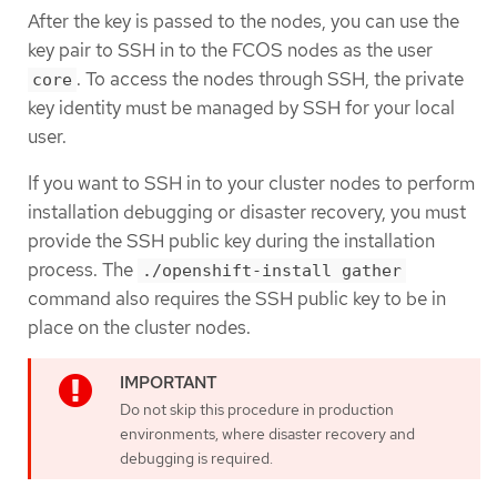
After the key is passed to the nodes, you can use the
key pair to SSH in to the FCOS nodes as the user
. To access the nodes through SSH, the private
core
key identity must be managed by SSH for your local
user.
If you want to SSH in to your cluster nodes to perform
installation debugging or disaster recovery, you must
provide the SSH public key during the installation
process. The
./openshift-install gather
command also requires the SSH public key to be in
place on the cluster nodes.
Do not skip this procedure in production
environments, where disaster recovery and
debugging is required.