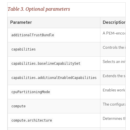
Table 3. Optional parameters
Parameter
Description
A PEM-encoded X
additionalTrustBundle
Controls the ins
capabilities
Selects an initia
capabilities.baselineCapabilitySet
Extends the set 
capabilities.additionalEnabledCapabilities
Enables workload
cpuPartitioningMode
The configurati
compute
Determines the i
compute.architecture