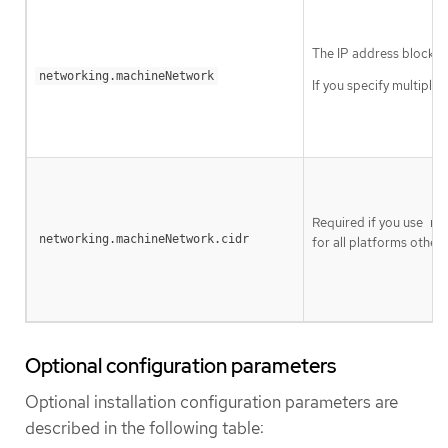
The IP address blocks 
networking.machineNetwork
If you specify multiple
Required if you use
ne
networking.machineNetwork.cidr
for all platforms other 
Optional configuration parameters
Optional installation configuration parameters are
described in the following table: