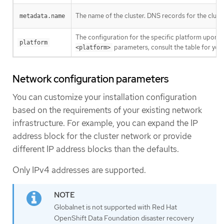
The name of the cluster. DNS records for the clust
metadata.name
The configuration for the specific platform upon w
platform
parameters, consult the table for your
<platform>
Network configuration parameters
You can customize your installation configuration
based on the requirements of your existing network
infrastructure. For example, you can expand the IP
address block for the cluster network or provide
different IP address blocks than the defaults.
Only IPv4 addresses are supported.
Globalnet is not supported with Red Hat
OpenShift Data Foundation disaster recovery