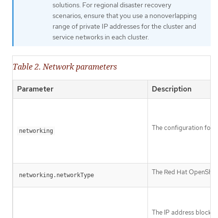
solutions. For regional disaster recovery
scenarios, ensure that you use a nonoverlapping
range of private IP addresses for the cluster and
service networks in each cluster.
Table 2. Network parameters
Parameter
Description
The configuration for t
networking
The Red Hat OpenShift 
networking.networkType
The IP address blocks 