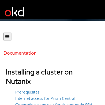
Documentation
Installing a cluster on
Nutanix
Prerequisites
Internet access for Prism Central
Generating a key pair for cluster node SSH