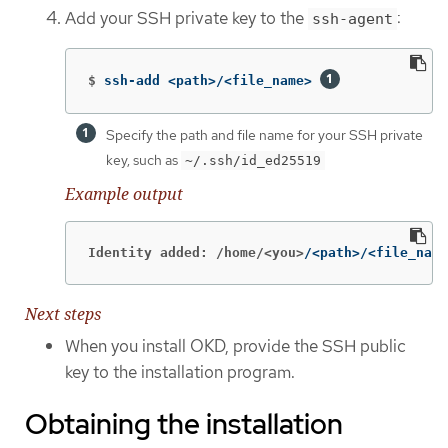
Add your SSH private key to the
:
ssh-agent
$
ssh-add <path>/<file_name> 
Specify the path and file name for your SSH private
key, such as
~/.ssh/id_ed25519
Example output
Identity added: /home/<you>
/<path>/<file_name
Next steps
When you install OKD, provide the SSH public
key to the installation program.
Obtaining the installation