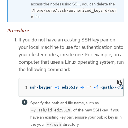
access the nodes using SSH, you can delete the
/home/core/.ssh/authorized_keys.d/cor
file.
e
Procedure
If you do not have an existing SSH key pair on
your local machine to use for authentication onto
your cluster nodes, create one. For example, on a
computer that uses a Linux operating system, run
the following command:
$
ssh-keygen 
-t
 ed25519 
-N
''
-f
 <path>/<file
Specify the path and file name, such as
, of the new SSH key. If you
~/.ssh/id_ed25519
have an existing key pair, ensure your public key is in
the your
directory.
~/.ssh