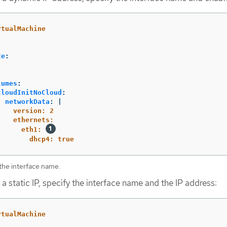
rtualMachine
te
:
:
lumes
:
cloudInitNoCloud
:
networkData
:
|
version: 2
ethernets:
eth1: 
dhcp4: true
the interface name.
 a static IP, specify the interface name and the IP address:
rtualMachine