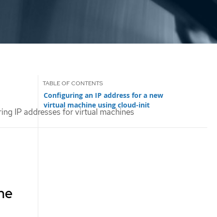
Configuring an IP address for a new
virtual machine using cloud-init
ing IP addresses for virtual machines
ine