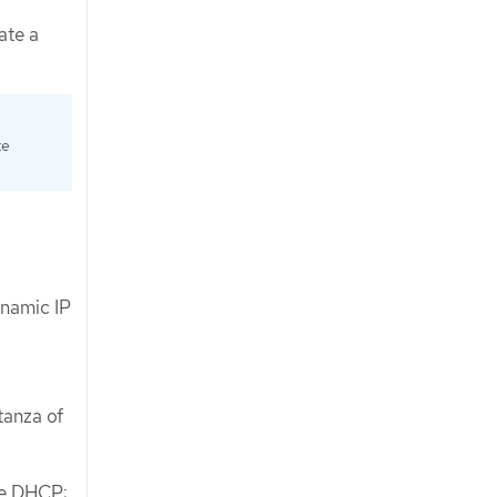
ate a
te
ynamic IP
tanza of
le DHCP: