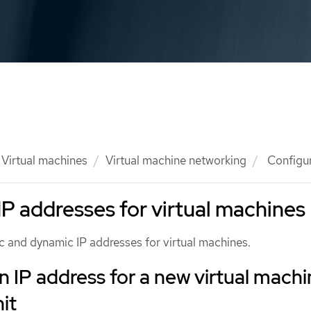
Virtual machines
Virtual machine networking
Configur
IP addresses for virtual machines
c and dynamic IP addresses for virtual machines.
n IP address for a new virtual mach
it