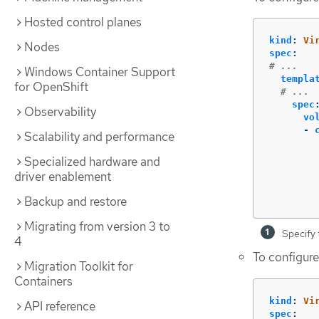
Hosted control planes
kind
:
Vi
Nodes
spec
:
# ...
Windows Container Support
templa
for OpenShift
# ...
spec
Observability
vo
-
Scalability and performance
Specialized hardware and
driver enablement
Backup and restore
Migrating from version 3 to
Specify 
4
To configure
Migration Toolkit for
Containers
kind
:
Vi
API reference
spec
: