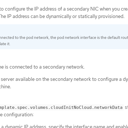
 to configure the IP address of a secondary NIC when you cre
he IP address can be dynamically or statically provisioned.
onnected to the pod network, the pod network interface is the default rou
te it.
ne is connected to a secondary network.
erver available on the secondary network to configure a d
chine.
s
mplate.spec.volumes.cloudInitNoCloud.networkData
e configuration:
 a dynamic IP address, specify the interface name and enab