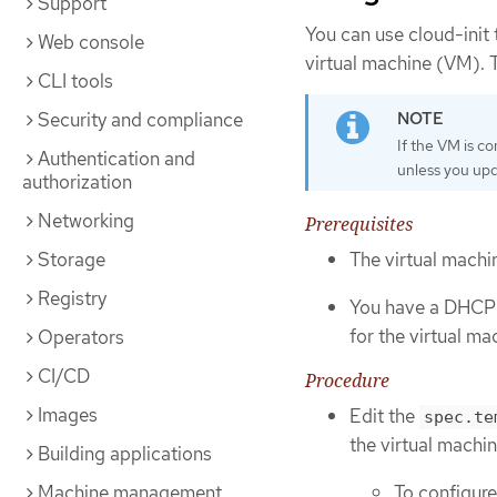
Support
You can use cloud-init
Web console
virtual machine (VM). T
CLI tools
Security and compliance
If the VM is c
Authentication and
unless you upda
authorization
Networking
Prerequisites
Storage
The virtual machi
Registry
You have a DHCP s
for the virtual ma
Operators
CI/CD
Procedure
Images
Edit the
spec.te
the virtual machin
Building applications
To configure
Machine management