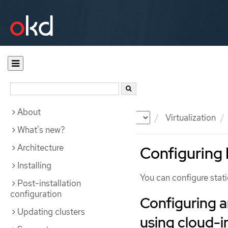
About
Documentation
OKD
Virtualization
What's new?
Architecture
Configuring 
Installing
You can configure stati
Post-installation
configuration
Configuring a
Updating clusters
using cloud-in