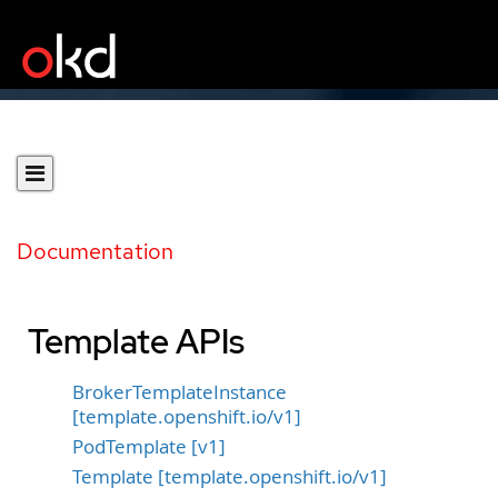
Documentation
Template APIs
BrokerTemplateInstance
[template.openshift.io/v1]
PodTemplate [v1]
Template [template.openshift.io/v1]