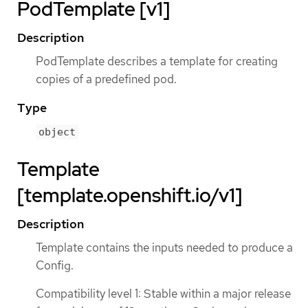
PodTemplate [v1]
Description
PodTemplate describes a template for creating
copies of a predefined pod.
Type
object
Template
[template.openshift.io/v1]
Description
Template contains the inputs needed to produce a
Config.
Compatibility level 1: Stable within a major release