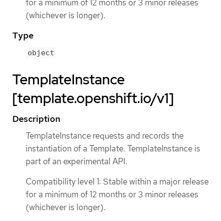
for a minimum of 12 months or 3 minor releases
(whichever is longer).
Type
object
TemplateInstance
[template.openshift.io/v1]
Description
TemplateInstance requests and records the
instantiation of a Template. TemplateInstance is
part of an experimental API.
Compatibility level 1: Stable within a major release
for a minimum of 12 months or 3 minor releases
(whichever is longer).