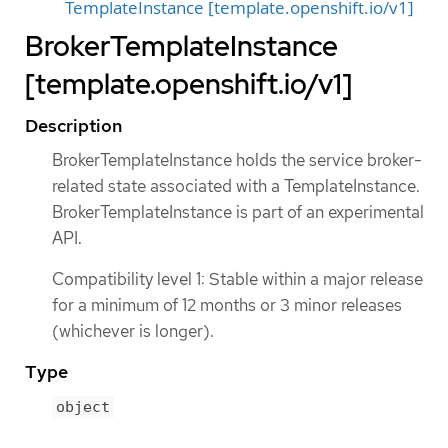
TemplateInstance [template.openshift.io/v1]
BrokerTemplateInstance
[template.openshift.io/v1]
Description
BrokerTemplateInstance holds the service broker-
related state associated with a TemplateInstance.
BrokerTemplateInstance is part of an experimental
API.
Compatibility level 1: Stable within a major release
for a minimum of 12 months or 3 minor releases
(whichever is longer).
Type
object