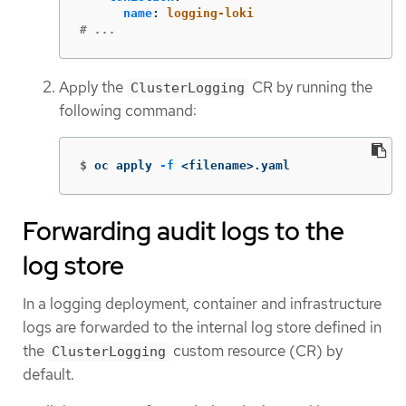
name
:
logging-loki
# ...
Apply the
CR by running the
ClusterLogging
following command:
$
oc apply 
-f
 <filename>.yaml
Forwarding audit logs to the
log store
In a logging deployment, container and infrastructure
logs are forwarded to the internal log store defined in
the
custom resource (CR) by
ClusterLogging
default.