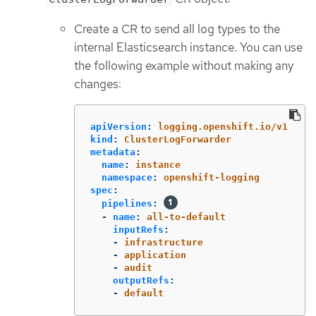
Create a CR to send all log types to the
internal Elasticsearch instance. You can use
the following example without making any
changes:
apiVersion
:
logging.openshift.io/v1
kind
:
ClusterLogForwarder
metadata
:
name
:
instance
namespace
:
openshift-logging
spec
:
pipelines
:
-
name
:
all-to-default
inputRefs
:
-
infrastructure
-
application
-
audit
outputRefs
:
-
default