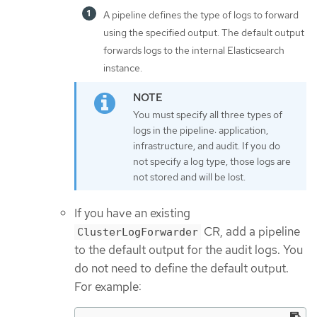
A pipeline defines the type of logs to forward
using the specified output. The default output
forwards logs to the internal Elasticsearch
instance.
You must specify all three types of
logs in the pipeline: application,
infrastructure, and audit. If you do
not specify a log type, those logs are
not stored and will be lost.
If you have an existing
CR, add a pipeline
ClusterLogForwarder
to the default output for the audit logs. You
do not need to define the default output.
For example: