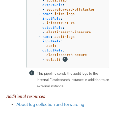
-
application
outputRefs
:
-
secureforward-offcluster
-
name
:
infra-logs
inputRefs
:
-
infrastructure
outputRefs
:
-
elasticsearch-insecure
-
name
:
audit-logs
inputRefs
:
-
audit
outputRefs
:
-
elasticsearch-secure
-
default
This pipeline sends the audit logs to the
internal Elasticsearch instance in addition to an
external instance.
Additional resources
About log collection and forwarding