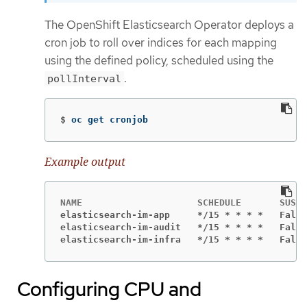
The OpenShift Elasticsearch Operator deploys a
cron job to roll over indices for each mapping
using the defined policy, scheduled using the
.
pollInterval
$
oc get cronjob
Example output
elasticsearch-im-app     */15 * * * *   False
elasticsearch-im-audit   */15 * * * *   False
elasticsearch-im-infra   */15 * * * *   False
Configuring CPU and