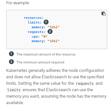
For example:
resources
:
limits
:
memory
:
"
32Gi"
requests
:
cpu
:
"
8"
memory
:
"
32Gi"
The maximum amount of the resource.
The minimum amount required.
Kubernetes generally adheres the node configuration
and does not allow Elasticsearch to use the specified
limits. Setting the same value for the
and
requests
ensures that Elasticsearch can use the
limits
memory you want, assuming the node has the memory
available.