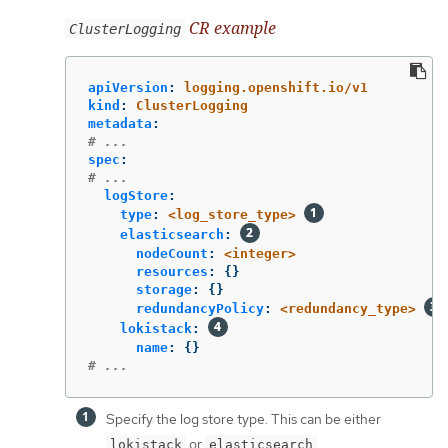
CR example
ClusterLogging
apiVersion
:
logging.openshift.io/v1
kind
:
ClusterLogging
metadata
:
# ...
spec
:
# ...
logStore
:
type
:
<log_store_type>
elasticsearch
:
nodeCount
:
<integer>
resources
:
{}
storage
:
{}
redundancyPolicy
:
<redundancy_type>
lokistack
:
name
:
{}
# ...
Specify the log store type. This can be either
or
.
lokistack
elasticsearch