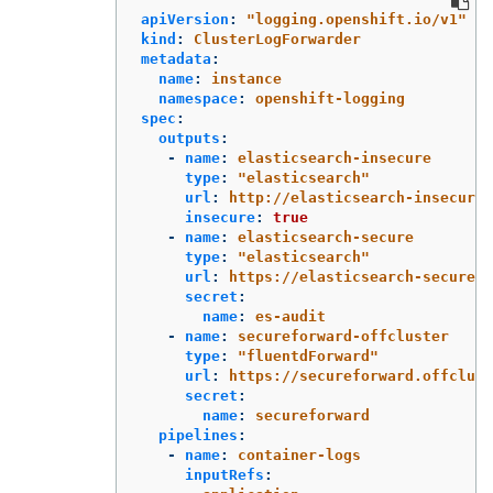
apiVersion
:
"
logging.openshift.io/v1"
kind
:
ClusterLogForwarder
metadata
:
name
:
instance
namespace
:
openshift-logging
spec
:
outputs
:
-
name
:
elasticsearch-insecure
type
:
"
elasticsearch"
url
:
http://elasticsearch-insecure.
insecure
:
true
-
name
:
elasticsearch-secure
type
:
"
elasticsearch"
url
:
https://elasticsearch-secure.m
secret
:
name
:
es-audit
-
name
:
secureforward-offcluster
type
:
"
fluentdForward"
url
:
https://secureforward.offclust
secret
:
name
:
secureforward
pipelines
:
-
name
:
container-logs
inputRefs
: