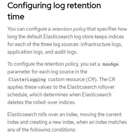
Configuring log retention
time
You can configure a
retention policy
that specifies how
long the default Elasticsearch log store keeps indices
for each of the three log sources: infrastructure logs,
application logs, and audit logs.
To configure the retention policy, you set a
maxAge
parameter for each log source in the
custom resource (CR). The CR
ClusterLogging
applies these values to the Elasticsearch rollover
schedule, which determines when Elasticsearch
deletes the rolled-over indices.
Elasticsearch rolls over an index, moving the current
index and creating a new index, when an index matches
any of the following conditions: