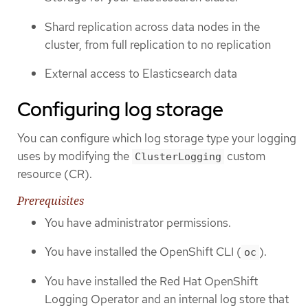
Shard replication across data nodes in the
cluster, from full replication to no replication
External access to Elasticsearch data
Configuring log storage
You can configure which log storage type your logging
uses by modifying the
custom
ClusterLogging
resource (CR).
Prerequisites
You have administrator permissions.
You have installed the OpenShift CLI (
).
oc
You have installed the Red Hat OpenShift
Logging Operator and an internal log store that