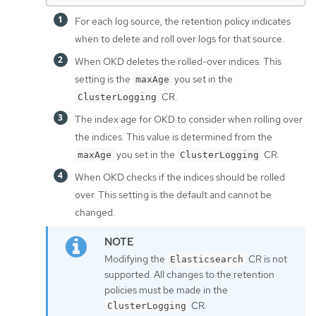
For each log source, the retention policy indicates
when to delete and roll over logs for that source.
When OKD deletes the rolled-over indices. This
setting is the
you set in the
maxAge
CR.
ClusterLogging
The index age for OKD to consider when rolling over
the indices. This value is determined from the
you set in the
CR.
maxAge
ClusterLogging
When OKD checks if the indices should be rolled
over. This setting is the default and cannot be
changed.
Modifying the
CR is not
Elasticsearch
supported. All changes to the retention
policies must be made in the
CR.
ClusterLogging