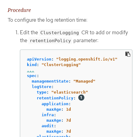
Procedure
To configure the log retention time:
Edit the
CR to add or modify
ClusterLogging
the
parameter:
retentionPolicy
apiVersion
:
"
logging.openshift.io/v1"
kind
:
"
ClusterLogging"
...
spec
:
managementState
:
"
Managed"
logStore
:
type
:
"
elasticsearch"
retentionPolicy
:
application
:
maxAge
:
1d
infra
:
maxAge
:
7d
audit
:
maxAge
:
7d
elasticsearch
: