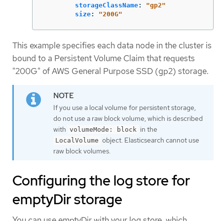
storageClassName
:
"
gp2"
size
:
"
200G"
This example specifies each data node in the cluster is
bound to a Persistent Volume Claim that requests
"200G" of AWS General Purpose SSD (gp2) storage.
If you use a local volume for persistent storage,
do not use a raw block volume, which is described
with
in the
volumeMode: block
object. Elasticsearch cannot use
LocalVolume
raw block volumes.
Configuring the log store for
emptyDir storage
You can use emptyDir with your log store, which