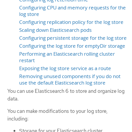
Configuring CPU and memory requests for the
log store
Configuring replication policy for the log store
Scaling down Elasticsearch pods
Configuring persistent storage for the log store
Configuring the log store for emptyDir storage
Performing an Elasticsearch rolling cluster
restart
Exposing the log store service as a route
Removing unused components if you do not
use the default Elasticsearch log store
You can use Elasticsearch 6 to store and organize log
data.
You can make modifications to your log store,
including:
Storage for your Elasticsearch cluster