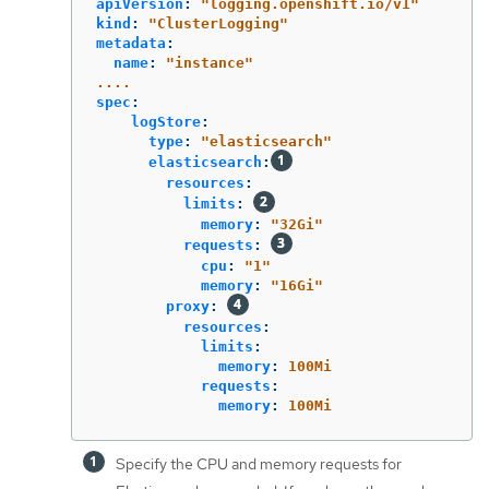
apiVersion
:
"
logging.openshift.io/v1"
kind
:
"
ClusterLogging"
metadata
:
name
:
"
instance"
....
spec
:
logStore
:
type
:
"
elasticsearch"
elasticsearch
:
resources
:
limits
:
memory
:
"
32Gi"
requests
:
cpu
:
"
1"
memory
:
"
16Gi"
proxy
:
resources
:
limits
:
memory
:
100Mi
requests
:
memory
:
100Mi
Specify the CPU and memory requests for