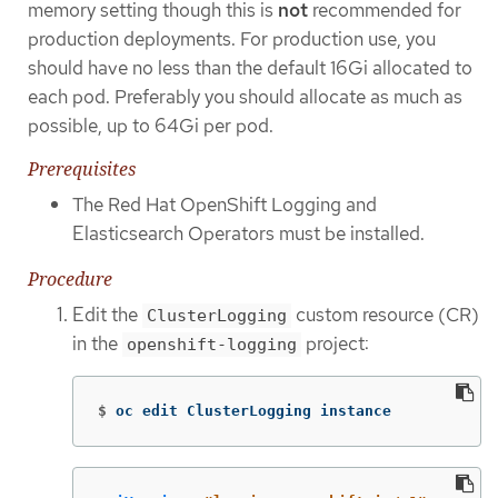
memory setting though this is
not
recommended for
production deployments. For production use, you
should have no less than the default 16Gi allocated to
each pod. Preferably you should allocate as much as
possible, up to 64Gi per pod.
Prerequisites
The Red Hat OpenShift Logging and
Elasticsearch Operators must be installed.
Procedure
Edit the
custom resource (CR)
ClusterLogging
in the
project:
openshift-logging
$
oc edit ClusterLogging instance