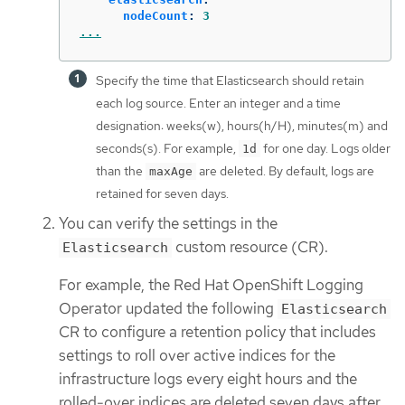
nodeCount
:
3
...
Specify the time that Elasticsearch should retain
each log source. Enter an integer and a time
designation: weeks(w), hours(h/H), minutes(m) and
seconds(s). For example,
for one day. Logs older
1d
than the
are deleted. By default, logs are
maxAge
retained for seven days.
You can verify the settings in the
custom resource (CR).
Elasticsearch
For example, the Red Hat OpenShift Logging
Operator updated the following
Elasticsearch
CR to configure a retention policy that includes
settings to roll over active indices for the
infrastructure logs every eight hours and the
rolled-over indices are deleted seven days after