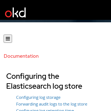
Documentation
Configuring the
Elasticsearch log store
Configuring log storage
Forwarding audit logs to the log store
Configuring log retention time