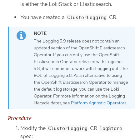
is either the LokiStack or Elasticsearch.
You have created a
CR.
ClusterLogging
The Logging 5.9 release does not contain an
updated version of the OpenShift Elasticsearch
Operator. If you currently use the OpenShift
Elasticsearch Operator released with Logging
5.8, it will continue to work with Logging until the
EOL of Logging 5.8. As an alternative to using
the OpenShift Elasticsearch Operator to manage
the default log storage, you can use the Loki
Operator. For more information on the Logging
lifecycle dates, see
Platform Agnostic Operators
.
Procedure
Modify the
CR
ClusterLogging
logStore
spec: