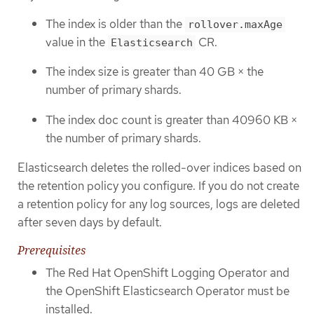
The index is older than the
rollover.maxAge
value in the
CR.
Elasticsearch
The index size is greater than 40 GB × the
number of primary shards.
The index doc count is greater than 40960 KB ×
the number of primary shards.
Elasticsearch deletes the rolled-over indices based on
the retention policy you configure. If you do not create
a retention policy for any log sources, logs are deleted
after seven days by default.
Prerequisites
The Red Hat OpenShift Logging Operator and
the OpenShift Elasticsearch Operator must be
installed.