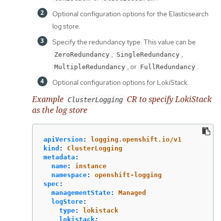
Optional configuration options for the Elasticsearch
log store.
Specify the redundancy type. This value can be
,
,
ZeroRedundancy
SingleRedundancy
, or
.
MultipleRedundancy
FullRedundancy
Optional configuration options for LokiStack.
Example
CR to specify LokiStack
ClusterLogging
as the log store
apiVersion
:
logging.openshift.io/v1
kind
:
ClusterLogging
metadata
:
name
:
instance
namespace
:
openshift-logging
spec
:
managementState
:
Managed
logStore
:
type
:
lokistack
lokistack
: