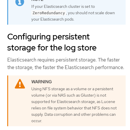
If your Elasticsearch cluster is set to
, you should not scale down
ZeroRedundancy
your Elasticsearch pods.
Configuring persistent
storage for the log store
Elasticsearch requires persistent storage. The faster
the storage, the faster the Elasticsearch performance.
Using NFS storage as a volume or a persistent
volume (or via NAS such as Gluster) is not
supported for Elasticsearch storage, as Lucene
relies on file system behavior that NFS does not
supply. Data corruption and other problems can
occur.