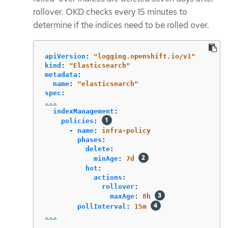
rollover. OKD checks every 15 minutes to
determine if the indices need to be rolled over.
apiVersion
:
"
logging.openshift.io/v1"
kind
:
"
Elasticsearch"
metadata
:
name
:
"
elasticsearch"
spec
:
...
indexManagement
:
policies
:
-
name
:
infra-policy
phases
:
delete
:
minAge
:
7d
hot
:
actions
:
rollover
:
maxAge
:
8h
pollInterval
:
15m
...