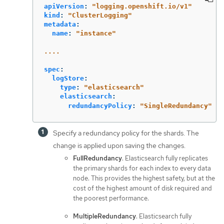
apiVersion
:
"
logging.openshift.io/v1"
kind
:
"
ClusterLogging"
metadata
:
name
:
"
instance"
....
spec
:
logStore
:
type
:
"
elasticsearch"
elasticsearch
:
redundancyPolicy
:
"
SingleRedundancy"
Specify a redundancy policy for the shards. The
change is applied upon saving the changes.
FullRedundancy
. Elasticsearch fully replicates
the primary shards for each index to every data
node. This provides the highest safety, but at the
cost of the highest amount of disk required and
the poorest performance.
MultipleRedundancy
. Elasticsearch fully