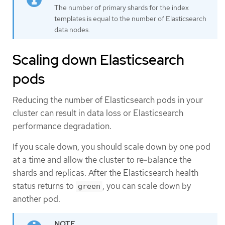
The number of primary shards for the index
templates is equal to the number of Elasticsearch
data nodes.
Scaling down Elasticsearch
pods
Reducing the number of Elasticsearch pods in your
cluster can result in data loss or Elasticsearch
performance degradation.
If you scale down, you should scale down by one pod
at a time and allow the cluster to re-balance the
shards and replicas. After the Elasticsearch health
status returns to
, you can scale down by
green
another pod.