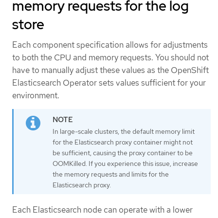
memory requests for the log
store
Each component specification allows for adjustments
to both the CPU and memory requests. You should not
have to manually adjust these values as the OpenShift
Elasticsearch Operator sets values sufficient for your
environment.
In large-scale clusters, the default memory limit
for the Elasticsearch proxy container might not
be sufficient, causing the proxy container to be
OOMKilled. If you experience this issue, increase
the memory requests and limits for the
Elasticsearch proxy.
Each Elasticsearch node can operate with a lower