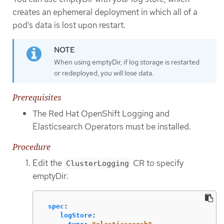
creates an ephemeral deployment in which all of a
pod’s data is lost upon restart.
When using emptyDir, if log storage is restarted
or redeployed, you will lose data.
Prerequisites
The Red Hat OpenShift Logging and
Elasticsearch Operators must be installed.
Procedure
Edit the
CR to specify
ClusterLogging
emptyDir:
spec
:
logStore
: