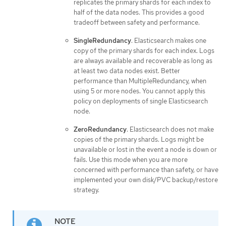
replicates the primary shards for each index to
half of the data nodes. This provides a good
tradeoff between safety and performance.
SingleRedundancy
. Elasticsearch makes one
copy of the primary shards for each index. Logs
are always available and recoverable as long as
at least two data nodes exist. Better
performance than MultipleRedundancy, when
using 5 or more nodes. You cannot apply this
policy on deployments of single Elasticsearch
node.
ZeroRedundancy
. Elasticsearch does not make
copies of the primary shards. Logs might be
unavailable or lost in the event a node is down or
fails. Use this mode when you are more
concerned with performance than safety, or have
implemented your own disk/PVC backup/restore
strategy.