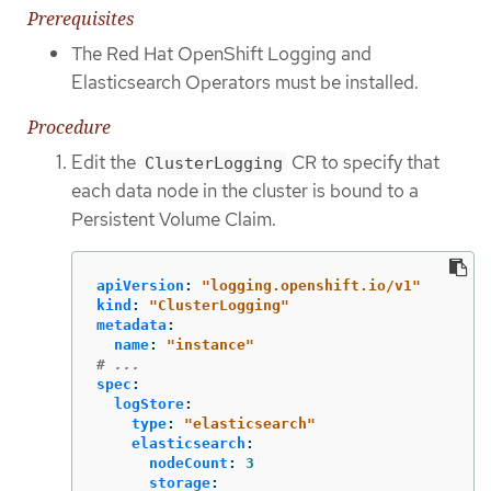
Prerequisites
The Red Hat OpenShift Logging and
Elasticsearch Operators must be installed.
Procedure
Edit the
CR to specify that
ClusterLogging
each data node in the cluster is bound to a
Persistent Volume Claim.
apiVersion
:
"
logging.openshift.io/v1"
kind
:
"
ClusterLogging"
metadata
:
name
:
"
instance"
# ...
spec
:
logStore
:
type
:
"
elasticsearch"
elasticsearch
:
nodeCount
:
3
storage
: