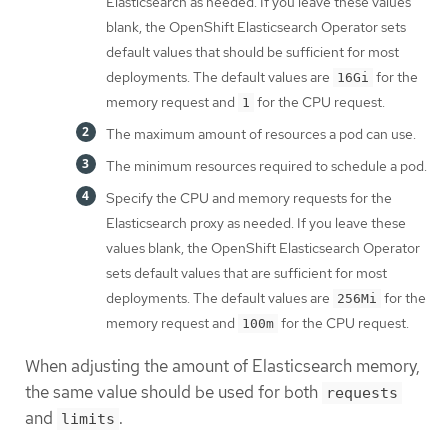
Elasticsearch as needed. If you leave these values
blank, the OpenShift Elasticsearch Operator sets
default values that should be sufficient for most
deployments. The default values are
for the
16Gi
memory request and
for the CPU request.
1
The maximum amount of resources a pod can use.
The minimum resources required to schedule a pod.
Specify the CPU and memory requests for the
Elasticsearch proxy as needed. If you leave these
values blank, the OpenShift Elasticsearch Operator
sets default values that are sufficient for most
deployments. The default values are
for the
256Mi
memory request and
for the CPU request.
100m
When adjusting the amount of Elasticsearch memory,
the same value should be used for both
requests
and
.
limits