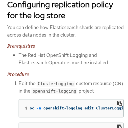
Configuring replication policy
for the log store
You can define how Elasticsearch shards are replicated
across data nodes in the cluster.
Prerequisites
The Red Hat OpenShift Logging and
Elasticsearch Operators must be installed.
Procedure
Edit the
custom resource (CR)
ClusterLogging
in the
project:
openshift-logging
$
oc 
-n
 openshift-logging edit ClusterLogging