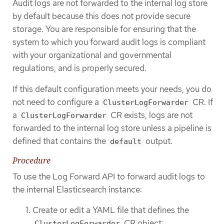
Audit logs are not forwarded to the internal log store
by default because this does not provide secure
storage. You are responsible for ensuring that the
system to which you forward audit logs is compliant
with your organizational and governmental
regulations, and is properly secured.
If this default configuration meets your needs, you do
not need to configure a
CR. If
ClusterLogForwarder
a
CR exists, logs are not
ClusterLogForwarder
forwarded to the internal log store unless a pipeline is
defined that contains the
output.
default
Procedure
To use the Log Forward API to forward audit logs to
the internal Elasticsearch instance:
Create or edit a YAML file that defines the
CR object:
ClusterLogForwarder