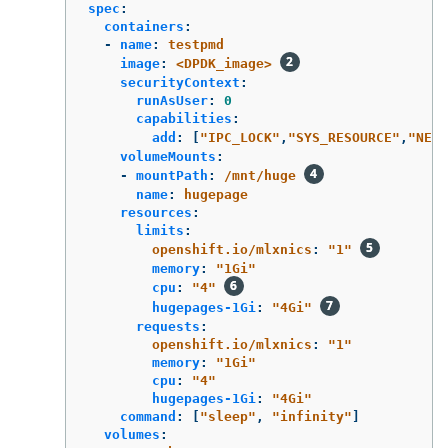
spec
:
containers
:
-
name
:
testpmd
image
:
<DPDK_image>
securityContext
:
runAsUser
:
0
capabilities
:
add
:
[
"
IPC_LOCK"
,
"
SYS_RESOURCE"
,
"
NET_
volumeMounts
:
-
mountPath
:
/mnt/huge
name
:
hugepage
resources
:
limits
:
openshift.io/mlxnics
:
"
1"
memory
:
"
1Gi"
cpu
:
"
4"
hugepages-1Gi
:
"
4Gi"
requests
:
openshift.io/mlxnics
:
"
1"
memory
:
"
1Gi"
cpu
:
"
4"
hugepages-1Gi
:
"
4Gi"
command
:
[
"
sleep"
,
"
infinity"
]
volumes
: