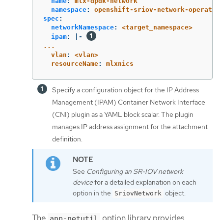
name
:
mlx-dpdk-network
namespace
:
openshift-sriov-network-operator
spec
:
networkNamespace
:
<target_namespace>
ipam
:
|-
...
vlan
:
<vlan>
resourceName
:
mlxnics
Specify a configuration object for the IP Address
Management (IPAM) Container Network Interface
(CNI) plugin as a YAML block scalar. The plugin
manages IP address assignment for the attachment
definition.
See
Configuring an SR-IOV network
device
for a detailed explanation on each
option in the
object.
SriovNetwork
The
option library provides
app-netutil