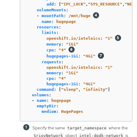
add
:
[
"
IPC_LOCK"
,
"
SYS_RESOURCE"
,
"
NET_
volumeMounts
:
-
mountPath
:
/mnt/huge
name
:
hugepage
resources
:
limits
:
openshift.io/intelnics
:
"
1"
memory
:
"
1Gi"
cpu
:
"
4"
hugepages-1Gi
:
"
4Gi"
requests
:
openshift.io/intelnics
:
"
1"
memory
:
"
1Gi"
cpu
:
"
4"
hugepages-1Gi
:
"
4Gi"
command
:
[
"
sleep"
,
"
infinity"
]
volumes
:
-
name
:
hugepage
emptyDir
:
medium
:
HugePages
Specify the same
where the
target_namespace
object
is
SriovNetwork
intel-dpdk-network