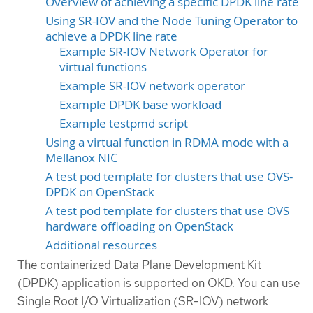
Overview of achieving a specific DPDK line rate
Using SR-IOV and the Node Tuning Operator to
achieve a DPDK line rate
Example SR-IOV Network Operator for
virtual functions
Example SR-IOV network operator
Example DPDK base workload
Example testpmd script
Using a virtual function in RDMA mode with a
Mellanox NIC
A test pod template for clusters that use OVS-
DPDK on OpenStack
A test pod template for clusters that use OVS
hardware offloading on OpenStack
Additional resources
The containerized Data Plane Development Kit
(DPDK) application is supported on OKD. You can use
Single Root I/O Virtualization (SR-IOV) network