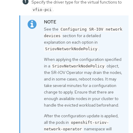
Specify the driver type for the virtual functions to
.
vfio-pci
See the
Configuring SR-IOV network
section for a detailed
devices
explanation on each option in
.
SriovNetworkNodePolicy
When applying the configuration specified
in a
object,
SriovNetworkNodePolicy
the SR-IOV Operator may drain the nodes,
and in some cases, reboot nodes. It may
take several minutes for a configuration
change to apply. Ensure that there are
enough available nodes in your cluster to
handle the evicted workload beforehand.
After the configuration update is applied,
all the pods in
openshift-sriov-
namespace will
network-operator