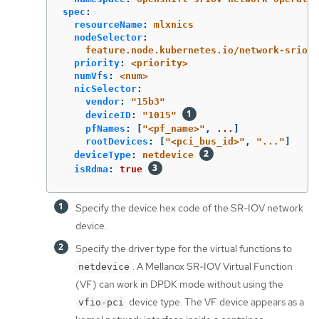
spec
:
resourceName
:
mlxnics
nodeSelector
:
feature.node.kubernetes.io/network-sriov.
priority
:
<priority>
numVfs
:
<num>
nicSelector
:
vendor
:
"
15b3"
deviceID
:
"
1015"
pfNames
:
[
"
<pf_name>"
,
...
]
rootDevices
:
[
"
<pci_bus_id>"
,
"
..."
]
deviceType
:
netdevice
isRdma
:
true
Specify the device hex code of the SR-IOV network
device.
Specify the driver type for the virtual functions to
. A Mellanox SR-IOV Virtual Function
netdevice
(VF) can work in DPDK mode without using the
device type. The VF device appears as a
vfio-pci