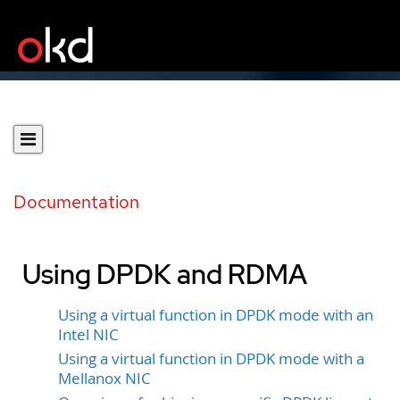
Documentation
Using DPDK and RDMA
Using a virtual function in DPDK mode with an
Intel NIC
Using a virtual function in DPDK mode with a
Mellanox NIC