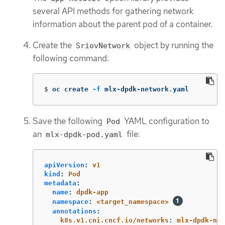
several API methods for gathering network
information about the parent pod of a container.
Create the
object by running the
SriovNetwork
following command:
$
oc create 
-f
 mlx-dpdk-network.yaml
Save the following
YAML configuration to
Pod
an
file:
mlx-dpdk-pod.yaml
apiVersion
:
v1
kind
:
Pod
metadata
:
name
:
dpdk-app
namespace
:
<target_namespace>
annotations
:
k8s.v1.cni.cncf.io/networks
:
mlx-dpdk-net