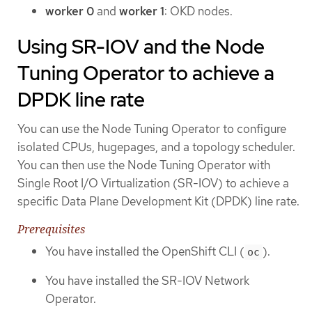
worker 0
and
worker 1
: OKD nodes.
Using SR-IOV and the Node
Tuning Operator to achieve a
DPDK line rate
You can use the Node Tuning Operator to configure
isolated CPUs, hugepages, and a topology scheduler.
You can then use the Node Tuning Operator with
Single Root I/O Virtualization (SR-IOV) to achieve a
specific Data Plane Development Kit (DPDK) line rate.
Prerequisites
You have installed the OpenShift CLI (
).
oc
You have installed the SR-IOV Network
Operator.