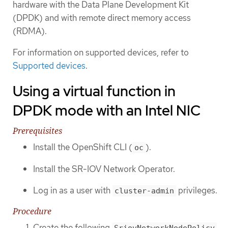
hardware with the Data Plane Development Kit
(DPDK) and with remote direct memory access
(RDMA).
For information on supported devices, refer to
Supported devices
.
Using a virtual function in
DPDK mode with an Intel NIC
Prerequisites
Install the OpenShift CLI (
).
oc
Install the SR-IOV Network Operator.
Log in as a user with
privileges.
cluster-admin
Procedure
Create the following
SriovNetworkNodePolicy