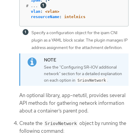
ipam
:
|-
# ... 
vlan
:
<vlan>
resourceName
:
intelnics
Specify a configuration object for the ipam CNI
plugin as a YAML block scalar. The plugin manages IP
address assignment for the attachment definition.
See the "Configuring SR-IOV additional
network" section for a detailed explanation
on each option in
.
SriovNetwork
An optional library, app-netutil, provides several
API methods for gathering network information
about a container’s parent pod.
Create the
object by running the
SriovNetwork
following command: