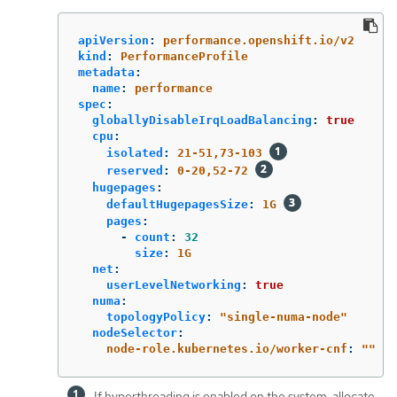
apiVersion
:
performance.openshift.io/v2
kind
:
PerformanceProfile
metadata
:
name
:
performance
spec
:
globallyDisableIrqLoadBalancing
:
true
cpu
:
isolated
:
21-51,73-103
reserved
:
0-20,52-72
hugepages
:
defaultHugepagesSize
:
1G
pages
:
-
count
:
32
size
:
1G
net
:
userLevelNetworking
:
true
numa
:
topologyPolicy
:
"
single-numa-node"
nodeSelector
:
node-role.kubernetes.io/worker-cnf
:
"
"
If hyperthreading is enabled on the system, allocate