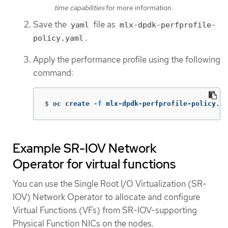
time capabilities
for more information.
Save the
file as
yaml
mlx-dpdk-perfprofile-
.
policy.yaml
Apply the performance profile using the following
command:
$
oc create 
-f
 mlx-dpdk-perfprofile-policy.ya
Example SR-IOV Network
Operator for virtual functions
You can use the Single Root I/O Virtualization (SR-
IOV) Network Operator to allocate and configure
Virtual Functions (VFs) from SR-IOV-supporting
Physical Function NICs on the nodes.