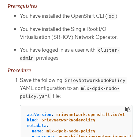
Prerequisites
You have installed the OpenShift CLI (
).
oc
You have installed the Single Root I/O
Virtualization (SR-IOV) Network Operator.
You have logged in as a user with
cluster-
privileges.
admin
Procedure
Save the following
SriovNetworkNodePolicy
YAML configuration to an
mlx-dpdk-node-
file:
policy.yaml
apiVersion
:
sriovnetwork.openshift.io/v1
kind
:
SriovNetworkNodePolicy
metadata
:
name
:
mlx-dpdk-node-policy
namespace
:
openshift-sriov-network-operator