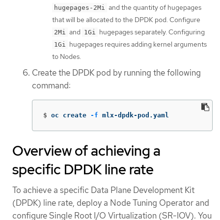
and the quantity of hugepages
hugepages-2Mi
that will be allocated to the DPDK pod. Configure
and
hugepages separately. Configuring
2Mi
1Gi
hugepages requires adding kernel arguments
1Gi
to Nodes.
Create the DPDK pod by running the following
command:
$
oc create 
-f
 mlx-dpdk-pod.yaml
Overview of achieving a
specific DPDK line rate
To achieve a specific Data Plane Development Kit
(DPDK) line rate, deploy a Node Tuning Operator and
configure Single Root I/O Virtualization (SR-IOV). You