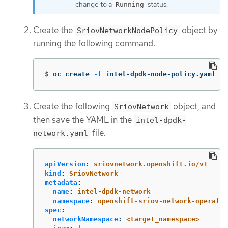
change to a
status.
Running
Create the
object by
SriovNetworkNodePolicy
running the following command:
$
oc create 
-f
 intel-dpdk-node-policy.yaml
Create the following
object, and
SriovNetwork
then save the YAML in the
intel-dpdk-
file.
network.yaml
apiVersion
:
sriovnetwork.openshift.io/v1
kind
:
SriovNetwork
metadata
:
name
:
intel-dpdk-network
namespace
:
openshift-sriov-network-operator
spec
:
networkNamespace
:
<target_namespace>