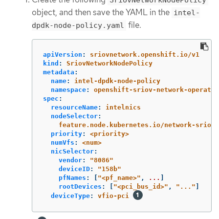
object, and then save the YAML in the
intel-
file.
dpdk-node-policy.yaml
apiVersion
:
sriovnetwork.openshift.io/v1
kind
:
SriovNetworkNodePolicy
metadata
:
name
:
intel-dpdk-node-policy
namespace
:
openshift-sriov-network-operator
spec
:
resourceName
:
intelnics
nodeSelector
:
feature.node.kubernetes.io/network-sriov.
priority
:
<priority>
numVfs
:
<num>
nicSelector
:
vendor
:
"
8086"
deviceID
:
"
158b"
pfNames
:
[
"
<pf_name>"
,
...
]
rootDevices
:
[
"
<pci_bus_id>"
,
"
..."
]
deviceType
:
vfio-pci