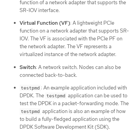
function of a network adapter that supports the
SR-IOV interface.
Virtual Function (VF)
: A lightweight PCIe
function on a network adapter that supports SR-
IOV. The VF is associated with the PCIe PF on
the network adapter. The VF represents a
virtualized instance of the network adapter.
Switch
: A network switch. Nodes can also be
connected back-to-back.
: An example application included with
testpmd
DPDK. The
application can be used to
testpmd
test the DPDK in a packet-forwarding mode. The
application is also an example of how
testpmd
to build a fully-fledged application using the
DPDK Software Development Kit (SDK).