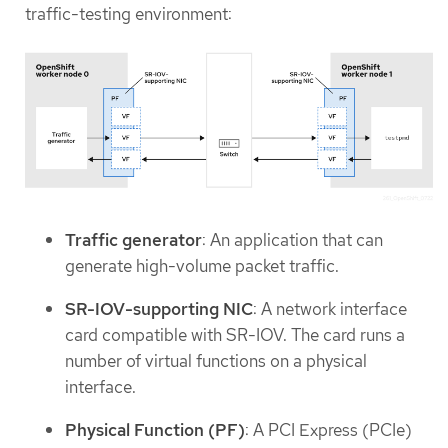
traffic-testing environment:
Traffic generator
: An application that can
generate high-volume packet traffic.
SR-IOV-supporting NIC
: A network interface
card compatible with SR-IOV. The card runs a
number of virtual functions on a physical
interface.
Physical Function (PF)
: A PCI Express (PCIe)