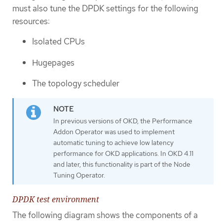
must also tune the DPDK settings for the following
resources:
Isolated CPUs
Hugepages
The topology scheduler
In previous versions of OKD, the Performance
Addon Operator was used to implement
automatic tuning to achieve low latency
performance for OKD applications. In OKD 4.11
and later, this functionality is part of the Node
Tuning Operator.
DPDK test environment
The following diagram shows the components of a