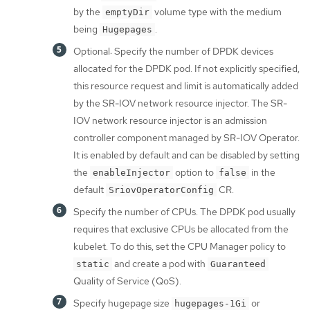
by the
volume type with the medium
emptyDir
being
.
Hugepages
Optional: Specify the number of DPDK devices
allocated for the DPDK pod. If not explicitly specified,
this resource request and limit is automatically added
by the SR-IOV network resource injector. The SR-
IOV network resource injector is an admission
controller component managed by SR-IOV Operator.
It is enabled by default and can be disabled by setting
the
option to
in the
enableInjector
false
default
CR.
SriovOperatorConfig
Specify the number of CPUs. The DPDK pod usually
requires that exclusive CPUs be allocated from the
kubelet. To do this, set the CPU Manager policy to
and create a pod with
static
Guaranteed
Quality of Service (QoS).
Specify hugepage size
or
hugepages-1Gi