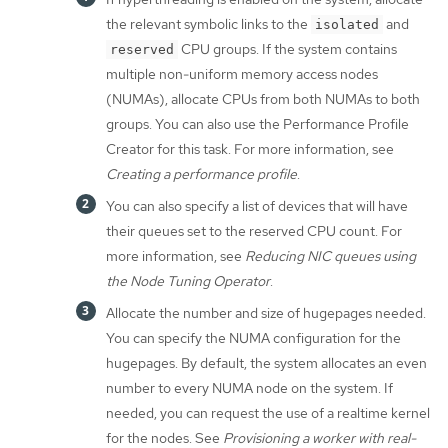
the relevant symbolic links to the
and
isolated
CPU groups. If the system contains
reserved
multiple non-uniform memory access nodes
(NUMAs), allocate CPUs from both NUMAs to both
groups. You can also use the Performance Profile
Creator for this task. For more information, see
Creating a performance profile
.
You can also specify a list of devices that will have
their queues set to the reserved CPU count. For
more information, see
Reducing NIC queues using
the Node Tuning Operator
.
Allocate the number and size of hugepages needed.
You can specify the NUMA configuration for the
hugepages. By default, the system allocates an even
number to every NUMA node on the system. If
needed, you can request the use of a realtime kernel
for the nodes. See
Provisioning a worker with real-