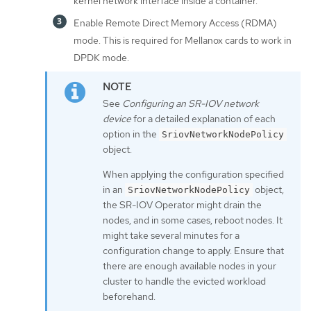
kernel network interface inside a container.
Enable Remote Direct Memory Access (RDMA)
mode. This is required for Mellanox cards to work in
DPDK mode.
See
Configuring an SR-IOV network
device
for a detailed explanation of each
option in the
SriovNetworkNodePolicy
object.
When applying the configuration specified
in an
object,
SriovNetworkNodePolicy
the SR-IOV Operator might drain the
nodes, and in some cases, reboot nodes. It
might take several minutes for a
configuration change to apply. Ensure that
there are enough available nodes in your
cluster to handle the evicted workload
beforehand.