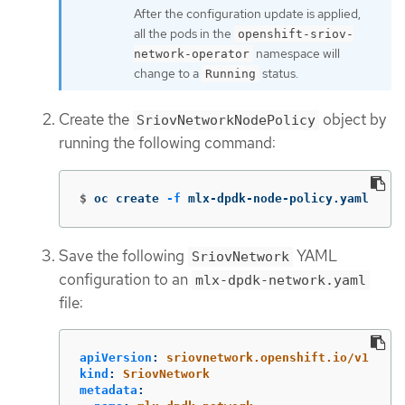
After the configuration update is applied,
all the pods in the
openshift-sriov-
namespace will
network-operator
change to a
status.
Running
Create the
object by
SriovNetworkNodePolicy
running the following command:
$
oc create 
-f
 mlx-dpdk-node-policy.yaml
Save the following
YAML
SriovNetwork
configuration to an
mlx-dpdk-network.yaml
file:
apiVersion
:
sriovnetwork.openshift.io/v1
kind
:
SriovNetwork
metadata
: