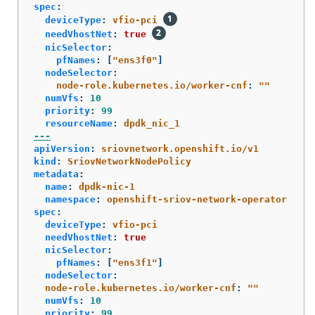
spec
:
deviceType
:
vfio-pci
needVhostNet
:
true
nicSelector
:
pfNames
:
[
"
ens3f0"
]
nodeSelector
:
node-role.kubernetes.io/worker-cnf
:
"
"
numVfs
:
10
priority
:
99
resourceName
:
dpdk_nic_1
---
apiVersion
:
sriovnetwork.openshift.io/v1
kind
:
SriovNetworkNodePolicy
metadata
:
name
:
dpdk-nic-1
namespace
:
openshift-sriov-network-operator
spec
:
deviceType
:
vfio-pci
needVhostNet
:
true
nicSelector
:
pfNames
:
[
"
ens3f1"
]
nodeSelector
:
node-role.kubernetes.io/worker-cnf
:
"
"
numVfs
:
10
priority
:
99