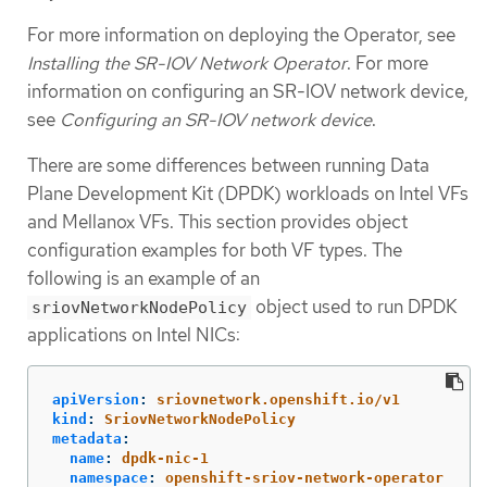
For more information on deploying the Operator, see
Installing the SR-IOV Network Operator
. For more
information on configuring an SR-IOV network device,
see
Configuring an SR-IOV network device
.
There are some differences between running Data
Plane Development Kit (DPDK) workloads on Intel VFs
and Mellanox VFs. This section provides object
configuration examples for both VF types. The
following is an example of an
object used to run DPDK
sriovNetworkNodePolicy
applications on Intel NICs:
apiVersion
:
sriovnetwork.openshift.io/v1
kind
:
SriovNetworkNodePolicy
metadata
:
name
:
dpdk-nic-1
namespace
:
openshift-sriov-network-operator