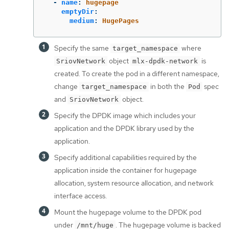
-
name
:
hugepage
emptyDir
:
medium
:
HugePages
Specify the same
where
target_namespace
object
is
SriovNetwork
mlx-dpdk-network
created. To create the pod in a different namespace,
change
in both the
spec
target_namespace
Pod
and
object.
SriovNetwork
Specify the DPDK image which includes your
application and the DPDK library used by the
application.
Specify additional capabilities required by the
application inside the container for hugepage
allocation, system resource allocation, and network
interface access.
Mount the hugepage volume to the DPDK pod
under
. The hugepage volume is backed
/mnt/huge