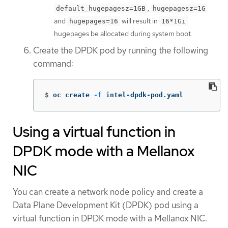
,
default_hugepagesz=1GB
hugepagesz=1G
and
will result in
hugepages=16
16*1Gi
hugepages be allocated during system boot.
Create the DPDK pod by running the following
command:
$
oc create 
-f
 intel-dpdk-pod.yaml
Using a virtual function in
DPDK mode with a Mellanox
NIC
You can create a network node policy and create a
Data Plane Development Kit (DPDK) pod using a
virtual function in DPDK mode with a Mellanox NIC.