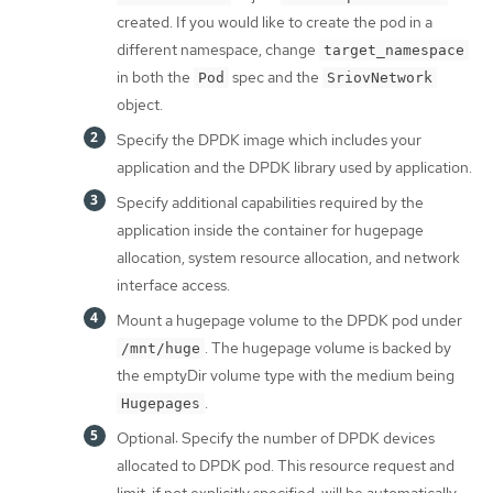
created. If you would like to create the pod in a
different namespace, change
target_namespace
in both the
spec and the
Pod
SriovNetwork
object.
Specify the DPDK image which includes your
application and the DPDK library used by application.
Specify additional capabilities required by the
application inside the container for hugepage
allocation, system resource allocation, and network
interface access.
Mount a hugepage volume to the DPDK pod under
. The hugepage volume is backed by
/mnt/huge
the emptyDir volume type with the medium being
.
Hugepages
Optional: Specify the number of DPDK devices
allocated to DPDK pod. This resource request and