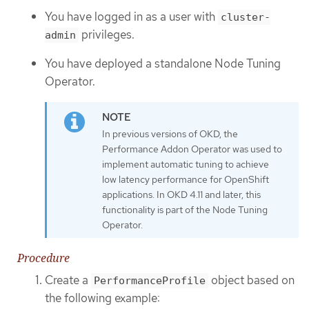
You have logged in as a user with
cluster-
privileges.
admin
You have deployed a standalone Node Tuning
Operator.
In previous versions of OKD, the
Performance Addon Operator was used to
implement automatic tuning to achieve
low latency performance for OpenShift
applications. In OKD 4.11 and later, this
functionality is part of the Node Tuning
Operator.
Procedure
Create a
object based on
PerformanceProfile
the following example: