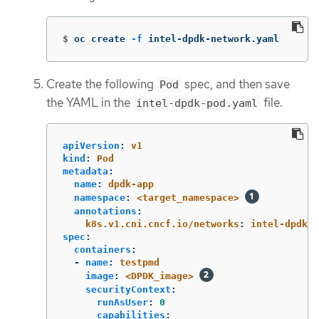
$
oc create 
-f
 intel-dpdk-network.yaml
Create the following
spec, and then save
Pod
the YAML in the
file.
intel-dpdk-pod.yaml
apiVersion
:
v1
kind
:
Pod
metadata
:
name
:
dpdk-app
namespace
:
<target_namespace>
annotations
:
k8s.v1.cni.cncf.io/networks
:
intel-dpdk-n
spec
:
containers
:
-
name
:
testpmd
image
:
<DPDK_image>
securityContext
:
runAsUser
:
0
capabilities
: