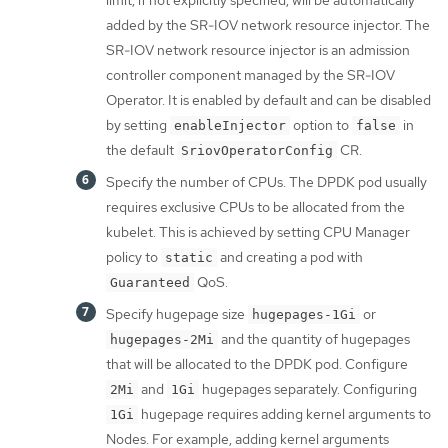
limit, if not explicitly specified, will be automatically
added by the SR-IOV network resource injector. The
SR-IOV network resource injector is an admission
controller component managed by the SR-IOV
Operator. It is enabled by default and can be disabled
by setting
option to
in
enableInjector
false
the default
CR.
SriovOperatorConfig
Specify the number of CPUs. The DPDK pod usually
requires exclusive CPUs to be allocated from the
kubelet. This is achieved by setting CPU Manager
policy to
and creating a pod with
static
QoS.
Guaranteed
Specify hugepage size
or
hugepages-1Gi
and the quantity of hugepages
hugepages-2Mi
that will be allocated to the DPDK pod. Configure
and
hugepages separately. Configuring
2Mi
1Gi
hugepage requires adding kernel arguments to
1Gi
Nodes. For example, adding kernel arguments