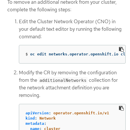
To remove an additional network from your cluster,
complete the following steps:
Edit the Cluster Network Operator (CNO) in
your default text editor by running the following
command:
$
oc edit networks.operator.openshift.io clus
Modify the CR by removing the configuration
from the
collection for
additionalNetworks
the network attachment definition you are
removing.
apiVersion
:
operator.openshift.io/v1
kind
:
Network
metadata
:
name
:
cluster