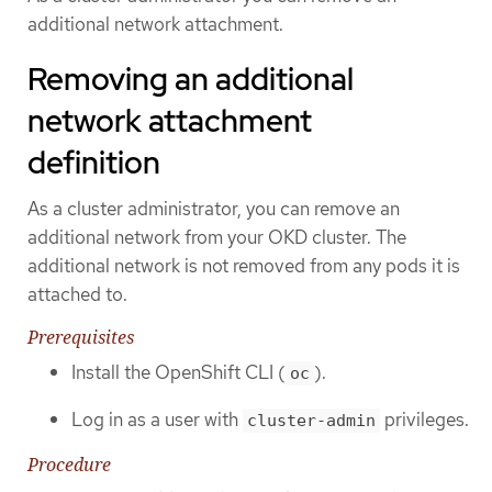
additional network attachment.
Removing an additional
network attachment
definition
As a cluster administrator, you can remove an
additional network from your OKD cluster. The
additional network is not removed from any pods it is
attached to.
Prerequisites
Install the OpenShift CLI (
).
oc
Log in as a user with
privileges.
cluster-admin
Procedure