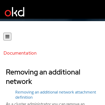
Documentation
Removing an additional
network
Removing an additional network attachment
definition
As a cluster administrator you can remove an