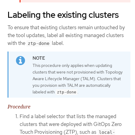
Labeling the existing clusters
To ensure that existing clusters remain untouched by
the tool updates, label all existing managed clusters
with the
label.
ztp-done
This procedure only applies when updating
clusters that were not provisioned with Topology
Aware Lifecycle Manager (TALM). Clusters that
you provision with TALM are automatically
labeled with
.
ztp-done
Procedure
Find a label selector that lists the managed
clusters that were deployed with GitOps Zero
Touch Provisioning (ZTP), such as
local-