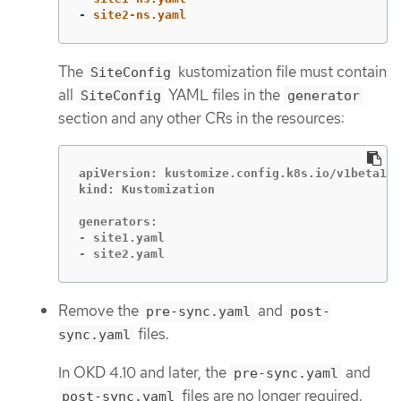
-
site2-ns.yaml
The
kustomization file must contain
SiteConfig
all
YAML files in the
SiteConfig
generator
section and any other CRs in the resources:
apiVersion: kustomize.config.k8s.io/v1beta1

kind: Kustomization

generators:

- site1.yaml

- site2.yaml
Remove the
and
pre-sync.yaml
post-
files.
sync.yaml
In OKD 4.10 and later, the
and
pre-sync.yaml
files are no longer required.
post-sync.yaml