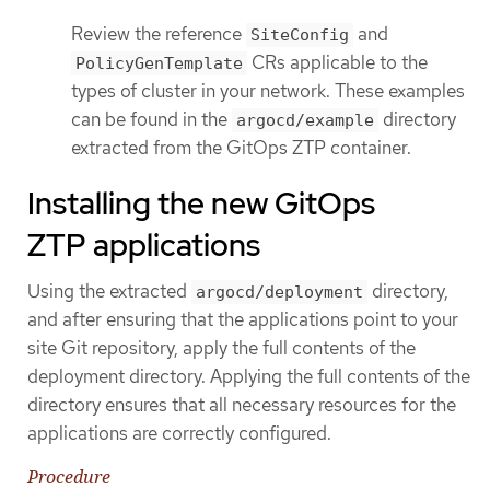
Review the reference
and
SiteConfig
CRs applicable to the
PolicyGenTemplate
types of cluster in your network. These examples
can be found in the
directory
argocd/example
extracted from the GitOps ZTP container.
Installing the new GitOps
ZTP applications
Using the extracted
directory,
argocd/deployment
and after ensuring that the applications point to your
site Git repository, apply the full contents of the
deployment directory. Applying the full contents of the
directory ensures that all necessary resources for the
applications are correctly configured.
Procedure