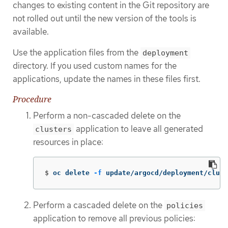
changes to existing content in the Git repository are
not rolled out until the new version of the tools is
available.
Use the application files from the
deployment
directory. If you used custom names for the
applications, update the names in these files first.
Procedure
Perform a non-cascaded delete on the
application to leave all generated
clusters
resources in place:
$
oc delete 
-f
 update/argocd/deployment/clus
Perform a cascaded delete on the
policies
application to remove all previous policies: