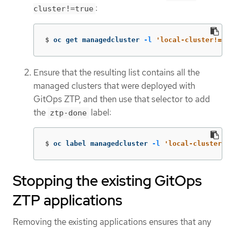
:
cluster!=true
$
oc get managedcluster 
-l
'local-cluster!=tr
Ensure that the resulting list contains all the
managed clusters that were deployed with
GitOps ZTP, and then use that selector to add
the
label:
ztp-done
$
oc label managedcluster 
-l
'local-cluster!=
Stopping the existing GitOps
ZTP applications
Removing the existing applications ensures that any