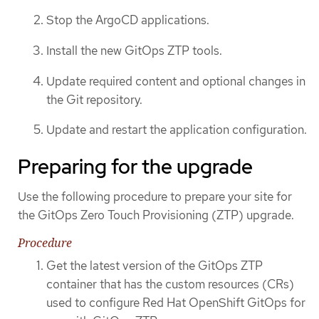
Stop the ArgoCD applications.
Install the new GitOps ZTP tools.
Update required content and optional changes in
the Git repository.
Update and restart the application configuration.
Preparing for the upgrade
Use the following procedure to prepare your site for
the GitOps Zero Touch Provisioning (ZTP) upgrade.
Procedure
Get the latest version of the GitOps ZTP
container that has the custom resources (CRs)
used to configure Red Hat OpenShift GitOps for