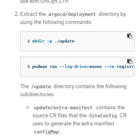
use with GitOps ZTP.
Extract the
directory by
argocd/deployment
using the following commands:
$
mkdir
-p
 ./update
$
podman run 
--log-driver
=
none 
--rm
 registry.
The
directory contains the following
/update
subdirectories:
: contains the
update/extra-manifest
source CR files that the
CR
SiteConfig
uses to generate the extra manifest
.
configMap