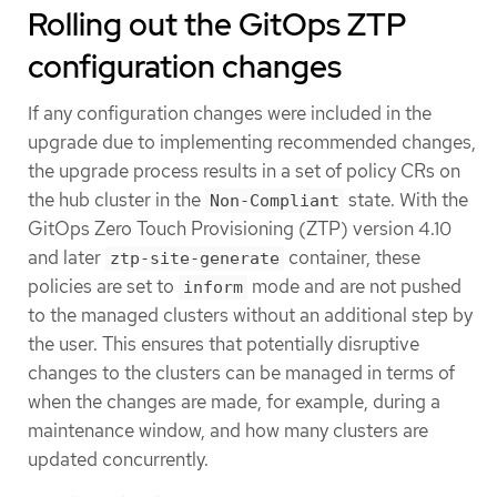
Rolling out the GitOps ZTP
configuration changes
If any configuration changes were included in the
upgrade due to implementing recommended changes,
the upgrade process results in a set of policy CRs on
the hub cluster in the
state. With the
Non-Compliant
GitOps Zero Touch Provisioning (ZTP) version 4.10
and later
container, these
ztp-site-generate
policies are set to
mode and are not pushed
inform
to the managed clusters without an additional step by
the user. This ensures that potentially disruptive
changes to the clusters can be managed in terms of
when the changes are made, for example, during a
maintenance window, and how many clusters are
updated concurrently.