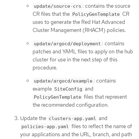
: contains the source
update/source-crs
CR files that the
CR
PolicyGenTemplate
uses to generate the Red Hat Advanced
Cluster Management (RHACM) policies.
: contains
update/argocd/deployment
patches and YAML files to apply on the hub
cluster for use in the next step of this
procedure.
: contains
update/argocd/example
example
and
SiteConfig
files that represent
PolicyGenTemplate
the recommended configuration.
Update the
and
clusters-app.yaml
files to reflect the name of
policies-app.yaml
your applications and the URL, branch, and path