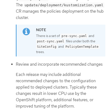
The
update/deployment/kustomization.yaml
CR manages the policies deployment on the hub
cluster.
There is a set of
and
pre-sync.yaml
files under both the
post-sync.yaml
and
SiteConfig
PolicyGenTemplate
trees.
Review and incorporate recommended changes
Each release may include additional
recommended changes to the configuration
applied to deployed clusters. Typically these
changes result in lower CPU use by the
OpenShift platform, additional features, or
improved tuning of the platform.