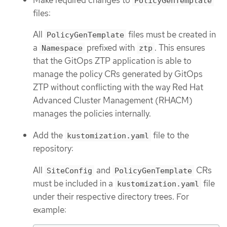
PolicyGenTemplate
files:
All
files must be created in
PolicyGenTemplate
a
prefixed with
. This ensures
Namespace
ztp
that the GitOps ZTP application is able to
manage the policy CRs generated by GitOps
ZTP without conflicting with the way Red Hat
Advanced Cluster Management (RHACM)
manages the policies internally.
Add the
file to the
kustomization.yaml
repository:
All
and
CRs
SiteConfig
PolicyGenTemplate
must be included in a
file
kustomization.yaml
under their respective directory trees. For
example: