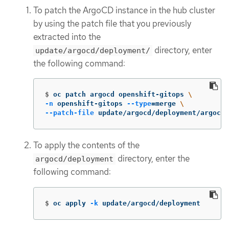
To patch the ArgoCD instance in the hub cluster
by using the patch file that you previously
extracted into the
directory, enter
update/argocd/deployment/
the following command:
$
oc patch argocd openshift-gitops 
\
-n
 openshift-gitops 
--type
=
merge 
\
--patch-file
 update/argocd/deployment/argocd-
To apply the contents of the
directory, enter the
argocd/deployment
following command:
$
oc apply 
-k
 update/argocd/deployment