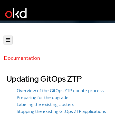
Documentation
Updating GitOps ZTP
Overview of the GitOps ZTP update process
Preparing for the upgrade
Labeling the existing clusters
Stopping the existing GitOps ZTP applications