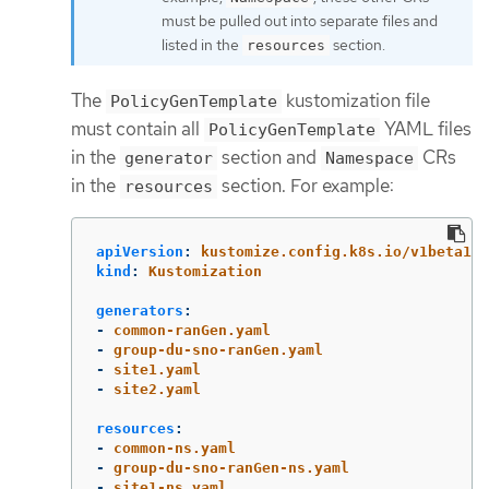
must be pulled out into separate files and
listed in the
section.
resources
The
kustomization file
PolicyGenTemplate
must contain all
YAML files
PolicyGenTemplate
in the
section and
CRs
generator
Namespace
in the
section. For example:
resources
apiVersion
:
kustomize.config.k8s.io/v1beta1
kind
:
Kustomization
generators
:
-
common-ranGen.yaml
-
group-du-sno-ranGen.yaml
-
site1.yaml
-
site2.yaml
resources
:
-
common-ns.yaml
-
group-du-sno-ranGen-ns.yaml
-
site1-ns.yaml