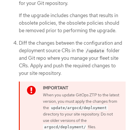
for your Git repository.
If the upgrade includes changes that results in
obsolete policies, the obsolete policies should
be removed prior to performing the upgrade.
Diff the changes between the configuration and
deployment source CRs in the
folder
/update
and Git repo where you manage your fleet site
CRs. Apply and push the required changes to
your site repository.
When you update GitOps ZTP to the latest
version, you must apply the changes from
the
update/argocd/deployment
directory to your site repository. Do not
use older versions of the
files.
argocd/deployment/