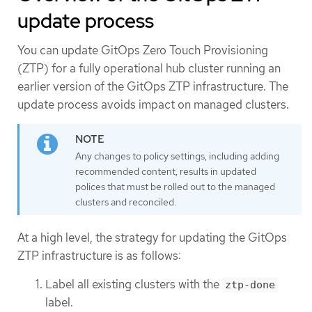
update process
You can update GitOps Zero Touch Provisioning
(ZTP) for a fully operational hub cluster running an
earlier version of the GitOps ZTP infrastructure. The
update process avoids impact on managed clusters.
Any changes to policy settings, including adding
recommended content, results in updated
polices that must be rolled out to the managed
clusters and reconciled.
At a high level, the strategy for updating the GitOps
ZTP infrastructure is as follows:
Label all existing clusters with the
ztp-done
label.