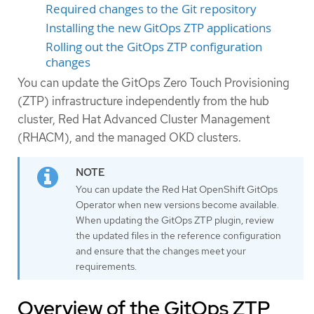
Required changes to the Git repository
Installing the new GitOps ZTP applications
Rolling out the GitOps ZTP configuration
changes
You can update the GitOps Zero Touch Provisioning
(ZTP) infrastructure independently from the hub
cluster, Red Hat Advanced Cluster Management
(RHACM), and the managed OKD clusters.
You can update the Red Hat OpenShift GitOps
Operator when new versions become available.
When updating the GitOps ZTP plugin, review
the updated files in the reference configuration
and ensure that the changes meet your
requirements.
Overview of the GitOps ZTP