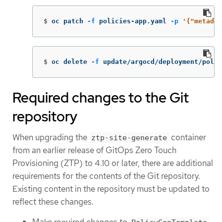
$
oc patch 
-f
 policies-app.yaml 
-p
'{"metadat
$
oc delete 
-f
 update/argocd/deployment/poli
Required changes to the Git
repository
When upgrading the
container
ztp-site-generate
from an earlier release of GitOps Zero Touch
Provisioning (ZTP) to 4.10 or later, there are additional
requirements for the contents of the Git repository.
Existing content in the repository must be updated to
reflect these changes.
Make required changes to