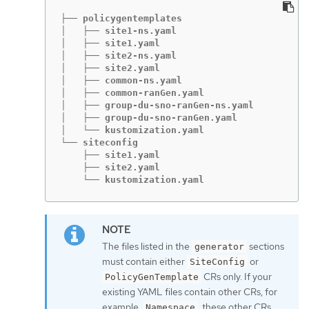
├── policygentemplates

│   ├── site1-ns.yaml

│   ├── site1.yaml

│   ├── site2-ns.yaml

│   ├── site2.yaml

│   ├── common-ns.yaml

│   ├── common-ranGen.yaml

│   ├── group-du-sno-ranGen-ns.yaml

│   ├── group-du-sno-ranGen.yaml

│   └── kustomization.yaml

└── siteconfig

    ├── site1.yaml

    ├── site2.yaml

    └── kustomization.yaml
The files listed in the
sections
generator
must contain either
or
SiteConfig
CRs only. If your
PolicyGenTemplate
existing YAML files contain other CRs, for
example,
, these other CRs
Namespace